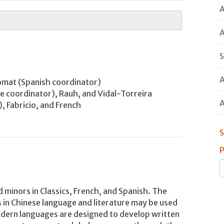
A
A
S
A
homat (Spanish coordinator)
ese coordinator), Rauh, and Vidal-Torreira
A
), Fabricio, and French
S
P
minors in Classics, French, and Spanish. The
 in Chinese language and literature may be used
odern languages are designed to develop written