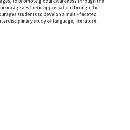
guages, to promote global awareness through the
 encourage aesthetic appreciation through the
courages students to develop a multi-faceted
erdisciplinary study of language, literature,