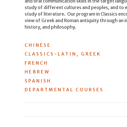
and oral communication skills in the target lan
study of different cultures and peoples, and to
study of literature. Our program in Classics en
view of Greek and Roman antiquity through an int
history, and philosophy.
CHINESE
CLASSICS-LATIN, GREEK
FRENCH
HEBREW
SPANISH
DEPARTMENTAL COURSES