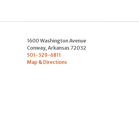
1600 Washington Avenue
Conway
,
Arkansas
72032
501-329-6811
Map & Directions