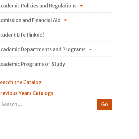
cademic Policies and Regulations
dmission and Financial Aid
tudent Life (linked)
cademic Departments and Programs
cademic Programs of Study
earch the Catalog
revious Years Catalogs