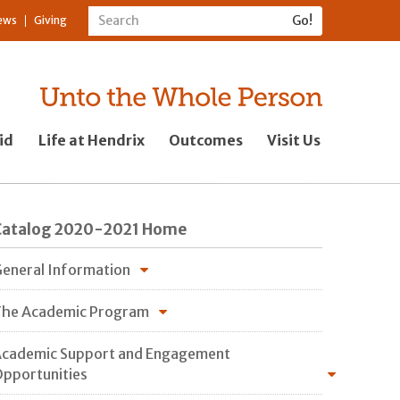
ews
Giving
id
Life at Hendrix
Outcomes
Visit Us
Catalog 2020-2021 Home
eneral Information
he Academic Program
cademic Support and Engagement
pportunities