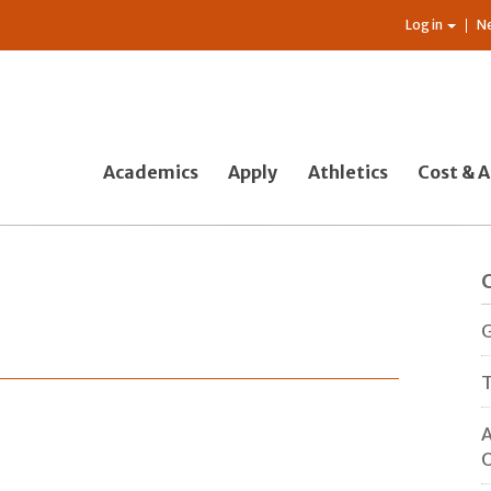
Log in
N
Academics
Apply
Athletics
Cost & A
G
T
A
O