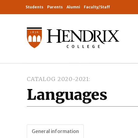
Students
Parents
Alumni
Faculty/Staff
CATALOG 2020-2021
Languages
General information