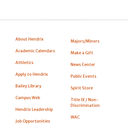
About Hendrix
Majors/Minors
Academic Calendars
Make a Gift
Athletics
News Center
Apply to Hendrix
Public Events
Bailey Library
Spirit Store
Campus Web
Title IX / Non-
Discrimination
Hendrix Leadership
WAC
Job Opportunities