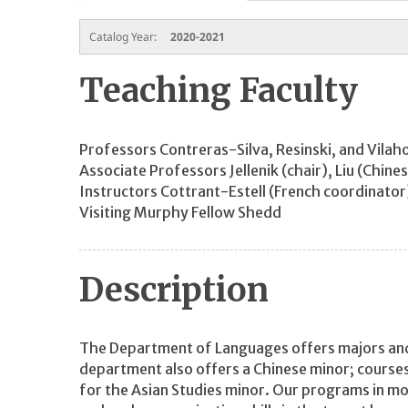
Catalog Year:
2020-2021
Teaching Faculty
Professors Contreras-Silva, Resinski, and Vila
Associate Professors Jellenik (chair), Liu (Chin
Instructors Cottrant-Estell (French coordinator
Visiting Murphy Fellow Shedd
Description
The Department of Languages offers majors and 
department also offers a Chinese minor; courses
for the Asian Studies minor. Our programs in m