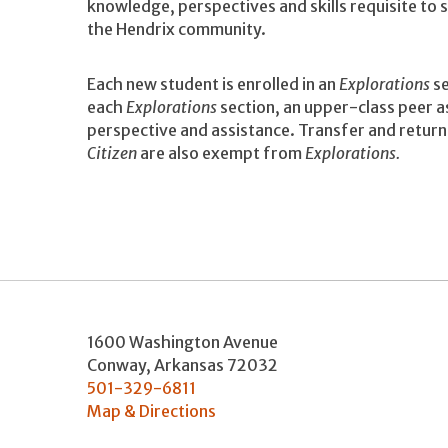
knowledge, perspectives and skills requisite to
the Hendrix community.
Each new student is enrolled in an
Explorations
se
each
Explorations
section, an upper-class peer as
perspective and assistance. Transfer and retu
Citizen
are also exempt from
Explorations.
1600 Washington Avenue
Conway
,
Arkansas
72032
501-329-6811
Map & Directions