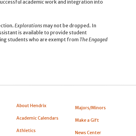
 successful academic work and integration into
ction.
Explorations
may not be dropped. In
sistant is available to provide student
rning students who are exempt from
The Engaged
About Hendrix
Majors/Minors
Academic Calendars
Make a Gift
Athletics
News Center