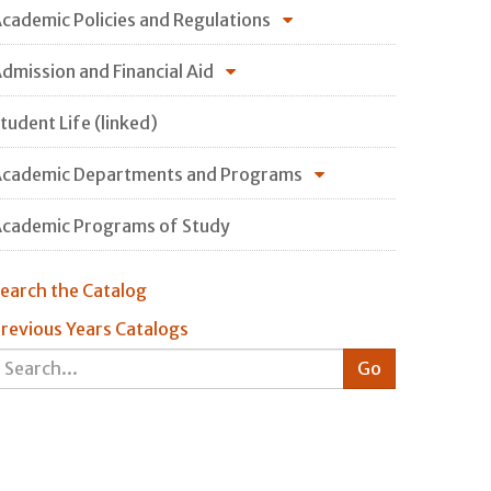
cademic Policies and Regulations
dmission and Financial Aid
tudent Life (linked)
cademic Departments and Programs
cademic Programs of Study
earch the Catalog
revious Years Catalogs