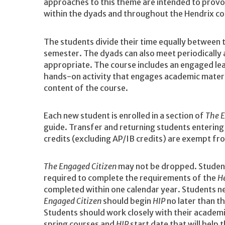
approaches to this theme are intended to provok
within the dyads and throughout the Hendrix c
The students divide their time equally between 
semester. The dyads can also meet periodically 
appropriate. The course includes an engaged le
hands-on activity that engages academic material
content of the course.
Each new student is enrolled in a section of
The E
guide. Transfer and returning students enterin
credits (excluding AP/IB credits) are exempt f
The Engaged Citizen
may not be dropped. Studen
required to complete the requirements of the
H
completed within one calendar year. Students 
Engaged Citizen
should begin
HIP
no later than t
Students should work closely with their academ
spring courses and
HIP
start date that will help 