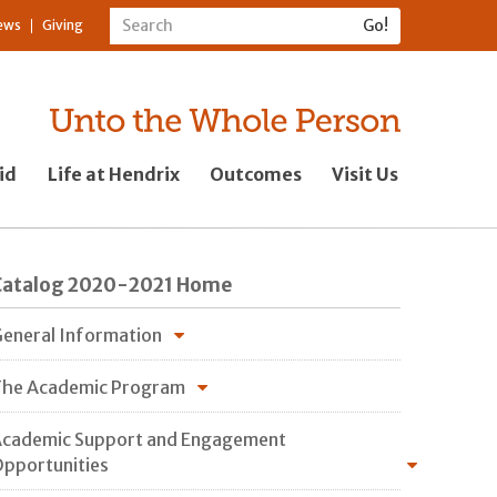
ews
Giving
id
Life at Hendrix
Outcomes
Visit Us
Catalog 2020-2021 Home
eneral Information
he Academic Program
cademic Support and Engagement
pportunities