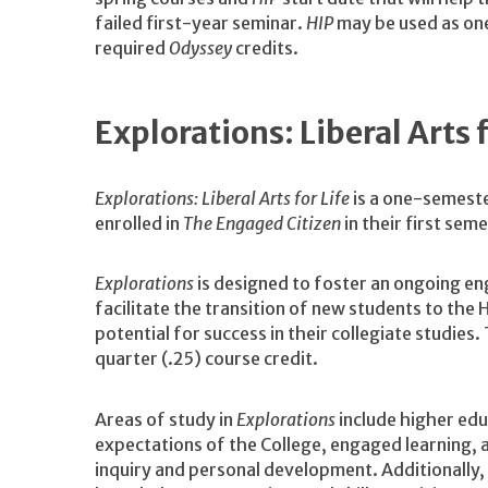
failed first-year seminar.
HIP
may be used as one
required
Odyssey
credits.
Explorations: Liberal Arts
Explorations: Liberal Arts for Life
is a one-semeste
enrolled in
The Engaged Citizen
in their first sem
Explorations
is designed to foster an ongoing en
facilitate the transition of new students to th
potential for success in their collegiate studie
quarter (.25) course credit.
Areas of study in
Explorations
include higher educ
expectations of the College, engaged learning, 
inquiry and personal development. Additionally,