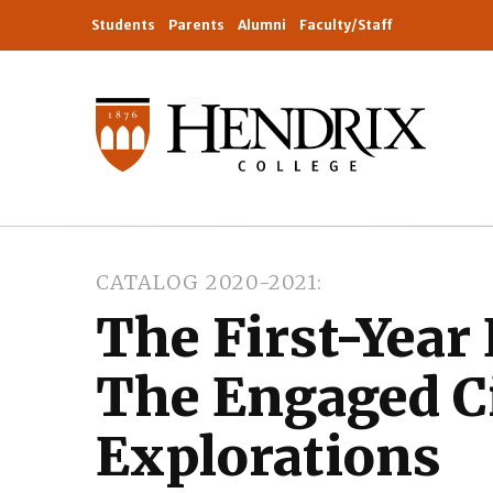
Students
Parents
Alumni
Faculty/Staff
CATALOG 2020-2021
The First-Year
The Engaged C
Explorations