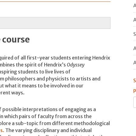
A
A
S
 course
A
uired of all first-year students entering Hendrix
A
bines the spirit of Hendrix’s
Odyssey
piring students to live lives of
om philosophers and physicists to artists and
S
t what it means to be involved in our
P
ferent ways.
of possible interpretations of engaging as a
in which pairs of faculty from across the
plore a sub-topic from different methodological
s.
The varying disciplinary and individual