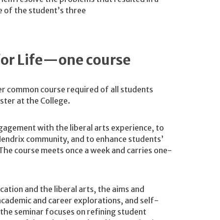
 of the student’s three
 for Life—one course
r common course required of all students
ester at the College.
gagement with the liberal arts experience, to
e Hendrix community, and to enhance students’
s. The course meets once a week and carries one-
ation and the liberal arts, the aims and
academic and career explorations, and self-
 the seminar focuses on refining student