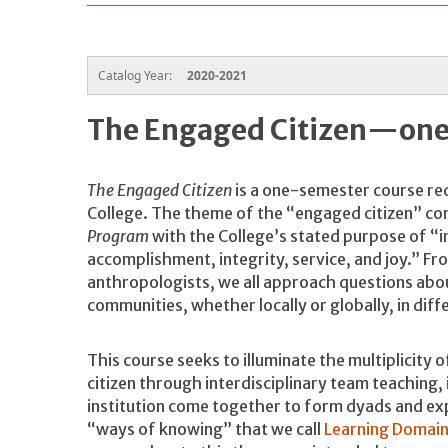
Catalog Year:
2020-2021
The Engaged Citizen—one
The Engaged Citizen
is a one-semester course req
College. The theme of the “engaged citizen” com
Program
with the College’s stated purpose of “ins
accomplishment, integrity, service, and joy.” Fr
anthropologists, we all approach questions abou
communities, whether locally or globally, in dif
This course seeks to illuminate the multiplicity 
citizen through interdisciplinary team teaching, 
institution come together to form dyads and ex
“ways of knowing” that we call
Learning Domain