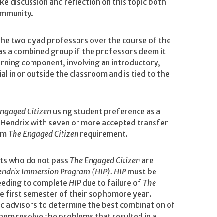
e discussion and reflection on this topic both
ommunity.
the two dyad professors over the course of the
as a combined group if the professors deem it
arning component, involving an introductory,
 in or outside the classroom and is tied to the
ngaged Citizen
using student preference as a
g Hendrix with seven or more accepted transfer
rom
The Engaged Citizen
requirement.
ts who do not pass
The Engaged Citizen
are
endrix Immersion Program (HIP). HIP
must be
needing to complete
HIP
due to failure of
The
he first semester of their sophomore year.
ic advisors to determine the best combination of
them resolve the problems that resulted in a