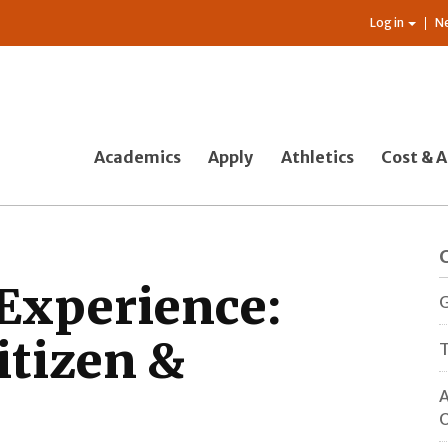
Log in
N
Academics
Apply
Athletics
Cost & A
 Experience:
G
itizen &
T
A
O