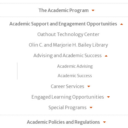
The Academic Program
Academic Support and Engagement Opportunities
Oathout Technology Center
Olin C. and Marjorie H. Bailey Library
Advising and Academic Success
Academic Advising
Academic Success
Career Services
Engaged Learning Opportunities
Special Programs
Academic Policies and Regulations