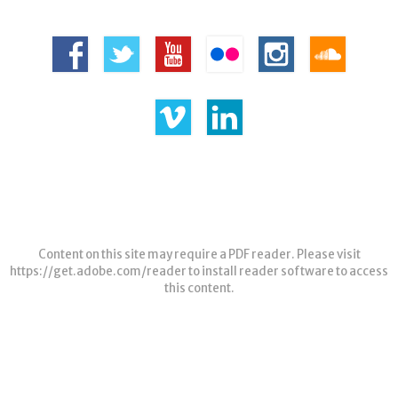
Content on this site may require a PDF reader. Please visit
https://get.adobe.com/reader
to install reader software to access
this content.