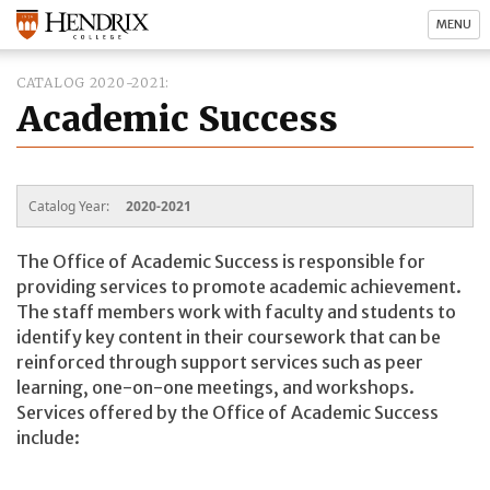
MENU
CATALOG 2020-2021
Academic Success
Catalog Year:
2020-2021
The Office of Academic Success is responsible for
providing services to promote academic achievement.
The staff members work with faculty and students to
identify key content in their coursework that can be
reinforced through support services such as peer
learning, one-on-one meetings, and workshops.
Services offered by the Office of Academic Success
include: