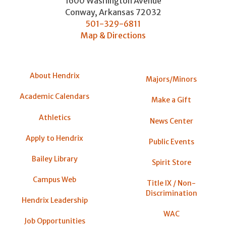
1600 Washington Avenue
Conway
,
Arkansas
72032
501-329-6811
Map & Directions
About Hendrix
Majors/Minors
Academic Calendars
Make a Gift
Athletics
News Center
Apply to Hendrix
Public Events
Bailey Library
Spirit Store
Campus Web
Title IX / Non-
Discrimination
Hendrix Leadership
WAC
Job Opportunities