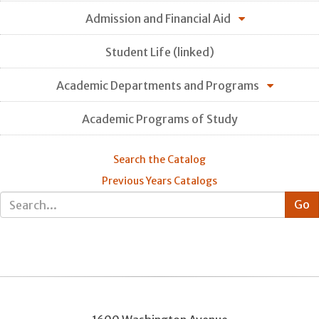
Admission and Financial Aid
Student Life (linked)
Academic Departments and Programs
Academic Programs of Study
Search the Catalog
Previous Years Catalogs