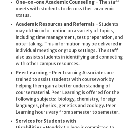
One-on-one Academic Counseling
- The staff
meets with students to discuss their academic
status.
Academic Resources and Referrals
- Students
may obtain information on a variety of topics,
including time management, test preparation, and
note-taking. This information may be delivered in
individual meetings or group settings. The staff
also assists students in identifying and connecting
with other campus resources.
Peer Learning
- Peer Learning Associates are
trained to assist students with coursework by
helping them gain a better understanding of
course material. Peer Learning is offered for the
following subjects: biology, chemistry, foreign
languages, physics, genetics and zoology. Peer
Learning hours vary from semester to semester.
Services for Students with
Disabilities
- Hendrix College is committed to