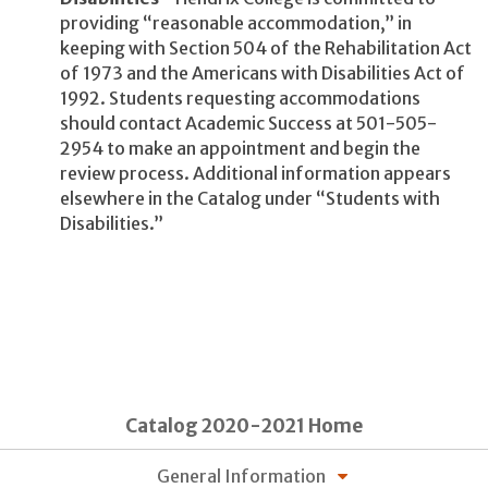
providing “reasonable accommodation,” in
keeping with Section 504 of the Rehabilitation Act
of 1973 and the Americans with Disabilities Act of
1992. Students requesting accommodations
should contact Academic Success at 501-505-
2954 to make an appointment and begin the
review process. Additional information appears
elsewhere in the Catalog under “Students with
Disabilities.”
Catalog 2020-2021 Home
General Information