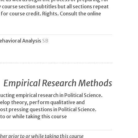
 course section subtitles but all sections repeat
or course credit. Rights. Consult the online
Behavioral Analysis
SB
Empirical Research Methods
ting empirical research in Political Science.
velop theory, perform qualitative and
st pressing questions in Political Science.
to or while taking this course
her prior to or while taking this course