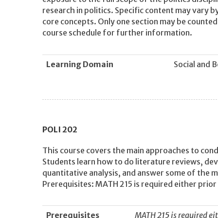
research in politics. Specific content may vary by
core concepts. Only one section may be counted f
course schedule for further information.
Learning Domain
Social and 
POLI
202
This course covers the main approaches to conduc
Students learn how to do literature reviews, de
quantitative analysis, and answer some of the mo
Prerequisites: MATH 215 is required either prior 
Prerequisites
MATH 215 is required eit