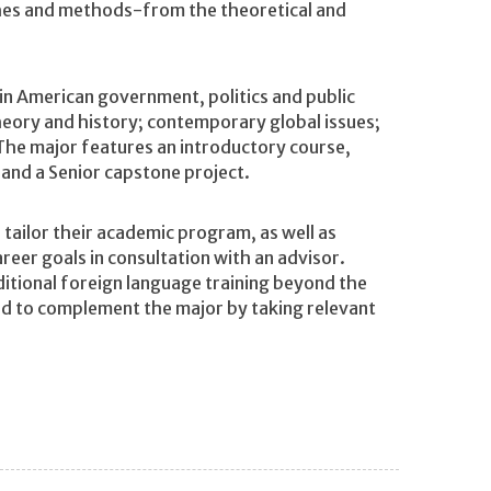
ches and methods-from the theoretical and
in American government, politics and public
 theory and history; contemporary global issues;
 The major features an introductory course,
and a Senior capstone project.
ailor their academic program, as well as
reer goals in consultation with an advisor.
tional foreign language training beyond the
nd to complement the major by taking relevant