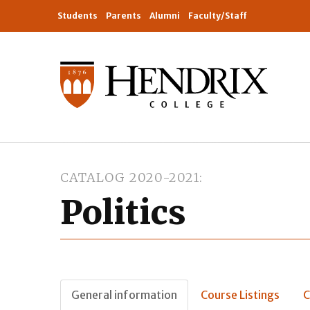
Students
Parents
Alumni
Faculty/Staff
CATALOG 2020-2021
Politics
General information
Course Listings
C