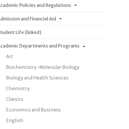
cademic Policies and Regulations
dmission and Financial Aid
tudent Life (linked)
cademic Departments and Programs
Art
Biochemistry-Molecular Biology
Biology and Health Sciences
Chemistry
Classics
Economics and Business
English