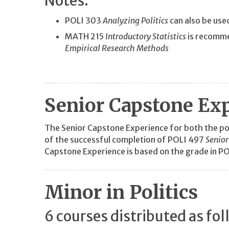
Notes:
POLI 303
Analyzing Politics
can also be use
MATH 215
Introductory Statistics
is recomme
Empirical Research Methods
Senior Capstone Ex
The Senior Capstone Experience for both the poli
of the successful completion of POLI 497
Senior
Capstone Experience is based on the grade in P
Minor in Politics
6 courses distributed as fol