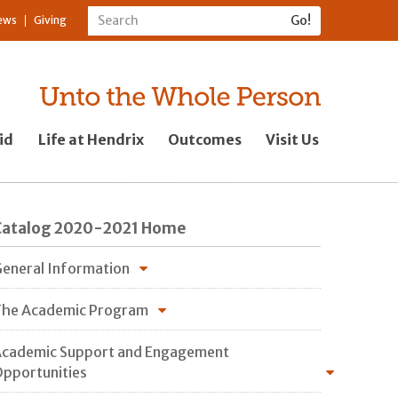
ews
Giving
id
Life at Hendrix
Outcomes
Visit Us
Catalog 2020-2021 Home
eneral Information
he Academic Program
cademic Support and Engagement
pportunities