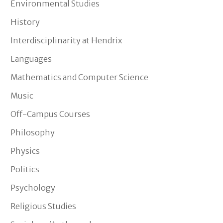
Environmental Studies
History
Interdisciplinarity at Hendrix
Languages
Mathematics and Computer Science
Music
Off-Campus Courses
Philosophy
Physics
Politics
Psychology
Religious Studies