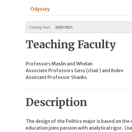
Odyssey
Catalog Year:
2020-2021
Teaching Faculty
Professors Maslin and Whelan
Associate Professors Gess (chair) and Kolev
Assistant Professor Shanks
Description
The design of the Politics major is based on the
education joins passion with analytical rigor. Ou