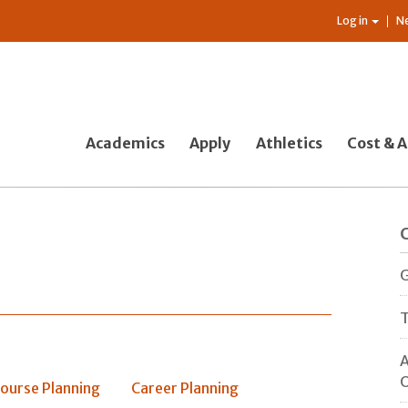
Log in
N
Academics
Apply
Athletics
Cost & A
G
T
A
O
ourse Planning
Career Planning