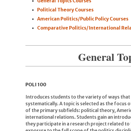
General Topics Courses
Political Theory Courses
American Politics/Public Policy Courses
Comparative Politics/International Rel
General To
POLI
100
Introduces students to the variety of ways that
systematically. A topic is selected as the focus 
of the primary subfields: political theory, Ameri
international relations. Students gain an introdu
they participate in a research project related to
exposure to the full scope of the politics discipl