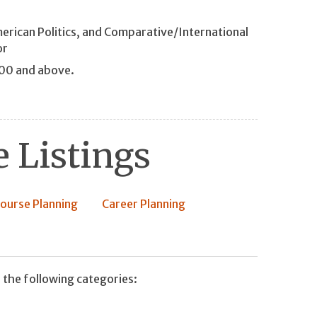
merican Politics, and Comparative/International
or
200 and above.
 Listings
ourse Planning
Career Planning
 the following categories: