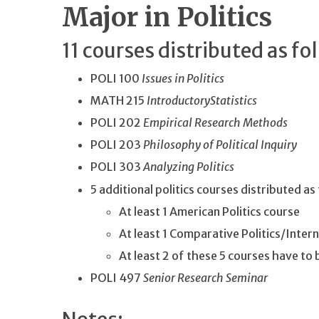
Major in Politics
11 courses distributed as fo
POLI 100
Issues in Politics
MATH 215
Introductory
Statistics
POLI 202
Empirical Research Methods
POLI 203
Philosophy of Political Inquiry
POLI 303
Analyzing Politics
5 additional politics courses distributed as
At least 1 American Politics course
At least 1 Comparative Politics/Inter
At least 2 of these 5 courses have to
POLI 497
Senior Research Seminar