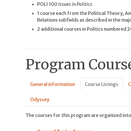
POLI 100
Issues in Politics
1 course each from the Political Theory, A
Relations subfields as described in the maj
2 additional courses in Politics numbered 
Program Course
General information
Course Listings
C
Odyssey
The courses for this program are organized into