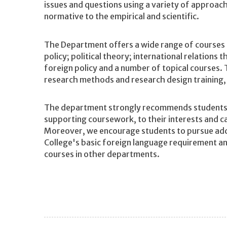
issues and questions using a variety of approa
normative to the empirical and scientific.
The Department offers a wide range of courses 
policy; political theory; international relations
foreign policy and a number of topical courses.
research methods and research design training, 
The department strongly recommends students t
supporting coursework, to their interests and ca
Moreover, we encourage students to pursue addi
College's basic foreign language requirement a
courses in other departments.