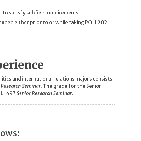
d to satisfy subfield requirements.
nded either prior to or while taking POLI 202
perience
tics and international relations majors consists
 Research Seminar.
The grade for the Senior
OLI 497
Senior Research Seminar.
lows: