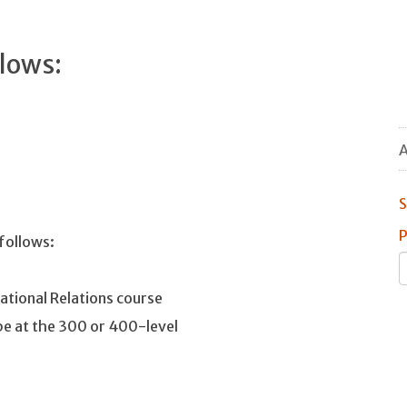
llows:
A
S
P
 follows:
national Relations course
 be at the 300 or 400-level