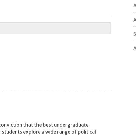
A
A
S
A
 conviction that the best undergraduate
r students explore a wide range of political