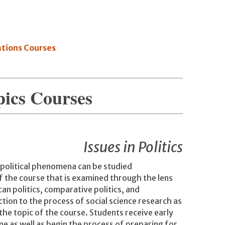
ations Courses
pics Courses
Issues in Politics
 political phenomena can be studied
of the course that is examined through the lens
can politics, comparative politics, and
ction to the process of social science research as
 the topic of the course. Students receive early
ine as well as begin the process of preparing for