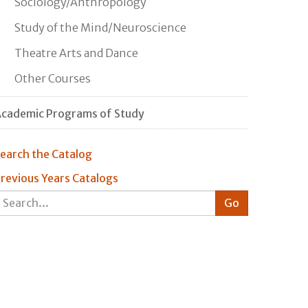
Sociology/Anthropology
Study of the Mind/Neuroscience
Theatre Arts and Dance
Other Courses
cademic Programs of Study
earch the Catalog
revious Years Catalogs