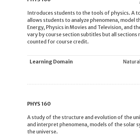
Introduces students to the tools of physics. A t
allows students to analyze phenomena, model th
Energy, Physics in Movies and Television, and t
vary by course section subtitles but all section
counted for course credit.
Learning Domain
Natural
PHYS
160
A study of the structure and evolution of the u
and interpret phenomena, models of the solar sy
the universe.