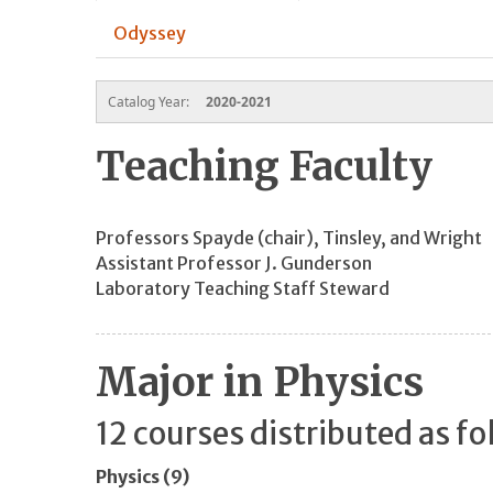
Odyssey
Catalog Year:
2020-2021
Teaching Faculty
Professors Spayde (chair), Tinsley, and Wright
Assistant Professor J. Gunderson
Laboratory Teaching Staff Steward
Major in Physics
12 courses distributed as fo
Physics (9)