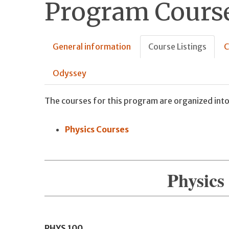
Program Course
General information
Course Listings
C
Odyssey
The courses for this program are organized into
Physics Courses
Physics
PHYS
100