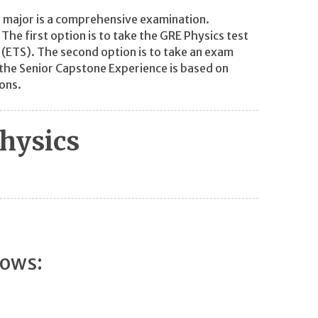
 major is a comprehensive examination.
he first option is to take the GRE Physics test
 (ETS). The second option is to take an exam
the Senior Capstone Experience is based on
ons.
hysics
lows: