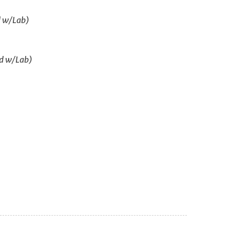
d w/Lab)
ed w/Lab)