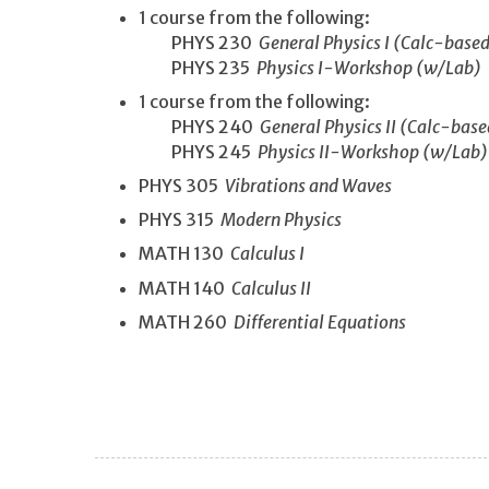
1 course from the following:
PHYS 230
General Physics I (Calc-base
PHYS 235
Physics I-Workshop (w/Lab)
1 course from the following:
PHYS 240
General Physics II (Calc-bas
PHYS 245
Physics II-Workshop (w/Lab)
PHYS 305
Vibrations and Waves
PHYS 315
Modern Physics
MATH 130
Calculus I
MATH 140
Calculus II
MATH 260
Differential Equations