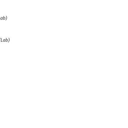
Lab)
/Lab)