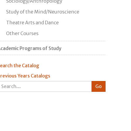
Sociology/Anthropology
Study of the Mind/Neuroscience
Theatre Arts and Dance
Other Courses
cademic Programs of Study
earch the Catalog
revious Years Catalogs