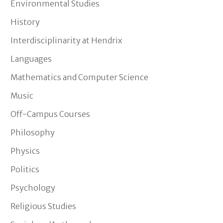
Environmental Studies
History
Interdisciplinarity at Hendrix
Languages
Mathematics and Computer Science
Music
Off-Campus Courses
Philosophy
Physics
Politics
Psychology
Religious Studies