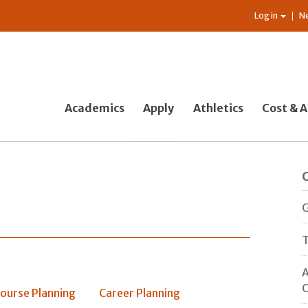
Log in
N
Academics
Apply
Athletics
Cost & A
G
T
A
O
ourse Planning
Career Planning