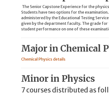
The Senior Capstone Experience for the physics
Students have two options for the examination. T
administered by the Educational Testing Service
given by the department faculty. The grade for 
student performance on one of these examinati
Major in Chemical P
Chemical Physics details
Minor in Physics
7 courses distributed as fol