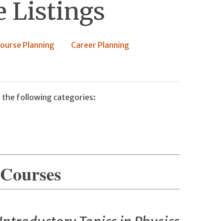
 Listings
ourse Planning
Career Planning
 the following categories:
 Courses