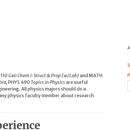
A
S
P
 110
Gen Chem I: Struct & Prop (w/Lab)
and MATH
bra,
PHYS 490
Topics in Physics
are useful
ineering. All physics majors should do a
h any physics faculty member about research
perience