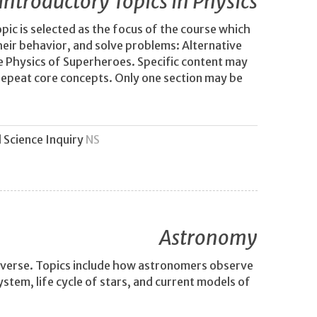
Introductory Topics in Physics
opic is selected as the focus of the course which
eir behavior, and solve problems: Alternative
he Physics of Superheroes. Specific content may
s repeat core concepts. Only one section may be
 Science Inquiry
NS
Astronomy
niverse. Topics include how astronomers observe
stem, life cycle of stars, and current models of