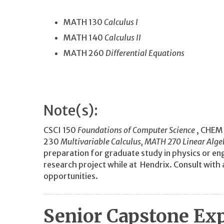
MATH 130
Calculus I
MATH 140
Calculus II
MATH 260
Differential Equations
Note(s):
CSCI 150
Foundations of Computer Science
, CHEM
230
Multivariable Calculus, MATH 270
Linear Alge
preparation for graduate study in physics or eng
research project while at Hendrix. Consult wit
opportunities.
Senior Capstone Ex