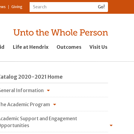
ews
Giving
id
Life at Hendrix
Outcomes
Visit Us
Catalog 2020-2021 Home
eneral Information
he Academic Program
cademic Support and Engagement
pportunities