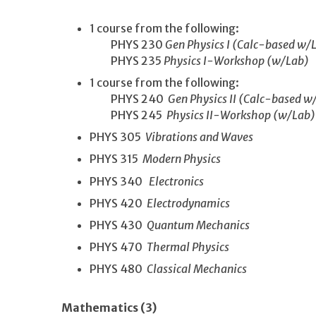
1 course from the following:
PHYS 230
Gen Physics I (Calc-based w/
PHYS 235
Physics I-Workshop (w/Lab)
1 course from the following:
PHYS 240
Gen Physics II (Calc-based w
PHYS 245
Physics II-Workshop (w/Lab)
PHYS 305
Vibrations and Waves
PHYS 315
Modern Physics
PHYS 340
Electronics
PHYS 420
Electrodynamics
PHYS 430
Quantum Mechanics
PHYS 470
Thermal Physics
PHYS 480
Classical Mechanics
Mathematics (3)