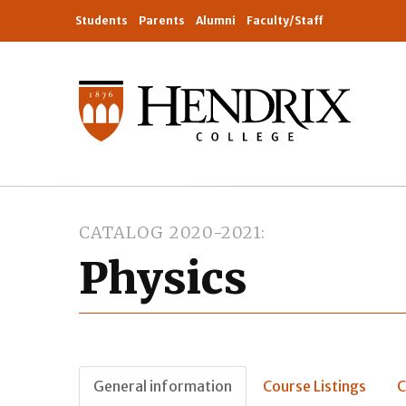
Students
Parents
Alumni
Faculty/Staff
CATALOG 2020-2021
Physics
General information
Course Listings
C