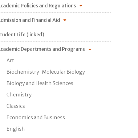
cademic Policies and Regulations
dmission and Financial Aid
tudent Life (linked)
cademic Departments and Programs
Art
Biochemistry-Molecular Biology
Biology and Health Sciences
Chemistry
Classics
Economics and Business
English