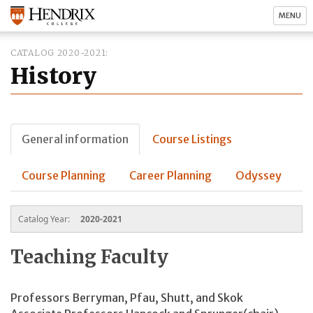
MENU
CATALOG 2020-2021
History
General information
Course Listings
Course Planning
Career Planning
Odyssey
Catalog Year:
2020-2021
Teaching Faculty
Professors Berryman, Pfau, Shutt, and Skok