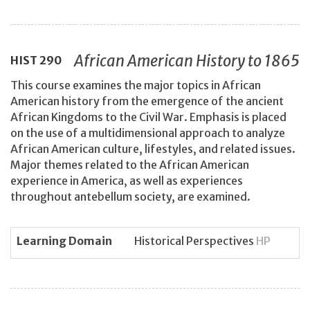
African American History to 1865
HIST
290
This course examines the major topics in African
American history from the emergence of the ancient
African Kingdoms to the Civil War. Emphasis is placed
on the use of a multidimensional approach to analyze
African American culture, lifestyles, and related issues.
Major themes related to the African American
experience in America, as well as experiences
throughout antebellum society, are examined.
Learning Domain
Historical Perspectives
HP