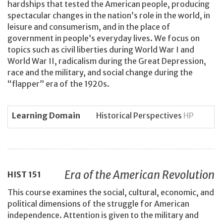
hardships that tested the American people, producing
spectacular changes in the nation’s role in the world, in
leisure and consumerism, and in the place of
government in people’s everyday lives. We focus on
topics such as civil liberties during World War I and
World War II, radicalism during the Great Depression,
race and the military, and social change during the
“flapper” era of the 1920s.
Learning Domain
Historical Perspectives
HP
Era of the American Revolution
HIST
151
This course examines the social, cultural, economic, and
political dimensions of the struggle for American
independence. Attention is given to the military and