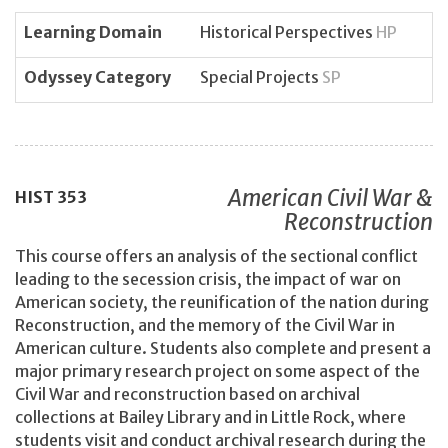
Learning Domain
Historical Perspectives
HP
Odyssey Category
Special Projects
SP
American Civil War &
HIST
353
Reconstruction
This course offers an analysis of the sectional conflict
leading to the secession crisis, the impact of war on
American society, the reunification of the nation during
Reconstruction, and the memory of the Civil War in
American culture. Students also complete and present a
major primary research project on some aspect of the
Civil War and reconstruction based on archival
collections at Bailey Library and in Little Rock, where
students visit and conduct archival research during the