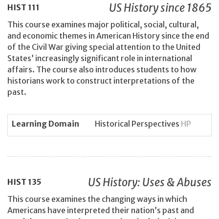
US History since 1865
HIST
111
This course examines major political, social, cultural,
and economic themes in American History since the end
of the Civil War giving special attention to the United
States’ increasingly significant role in international
affairs. The course also introduces students to how
historians work to construct interpretations of the
past.
Learning Domain
Historical Perspectives
HP
US History: Uses & Abuses
HIST
135
This course examines the changing ways in which
Americans have interpreted their nation’s past and