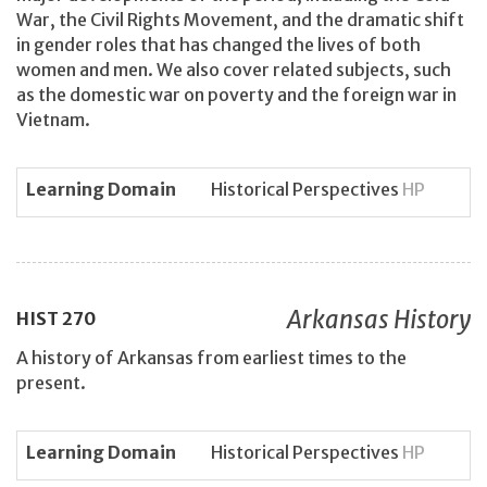
War, the Civil Rights Movement, and the dramatic shift
in gender roles that has changed the lives of both
women and men. We also cover related subjects, such
as the domestic war on poverty and the foreign war in
Vietnam.
Learning Domain
Historical Perspectives
HP
Arkansas History
HIST
270
A history of Arkansas from earliest times to the
present.
Learning Domain
Historical Perspectives
HP