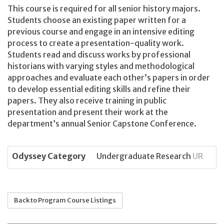
This course is required for all senior history majors.
Students choose an existing paper written for a
previous course and engage in an intensive editing
process to create a presentation-quality work.
Students read and discuss works by professional
historians with varying styles and methodological
approaches and evaluate each other’s papers in order
to develop essential editing skills and refine their
papers. They also receive training in public
presentation and present their work at the
department’s annual Senior Capstone Conference.
Odyssey Category
Undergraduate Research
UR
Back to Program Course Listings