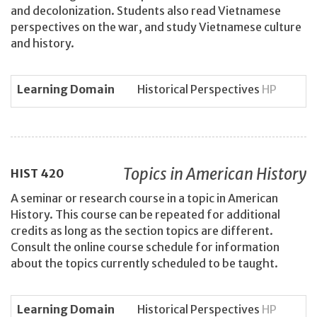
and decolonization. Students also read Vietnamese
perspectives on the war, and study Vietnamese culture
and history.
Learning Domain
Historical Perspectives
HP
Topics in American History
HIST
420
A seminar or research course in a topic in American
History. This course can be repeated for additional
credits as long as the section topics are different.
Consult the online course schedule for information
about the topics currently scheduled to be taught.
Learning Domain
Historical Perspectives
HP