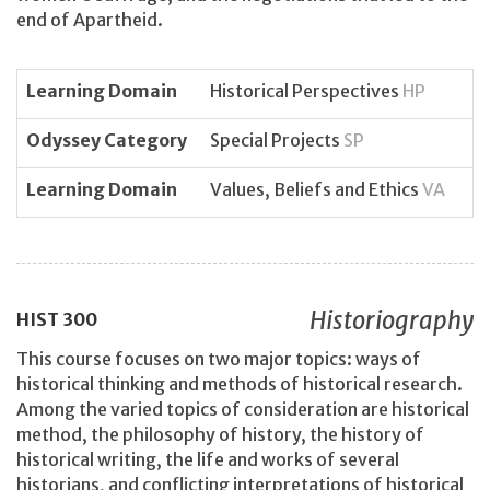
end of Apartheid.
Learning Domain
Historical Perspectives
HP
Odyssey Category
Special Projects
SP
Learning Domain
Values, Beliefs and Ethics
VA
Historiography
HIST
300
This course focuses on two major topics: ways of
historical thinking and methods of historical research.
Among the varied topics of consideration are historical
method, the philosophy of history, the history of
historical writing, the life and works of several
historians, and conflicting interpretations of historical