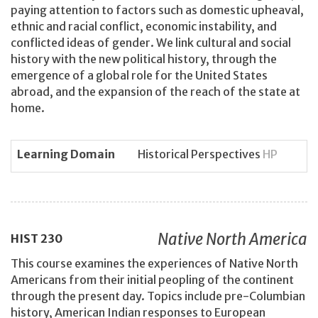
paying attention to factors such as domestic upheaval,
ethnic and racial conflict, economic instability, and
conflicted ideas of gender. We link cultural and social
history with the new political history, through the
emergence of a global role for the United States
abroad, and the expansion of the reach of the state at
home.
Learning Domain
Historical Perspectives
HP
Native North America
HIST
230
This course examines the experiences of Native North
Americans from their initial peopling of the continent
through the present day. Topics include pre-Columbian
history, American Indian responses to European