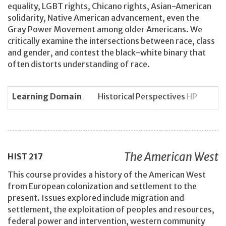
equality, LGBT rights, Chicano rights, Asian-American
solidarity, Native American advancement, even the
Gray Power Movement among older Americans. We
critically examine the intersections between race, class
and gender, and contest the black-white binary that
often distorts understanding of race.
Learning Domain
Historical Perspectives
HP
The American West
HIST
217
This course provides a history of the American West
from European colonization and settlement to the
present. Issues explored include migration and
settlement, the exploitation of peoples and resources,
federal power and intervention, western community