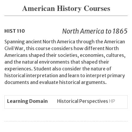
American History Courses
North America to 1865
HIST
110
Spanning ancient North America through the American
Civil War, this course considers how different North
Americans shaped their societies, economies, cultures,
and the natural environments that shaped their
experiences. Student also consider the nature of
historical interpretation and learn to interpret primary
documents and evaluate historical arguments.
Learning Domain
Historical Perspectives
HP