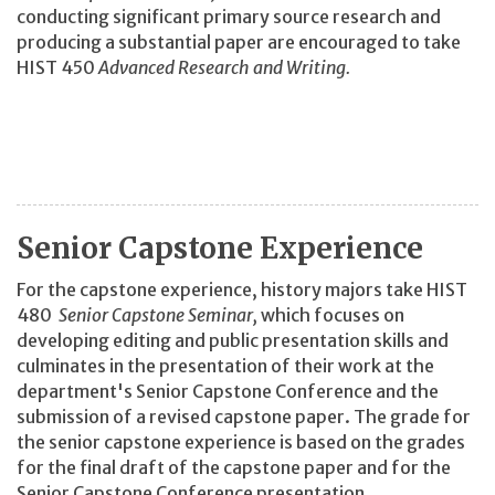
conducting significant primary source research and
producing a substantial paper are encouraged to take
HIST 450
Advanced Research and Writing.
Senior Capstone Experience
For the capstone experience, history majors take HIST
480
Senior Capstone Seminar,
which focuses on
developing editing and public presentation skills and
culminates in the presentation of their work at the
department's Senior Capstone Conference and the
submission of a revised capstone paper. The grade for
the senior capstone experience is based on the grades
for the final draft of the capstone paper and for the
Senior Capstone Conference presentation.