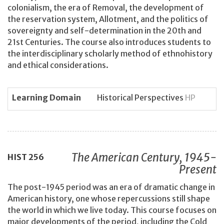
colonialism, the era of Removal, the development of
the reservation system, Allotment, and the politics of
sovereignty and self-determination in the 20th and
21st Centuries. The course also introduces students to
the interdisciplinary scholarly method of ethnohistory
and ethical considerations.
Learning Domain
Historical Perspectives
HP
The American Century, 1945-
HIST
256
Present
The post-1945 period was an era of dramatic change in
American history, one whose repercussions still shape
the world in which we live today. This course focuses on
major developments of the period, including the Cold