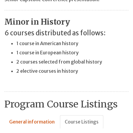
Minor in History
6 courses distributed as follows:
1 course in American history
1 course in European history
2 courses selected from global history
2 elective courses in history
Program Course Listings
General information
Course Listings