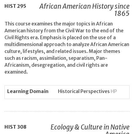
African American History since
HIST
295
1865
This course examines the major topics in African
American history from the Civil War to the end of the
Civil Rights era. Emphasis is placed on the use of a
multidimensional approach to analyze African American
culture, lifestyles, and related issues. Major themes
such as racism, assimilation, separatism, Pan-
Africanism, desegregation, and civil rights are
examined.
Learning Domain
Historical Perspectives
HP
Ecology & Culture in Native
HIST
308