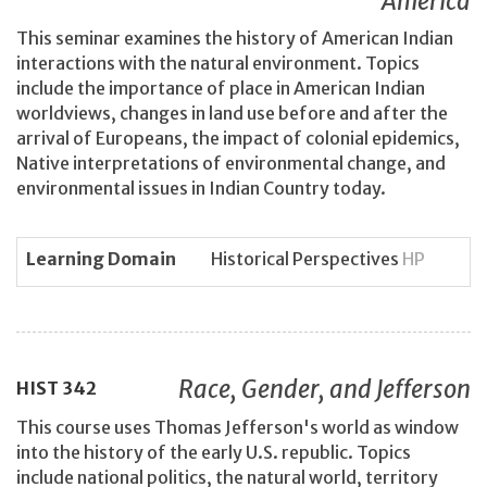
America
This seminar examines the history of American Indian
interactions with the natural environment. Topics
include the importance of place in American Indian
worldviews, changes in land use before and after the
arrival of Europeans, the impact of colonial epidemics,
Native interpretations of environmental change, and
environmental issues in Indian Country today.
Learning Domain
Historical Perspectives
HP
Race, Gender, and Jefferson
HIST
342
This course uses Thomas Jefferson's world as window
into the history of the early U.S. republic. Topics
include national politics, the natural world, territory