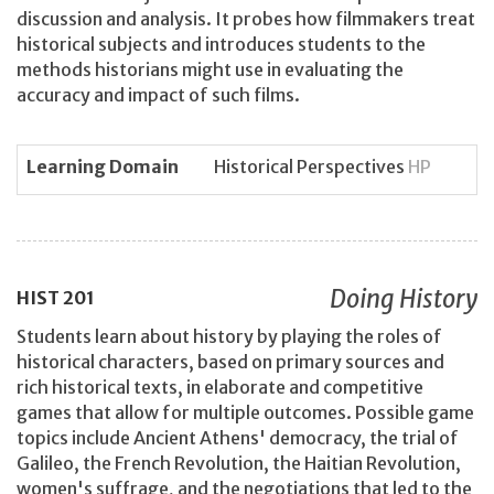
discussion and analysis. It probes how filmmakers treat
historical subjects and introduces students to the
methods historians might use in evaluating the
accuracy and impact of such films.
Learning Domain
Historical Perspectives
HP
Doing History
HIST
201
Students learn about history by playing the roles of
historical characters, based on primary sources and
rich historical texts, in elaborate and competitive
games that allow for multiple outcomes. Possible game
topics include Ancient Athens' democracy, the trial of
Galileo, the French Revolution, the Haitian Revolution,
women's suffrage, and the negotiations that led to the