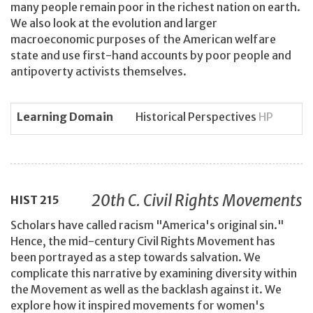
many people remain poor in the richest nation on earth.
We also look at the evolution and larger
macroeconomic purposes of the American welfare
state and use first-hand accounts by poor people and
antipoverty activists themselves.
Learning Domain
Historical Perspectives
HP
20th C. Civil Rights Movements
HIST
215
Scholars have called racism "America's original sin."
Hence, the mid-century Civil Rights Movement has
been portrayed as a step towards salvation. We
complicate this narrative by examining diversity within
the Movement as well as the backlash against it. We
explore how it inspired movements for women's