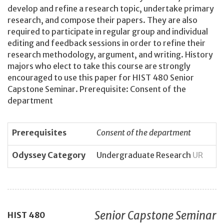
develop and refine a research topic, undertake primary
research, and compose their papers. They are also
required to participate in regular group and individual
editing and feedback sessions in order to refine their
research methodology, argument, and writing. History
majors who elect to take this course are strongly
encouraged to use this paper for HIST 480 Senior
Capstone Seminar. Prerequisite: Consent of the
department
Prerequisites
Consent of the department
Odyssey Category
Undergraduate Research
UR
Senior Capstone Seminar
HIST
480