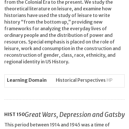
from the Colonial Era to the present. We study the
theoretical literature on leisure, and examine how
historians have used the study of leisure to write
history “from the bottom up,” providing new
frameworks for analyzing the everyday lives of
ordinary people and the distribution of power and
resources. Special emphasis is placed on the role of
leisure, work and consumption in the construction and
reconstruction of gender, class, race, ethnicity, and
regional identity in US History.
Learning Domain
Historical Perspectives
HP
Great Wars, Depression and Gatsby
HIST
150
This period between 1914 and 1945 was a time of