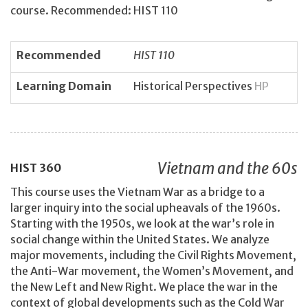
course. Recommended: HIST 110
Recommended
HIST 110
Learning Domain
Historical Perspectives
HP
Vietnam and the 60s
HIST
360
This course uses the Vietnam War as a bridge to a
larger inquiry into the social upheavals of the 1960s.
Starting with the 1950s, we look at the war’s role in
social change within the United States. We analyze
major movements, including the Civil Rights Movement,
the Anti-War movement, the Women’s Movement, and
the New Left and New Right. We place the war in the
context of global developments such as the Cold War