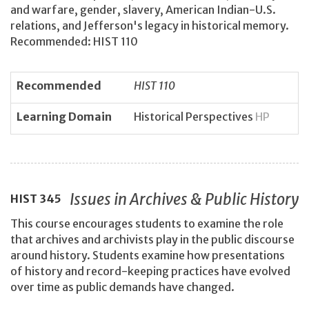
and warfare, gender, slavery, American Indian-U.S.
relations, and Jefferson's legacy in historical memory.
Recommended: HIST 110
Recommended
HIST 110
Learning Domain
Historical Perspectives
HP
Issues in Archives & Public History
HIST
345
This course encourages students to examine the role
that archives and archivists play in the public discourse
around history. Students examine how presentations
of history and record-keeping practices have evolved
over time as public demands have changed.