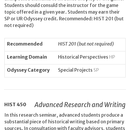
Students should consuld the instructor for the game
topic offered in a given year. Students may earn their
SP or UR Odyssey credit. Recommended: HIST 201 (but
not required)
Recommended
HIST 201 (but not required)
Learning Domain
Historical Perspectives
HP
Odyssey Category
Special Projects
SP
Advanced Research and Writing
HIST
450
In this research seminar, advanced students produce a
substantial piece of historical writing based on primary
sources. In consultation with faculty advisors, students