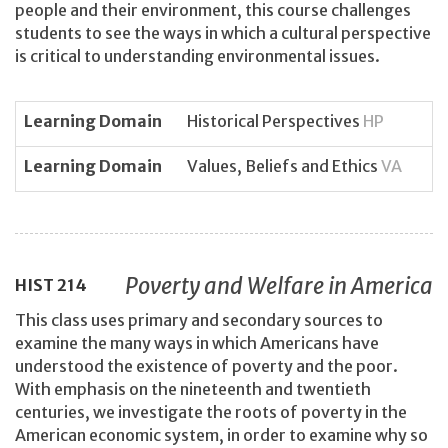
people and their environment, this course challenges
students to see the ways in which a cultural perspective
is critical to understanding environmental issues.
Learning Domain
Historical Perspectives
HP
Learning Domain
Values, Beliefs and Ethics
VA
Poverty and Welfare in America
HIST
214
This class uses primary and secondary sources to
examine the many ways in which Americans have
understood the existence of poverty and the poor.
With emphasis on the nineteenth and twentieth
centuries, we investigate the roots of poverty in the
American economic system, in order to examine why so