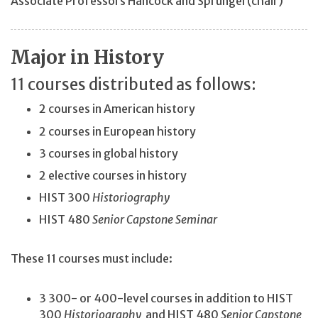
Associate Professors Hancock and Sprunger(chair)
Major in History
11 courses distributed as follows:
2 courses in American history
2 courses in European history
3 courses in global history
2 elective courses in history
HIST 300
Historiography
HIST 480
Senior Capstone Seminar
These 11 courses must include:
3 300- or 400-level courses in addition to HIST
300
Historiography
and HIST 480
Senior Capstone