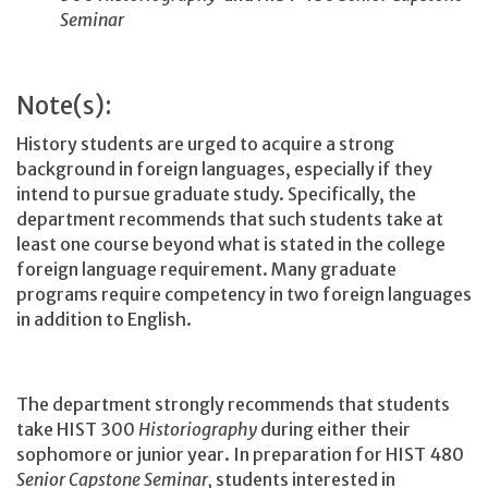
Seminar
Note(s):
History students are urged to acquire a strong
background in foreign languages, especially if they
intend to pursue graduate study. Specifically, the
department recommends that such students take at
least one course beyond what is stated in the college
foreign language requirement. Many graduate
programs require competency in two foreign languages
in addition to English.
The department strongly recommends that students
take HIST 300
Historiography
during either their
sophomore or junior year. In preparation for HIST 480
Senior Capstone Seminar,
students interested in