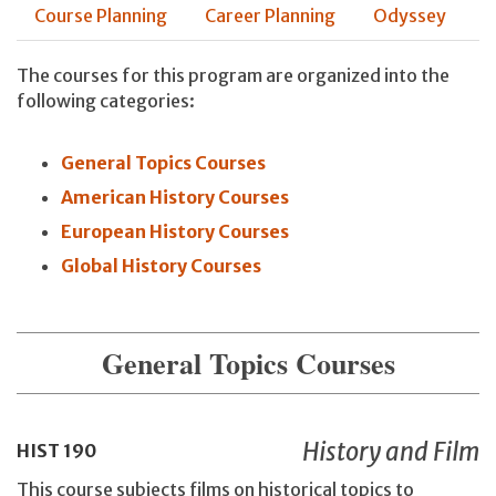
Course Planning
Career Planning
Odyssey
The courses for this program are organized into the
following categories:
General Topics Courses
American History Courses
European History Courses
Global History Courses
General Topics Courses
History and Film
HIST
190
This course subjects films on historical topics to