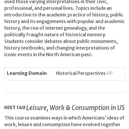
used those varying interpretations in their civic,
professional, and personal lives. Topics include an
introduction to the academic practice of history, public
history and its engagements with popular and academic
history, the rise of internet genealogy, and the
politically fraught nature of historical memory.
Students consider debates about public monuments,
history textbooks, and changing interpretations of
iconic events in the North American past.
Learning Domain
Historical Perspectives
HP
Leisure, Work & Consumption in US
HIST
140
This course examines ways in which Americans’ ideas of
work, leisure and consumption have evolved together