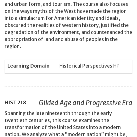
and urban form, and tourism. The course also focuses
on the ways myths of the West have made the region
into a simulacrum for American identity and ideals,
obscured the realities of western history, justified the
degradation of the environment, and countenanced the
appropriation of land and abuse of peoples in the
region.
Learning Domain
Historical Perspectives
HP
Gilded Age and Progressive Era
HIST
218
Spanning the late nineteenth through the early
twentieth centuries, this course examines the
transformation of the United States into a modern
nation. We analyze what a “modern nation” might be,