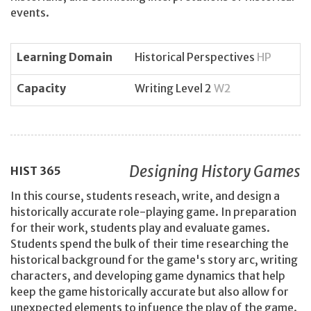
events.
Learning Domain
Historical Perspectives
HP
Capacity
Writing Level 2
W2
Designing History Games
HIST
365
In this course, students reseach, write, and design a
historically accurate role-playing game. In preparation
for their work, students play and evaluate games.
Students spend the bulk of their time researching the
historical background for the game's story arc, writing
characters, and developing game dynamics that help
keep the game historically accurate but also allow for
unexpected elements to infuence the play of the game.