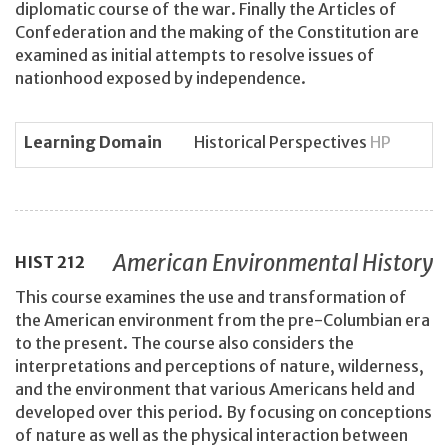
diplomatic course of the war. Finally the Articles of
Confederation and the making of the Constitution are
examined as initial attempts to resolve issues of
nationhood exposed by independence.
Learning Domain
Historical Perspectives
HP
American Environmental History
HIST
212
This course examines the use and transformation of
the American environment from the pre-Columbian era
to the present. The course also considers the
interpretations and perceptions of nature, wilderness,
and the environment that various Americans held and
developed over this period. By focusing on conceptions
of nature as well as the physical interaction between