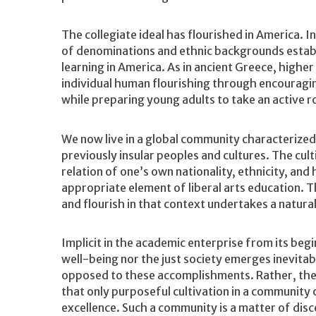
The collegiate ideal has flourished in America. 
of denominations and ethnic backgrounds establi
learning in America. As in ancient Greece, higher
individual human flourishing through encouragi
while preparing young adults to take an active rol
We now live in a global community characterized
previously insular peoples and cultures. The cul
relation of one’s own nationality, ethnicity, and
appropriate element of liberal arts education. T
and flourish in that context undertakes a natura
Implicit in the academic enterprise from its begin
well-being nor the just society emerges inevita
opposed to these accomplishments. Rather, the pr
that only purposeful cultivation in a community o
excellence. Such a community is a matter of disc