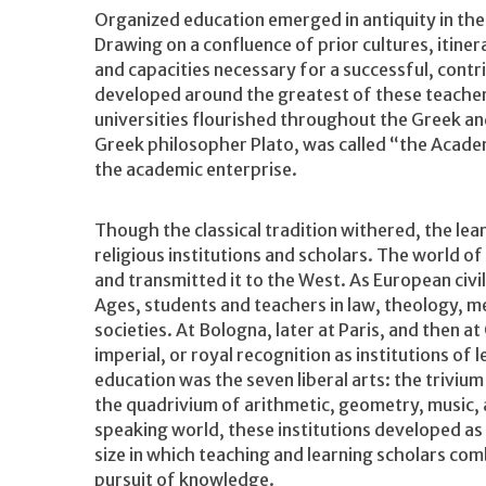
Organized education emerged in antiquity in the 
Drawing on a confluence of prior cultures, itiner
and capacities necessary for a successful, contrib
developed around the greatest of these teacher
universities flourished throughout the Greek a
Greek philosopher Plato, was called “the Acade
the academic enterprise.
Though the classical tradition withered, the lea
religious institutions and scholars. The world of
and transmitted it to the West. As European civil
Ages, students and teachers in law, theology, me
societies. At Bologna, later at Paris, and then 
imperial, or royal recognition as institutions o
education was the seven liberal arts: the triviu
the quadrivium of arithmetic, geometry, music, 
speaking world, these institutions developed as c
size in which teaching and learning scholars co
pursuit of knowledge.