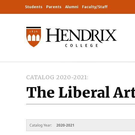
Students
Parents
Alumni
Faculty/Staff
CATALOG 2020-2021
The Liberal Ar
Catalog Year:
2020-2021