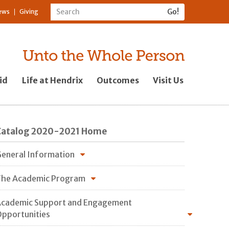
ews
Giving
id
Life at Hendrix
Outcomes
Visit Us
Catalog 2020-2021 Home
eneral Information
he Academic Program
cademic Support and Engagement
pportunities