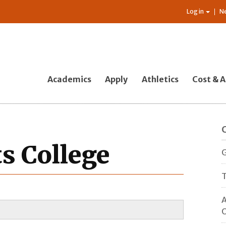
Log in
N
Academics
Apply
Athletics
Cost & A
ts College
G
T
A
O