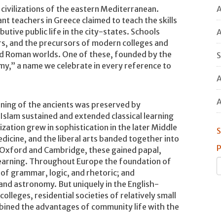
A
civilizations of the eastern Mediterranean.
ant teachers in Greece claimed to teach the skills
utive public life in the city-states. Schools
A
s, and the precursors of modern colleges and
nd Roman worlds. One of these, founded by the
S
my,” a name we celebrate in every reference to
A
A
rning of the ancients was preserved by
 Islam sustained and extended classical learning
ization grew in sophistication in the later Middle
S
dicine, and the liberal arts banded together into
P
at Oxford and Cambridge, these gained papal,
f learning. Throughout Europe the foundation of
m of grammar, logic, and rhetoric; and
and astronomy. But uniquely in the English-
olleges, residential societies of relatively small
mbined the advantages of community life with the