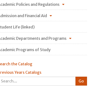
cademic Policies and Regulations
dmission and Financial Aid
tudent Life (linked)
cademic Departments and Programs
cademic Programs of Study
earch the Catalog
revious Years Catalogs