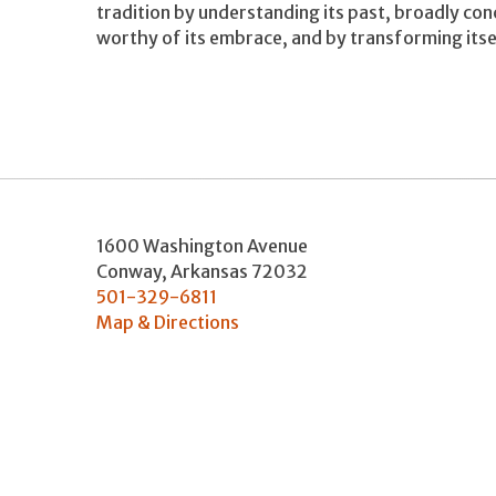
tradition by understanding its past, broadly co
worthy of its embrace, and by transforming itsel
1600 Washington Avenue
Conway
,
Arkansas
72032
501-329-6811
Map & Directions