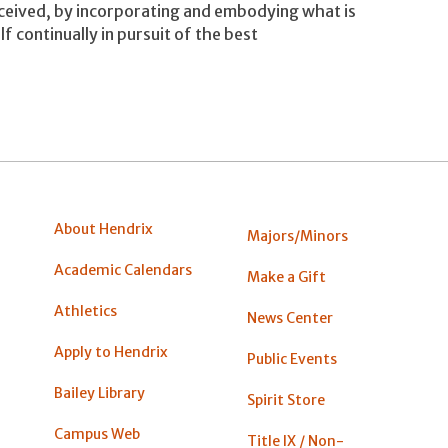
nceived, by incorporating and embodying what is
f continually in pursuit of the best
About Hendrix
Majors/Minors
Academic Calendars
Make a Gift
Athletics
News Center
Apply to Hendrix
Public Events
Bailey Library
Spirit Store
Campus Web
Title IX / Non-