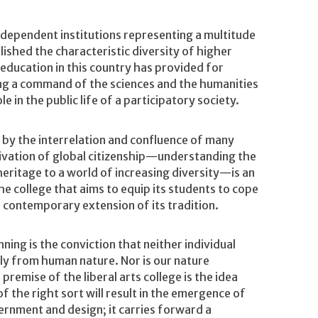
Independent institutions representing a multitude
shed the characteristic diversity of higher
 education in this country has provided for
ng a command of the sciences and the humanities
e in the public life of a participatory society.
 by the interrelation and confluence of many
tivation of global citizenship—understanding the
 heritage to a world of increasing diversity—is an
he college that aims to equip its students to cope
l contemporary extension of its tradition.
ning is the conviction that neither individual
bly from human nature. Nor is our nature
emise of the liberal arts college is the idea
f the right sort will result in the emergence of
ernment and design; it carries forward a