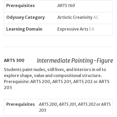
Prerequisites
ARTS 160
Odyssey Category
Artistic Creativity
AC
Learning Domain
Expressive Arts
EA
Intermediate Painting-Figure
ARTS
300
Students paint nudes, still lives, and interiors in oil to
explore shape, value and compositional structure.
Prerequisite: ARTS 200, ARTS 201, ARTS 202 or ARTS
203
Prerequisites
ARTS 200, ARTS 201, ARTS 202 or ARTS
203