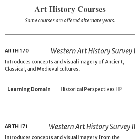
Art History Courses
Some courses are offered alternate years.
Western Art History Survey I
ARTH
170
Introduces concepts and visual imagery of Ancient,
Classical, and Medieval cultures.
Learning Domain
Historical Perspectives
HP
Western Art History Survey II
ARTH
171
Introduces concepts and visual imagery from the