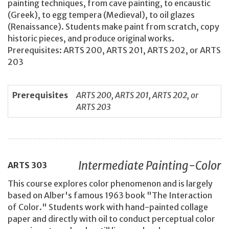
painting techniques, from cave painting, to encaustic
(Greek), to egg tempera (Medieval), to oil glazes
(Renaissance). Students make paint from scratch, copy
historic pieces, and produce original works.
Prerequisites: ARTS 200, ARTS 201, ARTS 202, or ARTS
203
Prerequisites
ARTS 200, ARTS 201, ARTS 202, or
ARTS 203
Intermediate Painting-Color
ARTS
303
This course explores color phenomenon and is largely
based on Alber's famous 1963 book "The Interaction
of Color." Students work with hand-painted collage
paper and directly with oil to conduct perceptual color