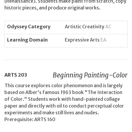
(Renaissance). Students make paint from scratch, copy
historic pieces, and produce original works.
Odyssey Category
Artistic Creativity
AC
Learning Domain
Expressive Arts
EA
Beginning Painting-Color
ARTS
203
This course explores color phenomenon and is largely
based on Alber's famous 1963 book "The Interaction
of Color." Students work with hand-painted collage
paper and directly with oil to conduct perceptual color
experiments and make still lives and nudes.
Prerequisite: ARTS 160