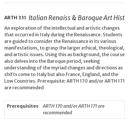
Italian Renaiss & Baroque Art Hist
ARTH
331
An exploration of the intellectual and artistic changes
that occurred in Italy during the Renaissance. Students
are guided to consider the Renaissance in its various
manifestations, to grasp the larger ethical, theological,
and artistic issues. Using this as background, the course
also delves into the Baroque period, seeking
understanding of the myriad changes and directions as
shifts come to Italy but also France, England, and the
Low Countries. Prerequisite: ARTH 170 and/or ARTH 171
are recommended
Prerequisites
ARTH 170 and/or ARTH 171 are
recommended