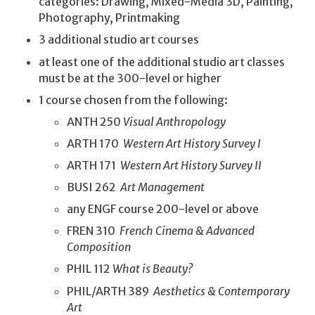
categories: Drawing, Mixed-Media 3D, Painting,
Photography, Printmaking
3 additional studio art courses
at least one of the additional studio art classes
must be at the 300-level or higher
1 course chosen from the following:
ANTH 250
Visual Anthropology
ARTH 170
Western Art History Survey I
ARTH 171
Western Art History Survey II
BUSI 262
Art Management
any ENGF course 200-level or above
FREN 310
French Cinema & Advanced
Composition
PHIL 112
What is Beauty?
PHIL/ARTH 389
Aesthetics & Contemporary
Art