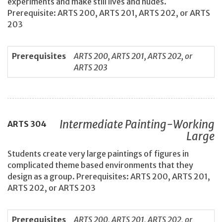
experiments and make still lives and nudes.
Prerequisite: ARTS 200, ARTS 201, ARTS 202, or ARTS
203
Prerequisites
ARTS 200, ARTS 201, ARTS 202, or
ARTS 203
Intermediate Painting-Working
ARTS
304
Large
Students create very large paintings of figures in
complicated theme based environments that they
design as a group. Prerequisites: ARTS 200, ARTS 201,
ARTS 202, or ARTS 203
Prerequisites
ARTS 200, ARTS 201, ARTS 202, or