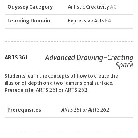
Odyssey Category
Artistic Creativity
AC
Learning Domain
Expressive Arts
EA
Advanced Drawing-Creating
ARTS
361
Space
Students learn the concepts of how to create the
illusion of depth on a two-dimensional surface.
Prerequisite: ARTS 261 or ARTS 262
Prerequisites
ARTS 261 or ARTS 262