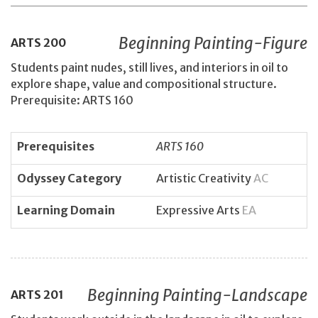
Beginning Painting-Figure
ARTS
200
Students paint nudes, still lives, and interiors in oil to
explore shape, value and compositional structure.
Prerequisite: ARTS 160
Prerequisites
ARTS 160
Odyssey Category
Artistic Creativity
AC
Learning Domain
Expressive Arts
EA
Beginning Painting-Landscape
ARTS
201