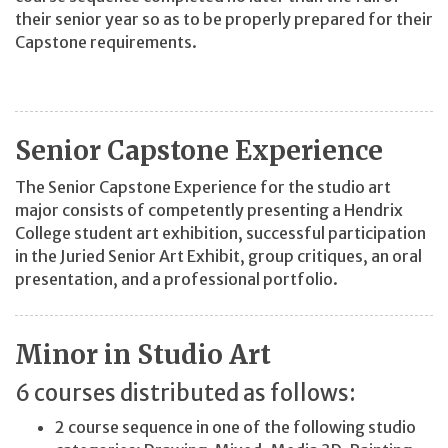
their senior year so as to be properly prepared for their
Capstone requirements.
Senior Capstone Experience
The Senior Capstone Experience for the studio art
major consists of competently presenting a Hendrix
College student art exhibition, successful participation
in the Juried Senior Art Exhibit, group critiques, an oral
presentation, and a professional portfolio.
Minor in Studio Art
6 courses distributed as follows:
2 course sequence in one of the following studio