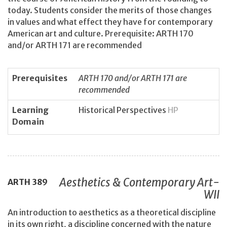
today. Students consider the merits of those changes
in values and what effect they have for contemporary
American art and culture. Prerequisite: ARTH 170
and/or ARTH 171 are recommended
Prerequisites
ARTH 170 and/or ARTH 171 are
recommended
Learning
Historical Perspectives
HP
Domain
Aesthetics & Contemporary Art-
ARTH
389
WII
An introduction to aesthetics as a theoretical discipline
in its own right, a discipline concerned with the nature