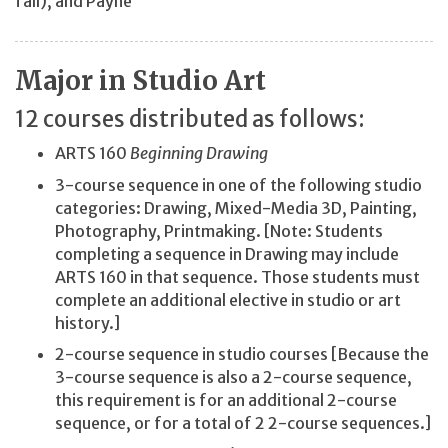
fall), and Payne
Major in Studio Art
12 courses distributed as follows:
ARTS 160
Beginning Drawing
3-course sequence in one of the following studio
categories: Drawing, Mixed-Media 3D, Painting,
Photography, Printmaking. [Note: Students
completing a sequence in Drawing may include
ARTS 160 in that sequence. Those students must
complete an additional elective in studio or art
history.]
2-course sequence in studio courses [Because the
3-course sequence is also a 2-course sequence,
this requirement is for an additional 2-course
sequence, or for a total of 2 2-course sequences.]