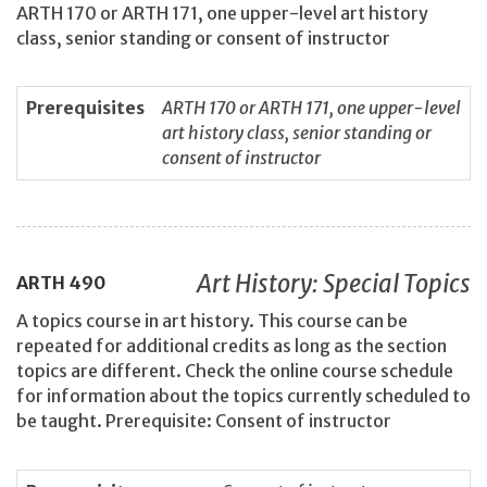
ARTH 170 or ARTH 171, one upper-level art history
class, senior standing or consent of instructor
Prerequisites
ARTH 170 or ARTH 171, one upper-level
art history class, senior standing or
consent of instructor
Art History: Special Topics
ARTH
490
A topics course in art history. This course can be
repeated for additional credits as long as the section
topics are different. Check the online course schedule
for information about the topics currently scheduled to
be taught. Prerequisite: Consent of instructor