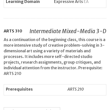
Learning Domain
Expressive Arts
EA
Intermediate Mixed-Media 3-D
ARTS
310
As a continuation of the beginning class, this course is a
more intensive study of creative problem-solving in 3-
dimensional art using a variety of materials and
processes. It includes more self-directed studio
projects, research assignments, group critiques, and
individual attention from the instructor. Prerequisite:
ARTS 210
Prerequisites
ARTS 210