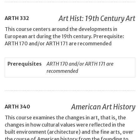
Art Hist: 19th Century Art
ARTH
332
This course centers around the developments in
European art during the 19th century. Prerequisite:
ARTH 170 and/or ARTH 171 are recommended
Prerequisites
ARTH 170 and/or ARTH 171 are
recommended
American Art History
ARTH
340
This course examines the changes in art, that is, the
changes in how cultural values were reflected in the
built environment (architecture) and the fine arts, over
the course of American history from the founding to