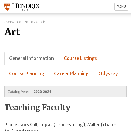
MENU
CATALOG 2020-2021
Art
General information
Course Listings
Course Planning
Career Planning
Odyssey
Catalog Year:
2020-2021
Teaching Faculty
Professors Gill, Lopas (chair-spring), Miller (chair-