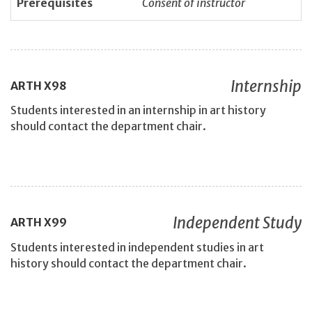
Prerequisites
Consent of instructor
Internship
ARTH
X98
Students interested in an internship in art history
should contact the department chair.
Independent Study
ARTH
X99
Students interested in independent studies in art
history should contact the department chair.