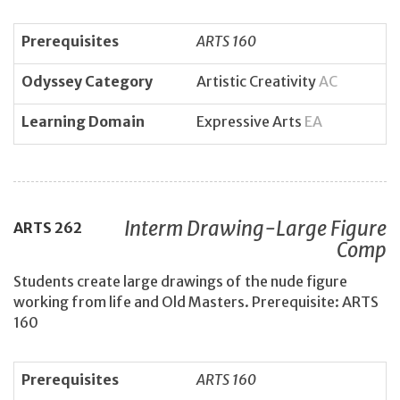
Prerequisites
ARTS 160
Odyssey Category
Artistic Creativity
AC
Learning Domain
Expressive Arts
EA
Interm Drawing-Large Figure
ARTS
262
Comp
Students create large drawings of the nude figure
working from life and Old Masters. Prerequisite: ARTS
160
Prerequisites
ARTS 160