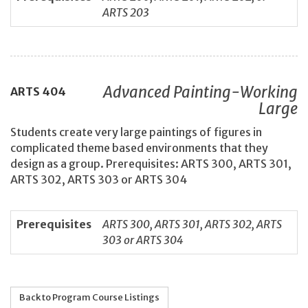
ARTS 203
Advanced Painting-Working
ARTS
404
Large
Students create very large paintings of figures in
complicated theme based environments that they
design as a group. Prerequisites: ARTS 300, ARTS 301,
ARTS 302, ARTS 303 or ARTS 304
Prerequisites
ARTS 300, ARTS 301, ARTS 302, ARTS
303 or ARTS 304
Back to Program Course Listings