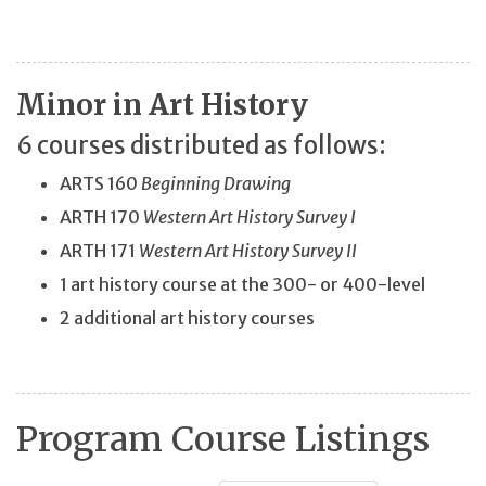
Minor in Art History
6 courses distributed as follows:
ARTS 160
Beginning Drawing
ARTH 170
Western Art History Survey I
ARTH 171
Western Art History Survey II
1 art history course at the 300- or 400-level
2 additional art history courses
Program Course Listings