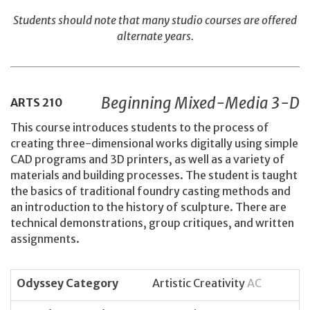
Students should note that many studio courses are offered
alternate years.
Beginning Mixed-Media 3-D
ARTS
210
This course introduces students to the process of
creating three-dimensional works digitally using simple
CAD programs and 3D printers, as well as a variety of
materials and building processes. The student is taught
the basics of traditional foundry casting methods and
an introduction to the history of sculpture. There are
technical demonstrations, group critiques, and written
assignments.
Odyssey Category
Artistic Creativity
AC