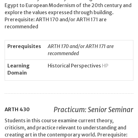
Egypt to European Modernism of the 20th century and
explore the values expressed through building.
Prerequisite: ARTH 170 and/or ARTH 171 are
recommended
Prerequisites
ARTH 170 and/or ARTH 171 are
recommended
Learning
Historical Perspectives
HP
Domain
Practicum: Senior Seminar
ARTH
430
Students in this course examine current theory,
criticism, and practice relevant to understanding and
creating art in the contemporary world. Prerequisite: