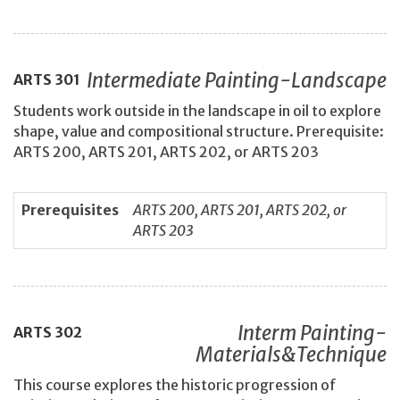
Intermediate Painting-Landscape
ARTS
301
Students work outside in the landscape in oil to explore
shape, value and compositional structure. Prerequisite:
ARTS 200, ARTS 201, ARTS 202, or ARTS 203
Prerequisites
ARTS 200, ARTS 201, ARTS 202, or
ARTS 203
Interm Painting-
ARTS
302
Materials&Technique
This course explores the historic progression of