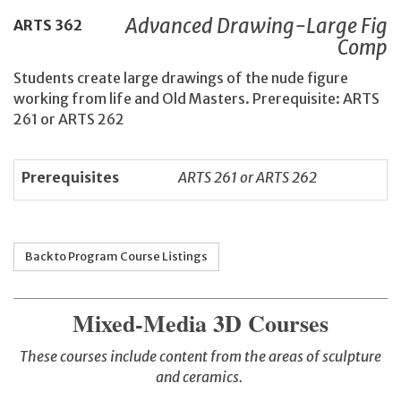
Advanced Drawing-Large Fig
ARTS
362
Comp
Students create large drawings of the nude figure
working from life and Old Masters. Prerequisite: ARTS
261 or ARTS 262
Prerequisites
ARTS 261 or ARTS 262
Back to Program Course Listings
Mixed-Media 3D Courses
These courses include content from the areas of sculpture
and ceramics.