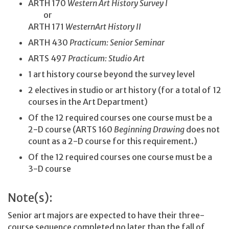
ARTH 170
Western Art History Survey I
or
ARTH 171
WesternArt History II
ARTH 430
Practicum: Senior Seminar
ARTS 497
Practicum: Studio Art
1 art history course beyond the survey level
2 electives in studio or art history (for a total of 12
courses in the Art Department)
Of the 12 required courses one course must be a
2-D course (ARTS 160
Beginning Drawing
does not
count as a 2-D course for this requirement.)
Of the 12 required courses one course must be a
3-D course
Note(s):
Senior art majors are expected to have their three-
course sequence completed no later than the fall of