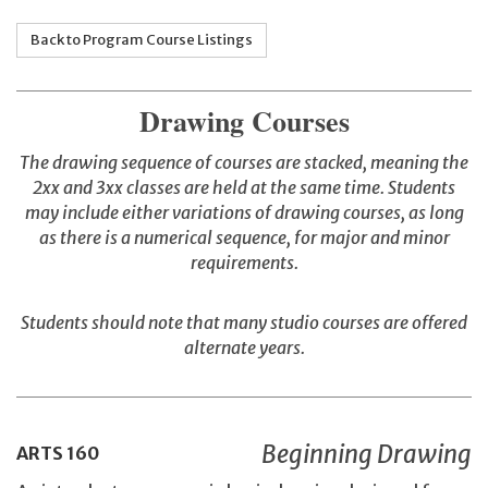
Back to Program Course Listings
Drawing Courses
The drawing sequence of courses are stacked, meaning the
2xx and 3xx classes are held at the same time. Students
may include either variations of drawing courses, as long
as there is a numerical sequence, for major and minor
requirements.
Students should note that many studio courses are offered
alternate years.
Beginning Drawing
ARTS
160