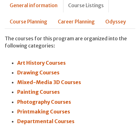
General information
Course Listings
Course Planning
Career Planning
Odyssey
The courses for this program are organized into the
following categories:
Art History Courses
Drawing Courses
Mixed-Media 3D Courses
Painting Courses
Photography Courses
Printmaking Courses
Departmental Courses