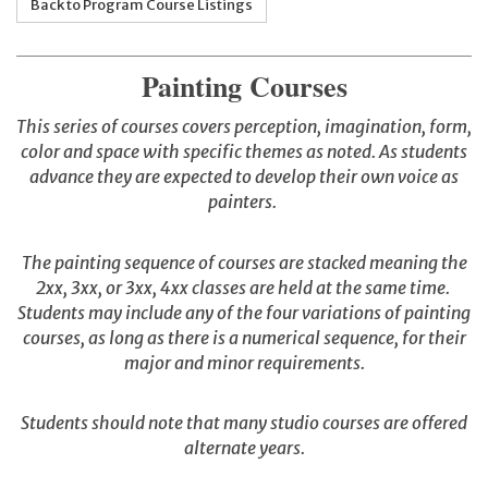
Back to Program Course Listings
Painting Courses
This series of courses covers perception, imagination, form,
color and space with specific themes as noted. As students
advance they are expected to develop their own voice as
painters.
The painting sequence of courses are stacked meaning the
2xx, 3xx, or 3xx, 4xx classes are held at the same time.
Students may include any of the four variations of painting
courses, as long as there is a numerical sequence, for their
major and minor requirements.
Students should note that many studio courses are offered
alternate years.