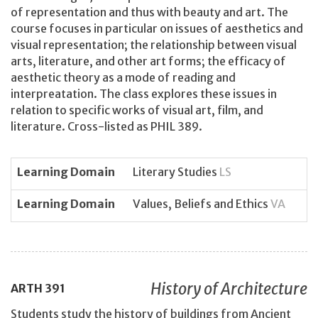
of representation and thus with beauty and art. The
course focuses in particular on issues of aesthetics and
visual representation; the relationship between visual
arts, literature, and other art forms; the efficacy of
aesthetic theory as a mode of reading and
interpreatation. The class explores these issues in
relation to specific works of visual art, film, and
literature. Cross-listed as PHIL 389.
Learning Domain
Literary Studies
LS
Learning Domain
Values, Beliefs and Ethics
VA
History of Architecture
ARTH
391
Students study the history of buildings from Ancient