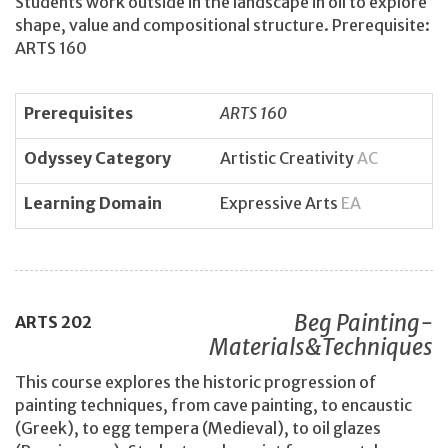
Students work outside in the landscape in oil to explore
shape, value and compositional structure. Prerequisite:
ARTS 160
Prerequisites
ARTS 160
Odyssey Category
Artistic Creativity
AC
Learning Domain
Expressive Arts
EA
Beg Painting-
ARTS
202
Materials&Techniques
This course explores the historic progression of
painting techniques, from cave painting, to encaustic
(Greek), to egg tempera (Medieval), to oil glazes