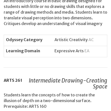
An introductory course in basic drawing designed for
students with little or no drawing skills that explores a
range of drawing methods and media. Students learn to
translate visual perception into two dimensions.
Critiques develop an understanding of visual imagery
Odyssey Category
Artistic Creativity
AC
Learning Domain
Expressive Arts
EA
Intermediate Drawing-Creating
ARTS
261
Space
Students learn the concepts of how to create the
illusion of depth on a two-dimensional surface.
Prerequisite: ARTS 160