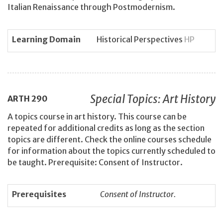
Italian Renaissance through Postmodernism.
Learning Domain
Historical Perspectives
HP
Special Topics: Art History
ARTH
290
A topics course in art history. This course can be
repeated for additional credits as long as the section
topics are different. Check the online courses schedule
for information about the topics currently scheduled to
be taught. Prerequisite: Consent of Instructor.
Prerequisites
Consent of Instructor.