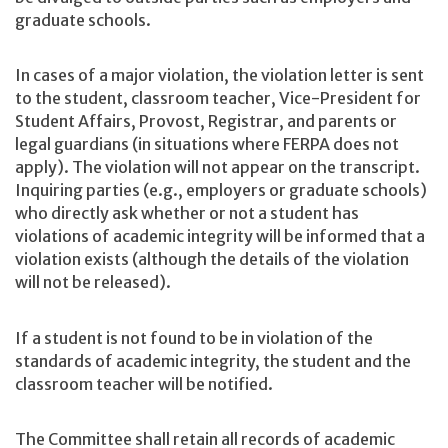
graduate schools.
In cases of a major violation, the violation letter is sent
to the student, classroom teacher, Vice-President for
Student Affairs, Provost, Registrar, and parents or
legal guardians (in situations where FERPA does not
apply). The violation will not appear on the transcript.
Inquiring parties (e.g., employers or graduate schools)
who directly ask whether or not a student has
violations of academic integrity will be informed that a
violation exists (although the details of the violation
will not be released).
If a student is not found to be in violation of the
standards of academic integrity, the student and the
classroom teacher will be notified.
The Committee shall retain all records of academic