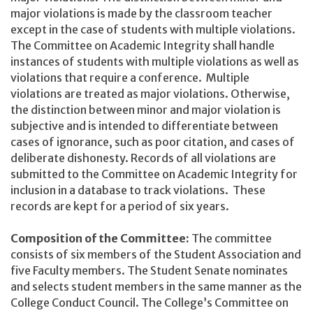
major violations is made by the classroom teacher
except in the case of students with multiple violations.
The Committee on Academic Integrity shall handle
instances of students with multiple violations as well as
violations that require a conference. Multiple
violations are treated as major violations. Otherwise,
the distinction between minor and major violation is
subjective and is intended to differentiate between
cases of ignorance, such as poor citation, and cases of
deliberate dishonesty. Records of all violations are
submitted to the Committee on Academic Integrity for
inclusion in a database to track violations. These
records are kept for a period of six years.
Composition of the Committee:
The committee
consists of six members of the Student Association and
five Faculty members. The Student Senate nominates
and selects student members in the same manner as the
College Conduct Council. The College’s Committee on