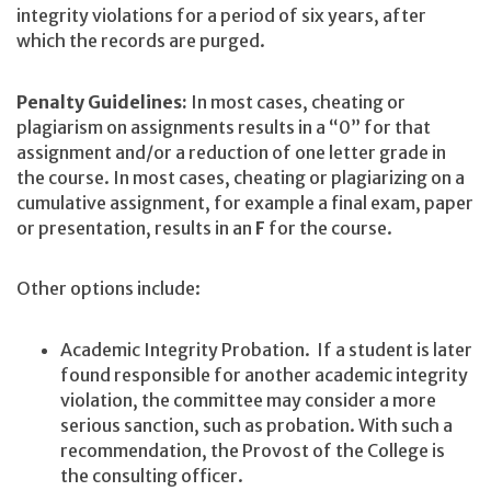
integrity violations for a period of six years, after
which the records are purged.
Penalty Guidelines:
In most cases, cheating or
plagiarism on assignments results in a “0” for that
assignment and/or a reduction of one letter grade in
the course. In most cases, cheating or plagiarizing on a
cumulative assignment, for example a final exam, paper
or presentation, results in an
F
for the course.
Other options include:
Academic Integrity Probation. If a student is later
found responsible for another academic integrity
violation, the committee may consider a more
serious sanction, such as probation. With such a
recommendation, the Provost of the College is
the consulting officer.