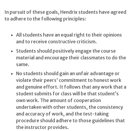
In pursuit of these goals, Hendrix students have agreed
to adhere to the following principles:
All students have an equal right to their opinions
and to receive constructive criticism.
Students should positively engage the course
material and encourage their classmates to do the
same.
No students should gain an unfair advantage or
violate their peers’ commitment to honest work
and genuine effort. It follows that any work that a
student submits for class will be that student’s
own work. The amount of cooperation
undertaken with other students, the consistency
and accuracy of work, and the test-taking
procedure should adhere to those guidelines that
the instructor provides.