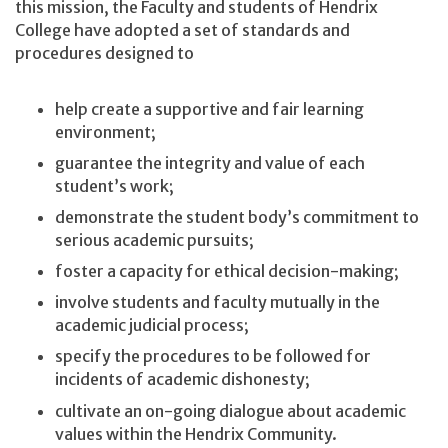
this mission, the Faculty and students of Hendrix
College have adopted a set of standards and
procedures designed to
help create a supportive and fair learning
environment;
guarantee the integrity and value of each
student’s work;
demonstrate the student body’s commitment to
serious academic pursuits;
foster a capacity for ethical decision-making;
involve students and faculty mutually in the
academic judicial process;
specify the procedures to be followed for
incidents of academic dishonesty;
cultivate an on-going dialogue about academic
values within the Hendrix Community.