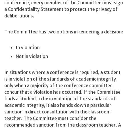
conference, every member of the Committee must sign
a Confidentiality Statement to protect the privacy of
deliberations.
The Committee has two options in rendering a decision:
In violation
Not in violation
In situations where a conference is required, a student
is in violation of the standards of academic integrity
only when a majority of the conference committee
concur that a violation has occurred. If the Committee
finds a student to be in violation of the standards of
academic integrity, it also hands down a particular
sanction in direct consultation with the classroom
teacher. The Committee must consider the
recommended sanction from the classroom teacher. A