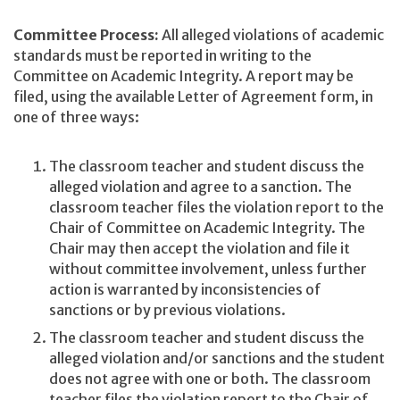
Committee Process:
All alleged violations of academic
standards must be reported in writing to the
Committee on Academic Integrity. A report may be
filed, using the available Letter of Agreement form, in
one of three ways:
The classroom teacher and student discuss the
alleged violation and agree to a sanction. The
classroom teacher files the violation report to the
Chair of Committee on Academic Integrity. The
Chair may then accept the violation and file it
without committee involvement, unless further
action is warranted by inconsistencies of
sanctions or by previous violations.
The classroom teacher and student discuss the
alleged violation and/or sanctions and the student
does not agree with one or both. The classroom
teacher files the violation report to the Chair of