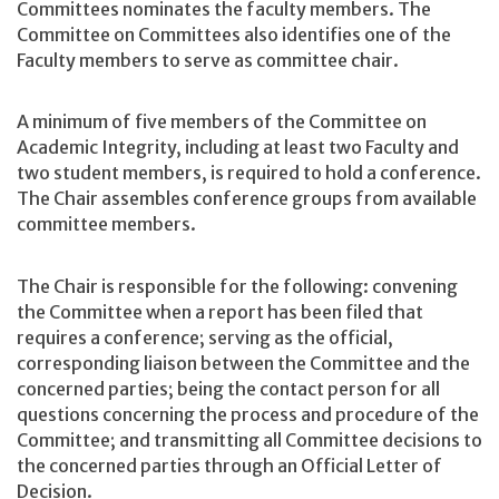
Committees nominates the faculty members. The
Committee on Committees also identifies one of the
Faculty members to serve as committee chair.
A minimum of five members of the Committee on
Academic Integrity, including at least two Faculty and
two student members, is required to hold a conference.
The Chair assembles conference groups from available
committee members.
The Chair is responsible for the following: convening
the Committee when a report has been filed that
requires a conference; serving as the official,
corresponding liaison between the Committee and the
concerned parties; being the contact person for all
questions concerning the process and procedure of the
Committee; and transmitting all Committee decisions to
the concerned parties through an Official Letter of
Decision.