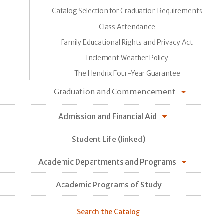
Catalog Selection for Graduation Requirements
Class Attendance
Family Educational Rights and Privacy Act
Inclement Weather Policy
The Hendrix Four-Year Guarantee
Graduation and Commencement
Admission and Financial Aid
Student Life (linked)
Academic Departments and Programs
Academic Programs of Study
Search the Catalog