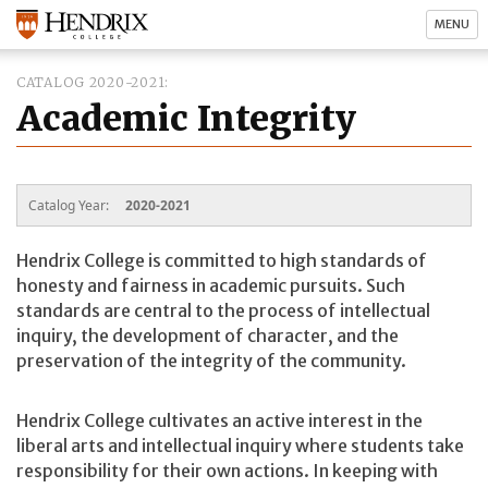
MENU
CATALOG 2020-2021
Academic Integrity
Catalog Year:
2020-2021
Hendrix College is committed to high standards of
honesty and fairness in academic pursuits. Such
standards are central to the process of intellectual
inquiry, the development of character, and the
preservation of the integrity of the community.
Hendrix College cultivates an active interest in the
liberal arts and intellectual inquiry where students take
responsibility for their own actions. In keeping with