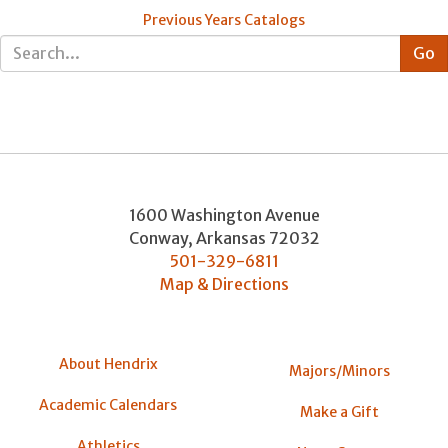
Previous Years Catalogs
1600 Washington Avenue
Conway
,
Arkansas
72032
501-329-6811
Map & Directions
About Hendrix
Majors/Minors
Academic Calendars
Make a Gift
Athletics