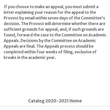
If you choose to make an appeal, you must submit a
letter explaining your reason for the appeal to the
Provost by email within seven days of the Committee's
decision. The Provost will determine whether there are
sufficient grounds for appeal, and, if such grounds are
found, forward the case to the Committee on Academic
Appeals. Decisions by the Committee on Academic
Appeals are final. The Appeals process should be
completed within four weeks of filing, exclusive of
breaks in the academic year.
Catalog 2020-2021 Home