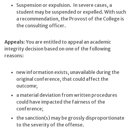
Suspension or expulsion. In severe cases, a
student may be suspended or expelled. With such
a recommendation, the Provost of the College is
the consulting officer.
Appeals:
You are entitled to appeal an academic
integrity decision based on one of the following
reasons:
new information exists, unavailable during the
original conference, that could affect the
outcome;
a material deviation from written procedures
could have impacted the fairness of the
conference;
the sanction(s) may be grossly disproportionate
to the severity of the offense.