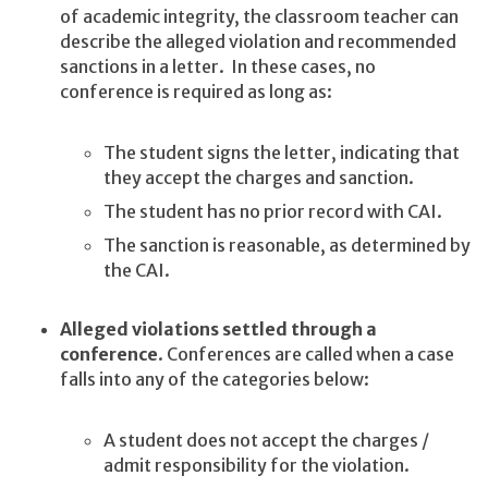
of academic integrity, the classroom teacher can
describe the alleged violation and recommended
sanctions in a letter. In these cases, no
conference is required as long as:
The student signs the letter, indicating that
they accept the charges and sanction.
The student has no prior record with CAI.
The sanction is reasonable, as determined by
the CAI.
Alleged violations settled through a
conference
. Conferences are called when a case
falls into any of the categories below:
A student does not accept the charges /
admit responsibility for the violation.