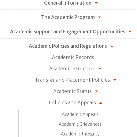
General Information
The Academic Program
Academic Support and Engagement Opportunities
Academic Policies and Regulations
Academic Records
Academic Structure
Transfer and Placement Policies
Academic Status
Policies and Appeals
Academic Appeals
Academic Grievances
Academic Integrity