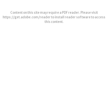
Content on this site may require a PDF reader. Please visit
https://get.adobe.com/reader
to install reader software to access
this content.