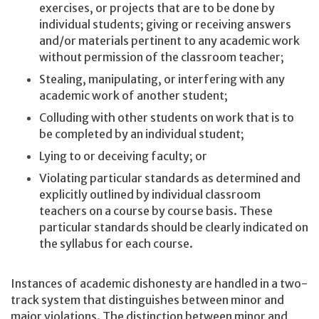
exercises, or projects that are to be done by
individual students; giving or receiving answers
and/or materials pertinent to any academic work
without permission of the classroom teacher;
Stealing, manipulating, or interfering with any
academic work of another student;
Colluding with other students on work that is to
be completed by an individual student;
Lying to or deceiving faculty; or
Violating particular standards as determined and
explicitly outlined by individual classroom
teachers on a course by course basis. These
particular standards should be clearly indicated on
the syllabus for each course.
Instances of academic dishonesty are handled in a two-
track system that distinguishes between minor and
major violations. The distinction between minor and