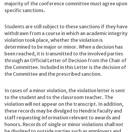
majority of the conference committee must agree upon
specific sanctions.
Students are still subject to these sanctions if they have
withdrawn from a course in which an academic integrity
violation took place, whether the violation is
determined to be major or minor. When a decision has
been reached, it is transmitted to the involved parties
through an Official Letter of Decision from the Chair of
the Committee. Included in this Letter is the decision of
the Committee and the prescribed sanction.
In cases of a minor violation, the violation letter is sent
to the student and to the classroom teacher. The
violation will not appear on the transcript. In addition,
these records may be divulged to Hendrix Faculty and
staff requesting information relevant to awards and
honors. Records of single or minor violations shall not
be divulged to outside parties such as employers and