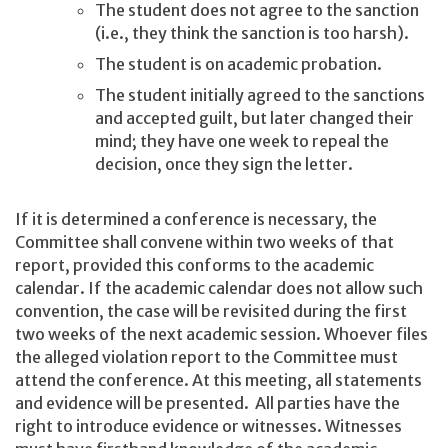
The student does not agree to the sanction
(i.e., they think the sanction is too harsh).
The student is on academic probation.
The student initially agreed to the sanctions
and accepted guilt, but later changed their
mind; they have one week to repeal the
decision, once they sign the letter.
If it is determined a conference is necessary, the
Committee shall convene within two weeks of that
report, provided this conforms to the academic
calendar. If the academic calendar does not allow such
convention, the case will be revisited during the first
two weeks of the next academic session. Whoever files
the alleged violation report to the Committee must
attend the conference. At this meeting, all statements
and evidence will be presented. All parties have the
right to introduce evidence or witnesses. Witnesses