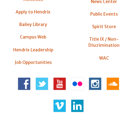
News Center
Apply to Hendrix
Public Events
Bailey Library
Spirit Store
Campus Web
Title IX / Non-
Discrimination
Hendrix Leadership
WAC
Job Opportunities