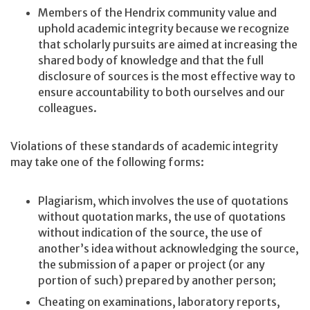
Members of the Hendrix community value and
uphold academic integrity because we recognize
that scholarly pursuits are aimed at increasing the
shared body of knowledge and that the full
disclosure of sources is the most effective way to
ensure accountability to both ourselves and our
colleagues.
Violations of these standards of academic integrity
may take one of the following forms:
Plagiarism, which involves the use of quotations
without quotation marks, the use of quotations
without indication of the source, the use of
another’s idea without acknowledging the source,
the submission of a paper or project (or any
portion of such) prepared by another person;
Cheating on examinations, laboratory reports,