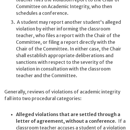
Committee on Academic Integrity, who then
schedules a conference.
A student may report another student's alleged
violation by either informing the classroom
teacher, who files a report with the Chair of the
Committee, or filing a report directly with the
Chair of the Committee. In either case, the Chair
shall establish appropriate deliberations and
sanctions with respect to the severity of the
violation in consultation with the classroom
teacher and the Committee.
Generally, reviews of violations of academic integrity
fall into two procedural categories:
Alleged violations that are settled through a
letter of agreement, without a conference.
If a
classroom teacher accuses a student of a violation