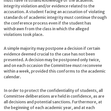
must have firsthand knowledge of the academic
integrity violation and/or evidence related to the
accusation. A student facing an accusation of violating
standards of academic integrity must continue through
the conference process even if the student has
withdrawn from the class in which the alleged
violations took place.
A simple majority may postpone a decision if certain
evidence deemed crucial to the case has not been
presented. A decision may be postponed only twice,
and on each occasion the Committee must reconvene
within a week, provided this conforms to the academic
calendar.
In order to protect the confidentiality of students, all
Committee deliberations are held in confidence, as are
all decisions and potential sanctions. Furthermore, at
the beginning of each academic year, and at each