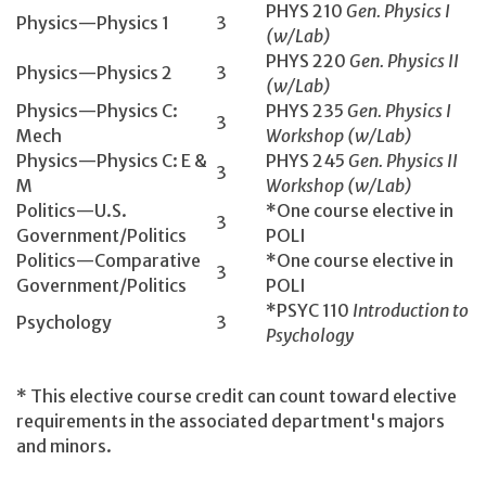
PHYS 210
Gen. Physics I
Physics—Physics 1
3
(w/Lab)
PHYS 220
Gen. Physics II
Physics—Physics 2
3
(w/Lab)
Physics—Physics C:
PHYS 235
Gen. Physics I
3
Mech
Workshop (w/Lab)
Physics—Physics C: E &
PHYS 245
Gen. Physics II
3
M
Workshop (w/Lab)
Politics—U.S.
*One course elective in
3
Government/Politics
POLI
Politics—Comparative
*One course elective in
3
Government/Politics
POLI
*PSYC 110
Introduction to
Psychology
3
Psychology
* This elective course credit can count toward elective
requirements in the associated department's majors
and minors.