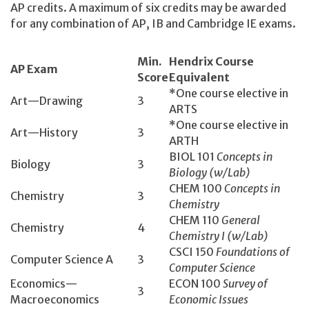
AP credits. A maximum of six credits may be awarded
for any combination of AP, IB and Cambridge IE exams.
Min.
Hendrix Course
AP Exam
Score
Equivalent
*One course elective in
Art—Drawing
3
ARTS
*One course elective in
Art—History
3
ARTH
BIOL 101
Concepts in
Biology
3
Biology (w/Lab)
CHEM 100
Concepts in
Chemistry
3
Chemistry
CHEM 110
General
Chemistry
4
Chemistry I (w/Lab)
CSCI 150­
Foundations of
Computer Science A
3
Computer Science
Economics­—
ECON 100­
Survey of
3
Macroeconomics
Economic Issues