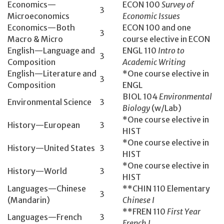
Economics­—
ECON 100­
Survey of
3
Microeconomics
Economic Issues
Economics—Both
ECON 100 and one
3
Macro & Micro
course elective in ECON
English­—Language and
ENGL 110­
Intro to
3
Composition
Academic Writing
English­—Literature and
*One course elective in
3
Composition
ENGL
BIOL 104­
Environmental
Environmental Science
3
Biology
(w/Lab)
*One course elective in
History­—European
3
HIST
*One course elective in
History­—United States
3
HIST
*One course elective in
History­—World
3
HIST
Languages—Chinese
**CHIN 110 Elementary
3
(Mandarin)
Chinese I
**FREN 110
First Year
Languages—French
3
French I