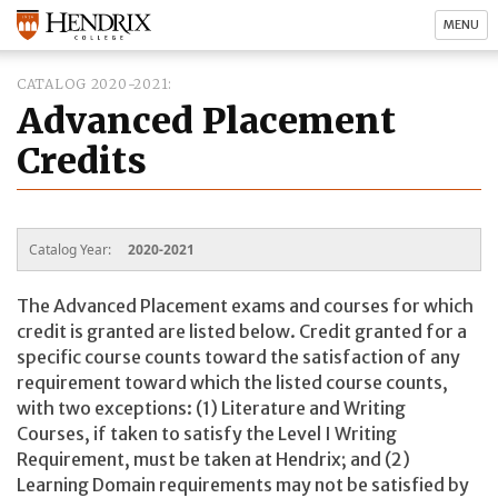
MENU
CATALOG 2020-2021
Advanced Placement
Credits
Catalog Year:
2020-2021
The Advanced Placement exams and courses for which
credit is granted are listed below. Credit granted for a
specific course counts toward the satisfaction of any
requirement toward which the listed course counts,
with two exceptions: (1) Literature and Writing
Courses, if taken to satisfy the Level I Writing
Requirement, must be taken at Hendrix; and (2)
Learning Domain requirements may not be satisfied by