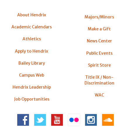
About Hendrix
Majors/Minors
Academic Calendars
Make a Gift
Athletics
News Center
Apply to Hendrix
Public Events
Bailey Library
Spirit Store
Campus Web
Title IX / Non-
Discrimination
Hendrix Leadership
WAC
Job Opportunities