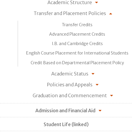
Academic Structure
Transfer and Placement Policies
Transfer Credits
Advanced Placement Credits
I.B. and Cambridge Credits
English Course Placement for International Students
Credit Based on Departmental Placement Policy
Academic Status
Policies and Appeals
Graduation and Commencement
Admission and Financial Aid
Student Life (linked)