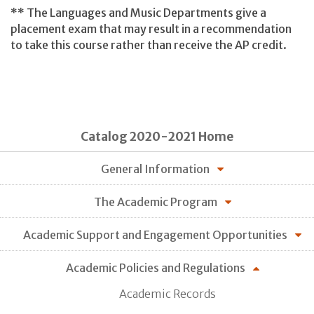
** The Languages and Music Departments give a
placement exam that may result in a recommendation
to take this course rather than receive the AP credit.
Catalog 2020-2021 Home
General Information
The Academic Program
Academic Support and Engagement Opportunities
Academic Policies and Regulations
Academic Records