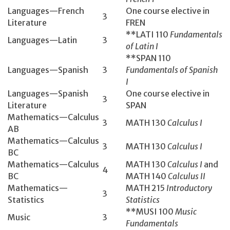
Languages—French
One course elective in
3
Literature
FREN
**LATI 110
Fundamentals
Languages—Latin
3
of Latin I
**SPAN 110
Languages—Spanish
3
Fundamentals of Spanish
I
Languages—Spanish
One course elective in
3
Literature
SPAN
Mathematics­—Calculus
3
MATH 130­
Calculus I
AB
Mathematics­—Calculus
3
MATH 130­
Calculus I
BC
Mathematics—Calculus
MATH 130
Calculus I
and
4
BC
MATH 140
Calculus II
Mathematics—
MATH 215
Introductory
3
Statistics
Statistics
**MUSI 100
Music
Music
3
Fundamentals