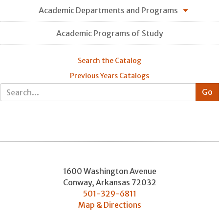
Academic Departments and Programs
Academic Programs of Study
Search the Catalog
Previous Years Catalogs
1600 Washington Avenue
Conway
,
Arkansas
72032
501-329-6811
Map & Directions