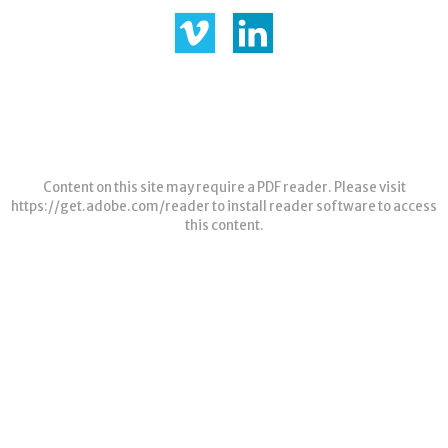
Content on this site may require a PDF reader. Please visit
https://get.adobe.com/reader
to install reader software to access
this content.