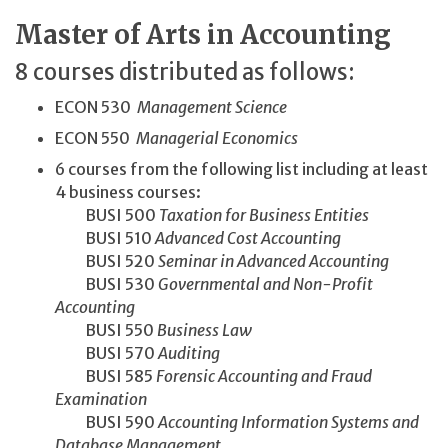
Master of Arts in Accounting
8 courses distributed as follows:
ECON 530
Management Science
ECON 550
Managerial Economics
6 courses from the following list including at least
4 business courses:
BUSI 500
Taxation for Business Entities
BUSI 510
Advanced Cost Accounting
BUSI 520
Seminar in Advanced Accounting
BUSI 530
Governmental and Non-Profit
Accounting
BUSI 550
Business Law
BUSI 570
Auditing
BUSI 585
Forensic Accounting and Fraud
Examination
BUSI 590
Accounting Information Systems and
Database Management