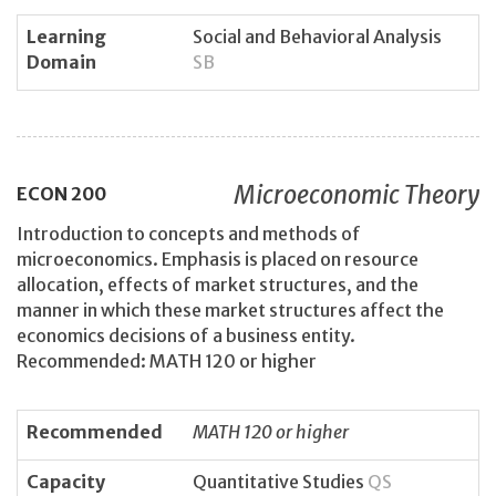
Learning
Social and Behavioral Analysis
Domain
SB
Microeconomic Theory
ECON
200
Introduction to concepts and methods of
microeconomics. Emphasis is placed on resource
allocation, effects of market structures, and the
manner in which these market structures affect the
economics decisions of a business entity.
Recommended: MATH 120 or higher
Recommended
MATH 120 or higher
Capacity
Quantitative Studies
QS