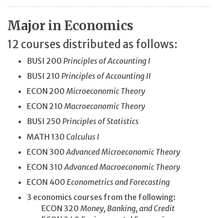
Major in Economics
12 courses distributed as follows:
BUSI 200
Principles of Accounting I
BUSI 210
Principles of Accounting II
ECON 200
Microeconomic Theory
ECON 210
Macroeconomic Theory
BUSI 250
Principles of Statistics
MATH 130
Calculus I
ECON 300
Advanced Microeconomic Theory
ECON 310
Advanced Macroeconomic Theory
ECON 400
Econometrics and Forecasting
3 economics courses from the following:
ECON 320
Money, Banking, and Credit