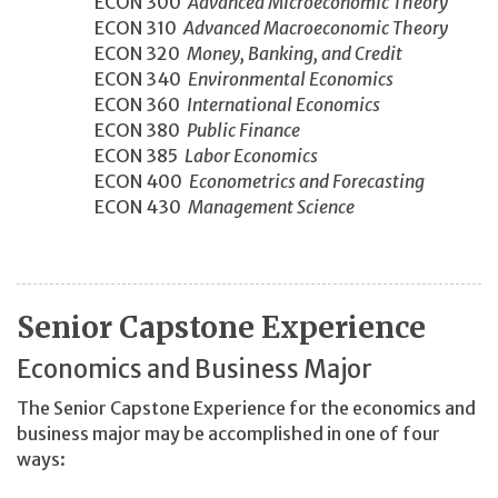
ECON 300
Advanced Microeconomic Theory
ECON 310
Advanced Macroeconomic Theory
ECON 320
Money, Banking, and Credit
ECON 340
Environmental Economics
ECON 360
International Economics
ECON 380
Public Finance
ECON 385
Labor Economics
ECON 400
Econometrics and Forecasting
ECON 430
Management Science
Senior Capstone Experience
Economics and Business Major
The Senior Capstone Experience for the economics and
business major may be accomplished in one of four
ways: