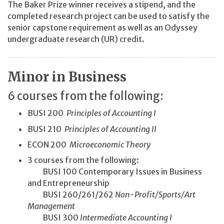
The Baker Prize winner receives a stipend, and the
completed research project can be used to satisfy the
senior capstone requirement as well as an Odyssey
undergraduate research (UR) credit.
Minor in Business
6 courses from the following:
BUSI 200
Principles of Accounting I
BUSI 210
Principles of Accounting II
ECON 200
Microeconomic Theory
3 courses from the following:
BUSI 100 Contemporary Issues in Business
and Entrepreneurship
BUSI 260/261/262
Non-Profit/
Sports/
Art
Management
BUSI 300
Intermediate Accounting I