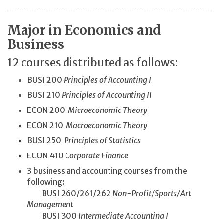
Major in Economics and
Business
12 courses distributed as follows:
BUSI 200
Principles of Accounting I
BUSI 210
Principles of Accounting II
ECON 200
Microeconomic Theory
ECON 210
Macroeconomic Theory
BUSI 250
Principles of Statistics
ECON 410
Corporate Finance
3 business and accounting courses from the
following:
BUSI 260/261/262
Non-Profit/
Sports/
Art
Management
BUSI 300
Intermediate Accounting I