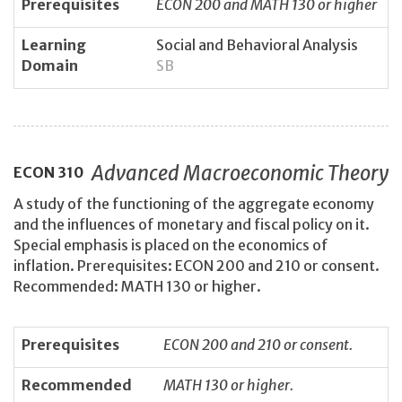
Prerequisites
ECON 200 and MATH 130 or higher
Learning
Social and Behavioral Analysis
Domain
SB
Advanced Macroeconomic Theory
ECON
310
A study of the functioning of the aggregate economy
and the influences of monetary and fiscal policy on it.
Special emphasis is placed on the economics of
inflation. Prerequisites: ECON 200 and 210 or consent.
Recommended: MATH 130 or higher.
Prerequisites
ECON 200 and 210 or consent.
Recommended
MATH 130 or higher.