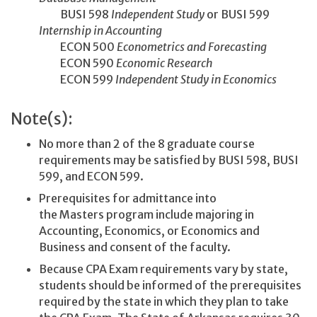
BUSI 598
Independent Study
or BUSI 599
Internship in Accounting
ECON 500
Econometrics and Forecasting
ECON 590
Economic Research
ECON 599
Independent Study in Economics
Note(s):
No more than 2 of the 8 graduate course
requirements may be satisfied by BUSI 598, BUSI
599, and ECON 599.
Prerequisites for admittance into
the Masters program include majoring in
Accounting, Economics, or Economics and
Business and consent of the faculty.
Because CPA Exam requirements vary by state,
students should be informed of the prerequisites
required by the state in which they plan to take