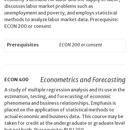
discusses labor market problems such as
unemployment and poverty, and employs statistical
methods to analyze labor market data. Prerequisite:
ECON 200 or consent
Prerequisites
ECON 200 or consent
Econometrics and Forecasting
ECON
400
A study of multiple regression analysis and its use in the
estimation, testing, and forecasting of economic
phenomena and business relationships. Emphasis is
placed on the application of statistical methods to
actual economic and business data. This course may be
taken for credit at the undergraduate or graduate level
but not both. Prerequisite: BUSI 250