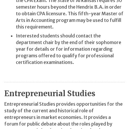
the CPA Exam. The State of Arkansas requires 30
semester hours beyond the Hendrix B.A. in order
to obtain CPA licensure. This fifth-year Master of
Arts in Accounting program may be used to fulfill
this requirement.
Interested students should contact the
department chair by the end of their sophomore
year for details or for information regarding
programs offered to qualify for professional
certification examinations.
Entrepreneurial Studies
Entrepreneurial Studies provides opportunities for the
study of the current and historical role of
entrepreneurs in market economies. It provides a
forum for public debate about the roles played by