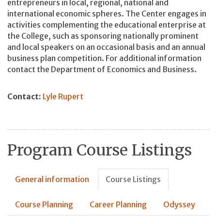
entrepreneurs in local, regional, national and
international economic spheres. The Center engages in
activities complementing the educational enterprise at
the College, such as sponsoring nationally prominent
and local speakers on an occasional basis and an annual
business plan competition. For additional information
contact the Department of Economics and Business.
Contact:
Lyle Rupert
Program Course Listings
General information
Course Listings
Course Planning
Career Planning
Odyssey