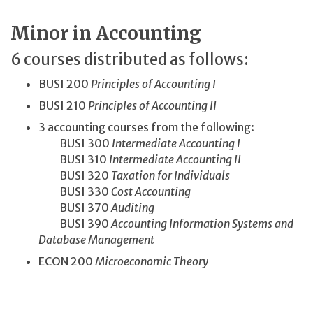
Minor in Accounting
6 courses distributed as follows:
BUSI 200
Principles of Accounting I
BUSI 210
Principles of Accounting II
3 accounting courses from the following:
BUSI 300
Intermediate Accounting I
BUSI 310
Intermediate Accounting II
BUSI 320
Taxation for Individuals
BUSI 330
Cost Accounting
BUSI 370
Auditing
BUSI 390
Accounting Information Systems and
Database Management
ECON 200
Microeconomic Theory