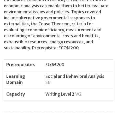
economic analysis can enable them to better evaluate
environmental issues and policies. Topics covered
include alternative governmental responses to
externalities, the Coase Theorem, criteria for
evaluating economic efficiency, measurement and
discounting of environmental costs and benefits,
exhaustible resources, energy resources, and
sustainability. Prerequisite: ECON 200
Prerequisites
ECON 200
Learning
Social and Behavioral Analysis
Domain
SB
Capacity
Writing Level 2
W2