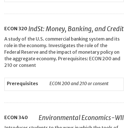
IndSt: Money, Banking, and Credit
ECON
320
A study of the U.S. commercial banking system and its
role in the economy. Investigates the role of the
Federal Reserve and the impact of monetary policy on
the aggregate economy. Prerequisites: ECON 200 and
210 or consent
Prerequisites
ECON 200 and 210 or consent
Environmental Economics-WII
ECON
340
Introduces students to the ways in which the tools of