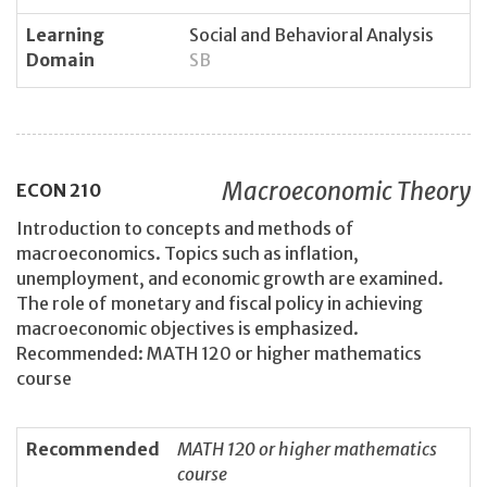
Learning
Social and Behavioral Analysis
Domain
SB
Macroeconomic Theory
ECON
210
Introduction to concepts and methods of
macroeconomics. Topics such as inflation,
unemployment, and economic growth are examined.
The role of monetary and fiscal policy in achieving
macroeconomic objectives is emphasized.
Recommended: MATH 120 or higher mathematics
course
Recommended
MATH 120 or higher mathematics
course