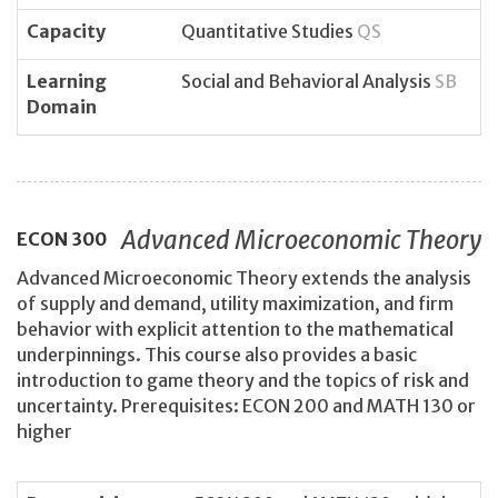
Capacity
Quantitative Studies
QS
Learning
Social and Behavioral Analysis
SB
Domain
Advanced Microeconomic Theory
ECON
300
Advanced Microeconomic Theory extends the analysis
of supply and demand, utility maximization, and firm
behavior with explicit attention to the mathematical
underpinnings. This course also provides a basic
introduction to game theory and the topics of risk and
uncertainty. Prerequisites: ECON 200 and MATH 130 or
higher