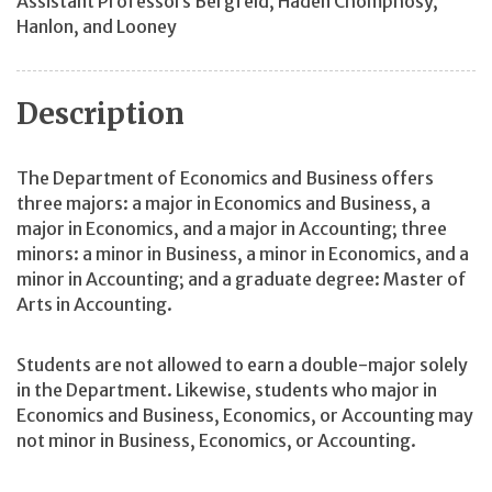
Assistant Professors Bergfeld, Haden Chomphosy,
Hanlon, and Looney
Description
The Department of Economics and Business offers
three majors: a major in Economics and Business, a
major in Economics, and a major in Accounting; three
minors: a minor in Business, a minor in Economics, and a
minor in Accounting; and a graduate degree: Master of
Arts in Accounting.
Students are not allowed to earn a double-major solely
in the Department. Likewise, students who major in
Economics and Business, Economics, or Accounting may
not minor in Business, Economics, or Accounting.