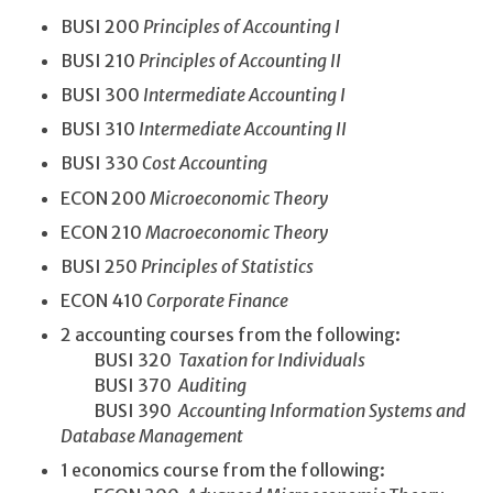
BUSI 200
Principles of Accounting I
BUSI 210
Principles of Accounting II
BUSI 300
Intermediate Accounting I
BUSI 310
Intermediate Accounting II
BUSI 330
Cost Accounting
ECON 200
Microeconomic Theory
ECON 210
Macroeconomic Theory
BUSI 250
Principles of Statistics
ECON 410
Corporate Finance
2 accounting courses from the following:
BUSI 320
Taxation for Individuals
BUSI 370
Auditing
BUSI 390
Accounting Information Systems and
Database Management
1 economics course from the following: