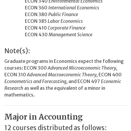
ECON 340
Environmental Economics
ECON 360
International Economics
ECON 380
Public Finance
ECON 385
Labor Economics
ECON 410
Corporate Finance
ECON 430
Management Science
Note(s):
Graduate programs in Economics expect the following
courses: ECON 300
Advanced Microeconomic Theory,
ECON 310
Advanced Macroeconomic Theory,
ECON 400
Econometrics and Forecasting,
and ECON 497
Economic
Research
as well as the equivalent of a minor in
mathematics.
Major in Accounting
12 courses distributed as follows: