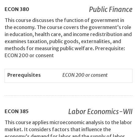
Public Finance
ECON
380
This course discusses the function of government in
the economy. The course covers the government’s role
in education, health care, and income redistribution and
examines taxation, public goods, externalities, and
methods for measuring public welfare. Prerequisite:
ECON 200 or consent
Prerequisites
ECON 200 or consent
Labor Economics-WII
ECON
385
This course applies microeconomic analysis to the labor
market. It considers factors that influence the
economy’s demand for labor and the supply of labor,