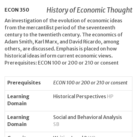
History of Economic Thought
ECON
350
An investigation of the evolution of economic ideas
from the mercantilist period of the seventeenth
century to the twentieth century. The economics of
Adam Smith, Karl Marx, and David Ricardo, among
others, are discussed. Emphasis is placed on how
historical ideas inform current economic views.
Prerequisites: ECON 100 or 200 or 210 or consent
Prerequisites
ECON 100 or 200 or 210 or consent
Learning
Historical Perspectives
HP
Domain
Learning
Social and Behavioral Analysis
Domain
SB