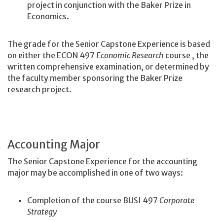
project in conjunction with the Baker Prize in
Economics.
The grade for the Senior Capstone Experience is based
on either the ECON 497
Economic Research
course
, the
written comprehensive examination, or determined by
the faculty member sponsoring the Baker Prize
research project.
Accounting Major
The Senior Capstone Experience for the accounting
major may be accomplished in one of two ways:
Completion of the course BUSI 497
Corporate
Strategy