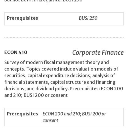
Prerequisites
BUSI 250
Corporate Finance
ECON
410
Survey of modern fiscal management theory and
concepts. Topics covered include valuation models of
securities, capital expenditure decisions, analysis of
financial statements, capital structure and financing
decisions, and dividend policy. Prerequisites: ECON 200
and 210; BUSI 200 or consent
Prerequisites
ECON 200 and 210; BUSI 200 or
consent