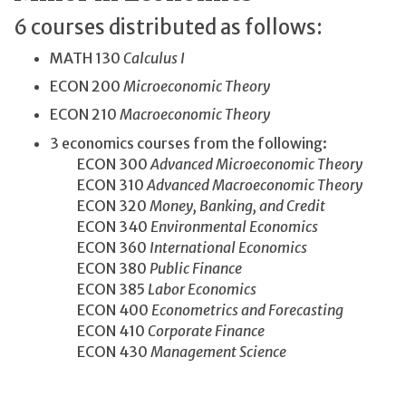
6 courses distributed as follows:
MATH 130
Calculus I
ECON 200
Microeconomic Theory
ECON 210
Macroeconomic Theory
3 economics courses from the following:
ECON 300
Advanced Microeconomic Theory
ECON 310
Advanced Macroeconomic Theory
ECON 320
Money, Banking, and Credit
ECON 340
Environmental Economics
ECON 360
International Economics
ECON 380
Public Finance
ECON 385
Labor Economics
ECON 400
Econometrics and Forecasting
ECON 410
Corporate Finance
ECON 430
Management Science