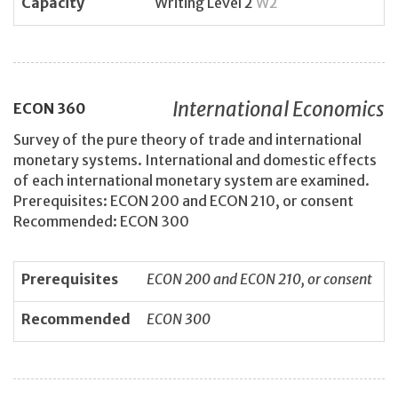
Capacity
Writing Level 2
W2
International Economics
ECON
360
Survey of the pure theory of trade and international
monetary systems. International and domestic effects
of each international monetary system are examined.
Prerequisites: ECON 200 and ECON 210, or consent
Recommended: ECON 300
Prerequisites
ECON 200 and ECON 210, or consent
Recommended
ECON 300