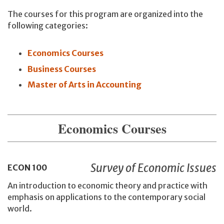
The courses for this program are organized into the
following categories:
Economics Courses
Business Courses
Master of Arts in Accounting
Economics Courses
Survey of Economic Issues
ECON
100
An introduction to economic theory and practice with
emphasis on applications to the contemporary social
world.