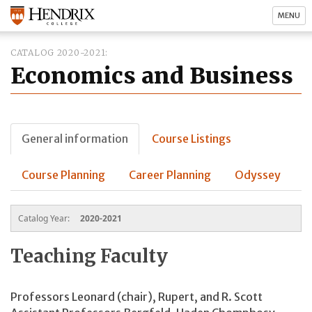
MENU
CATALOG 2020-2021
Economics and Business
General information
Course Listings
Course Planning
Career Planning
Odyssey
Catalog Year:
2020-2021
Teaching Faculty
Professors Leonard (chair), Rupert, and R. Scott