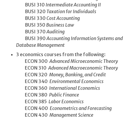
BUSI 310
Intermediate Accounting II
BUSI 320
Taxation for Individuals
BUSI 330
Cost Accounting
BUSI 350
Business Law
BUSI 370
Auditing
BUSI 390
Accounting Information Systems and
Database Management
3 economics courses from the following:
ECON 300
Advanced Microeconomic Theory
ECON 310
Advanced Macroeconomic Theory
ECON 320
Money, Banking, and Credit
ECON 340
Environmental Economics
ECON 360
International Economics
ECON 380
Public Finance
ECON 385
Labor Economics
ECON 400
Econometrics and Forecasting
ECON 430
Management Science