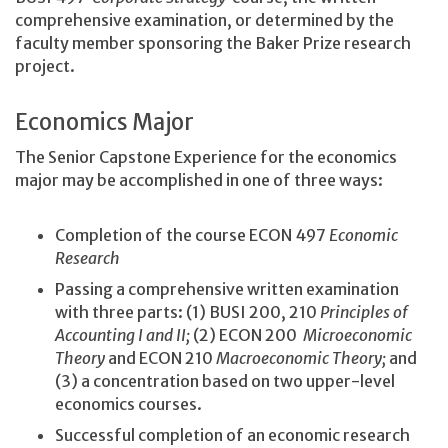
comprehensive examination, or determined by the
faculty member sponsoring the Baker Prize research
project.
Economics Major
The Senior Capstone Experience for the economics
major may be accomplished in one of three ways:
Completion of the course ECON 497
Economic
Research
Passing a comprehensive written examination
with three parts: (1) BUSI 200, 210
Principles of
Accounting I and II;
(2) ECON 200
Microeconomic
Theory
and ECON 210
Macroeconomic Theory;
and
(3) a concentration based on two upper-level
economics courses.
Successful completion of an economic research