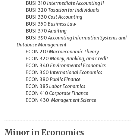
BUSI 310
Intermediate Accounting II
BUSI 320
Taxation for Individuals
BUSI 330
Cost Accounting
BUSI 350
Business Law
BUSI 370
Auditing
BUSI 390
Accounting Information Systems and
Database Management
ECON 210
Macroeconomic Theory
ECON 320
Money, Banking, and Credit
ECON 340
Environmental Economics
ECON 360
International Economics
ECON 380
Public Finance
ECON 385
Labor Economics
ECON 410
Corporate Finance
ECON 430
Management Science
Minor in Economics