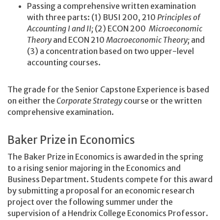
Passing a comprehensive written examination
with three parts: (1) BUSI 200, 210
Principles of
Accounting I and II;
(2) ECON 200
Microeconomic
Theory
and ECON 210
Macroeconomic Theory;
and
(3) a concentration based on two upper-level
accounting courses.
The grade for the Senior Capstone Experience is based
on either the
Corporate Strategy
course or the written
comprehensive examination.
Baker Prize in Economics
The Baker Prize in Economics is awarded in the spring
to a rising senior majoring in the Economics and
Business Department. Students compete for this award
by submitting a proposal for an economic research
project over the following summer under the
supervision of a Hendrix College Economics Professor.