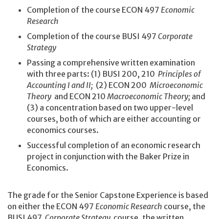
Completion of the course ECON 497
Economic
Research
Completion of the course BUSI 497
Corporate
Strategy
Passing a comprehensive written examination
with three parts: (1) BUSI 200, 210
Principles of
Accounting I and II;
(2) ECON 200
Microeconomic
Theory
and ECON 210
Macroeconomic Theory;
and
(3) a concentration based on two upper-level
courses, both of which are either accounting or
economics courses.
Successful completion of an economic research
project in conjunction with the Baker Prize in
Economics.
The grade for the Senior Capstone Experience is based
on either the ECON 497
Economic Research
course, the
BUSI 497
Corporate Strategy
course, the written