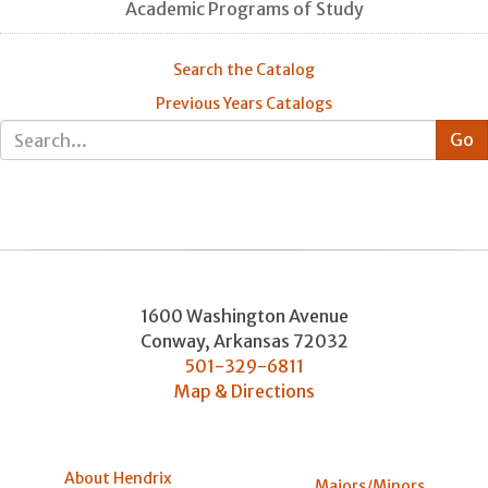
Academic Programs of Study
Search the Catalog
Previous Years Catalogs
1600 Washington Avenue
Conway
,
Arkansas
72032
501-329-6811
Map & Directions
About Hendrix
Majors/Minors