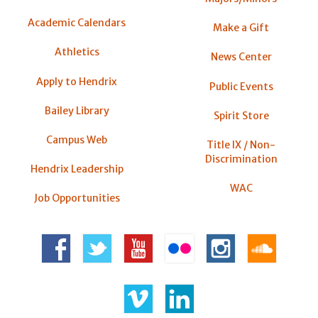
Academic Calendars
Make a Gift
Athletics
News Center
Apply to Hendrix
Public Events
Bailey Library
Spirit Store
Campus Web
Title IX / Non-
Discrimination
Hendrix Leadership
WAC
Job Opportunities