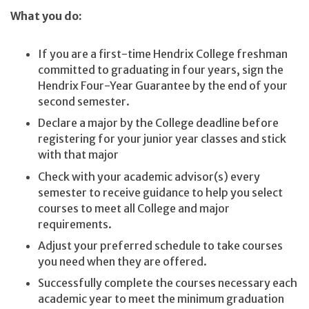
What you do:
If you are a first-time Hendrix College freshman
committed to graduating in four years, sign the
Hendrix Four-Year Guarantee by the end of your
second semester.
Declare a major by the College deadline before
registering for your junior year classes and stick
with that major
Check with your academic advisor(s) every
semester to receive guidance to help you select
courses to meet all College and major
requirements.
Adjust your preferred schedule to take courses
you need when they are offered.
Successfully complete the courses necessary each
academic year to meet the minimum graduation