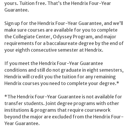
yours. Tuition free. That’s the Hendrix Four-Year
Guarantee.
Sign up for the Hendrix Four-Year Guarantee, and we’ll
make sure courses are available for you to complete
the Collegiate Center, Odyssey Program, and major
requirements for a baccalaureate degree by the end of
your eighth consecutive semester at Hendrix.
If you meet the Hendrix Four-Year Guarantee
conditions and still do not graduate in eight semesters,
Hendrix will credit you the tuition for any remaining
Hendrix courses you need to complete your degree.*
*The Hendrix Four-Year Guarantee is not available for
transfer students. Joint degree programs with other
institutions & programs that require coursework
beyond the major are excluded from the Hendrix Four-
Year Guarantee.