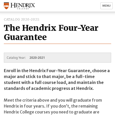
MENU
CATALOG 2020-2021
The Hendrix Four-Year
Guarantee
Catalog Year:
2020-2021
Enroll in the Hendrix Four-Year Guarantee, choose a
major and stick to that major, be a full-time
student with a full course load, and maintain the
standards of academic progress at Hendrix.
Meet the criteria above and you will graduate from
Hendrix in four years. If you don’t, the remaining
Hendrix College courses you need to graduate are