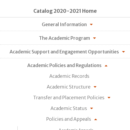
Catalog 2020-2021 Home
General Information
The Academic Program
Academic Support and Engagement Opportunities
Academic Policies and Regulations
Academic Records
Academic Structure
Transfer and Placement Policies
Academic Status
Policies and Appeals