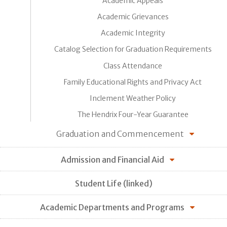
Academic Appeals
Academic Grievances
Academic Integrity
Catalog Selection for Graduation Requirements
Class Attendance
Family Educational Rights and Privacy Act
Inclement Weather Policy
The Hendrix Four-Year Guarantee
Graduation and Commencement
Admission and Financial Aid
Student Life (linked)
Academic Departments and Programs