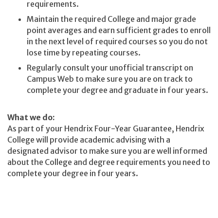
requirements.
Maintain the required College and major grade
point averages and earn sufficient grades to enroll
in the next level of required courses so you do not
lose time by repeating courses.
Regularly consult your unofficial transcript on
Campus Web to make sure you are on track to
complete your degree and graduate in four years.
What we do:
As part of your Hendrix Four-Year Guarantee, Hendrix
College will provide academic advising with a
designated advisor to make sure you are well informed
about the College and degree requirements you need to
complete your degree in four years.