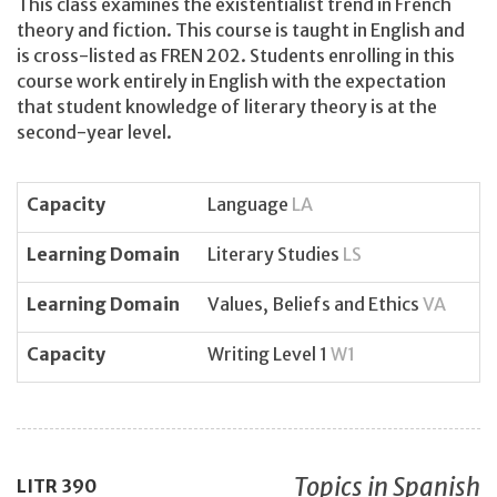
This class examines the existentialist trend in French
theory and fiction. This course is taught in English and
is cross-listed as FREN 202. Students enrolling in this
course work entirely in English with the expectation
that student knowledge of literary theory is at the
second-year level.
Capacity
Language
LA
Learning Domain
Literary Studies
LS
Learning Domain
Values, Beliefs and Ethics
VA
Capacity
Writing Level 1
W1
Topics in Spanish
LITR
390