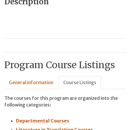
Description
Program Course Listings
General information
Course Listings
The courses for this program are organized into the
following categories:
Departmental Courses
Literature in Translation Courses