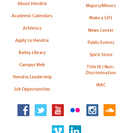
About Hendrix
Majors/Minors
Academic Calendars
Make a Gift
Athletics
News Center
Apply to Hendrix
Public Events
Bailey Library
Spirit Store
Campus Web
Title IX / Non-
Discrimination
Hendrix Leadership
WAC
Job Opportunities