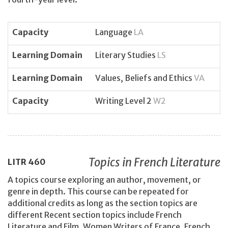
Capacity
Language
LA
Learning Domain
Literary Studies
LS
Learning Domain
Values, Beliefs and Ethics
VA
Capacity
Writing Level 2
W2
Topics in French Literature
LITR
460
A topics course exploring an author, movement, or
genre in depth. This course can be repeated for
additional credits as long as the section topics are
different Recent section topics include French
Literature and Film, Women Writers of France, French