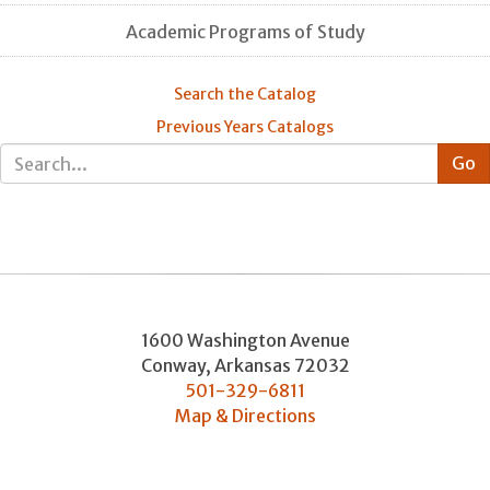
Academic Programs of Study
Search the Catalog
Previous Years Catalogs
1600 Washington Avenue
Conway
,
Arkansas
72032
501-329-6811
Map & Directions