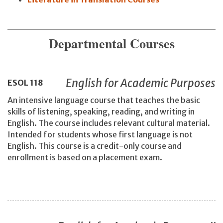
Departmental Courses
English for Academic Purposes
ESOL
118
An intensive language course that teaches the basic
skills of listening, speaking, reading, and writing in
English. The course includes relevant cultural material.
Intended for students whose first language is not
English. This course is a credit-only course and
enrollment is based on a placement exam.