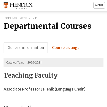
MENU
CATALOG 2020-2021
Departmental Courses
General information
Course Listings
Catalog Year:
2020-2021
Teaching Faculty
Associate Professor Jellenik (Language Chair)