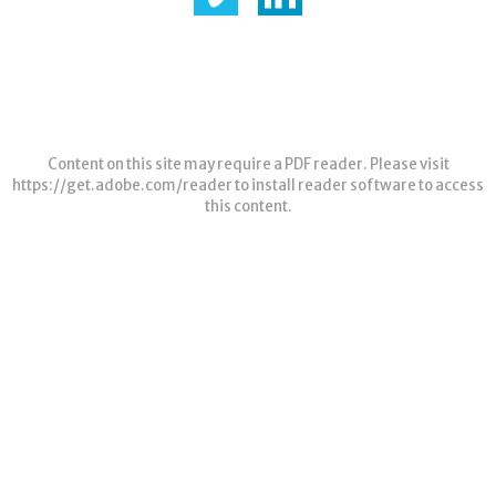
Content on this site may require a PDF reader. Please visit
https://get.adobe.com/reader
to install reader software to access
this content.