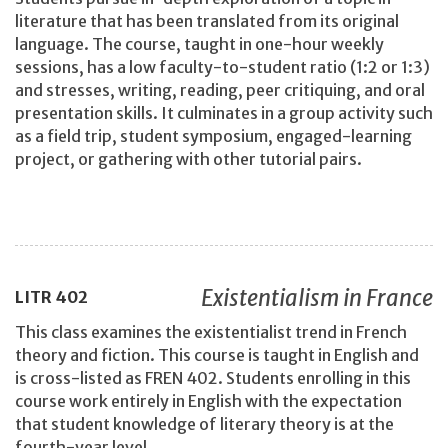
literature that has been translated from its original
language. The course, taught in one-hour weekly
sessions, has a low faculty-to-student ratio (1:2 or 1:3)
and stresses, writing, reading, peer critiquing, and oral
presentation skills. It culminates in a group activity such
as a field trip, student symposium, engaged-learning
project, or gathering with other tutorial pairs.
Existentialism in France
LITR
402
This class examines the existentialist trend in French
theory and fiction. This course is taught in English and
is cross-listed as FREN 402. Students enrolling in this
course work entirely in English with the expectation
that student knowledge of literary theory is at the
fourth-year level.