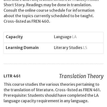
Short Story. Readings may be done in translation.
Consult the online course schedule for information
about the topics currently scheduled to be taught.
Cross-listed as FREN 460.
Capacity
Language
LA
Learning Domain
Literary Studies
LS
Translation Theory
LITR
461
This course studies the various theories pertaining to
the translation of literature. Cross-listed as FREN 461.
Prerequisite: Students should have completed the LA
language capacity requirement in any language.