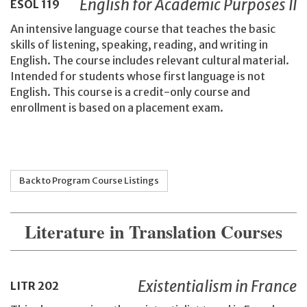
English for Academic Purposes II
ESOL
119
An intensive language course that teaches the basic
skills of listening, speaking, reading, and writing in
English. The course includes relevant cultural material.
Intended for students whose first language is not
English. This course is a credit-only course and
enrollment is based on a placement exam.
Back to Program Course Listings
Literature in Translation Courses
Existentialism in France
LITR
202