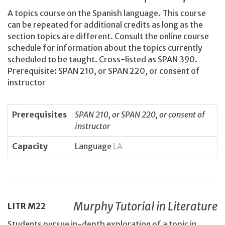
A topics course on the Spanish language. This course
can be repeated for additional credits as long as the
section topics are different. Consult the online course
schedule for information about the topics currently
scheduled to be taught. Cross-listed as SPAN 390.
Prerequisite: SPAN 210, or SPAN 220, or consent of
instructor
Prerequisites
SPAN 210, or SPAN 220, or consent of
instructor
Capacity
Language
LA
Murphy Tutorial in Literature
LITR
M22
Students pursue in-depth exploration of a topic in