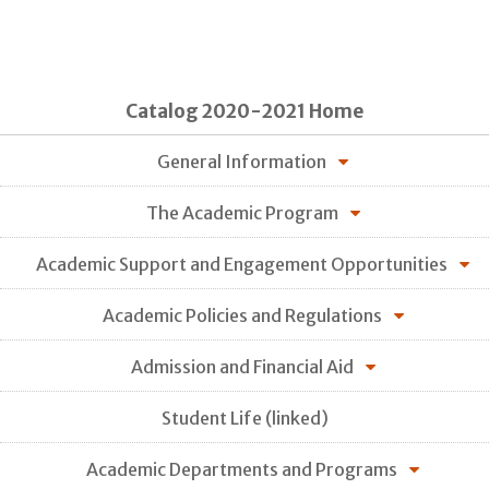
Catalog 2020-2021 Home
General Information
The Academic Program
Academic Support and Engagement Opportunities
Academic Policies and Regulations
Admission and Financial Aid
Student Life (linked)
Academic Departments and Programs