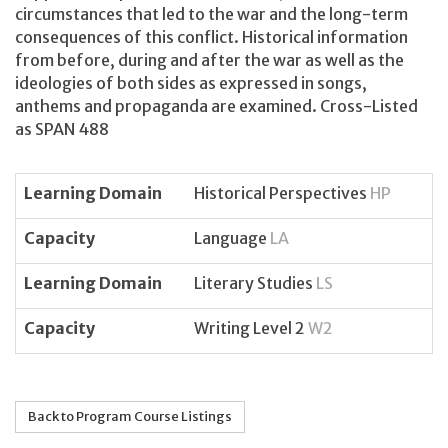
circumstances that led to the war and the long-term
consequences of this conflict. Historical information
from before, during and after the war as well as the
ideologies of both sides as expressed in songs,
anthems and propaganda are examined. Cross-Listed
as SPAN 488
Learning Domain
Historical Perspectives
HP
Capacity
Language
LA
Learning Domain
Literary Studies
LS
Capacity
Writing Level 2
W2
Back to Program Course Listings