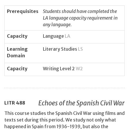
Prerequisites
Students should have completed the
LA language capacity requirement in
any language.
Capacity
Language
LA
Learning
Literary Studies
LS
Domain
Capacity
Writing Level 2
W2
Echoes of the Spanish Civil War
LITR
488
This course studies the Spanish Civil War using films and
texts set during this period. We study not only what
happened in Spain from 1936-1939, but also the