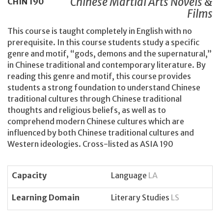
Chinese Martial Arts Novels &
CHIN
190
Films
This course is taught completely in English with no
prerequisite. In this course students study a specific
genre and motif, “gods, demons and the supernatural,”
in Chinese traditional and contemporary literature. By
reading this genre and motif, this course provides
students a strong foundation to understand Chinese
traditional cultures through Chinese traditional
thoughts and religious beliefs, as well as to
comprehend modern Chinese cultures which are
influenced by both Chinese traditional cultures and
Western ideologies. Cross-listed as ASIA 190
Capacity
Language
LA
Learning Domain
Literary Studies
LS