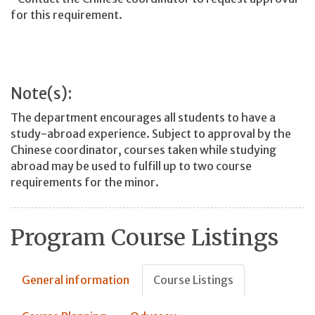
for this requirement.
Note(s):
The department encourages all students to have a
study-abroad experience. Subject to approval by the
Chinese coordinator, courses taken while studying
abroad may be used to fulfill up to two course
requirements for the minor.
Program Course Listings
General information
Course Listings