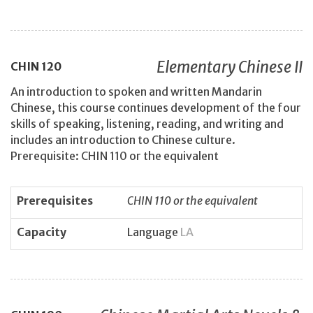
Elementary Chinese II
CHIN
120
An introduction to spoken and written Mandarin
Chinese, this course continues development of the four
skills of speaking, listening, reading, and writing and
includes an introduction to Chinese culture.
Prerequisite: CHIN 110 or the equivalent
Prerequisites
CHIN 110 or the equivalent
Capacity
Language
LA