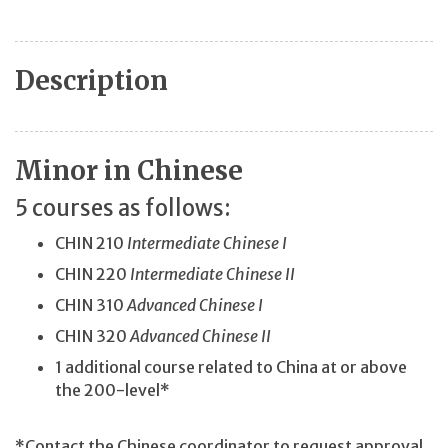
Description
Minor in Chinese
5 courses as follows:
CHIN 210
Intermediate Chinese I
CHIN 220
Intermediate Chinese II
CHIN 310
Advanced Chinese I
CHIN 320
Advanced Chinese II
1 additional course related to China at or above
the 200-level*
*Contact the Chinese coordinator to request approval