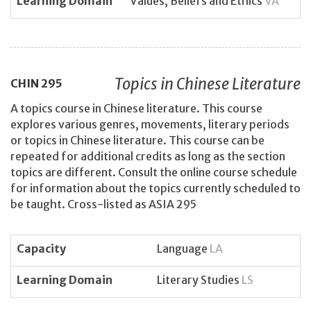
Learning Domain
Values, Beliefs and Ethics
VA
Topics in Chinese Literature
CHIN
295
A topics course in Chinese literature. This course
explores various genres, movements, literary periods
or topics in Chinese literature. This course can be
repeated for additional credits as long as the section
topics are different. Consult the online course schedule
for information about the topics currently scheduled to
be taught. Cross-listed as ASIA 295
Capacity
Language
LA
Learning Domain
Literary Studies
LS