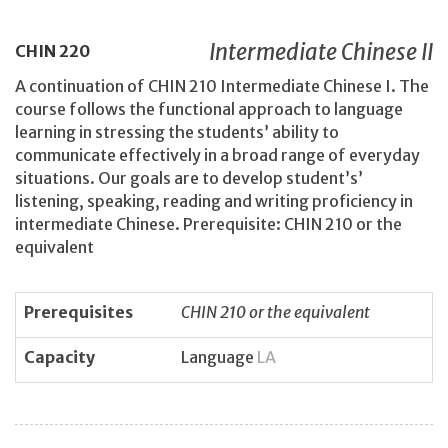
Intermediate Chinese II
CHIN
220
A continuation of CHIN 210 Intermediate Chinese I. The
course follows the functional approach to language
learning in stressing the students’ ability to
communicate effectively in a broad range of everyday
situations. Our goals are to develop student’s’
listening, speaking, reading and writing proficiency in
intermediate Chinese. Prerequisite: CHIN 210 or the
equivalent
Prerequisites
CHIN 210 or the equivalent
Capacity
Language
LA