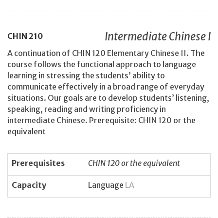
Intermediate Chinese I
CHIN
210
A continuation of CHIN 120 Elementary Chinese II. The
course follows the functional approach to language
learning in stressing the students’ ability to
communicate effectively in a broad range of everyday
situations. Our goals are to develop students’ listening,
speaking, reading and writing proficiency in
intermediate Chinese. Prerequisite: CHIN 120 or the
equivalent
Prerequisites
CHIN 120 or the equivalent
Capacity
Language
LA