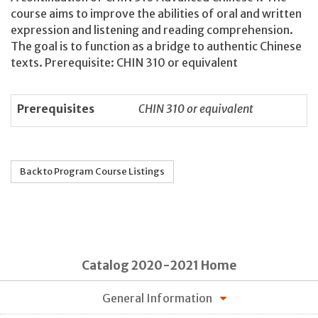
course aims to improve the abilities of oral and written
expression and listening and reading comprehension.
The goal is to function as a bridge to authentic Chinese
texts. Prerequisite: CHIN 310 or equivalent
Prerequisites
CHIN 310 or equivalent
Back to Program Course Listings
Catalog 2020-2021 Home
General Information