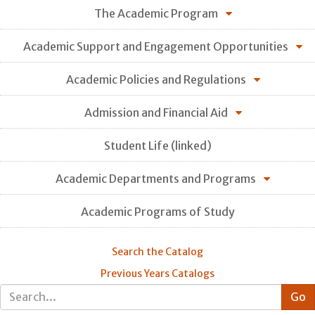
The Academic Program
Academic Support and Engagement Opportunities
Academic Policies and Regulations
Admission and Financial Aid
Student Life (linked)
Academic Departments and Programs
Academic Programs of Study
Search the Catalog
Previous Years Catalogs