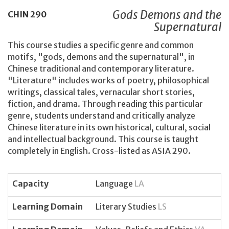
Gods Demons and the
CHIN
290
Supernatural
This course studies a specific genre and common
motifs, "gods, demons and the supernatural", in
Chinese traditional and contemporary literature.
"Literature" includes works of poetry, philosophical
writings, classical tales, vernacular short stories,
fiction, and drama. Through reading this particular
genre, students understand and critically analyze
Chinese literature in its own historical, cultural, social
and intellectual background. This course is taught
completely in English. Cross-listed as ASIA 290.
Capacity
Language
LA
Learning Domain
Literary Studies
LS