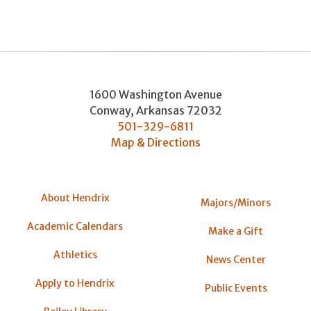
1600 Washington Avenue
Conway
,
Arkansas
72032
501-329-6811
Map & Directions
About Hendrix
Majors/Minors
Academic Calendars
Make a Gift
Athletics
News Center
Apply to Hendrix
Public Events