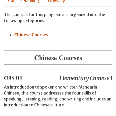
Course Planning
Odyssey
The courses for this program are organized into the
following categories:
Chinese Courses
Chinese Courses
Elementary Chinese I
CHIN
110
An introduction to spoken and written Mandarin
Chinese, this course addresses the four skills of
speaking, listening, reading, and writing and includes an
introduction to Chinese culture.