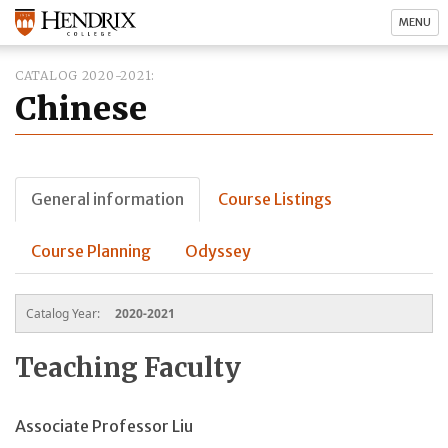
MENU
CATALOG 2020-2021
Chinese
General information
Course Listings
Course Planning
Odyssey
Catalog Year:
2020-2021
Teaching Faculty
Associate Professor Liu