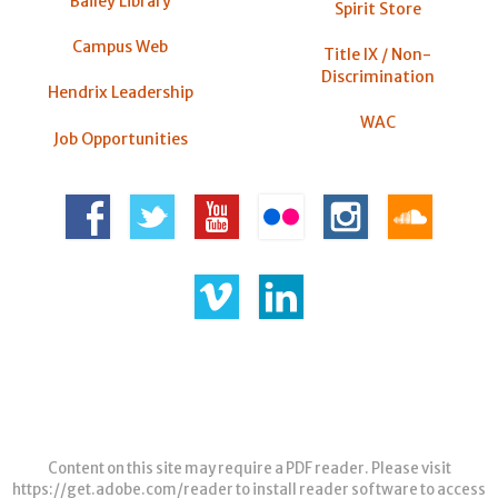
Bailey Library
Spirit Store
Campus Web
Title IX / Non-
Discrimination
Hendrix Leadership
WAC
Job Opportunities
Content on this site may require a PDF reader. Please visit
https://get.adobe.com/reader
to install reader software to access