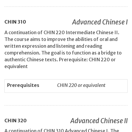
Advanced Chinese I
CHIN
310
A continuation of CHIN 220 Intermediate Chinese II.
The course aims to improve the abilities of oral and
written expression and listening and reading
comprehension. The goal is to function as a bridge to
authentic Chinese texts. Prerequisite: CHIN 220 or
equivalent
Prerequisites
CHIN 220 or equivalent
Advanced Chinese II
CHIN
320
A continuation of CHIN 310 Advanced Chinese I. The