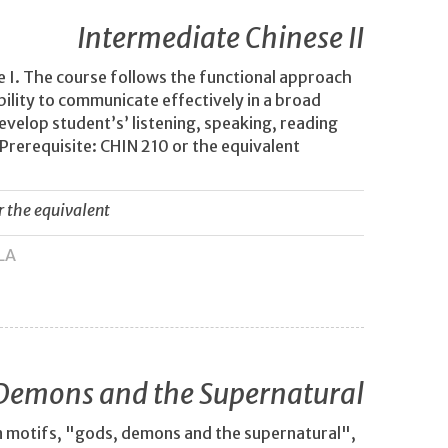
Intermediate Chinese II
 I. The course follows the functional approach
bility to communicate effectively in a broad
evelop student’s’ listening, speaking, reading
 Prerequisite: CHIN 210 or the equivalent
r the equivalent
LA
Demons and the Supernatural
n motifs, "gods, demons and the supernatural",