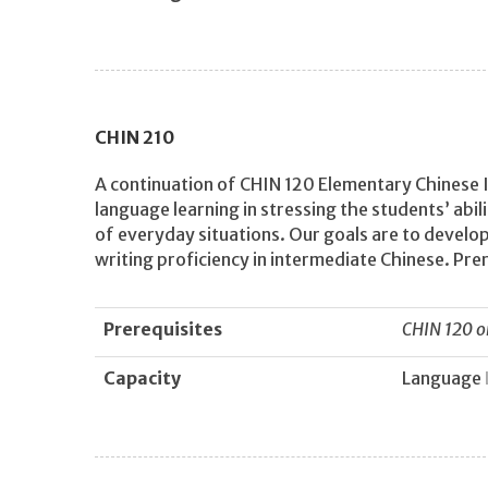
CHIN
210
A continuation of CHIN 120 Elementary Chinese I
language learning in stressing the students’ abi
of everyday situations. Our goals are to develop
writing proficiency in intermediate Chinese. Pre
Prerequisites
CHIN 120 o
Capacity
Language