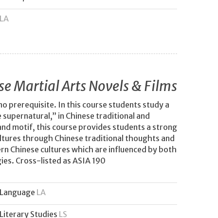
LA
se Martial Arts Novels & Films
no prerequisite. In this course students study a
supernatural,” in Chinese traditional and
and motif, this course provides students a strong
ltures through Chinese traditional thoughts and
ern Chinese cultures which are influenced by both
ies. Cross-listed as ASIA 190
Language
LA
Literary Studies
LS