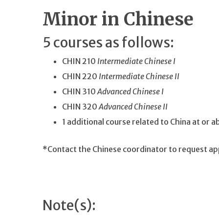
Minor in Chinese
5 courses as follows:
CHIN 210
Intermediate Chinese I
CHIN 220
Intermediate Chinese II
CHIN 310
Advanced Chinese I
CHIN 320
Advanced Chinese II
1 additional course related to China at or 
*Contact the Chinese coordinator to request ap
Note(s):