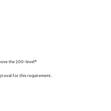
above the 200-level*
proval for this requirement.