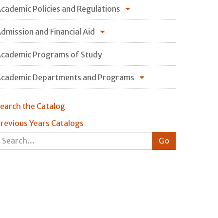
cademic Policies and Regulations
dmission and Financial Aid
cademic Programs of Study
cademic Departments and Programs
earch the Catalog
revious Years Catalogs