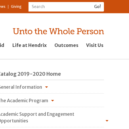
ews
Giving
id
Life at Hendrix
Outcomes
Visit Us
Catalog 2019-2020 Home
eneral Information
he Academic Program
cademic Support and Engagement
pportunities