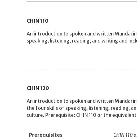
CHIN
110
An introduction to spoken and written Mandarin C
speaking, listening, reading, and writing and inc
CHIN
120
An introduction to spoken and written Mandarin
the four skills of speaking, listening, reading, a
culture. Prerequisite: CHIN 110 or the equivalent
Prerequisites
CHIN 110 o