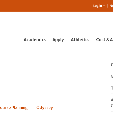
Log in
N
Academics
Apply
Athletics
Cost & A
G
T
A
O
ourse Planning
Odyssey