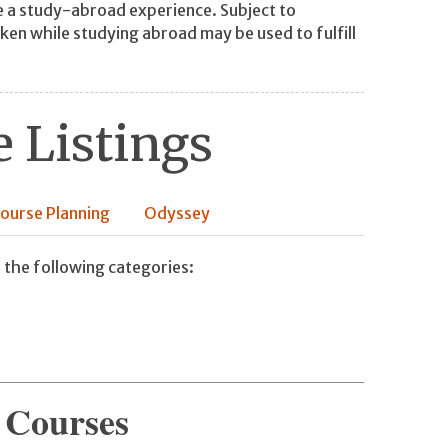
 a study-abroad experience. Subject to
ken while studying abroad may be used to fulfill
 Listings
ourse Planning
Odyssey
 the following categories:
 Courses