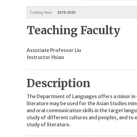
Catalog Year:
2019-2020
Teaching Faculty
Associate Professor Liu
Instructor Hsiao
Description
The Department of Languages offers a minor in 
literature may be used for the Asian Studies mi
and oral communication skills in the target lan
study of different cultures and peoples, and to
study of literature.