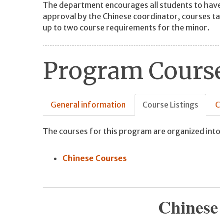
The department encourages all students to have
approval by the Chinese coordinator, courses ta
up to two course requirements for the minor.
Program Course
General information
Course Listings
C
The courses for this program are organized into
Chinese Courses
Chinese