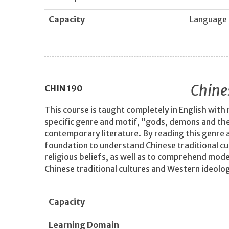
Capacity
Language
Chine
CHIN
190
This course is taught completely in English with 
specific genre and motif, “gods, demons and the 
contemporary literature. By reading this genre 
foundation to understand Chinese traditional cu
religious beliefs, as well as to comprehend mod
Chinese traditional cultures and Western ideolog
Capacity
Learning Domain