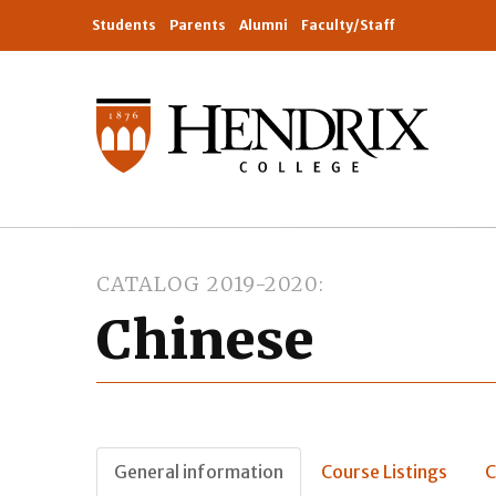
Students
Parents
Alumni
Faculty/Staff
CATALOG 2019-2020
Chinese
General information
Course Listings
C