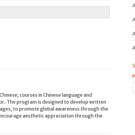
A
A
A
A
S
P
Chinese; courses in Chinese language and
nor. The program is designed to develop written
guages, to promote global awareness through the
 encourage aesthetic appreciation through the