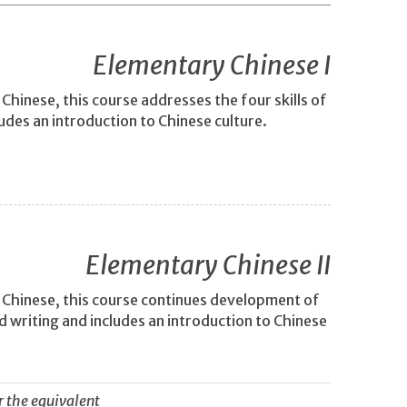
Elementary Chinese I
hinese, this course addresses the four skills of
ludes an introduction to Chinese culture.
Elementary Chinese II
 Chinese, this course continues development of
nd writing and includes an introduction to Chinese
r the equivalent