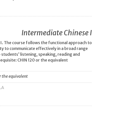
Intermediate Chinese I
I. The course follows the functional approach to
lity to communicate effectively in a broad range
 students’ listening, speaking, reading and
requisite: CHIN 120 or the equivalent
r the equivalent
LA