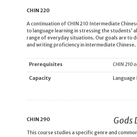
CHIN
220
A continuation of CHIN 210 Intermediate Chinese
to language learning in stressing the students’ a
range of everyday situations. Our goals are to d
and writing proficiency in intermediate Chinese.
Prerequisites
CHIN 210 o
Capacity
Language
Gods 
CHIN
290
This course studies a specific genre and commo