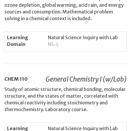
ozone depletion, global warming, acid rain, and energy
sources and consumption. Mathematical problem
solving in a chemical context is included.
Learning
Natural Science Inquiry with Lab
Domain
NS-L
General Chemistry I (w/Lab)
CHEM
110
Study of atomic structure, chemical bonding, molecular
structure, and the states of matter, correlated with
chemical reactivity including stoichiometry and
thermochemistry. Laboratory course.
Learning
Natural Science Inquiry with Lab