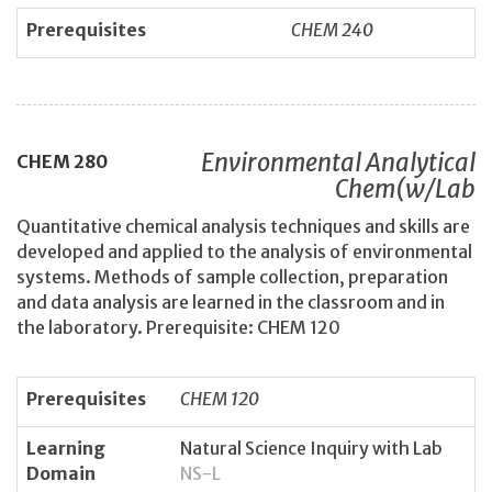
Prerequisites
CHEM 240
Environmental Analytical
CHEM
280
Chem(w/Lab
Quantitative chemical analysis techniques and skills are
developed and applied to the analysis of environmental
systems. Methods of sample collection, preparation
and data analysis are learned in the classroom and in
the laboratory. Prerequisite: CHEM 120
Prerequisites
CHEM 120
Learning
Natural Science Inquiry with Lab
Domain
NS-L