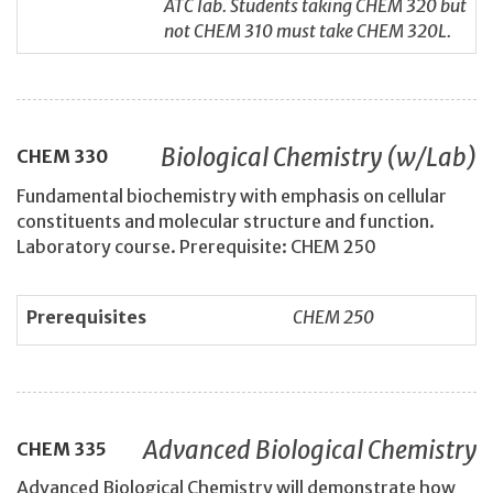
ATC lab. Students taking CHEM 320 but
not CHEM 310 must take CHEM 320L.
Biological Chemistry (w/Lab)
CHEM
330
Fundamental biochemistry with emphasis on cellular
constituents and molecular structure and function.
Laboratory course. Prerequisite: CHEM 250
Prerequisites
CHEM 250
Advanced Biological Chemistry
CHEM
335
Advanced Biological Chemistry will demonstrate how