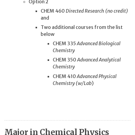
Option 2
CHEM 460
Directed Research (no credit)
and
Two additional courses from the list
below
CHEM 335
Advanced Biological
Chemistry
CHEM 350
Advanced Analytical
Chemistry
CHEM 410
Advanced Physical
Chemistry (w/Lab
)
Major in Chemical Physics