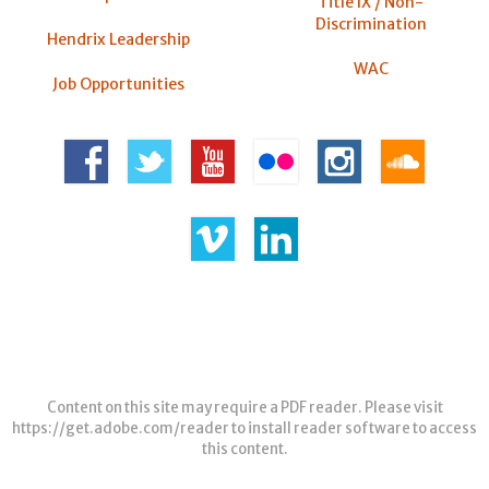
Title IX / Non-
Discrimination
Hendrix Leadership
WAC
Job Opportunities
Content on this site may require a PDF reader. Please visit
https://get.adobe.com/reader
to install reader software to access
this content.