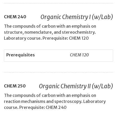
Organic Chemistry I (w/Lab)
CHEM
240
The compounds of carbon with an emphasis on
structure, nomenclature, and stereochemistry.
Laboratory course. Prerequisite: CHEM 120
Prerequisites
CHEM 120
Organic Chemistry II (w/Lab)
CHEM
250
The compounds of carbon with an emphasis on
reaction mechanisms and spectroscopy. Laboratory
course. Prerequisite: CHEM 240