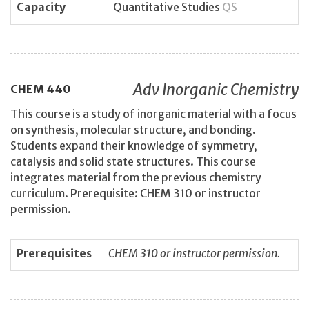
Capacity
Quantitative Studies
QS
Adv Inorganic Chemistry
CHEM
440
This course is a study of inorganic material with a focus
on synthesis, molecular structure, and bonding.
Students expand their knowledge of symmetry,
catalysis and solid state structures. This course
integrates material from the previous chemistry
curriculum. Prerequisite: CHEM 310 or instructor
permission.
Prerequisites
CHEM 310 or instructor permission.