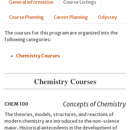
General information
Course Listings
Course Planning
Career Planning
Odyssey
The courses for this program are organized into the
following categories:
Chemistry Courses
Chemistry Courses
Concepts of Chemistry
CHEM
100
The theories, models, structures, and reactions of
modern chemistry are introduced to the non-science
major. Historical antecedents in the development of