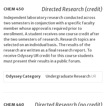
Directed Research (credit)
CHEM
450
Independent laboratory research conducted across
two semesters in conjunction with a specific faculty
member whose approval is required prior to
enrollment. A student receives one course credit after
the two semesters of research. Research topics are
selected on an individual basis. The results of the
research are written as a final research report. To
receive Odyssey UR credit for this course students
must present their results in a public forum.
Odyssey Category
Undergraduate Research
UR
Directed Research (no credit)
CHEM
460