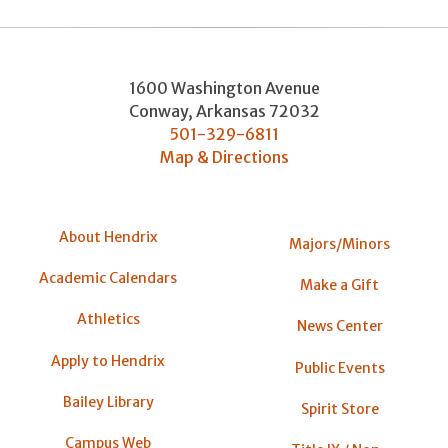
1600 Washington Avenue
Conway
,
Arkansas
72032
501-329-6811
Map & Directions
About Hendrix
Majors/Minors
Academic Calendars
Make a Gift
Athletics
News Center
Apply to Hendrix
Public Events
Bailey Library
Spirit Store
Campus Web