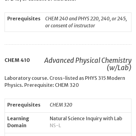
Prerequisites
CHEM 240 and PHYS 220, 240, or 245,
or consent of instructor
Advanced Physical Chemistry
CHEM
410
(w/Lab)
Laboratory course. Cross-listed as PHYS 315 Modern
Physics. Prerequisite: CHEM 320
Prerequisites
CHEM 320
Learning
Natural Science Inquiry with Lab
Domain
NS-L