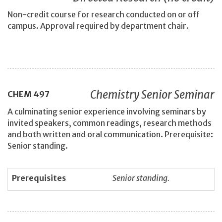
Non-credit course for research conducted on or off
campus. Approval required by department chair.
Chemistry Senior Seminar
CHEM
497
A culminating senior experience involving seminars by
invited speakers, common readings, research methods
and both written and oral communication. Prerequisite:
Senior standing.
Prerequisites
Senior standing.