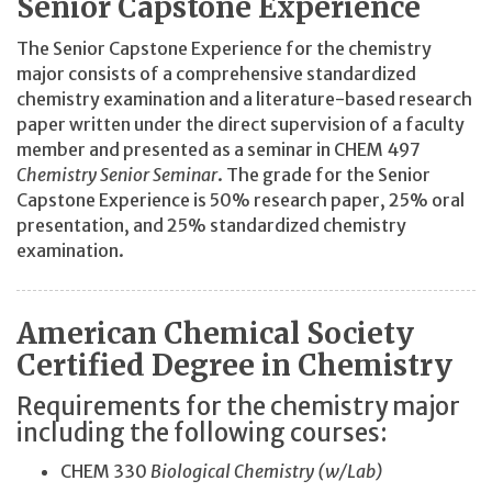
Senior Capstone Experience
The Senior Capstone Experience for the chemistry
major consists of a comprehensive standardized
chemistry examination and a literature-based research
paper written under the direct supervision of a faculty
member and presented as a seminar in CHEM 497
Chemistry Senior Seminar
. The grade for the Senior
Capstone Experience is 50% research paper, 25% oral
presentation, and 25% standardized chemistry
examination.
American Chemical Society
Certified Degree in Chemistry
Requirements for the chemistry major
including the following courses:
CHEM 330
Biological Chemistry (w/Lab)