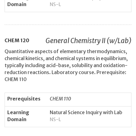
Domain
NS-L
General Chemistry II (w/Lab)
CHEM
120
Quantitative aspects of elementary thermodynamics,
chemical kinetics, and chemical systems in equilibrium,
typically including acid-base, solubility and oxidation-
reduction reactions. Laboratory course. Prerequisite:
CHEM 110
Prerequisites
CHEM 110
Learning
Natural Science Inquiry with Lab
Domain
NS-L