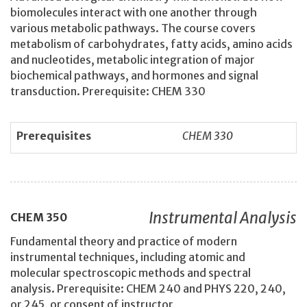
biomolecules interact with one another through
various metabolic pathways. The course covers
metabolism of carbohydrates, fatty acids, amino acids
and nucleotides, metabolic integration of major
biochemical pathways, and hormones and signal
transduction. Prerequisite: CHEM 330
Prerequisites
CHEM 330
Instrumental Analysis
CHEM
350
Fundamental theory and practice of modern
instrumental techniques, including atomic and
molecular spectroscopic methods and spectral
analysis. Prerequisite: CHEM 240 and PHYS 220, 240,
or 245, or consent of instructor