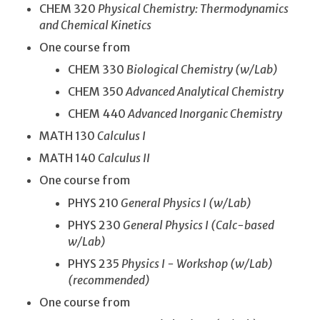
CHEM 320
Physical Chemistry: Thermodynamics
and Chemical Kinetics
One course from
CHEM 330
Biological Chemistry (w/Lab)
CHEM 350
Advanced Analytical Chemistry
CHEM 440
Advanced Inorganic Chemistry
MATH 130
Calculus I
MATH 140
Calculus II
One course from
PHYS 210
General Physics I (w/Lab)
PHYS 230
General Physics I (Calc-based
w/Lab)
PHYS 235
Physics I - Workshop (w/Lab)
(recommended)
One course from