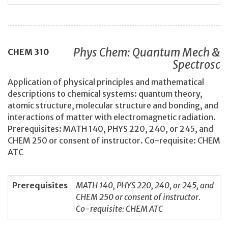
Phys Chem: Quantum Mech &
CHEM
310
Spectrosc
Application of physical principles and mathematical
descriptions to chemical systems: quantum theory,
atomic structure, molecular structure and bonding, and
interactions of matter with electromagnetic radiation.
Prerequisites: MATH 140, PHYS 220, 240, or 245, and
CHEM 250 or consent of instructor. Co-requisite: CHEM
ATC
Prerequisites
MATH 140, PHYS 220, 240, or 245, and
CHEM 250 or consent of instructor.
Co-requisite: CHEM ATC