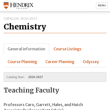
MENU
CATALOG 2026-2027
Chemistry
General information
Course Listings
Course Planning
Career Planning
Odyssey
Catalog Year:
2026-2027
Teaching Faculty
Professors Caro, Garrett, Hales, and Hatch