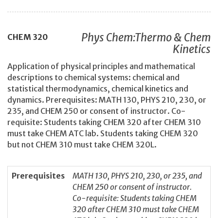
Phys Chem:Thermo & Chem
CHEM
320
Kinetics
Application of physical principles and mathematical
descriptions to chemical systems: chemical and
statistical thermodynamics, chemical kinetics and
dynamics. Prerequisites: MATH 130, PHYS 210, 230, or
235, and CHEM 250 or consent of instructor. Co-
requisite: Students taking CHEM 320 after CHEM 310
must take CHEM ATC lab. Students taking CHEM 320
but not CHEM 310 must take CHEM 320L.
Prerequisites
MATH 130, PHYS 210, 230, or 235, and
CHEM 250 or consent of instructor.
Co-requisite: Students taking CHEM
320 after CHEM 310 must take CHEM