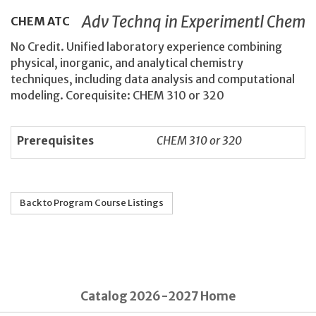
Adv Technq in Experimentl Chem
CHEM
ATC
No Credit. Unified laboratory experience combining
physical, inorganic, and analytical chemistry
techniques, including data analysis and computational
modeling. Corequisite: CHEM 310 or 320
Prerequisites
CHEM 310 or 320
Back to Program Course Listings
Catalog 2026-2027 Home