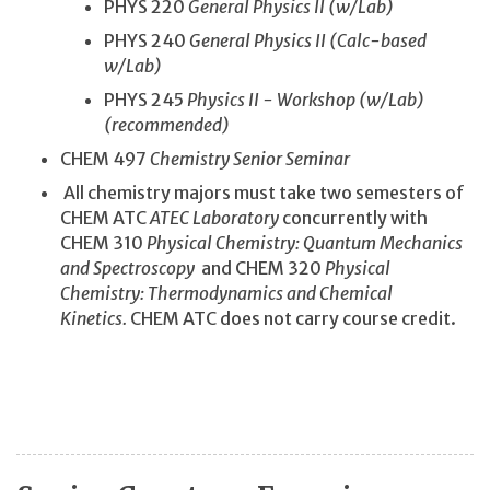
PHYS 220
General Physics II (w/Lab)
PHYS 240
General Physics II (Calc-based
w/Lab)
PHYS 245
Physics II - Workshop (w/Lab)
(recommended)
CHEM 497
Chemistry Senior Seminar
All chemistry majors must take two semesters of
CHEM ATC
ATEC Laboratory
concurrently with
CHEM 310
Physical Chemistry: Quantum Mechanics
and Spectroscopy
and CHEM 320
Physical
Chemistry: Thermodynamics and Chemical
Kinetics.
CHEM ATC does not carry course credit.