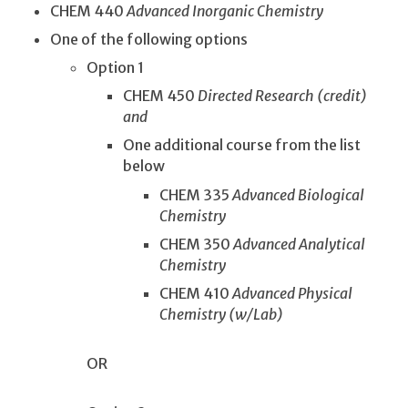
CHEM 440
Advanced Inorganic Chemistry
One of the following options
Option 1
CHEM 450
Directed Research (credit)
and
One additional course from the list
below
CHEM 335
Advanced Biological
Chemistry
CHEM 350
Advanced Analytical
Chemistry
CHEM 410
Advanced Physical
Chemistry (w/Lab)
OR