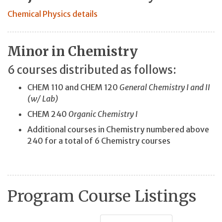
Chemical Physics details
Minor in Chemistry
6 courses distributed as follows:
CHEM 110 and CHEM 120
General Chemistry I and II
(w/ Lab)
CHEM 240
Organic Chemistry I
Additional courses in Chemistry numbered above
240 for a total of 6 Chemistry courses
Program Course Listings