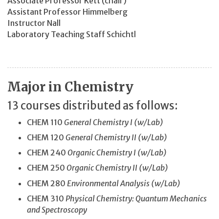
Associate Professor Kett (chair)
Assistant Professor Himmelberg
Instructor Nall
Laboratory Teaching Staff Schichtl
Major in Chemistry
13 courses distributed as follows:
CHEM 110
General Chemistry I (w/Lab)
CHEM 120
General Chemistry II (w/Lab)
CHEM 240
Organic Chemistry I (w/Lab)
CHEM 250
Organic Chemistry II (w/Lab)
CHEM 280
Environmental Analysis (w/Lab)
CHEM 310
Physical Chemistry: Quantum Mechanics
and Spectroscopy