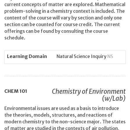
current concepts of matter are explored. Mathematical
problem-solving in a chemistry context is included. The
content of the course will vary by section and only one
section can be counted for course credit. The current
offerings can be found by consulting the course
schedule.
Learning Domain
Natural Science Inquiry
NS
Chemistry of Environment
CHEM
101
(w/Lab)
Environmental issues are used as a basis to introduce
the theories, models, structures, and reactions of
modern chemistry to the non-science major. The states
of matter are studied in the contexts of air pollution,