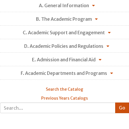
A. General Information
B. The Academic Program
C. Academic Support and Engagement
D. Academic Policies and Regulations
E. Admission and Financial Aid
F. Academic Departments and Programs
Search the Catalog
Previous Years Catalogs