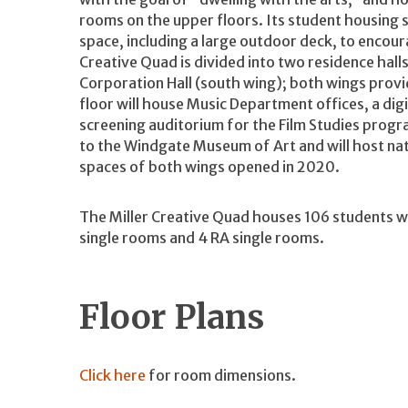
rooms on the upper floors. Its student housing
space, including a large outdoor deck, to encou
Creative Quad is divided into two residence hal
Corporation Hall (south wing); both wings provi
floor will house Music Department offices, a dig
screening auditorium for the Film Studies progra
to the Windgate Museum of Art and will host natio
spaces of both wings opened in 2020.
The Miller Creative Quad houses 106 students w
single rooms and 4 RA single rooms.
Floor Plans
Click here
for room dimensions.