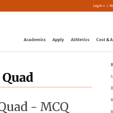
Log in
N
Academics
Apply
Athletics
Cost & A
e Quad
U
B
R
e Quad - MCQ
R