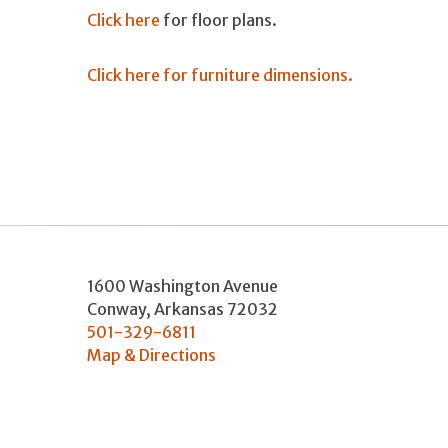
Click here
for floor plans.
Click here for furniture dimensions.
1600 Washington Avenue
Conway
,
Arkansas
72032
501-329-6811
Map & Directions