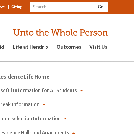
ews
Giving
id
Life at Hendrix
Outcomes
Visit Us
Residence Life Home
seful Information for All Students
reak Information
oom Selection Information
esidence Halls and Apartments