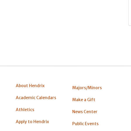
About Hendrix
Majors/Minors
Academic Calendars
Make a Gift
Athletics
News Center
Apply to Hendrix
Public Events