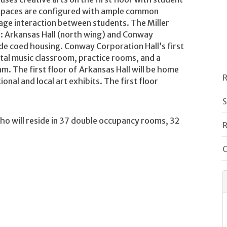
 spaces are configured with ample common
rage interaction between students. The Miller
ls: Arkansas Hall (north wing) and Conway
de coed housing. Conway Corporation Hall’s first
ital music classroom, practice rooms, and a
m. The first floor of Arkansas Hall will be home
R
nal and local art exhibits. The first floor
S
ho will reside in 37 double occupancy rooms, 32
R
C