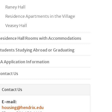
Raney Hall
Residence Apartments in the Village
Veasey Hall
esidence Hall Rooms with Accommodations
tudents Studying Abroad or Graduating
A Application Information
ontact Us
Contact Us
E-mail:
housing@hendrix.edu