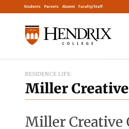
Students
Parents
Alumni
Faculty/Staff
RESIDENCE LIFE
Miller Creativ
Miller Creativ