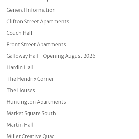
General Information
Clifton Street Apartments
Couch Hall
Front Street Apartments
Galloway Hall - Opening August 2026
Hardin Hall
The Hendrix Corner
The Houses
Huntington Apartments
Market Square South
Martin Hall
Miller Creative Quad