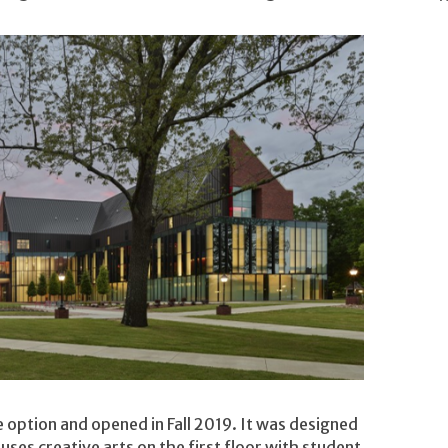
 option and opened in Fall 2019. It was designed
uses creative arts on the first floor with student