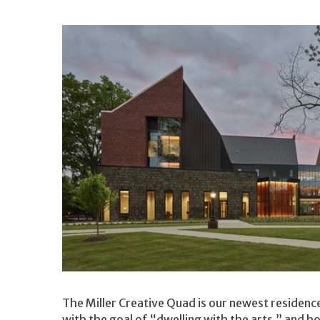
The Miller Creative Quad is our newest residence
with the goal of “dwelling with the arts,” and ho