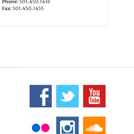
Phone:
501.450.1416
Fax:
501.450.1455