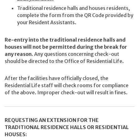
Traditional residence halls and houses residents,
complete the form from the QR Code provided by
your Resident Assistants.
Re-entry into the traditional residence halls and
houses will not be permitted during the break for
any reason.
Any questions concerning check-out
should be directed to the Office of Residential Life.
After the facilities have officially closed, the
Residential Life staff will check rooms for compliance
of the above. Improper check-out will result in fines.
REQUESTING AN EXTENSION FOR THE
TRADITIONAL RESIDENCE HALLS OR RESIDENTIAL
HOUSES: