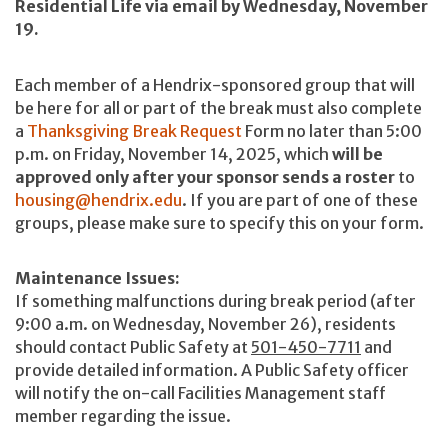
Residential Life via email by Wednesday, November
19.
Each member of a Hendrix-sponsored group that will
be here for all or part of the break must also complete
a
Thanksgiving Break Request
Form
no later than 5:00
p.m. on Friday, November 14, 2025, which
will be
approved only after your sponsor sends a roster
to
housing@hendrix.edu
. If you are part of one of these
groups, please make sure to specify this on your form.
Maintenance Issues:
If something malfunctions during break period (after
9:00 a.m. on Wednesday, November 26), residents
should contact Public Safety at
501-450-7711
and
provide detailed information. A Public Safety officer
will notify the on-call Facilities Management staff
member regarding the issue.