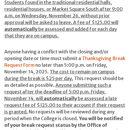
Students found in the traditional residential halls,
residential houses, or Market Square South after 9:00
a.m. on Wednesday, November 26, without prior
approval will be asked to leave. A fee of $125.00 will
automatically
be assessed and added for each day
that they are on campus.
Anyone having a conflict with the closing and/or
opening date or time must submit a
Thanksgiving Break
Request Form
no later than 5:00 p.m. on Friday,
November 14, 2025.
The cost to remain on campus
during the break is $25 per day.
This request should be
as detailed as possible.
Anyone submitting such a
request after the deadline of 5:00 p.m. Friday,
November 14, will
automatically
be assessed a late
request fee of $125.00 to their account if their request
is granted.
No requests will be reviewed during any
period when the College is closed.
You will be notified
of your break request status by the Office of