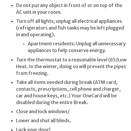
Do not put any object in front of or on top of the
AC unit in your room.
Turn off all lights; unplug all electrical appliances
(refrigerators and fish tanks may be left plugged
in and operating).
Apartment residents: Unplug all unnecessary
appliances to help conserve energy.
Turn the thermostat to a reasonable level (65/Low
Heat. In the winter, doing so will prevent the pipes
from freezing.
Take all items needed during break (ATM card,
contacts, prescriptions, cell phone and charger,
car and house keys, etc.) Your OneCard will be
disabled during the entire Break.
Close and lock windows/
Lower and shut all blinds.
Lock your door!