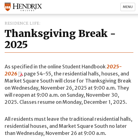
MENU
RESIDENCE LIFE
Thanksgiving Break -
2025
As specified in the online Student Handbook
2025-
2026
page 54-55, the residential halls, houses, and
Market Square South will close for Thanksgiving Break
on Wednesday, November 26, 2025 at 9:00 a.m. They
will reopen at 9:00 a.m. on Sunday, November 30,
2025. Classes resume on Monday, December 1, 2025.
All residents must leave the traditional residential halls,
residential houses, and Market Square South no later
than Wednesday, November 26 at 9:00 a.m.