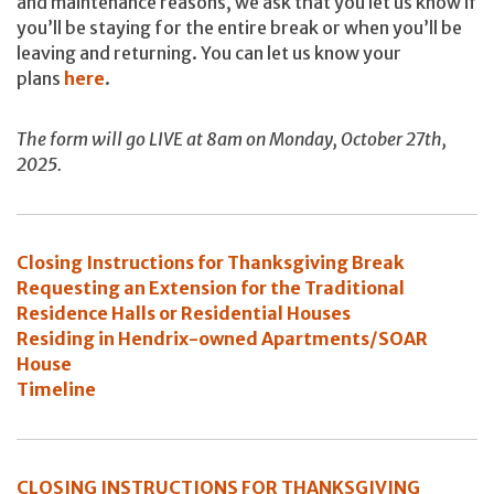
and maintenance reasons, we ask that you let us know if
you’ll be staying for the entire break or when you’ll be
leaving and returning. You can let us know your
plans
here
.
The form will go LIVE at 8am on Monday, October 27th,
2025.
Closing Instructions for Thanksgiving Break
Requesting an Extension for the Traditional
Residence Halls or Residential Houses
Residing in Hendrix-owned Apartments/SOAR
House
Timeline
CLOSING INSTRUCTIONS FOR THANKSGIVING