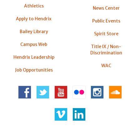
Athletics
News Center
Apply to Hendrix
Public Events
Bailey Library
Spirit Store
Campus Web
Title IX / Non-
Discrimination
Hendrix Leadership
WAC
Job Opportunities