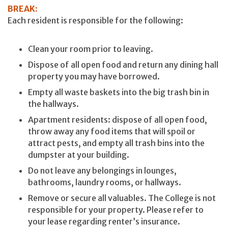
BREAK:
Each resident is responsible for the following:
Clean your room prior to leaving.
Dispose of all open food and return any dining hall
property you may have borrowed.
Empty all waste baskets into the big trash bin in
the hallways.
Apartment residents: dispose of all open food,
throw away any food items that will spoil or
attract pests, and empty all trash bins into the
dumpster at your building.
Do not leave any belongings in lounges,
bathrooms, laundry rooms, or hallways.
Remove or secure all valuables. The College is not
responsible for your property. Please refer to
your lease regarding renter’s insurance.