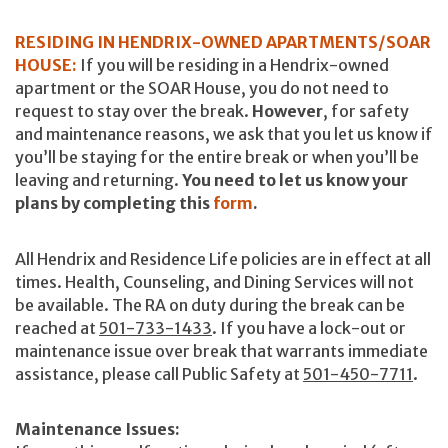
RESIDING IN HENDRIX-OWNED APARTMENTS/SOAR
HOUSE:
If you will be residing in a Hendrix-owned
apartment or the SOAR House, you do not need to
request to stay over the break.
However
, for safety
and maintenance reasons, we ask that you let us know if
you’ll be staying for the entire break or when you’ll be
leaving and returning.
You need to let us know your
plans by completing this
form
.
All Hendrix and Residence Life policies are in effect at all
times. Health, Counseling, and Dining Services will not
be available. The RA on duty during the break can be
reached at
501-733-1433
. If you have a lock-out or
maintenance issue over break that warrants immediate
assistance, please call Public Safety at
501-450-7711
.
Maintenance Issues: