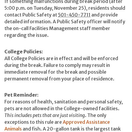
If something malfunctions during break period (after
5:00 p.m. on Tuesday, November 25), residents should
contact Public Safety at
501-450-7711
and provide
detailed information. A Public Safety officer will notify
the on-call Facilities Management staff member
regarding the issue.
College Policies:
All College Policies are in effect and will be enforced
during the break. Failure to comply may result in
immediate removal for the break and possible
permanent removal from your place of residence.
Pet Reminder:
For reasons of health, sanitation and personal safety,
pets are not allowed in the College-owned facilities.
This includes pets that are just visiting
. The only
exceptions to this rule are
Approved Assistance
Animals
and fish. A 20-gallon tank is the largest tank