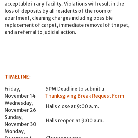
acceptable in any facility. Violations will result in the
loss of deposits by all residents of the room or
apartment, cleaning charges including possible
replacement of carpet, immediate removal of the pet,
and a referral to judicial action.
TIMELINE
:
Friday,
5PM Deadline to submit a
November 14
Thanksgiving Break Request Form
Wednesday,
Halls close at 9:00 a.m.
November 26
Sunday,
Halls reopen at 9:00 a.m.
November 30
Monday,