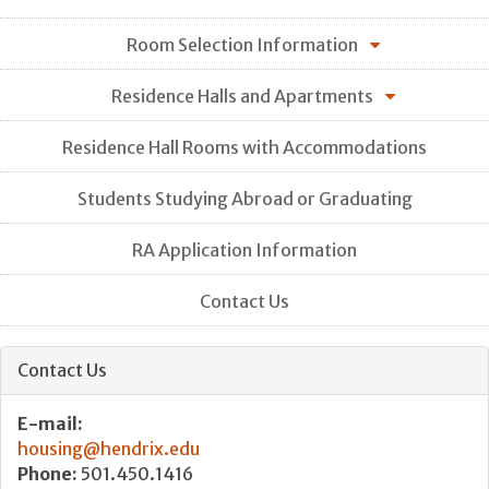
Room Selection Information
Residence Halls and Apartments
Residence Hall Rooms with Accommodations
Students Studying Abroad or Graduating
RA Application Information
Contact Us
Contact Us
E-mail:
housing@hendrix.edu
Phone:
501.450.1416