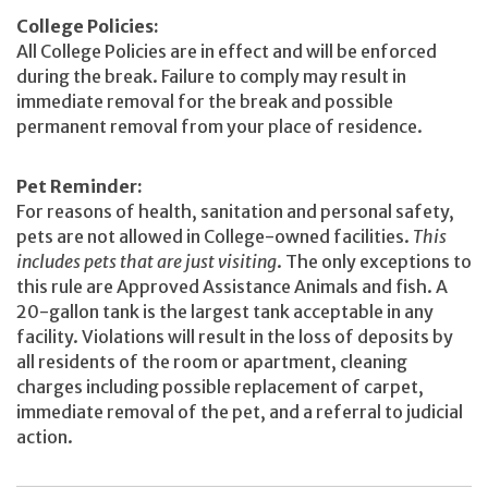
College Policies:
All College Policies are in effect and will be enforced
during the break. Failure to comply may result in
immediate removal for the break and possible
permanent removal from your place of residence.
Pet Reminder:
For reasons of health, sanitation and personal safety,
pets are not allowed in College-owned facilities.
This
includes pets that are just visiting
. The only exceptions to
this rule are Approved Assistance Animals and fish. A
20-gallon tank is the largest tank acceptable in any
facility. Violations will result in the loss of deposits by
all residents of the room or apartment, cleaning
charges including possible replacement of carpet,
immediate removal of the pet, and a referral to judicial
action.