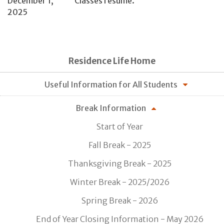
December 1,
Classes resume.
2025
Residence Life Home
Useful Information for All Students
Break Information
Start of Year
Fall Break - 2025
Thanksgiving Break - 2025
Winter Break - 2025/2026
Spring Break - 2026
End of Year Closing Information - May 2026