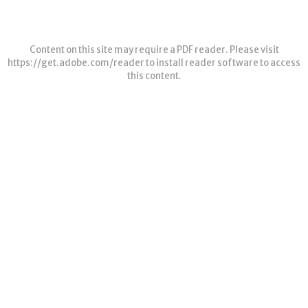
Content on this site may require a PDF reader. Please visit
https://get.adobe.com/reader
to install reader software to access
this content.