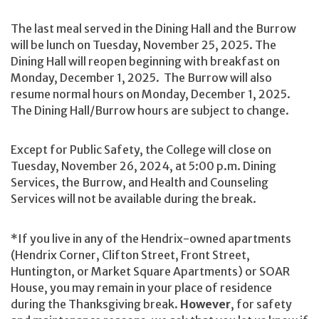
The last meal served in the Dining Hall and the Burrow
will be lunch on Tuesday, November 25, 2025. The
Dining Hall will reopen beginning with breakfast on
Monday, December 1, 2025. The Burrow will also
resume normal hours on Monday, December 1, 2025.
The Dining Hall/Burrow hours are subject to change.
Except for Public Safety, the College will close on
Tuesday, November 26, 2024, at 5:00 p.m. Dining
Services, the Burrow, and Health and Counseling
Services will not be available during the break.
*If you live in any of the Hendrix-owned apartments
(Hendrix Corner, Clifton Street, Front Street,
Huntington, or Market Square Apartments) or SOAR
House, you may remain in your place of residence
during the Thanksgiving break.
However
, for safety