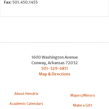
Fax:
501.450.1455
1600 Washington Avenue
Conway
,
Arkansas
72032
501-329-6811
Map & Directions
About Hendrix
Majors/Minors
Academic Calendars
Make a Gift