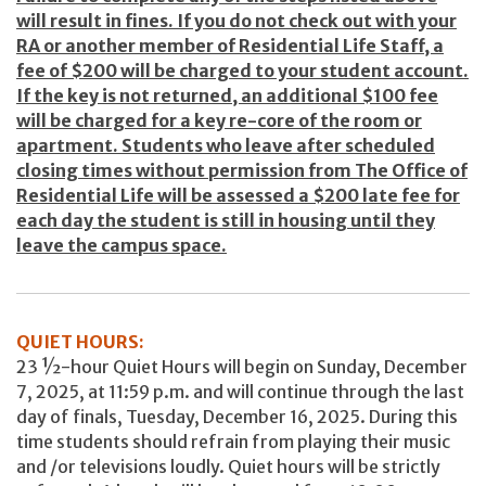
will result in fines. If you do not check out with your
RA or another member of Residential Life Staff, a
fee of $200 will be charged to your student account.
If the key is not returned, an additional $100 fee
will be charged for a key re-core of the room or
apartment. Students who leave after scheduled
closing times without permission from The Office of
Residential Life will be assessed a $200 late fee for
each day the student is still in housing until they
leave the campus space.
QUIET HOURS:
23 ½-hour Quiet Hours will begin on Sunday, December
7, 2025, at 11:59 p.m. and will continue through the last
day of finals, Tuesday, December 16, 2025. During this
time students should refrain from playing their music
and /or televisions loudly. Quiet hours will be strictly