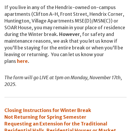
If you live in any of the Hendrix-owned on-campus
apartments (Clifton A-H, Front Street, Hendrix Corner,
Huntington, Village Apartments MSE(D)/MSN(C)) or
SOAR House, you may remain in your place of residence
during the Winter break.
However
, for safety and
maintenance reasons, we ask that you let us know if
you'll be staying for the entire break or when you'll be
leaving or returning. You can let us know your
plans
here
.
The form will go LIVE at 1pm on Monday, November 17th,
2025.
Closing Instructions for Winter Break
Not Returning for Spring Semester
Requesting an Extension for the Traditional
Residential Halls, Residential Houses or Market