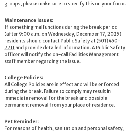
groups, please make sure to specify this on your form.
Maintenance Issues:
If something malfunctions during the break period
(after 9:00 a.m. on Wednesday, December 17, 2025)
residents should contact Public Safety at
(501)450-
7711
and provide detailed information. A Public Safety
officer will notify the on-call Facilities Management
staff member regarding the issue.
College Policies:
All College Policies are in effect and will be enforced
during the break. Failure to comply may result in
immediate removal for the break and possible
permanent removal from your place of residence.
Pet Reminder:
For reasons of health, sanitation and personal safety,