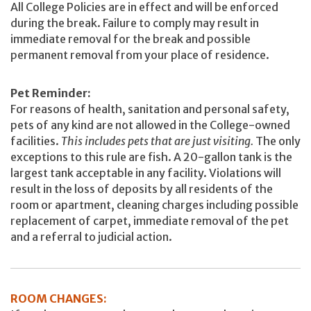
All College Policies are in effect and will be enforced
during the break. Failure to comply may result in
immediate removal for the break and possible
permanent removal from your place of residence.
Pet Reminder:
For reasons of health, sanitation and personal safety,
pets of any kind are not allowed in the College-owned
facilities.
This includes pets that are just visiting.
The only
exceptions to this rule are fish. A 20-gallon tank is the
largest tank acceptable in any facility. Violations will
result in the loss of deposits by all residents of the
room or apartment, cleaning charges including possible
replacement of carpet, immediate removal of the pet
and a referral to judicial action.
ROOM CHANGES: