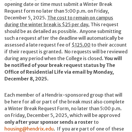
opening date or time must submit a
Winter Break
Request form no later than 5:00 p.m. on Friday,
December 5, 2025.
The cost to remain on campus
during the winter break is $25 per day.
This request
should be as detailed as possible. Anyone submitting
such a request after the deadline will automatically be
assessed a late request fee of
$125.00
to their account
if their request is granted. No requests will be reviewed
during any period when the College is closed.
You will
be notified of your break request status by The
Office of Residential Life via email by Monday,
December 8, 2025.
Each member of a Hendrix-sponsored group that will
be here for all or part of the break must also complete
a Winter Break Request Form, no later than 5:00 p.m.
on Friday, December 5, 2025, which will be approved
only after your sponsor sends a roster
to
housing@hendrix.edu
. If you are part of one of these