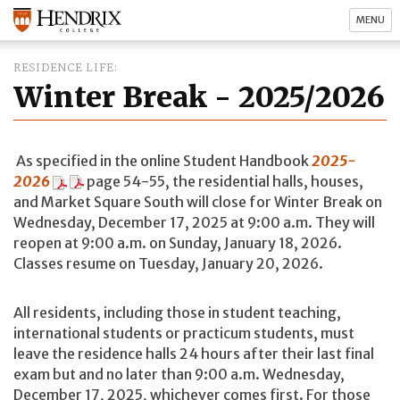
MENU
RESIDENCE LIFE
Winter Break - 2025/2026
As specified in the online Student Handbook
2025-
2026
page 54-55, the residential halls, houses,
and Market Square South will close for Winter Break on
Wednesday, December 17, 2025 at 9:00 a.m. They will
reopen at 9:00 a.m. on Sunday, January 18, 2026.
Classes resume on Tuesday, January 20, 2026.
All residents, including those in student teaching,
international students or practicum students, must
leave the residence halls 24 hours after their last final
exam but and no later than 9:00 a.m. Wednesday,
December 17, 2025, whichever comes first. For those