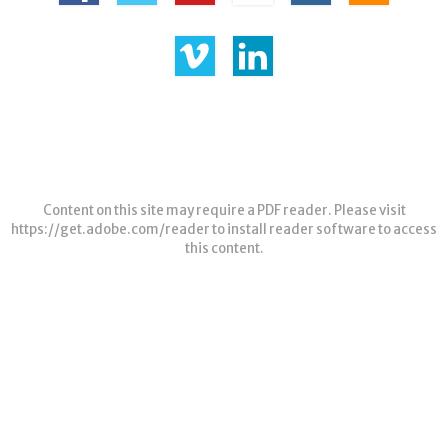
Content on this site may require a PDF reader. Please visit
https://get.adobe.com/reader
to install reader software to access
this content.