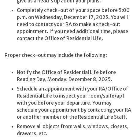
give us a head's up about your plans.
Completely check-out of your space before 5:00
p.m. on Wednesday, December 17, 2025. You will
need to contact your RA to make a check-out
appointment. If you need additional time, please
contact the Office of Residential Life.
Proper check-out may include the following:
Notify the Office of Residential Life before
Reading Day, Monday, December 8, 2025.
Schedule an appointment with your RA/Office of
Residential Life to inspect your room/suite/apt
with you before your departure. You may
schedule your appointment by contacting your RA
or another member of the Residential Life Staff.
Remove all objects from walls, windows, closets,
drawers, etc.