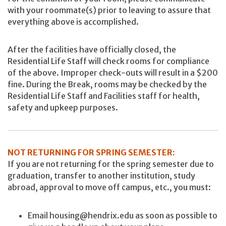
with your roommate(s) prior to leaving to assure that
everything above is accomplished.
After the facilities have officially closed, the
Residential Life Staff will check rooms for compliance
of the above. Improper check-outs will result in a $200
fine. During the Break, rooms may be checked by the
Residential Life Staff and Facilities staff for health,
safety and upkeep purposes.
NOT RETURNING FOR SPRING SEMESTER:
If you are not returning for the spring semester due to
graduation, transfer to another institution, study
abroad, approval to move off campus, etc., you must:
Email housing@hendrix.edu as soon as possible to