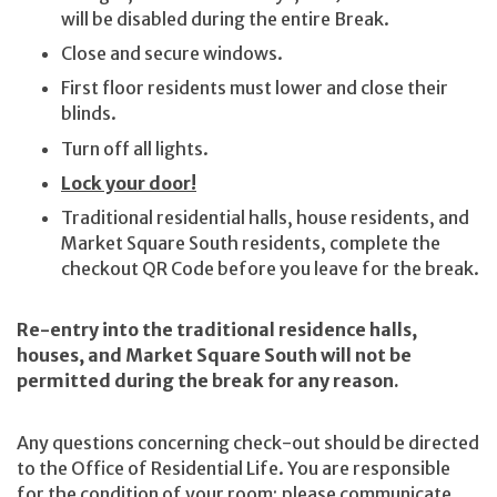
will be disabled during the entire Break.
Close and secure windows.
First floor residents must lower and close their
blinds.
Turn off all lights.
Lock your door!
Traditional residential halls, house residents, and
Market Square South residents, complete the
checkout QR Code before you leave for the break.
Re-entry into the traditional residence halls,
houses, and Market Square South will not be
permitted during the break for any reason.
Any questions concerning check-out should be directed
to the Office of Residential Life. You are responsible
for the condition of your room; please communicate