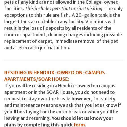
pets of any kind are not allowed in the College-owned
facilities.
This includes pets that are just visiting.
The only
exceptions to this rule are fish. A 20-gallon tank is the
largest tank acceptable in any facility. Violations will
result in the loss of deposits by all residents of the
room or apartment, cleaning charges including possible
replacement of carpet, immediate removal of the pet
and a referral to judicial action.
RESIDING IN HENDRIX-OWNED ON-CAMPUS
APARTMENTS/SOAR HOUSE:
If you will be residing in a Hendrix-owned on campus
apartment or in the SOAR House, you do not need to
request to stay over the break;
however
, for safety
and maintenance reasons we ask that you let us know if
you'll be staying for the enter break or when you'll be
leaving and returning.
You should let us know your
plans by completing this quick
form
.