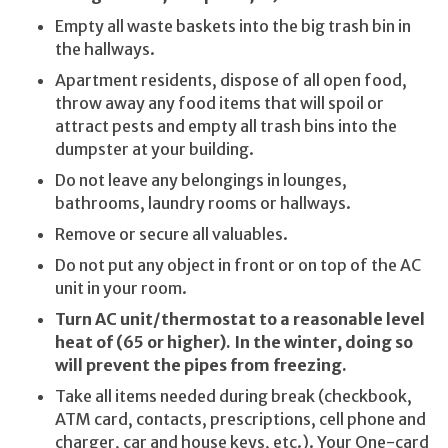
Empty all waste baskets into the big trash bin in
the hallways.
Apartment residents, dispose of all open food,
throw away any food items that will spoil or
attract pests and empty all trash bins into the
dumpster at your building.
Do not leave any belongings in lounges,
bathrooms, laundry rooms or hallways.
Remove or secure all valuables.
Do not put any object in front or on top of the AC
unit in your room.
Turn AC unit/thermostat to a reasonable level
heat of (65 or higher).
In the winter, doing so
will prevent the pipes from freezing.
Take all items needed during break (checkbook,
ATM card, contacts, prescriptions, cell phone and
charger, car and house keys, etc.). Your One-card