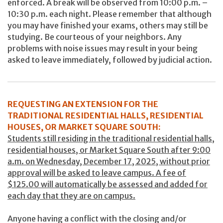
enforced. A break will be observed from 10:00 p.m. –
10:30 p.m. each night. Please remember that although
you may have finished your exams, others may still be
studying. Be courteous of your neighbors. Any
problems with noise issues may result in your being
asked to leave immediately, followed by judicial action.
REQUESTING AN EXTENSION FOR THE
TRADITIONAL RESIDENTIAL HALLS, RESIDENTIAL
HOUSES, OR MARKET SQUARE SOUTH:
Students still residing in the traditional residential halls,
residential houses, or Market Square South after 9:00
a.m. on Wednesday, December 17, 2025, without prior
approval will be asked to leave campus. A fee of
$125.00 will automatically be assessed and added for
each day that they are on campus.
Anyone having a conflict with the closing and/or