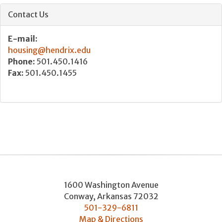
Contact Us
E-mail:
housing@hendrix.edu
Phone:
501.450.1416
Fax:
501.450.1455
1600 Washington Avenue
Conway
,
Arkansas
72032
501-329-6811
Map & Directions