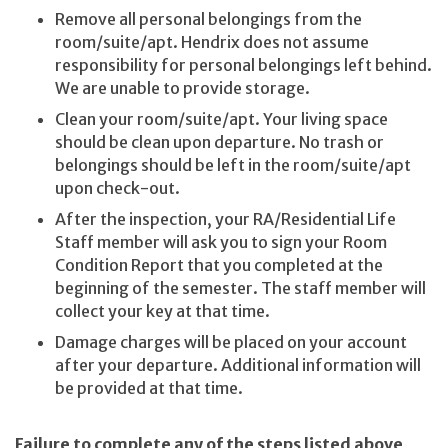
Remove all personal belongings from the
room/suite/apt. Hendrix does not assume
responsibility for personal belongings left behind.
We are unable to provide storage.
Clean your room/suite/apt. Your living space
should be clean upon departure. No trash or
belongings should be left in the room/suite/apt
upon check-out.
After the inspection, your RA/Residential Life
Staff member will ask you to sign your Room
Condition Report that you completed at the
beginning of the semester. The staff member will
collect your key at that time.
Damage charges will be placed on your account
after your departure. Additional information will
be provided at that time.
Failure to complete any of the steps listed above