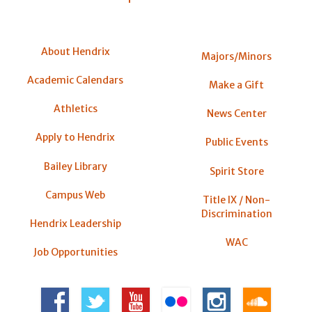
About Hendrix
Majors/Minors
Academic Calendars
Make a Gift
Athletics
News Center
Apply to Hendrix
Public Events
Bailey Library
Spirit Store
Campus Web
Title IX / Non-
Discrimination
Hendrix Leadership
WAC
Job Opportunities