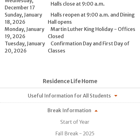
Wednesday,
Halls close at 9:00 a.m.
December 17
Sunday, January
Halls reopen at 9:00 a.m. and Dining
18, 2026
Hall opens
Monday, January
Martin Luther King Holiday - Offices
19, 2026
Closed
Tuesday, January
Confirmation Day and First Day of
20, 2026
Classes
Residence Life Home
Useful Information for All Students
Break Information
Start of Year
Fall Break - 2025