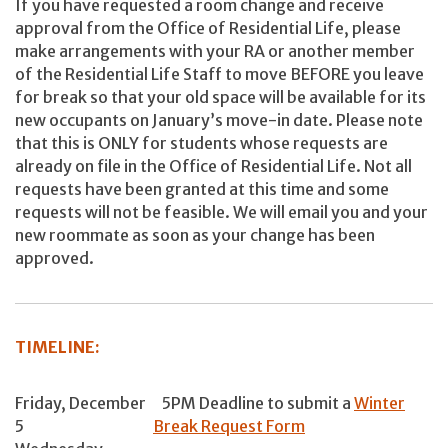
If you have requested a room change and receive
approval from the Office of Residential Life, please
make arrangements with your RA or another member
of the Residential Life Staff to move BEFORE you leave
for break so that your old space will be available for its
new occupants on January’s move-in date. Please note
that this is ONLY for students whose requests are
already on file in the Office of Residential Life. Not all
requests have been granted at this time and some
requests will not be feasible. We will email you and your
new roommate as soon as your change has been
approved.
TIMELINE:
Friday, December
5PM Deadline to submit a
Winter
5
Break Request Form