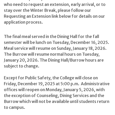
who need to request an extension, early arrival, or to
stay over the Winter Break, please follow our
Requesting an Extension link below for details on our
application process.
The final meal served in the Dining Hall for the fall
semester will be lunch on Tuesday, December 16, 2025.
Meal service will resume on Sunday, January 18, 2026.
The Burrow will resume normal hours on Tuesday,
January 20, 2026. The Dining Hall/Burrow hours are
subject to change.
Except for Public Safety, the College will close on
Friday, December 19, 2025 at 5:00 p.m. Administrative
offices will reopen on Monday, January 5, 2026, with
the exception of Counseling, Dining Services and the
Burrow which will not be available until students return
to campus.