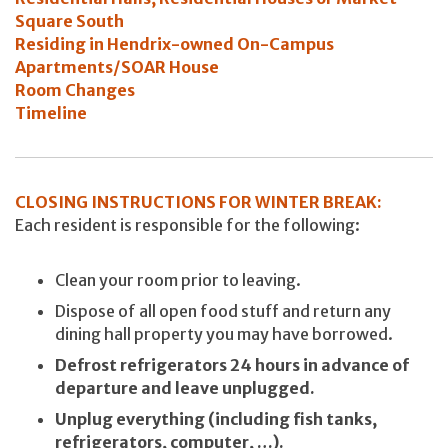
Square South
Residing in Hendrix-owned On-Campus
Apartments/SOAR House
Room Changes
Timeline
CLOSING INSTRUCTIONS FOR WINTER BREAK:
Each resident is responsible for the following:
Clean your room prior to leaving.
Dispose of all open food stuff and return any
dining hall property you may have borrowed.
Defrost refrigerators 24 hours in advance of
departure and leave unplugged.
Unplug everything (including fish tanks,
refrigerators, computer, …).