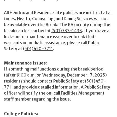
All Hendrix and Residence Life policies are in effect at all
times. Health, Counseling, and Dining Services will not
be available over the Break. The RA on duty during the
break can be reached at
(501)733-1433
. If you have a
lock-out or maintenance issue over break that
warrants immediate assistance, please call Public
Safety at
(501)450-7711
.
Maintenance Issues:
If something malfunctions during the break period
(after 9:00 a.m. on Wednesday, December 17, 2025)
residents should contact Public Safety at
(501)450-
7711
and provide detailed information. A Public Safety
officer will notify the on-call Facilities Management
staff member regarding the issue.
College Policies: