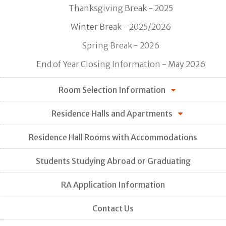
Thanksgiving Break - 2025
Winter Break - 2025/2026
Spring Break - 2026
End of Year Closing Information - May 2026
Room Selection Information
Residence Halls and Apartments
Residence Hall Rooms with Accommodations
Students Studying Abroad or Graduating
RA Application Information
Contact Us