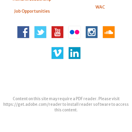
WAC
Job Opportunities
Content on this site may require a PDF reader. Please visit
https://get.adobe.com/reader
to install reader software to access
this content.