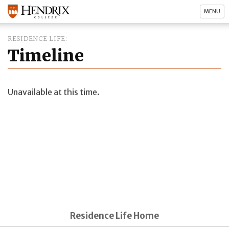
MENU
RESIDENCE LIFE
Timeline
Unavailable at this time.
Residence Life Home