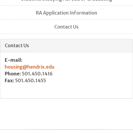
RA Application Information
Contact Us
Contact Us
E-mail:
housing@hendrix.edu
Phone:
501.450.1416
Fax:
501.450.1455