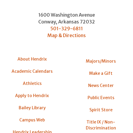
1600 Washington Avenue
Conway
,
Arkansas
72032
501-329-6811
Map & Directions
About Hendrix
Majors/Minors
Academic Calendars
Make a Gift
Athletics
News Center
Apply to Hendrix
Public Events
Bailey Library
Spirit Store
Campus Web
Title IX / Non-
Discrimination
Hendrix Leadership