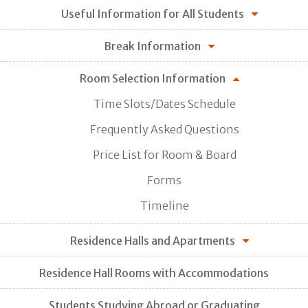
Useful Information for All Students
Break Information
Room Selection Information
Time Slots/Dates Schedule
Frequently Asked Questions
Price List for Room & Board
Forms
Timeline
Residence Halls and Apartments
Residence Hall Rooms with Accommodations
Students Studying Abroad or Graduating