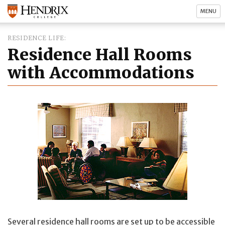
MENU
RESIDENCE LIFE
Residence Hall Rooms
with Accommodations
Several residence hall rooms are set up to be accessible