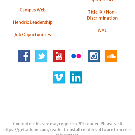
Campus Web
Title IX / Non-
Discrimination
Hendrix Leadership
WAC
Job Opportunities
Content on this site may require a PDF reader. Please visit
https://get.adobe.com/reader
to install reader software to access