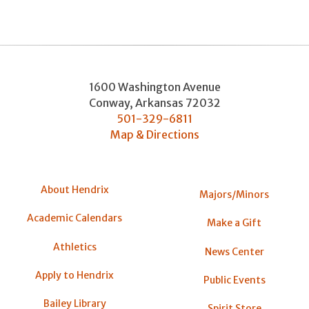
1600 Washington Avenue
Conway
,
Arkansas
72032
501-329-6811
Map & Directions
About Hendrix
Majors/Minors
Academic Calendars
Make a Gift
Athletics
News Center
Apply to Hendrix
Public Events
Bailey Library
Spirit Store