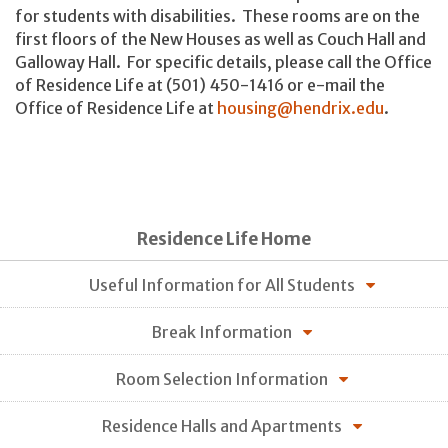
for students with disabilities. These rooms are on the
first floors of the New Houses as well as Couch Hall and
Galloway Hall. For specific details, please call the Office
of Residence Life at (501) 450-1416 or e-mail the
Office of Residence Life at
housing@hendrix.edu
.
Residence Life Home
Useful Information for All Students
Break Information
Room Selection Information
Residence Halls and Apartments