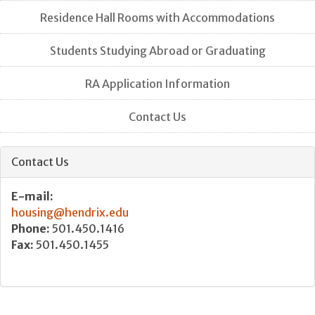
Residence Hall Rooms with Accommodations
Students Studying Abroad or Graduating
RA Application Information
Contact Us
Contact Us
E-mail:
housing@hendrix.edu
Phone:
501.450.1416
Fax:
501.450.1455