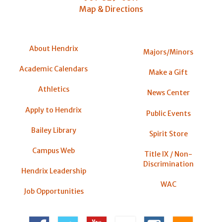
Map & Directions
About Hendrix
Majors/Minors
Academic Calendars
Make a Gift
Athletics
News Center
Apply to Hendrix
Public Events
Bailey Library
Spirit Store
Campus Web
Title IX / Non-
Discrimination
Hendrix Leadership
WAC
Job Opportunities