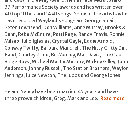
37 Performance Society awards and has written over
40 top 10 hits and 14 #1 songs. Some of the artists who
have recorded Wayland’s songs are George Strait,
Peter Townsend, Don Williams, Anne Murray, Brooks &
Dunn, Reba McEntire, Patti Page, Randy Travis, Ronnie
Milsap, Julio Iglesias, Crystal Gayle, Eddie Arnold,
Conway Twitty, Barbara Mandrell, The Nitty Gritty Dirt
Band, Charley Pride, Bill Medley, Mac Davis, The Oak
Ridge Boys, Michael Martin Murphy, Mickey Gilley, John
Anderson, Johnny Russell, The Statler Brothers, Waylon
Jennings, Juice Newton, The Judds and George Jones.
He and Nancy have been married 45 years and have
three grown children, Greg, Mark and Lee.
Read more