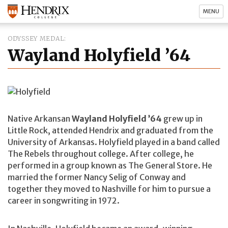
MENU
ODYSSEY MEDAL
Wayland Holyfield ’64
Native Arkansan
Wayland Holyfield ’64
grew up in
Little Rock, attended Hendrix and graduated from the
University of Arkansas. Holyfield played in a band called
The Rebels throughout college. After college, he
performed in a group known as The General Store. He
married the former Nancy Selig of Conway and
together they moved to Nashville for him to pursue a
career in songwriting in 1972.