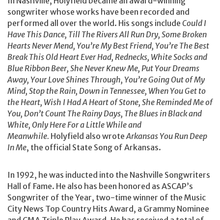
In Nashville, Holyfield became an award-winning
songwriter whose works have been recorded and
performed all over the world. His songs include
Could I
Have This Dance, Till The Rivers All Run Dry, Some Broken
Hearts Never Mend, You’re My Best Friend, You’re The Best
Break This Old Heart Ever Had, Rednecks, White Socks and
Blue Ribbon Beer, She Never Knew Me, Put Your Dreams
Away, Your Love Shines Through, You’re Going Out of My
Mind, Stop the Rain, Down in Tennessee, When You Get to
the Heart, Wish I Had A Heart of Stone, She Reminded Me of
You, Don’t Count The Rainy Days, The Blues in Black and
White, Only Here For a Little While and
Meanwhile.
Holyfield also wrote
Arkansas You Run Deep
In Me
, the official State Song of Arkansas.
In 1992, he was inducted into the Nashville Songwriters
Hall of Fame. He also has been honored as ASCAP’s
Songwriter of the Year, two-time winner of the Music
City News Top Country Hits Award, a Grammy Nominee
and CMA Triple Play Award. He has received a total of