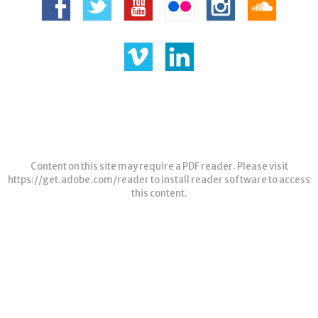
Content on this site may require a PDF reader. Please visit
https://get.adobe.com/reader
to install reader software to access
this content.