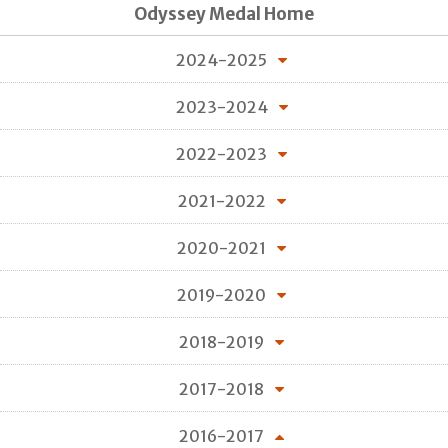
Odyssey Medal Home
2024-2025
2023-2024
2022-2023
2021-2022
2020-2021
2019-2020
2018-2019
2017-2018
2016-2017