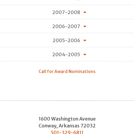
2007-2008
2006-2007
2005-2006
2004-2005
Call for Award Nominations
1600 Washington Avenue
Conway
,
Arkansas
72032
501-329-6811