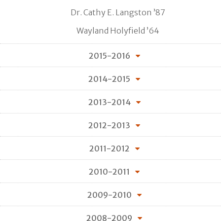
Dr. Cathy E. Langston ’87
Wayland Holyfield ’64
2015-2016
2014-2015
2013-2014
2012-2013
2011-2012
2010-2011
2009-2010
2008-2009