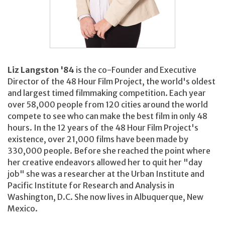
Liz Langston '84
is the co-Founder and Executive
Director of the 48 Hour Film Project, the world's oldest
and largest timed filmmaking competition. Each year
over 58,000 people from 120 cities around the world
compete to see who can make the best film in only 48
hours. In the 12 years of the 48 Hour Film Project's
existence, over 21,000 films have been made by
330,000 people. Before she reached the point where
her creative endeavors allowed her to quit her "day
job" she was a researcher at the Urban Institute and
Pacific Institute for Research and Analysis in
Washington, D.C. She now lives in Albuquerque, New
Mexico.