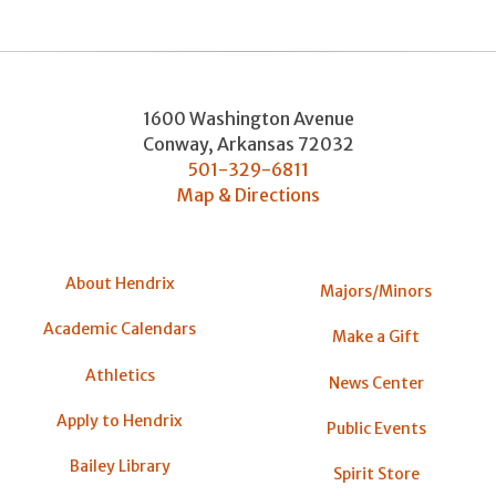
1600 Washington Avenue
Conway
,
Arkansas
72032
501-329-6811
Map & Directions
About Hendrix
Majors/Minors
Academic Calendars
Make a Gift
Athletics
News Center
Apply to Hendrix
Public Events
Bailey Library
Spirit Store