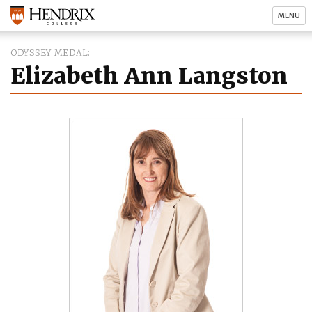
MENU
ODYSSEY MEDAL
Elizabeth Ann Langston