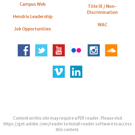
Campus Web
Title IX / Non-
Discrimination
Hendrix Leadership
WAC
Job Opportunities
Content on this site may require a PDF reader. Please visit
https://get.adobe.com/reader
to install reader software to access
this content.