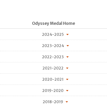
Odyssey Medal Home
2024-2025
2023-2024
2022-2023
2021-2022
2020-2021
2019-2020
2018-2019