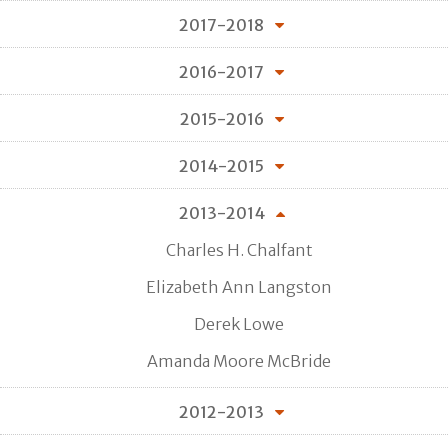
2017-2018
2016-2017
2015-2016
2014-2015
2013-2014
Charles H. Chalfant
Elizabeth Ann Langston
Derek Lowe
Amanda Moore McBride
2012-2013