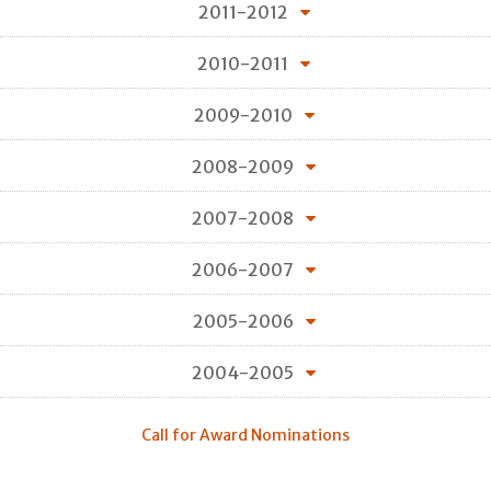
2011-2012
2010-2011
2009-2010
2008-2009
2007-2008
2006-2007
2005-2006
2004-2005
Call for Award Nominations