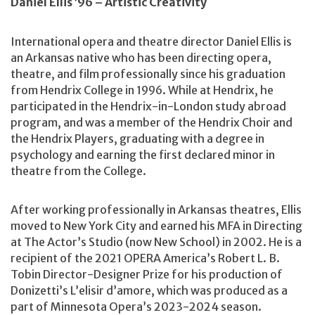
Daniel Ellis ’96 – Artistic Creativity
International opera and theatre director Daniel Ellis is
an Arkansas native who has been directing opera,
theatre, and film professionally since his graduation
from Hendrix College in 1996. While at Hendrix, he
participated in the Hendrix-in-London study abroad
program, and was a member of the Hendrix Choir and
the Hendrix Players, graduating with a degree in
psychology and earning the first declared minor in
theatre from the College.
After working professionally in Arkansas theatres, Ellis
moved to New York City and earned his MFA in Directing
at The Actor’s Studio (now New School) in 2002. He is a
recipient of the 2021 OPERA America’s Robert L. B.
Tobin Director-Designer Prize for his production of
Donizetti’s L’elisir d’amore, which was produced as a
part of Minnesota Opera’s 2023-2024 season.