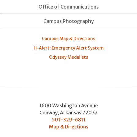
Office of Communications
Campus Photography
Campus Map & Directions
H-Alert: Emergency Alert System
Odyssey Medalists
1600 Washington Avenue
Conway
,
Arkansas
72032
501-329-6811
Map & Directions