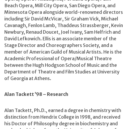
Beach Opera, Mill City Opera, San Diego Opera, and
Minnesota Opera alongside world-renowned directors
including Sir David McVicar, Sir Graham Vick, Michael
Cavanagh, Fenlon Lamb, Thaddeus Strassberger, Kevin
Newbury, Renaud Doucet, Joel Ivany, Sam Helfrich and
David Lefkowich. Ellis is an associate member of the
Stage Director and Choreographers Society, and a
member of American Guild of Musical Artists. He is the
Academic Professional of Opera/Musical Theatre
between the Hugh Hodgson School of Music and the
Department of Theatre and Film Studies at University
of Georgia at Athens.
Alan Tackett ’98 – Research
Alan Tackett, Ph.D., earned a degree in chemistry with
distinction from Hendrix College in 1998, and received
his Doctor of Philosophy degree in biochemistry and