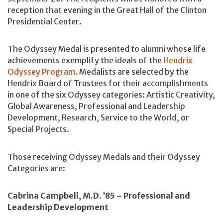
reception that evening in the Great Hall of the Clinton
Presidential Center.
The Odyssey Medal is presented to alumni whose life
achievements exemplify the ideals of the
Hendrix
Odyssey Program
. Medalists are selected by the
Hendrix Board of Trustees for their accomplishments
in one of the six Odyssey categories: Artistic Creativity,
Global Awareness, Professional and Leadership
Development, Research, Service to the World, or
Special Projects.
Those receiving Odyssey Medals and their Odyssey
Categories are:
Cabrina Campbell, M.D. ’85 – Professional and
Leadership Development