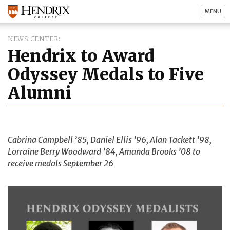
MENU
NEWS CENTER
Hendrix to Award
Odyssey Medals to Five
Alumni
Cabrina Campbell ’85, Daniel Ellis ’96, Alan Tackett ’98,
Lorraine Berry Woodward ’84, Amanda Brooks ’08 to
receive medals September 26