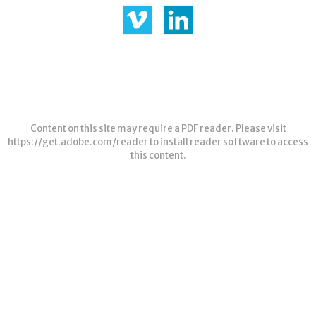
Content on this site may require a PDF reader. Please visit
https://get.adobe.com/reader
to install reader software to access
this content.