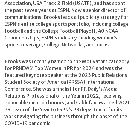
Association, USA Track & Field (USATF), and has spent
the past seven years at ESPN. Now a senior director of
communications, Brooks leads all publicity strategy for
ESPN’s entire college sports portfolio, including college
football and the College Football Playoff, 40 NCAA
Championships, ESPN’s industry-leading women’s
sports coverage, College Networks, and more.
Brooks was recently named to the Motivators category
for PRNEWS’ Top Women in PR for 2024 and was the
featured keynote speaker at the 2023 Public Relations
Student Society of America (PRSSA) International
Conference. She was a finalist for PR Daily’s Media
Relations Professional of the Year in 2022, receiving
honorable mention honors, and Cablefax awarded 2021
PR Team of the Year to ESPN’s PR department for its
work navigating the business through the onset of the
COVID-19 pandemic.