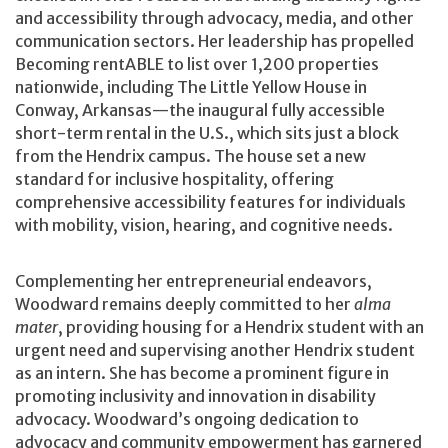
and accessibility through advocacy, media, and other
communication sectors. Her leadership has propelled
Becoming rentABLE to list over 1,200 properties
nationwide, including The Little Yellow House in
Conway, Arkansas—the inaugural fully accessible
short-term rental in the U.S., which sits just a block
from the Hendrix campus. The house set a new
standard for inclusive hospitality, offering
comprehensive accessibility features for individuals
with mobility, vision, hearing, and cognitive needs.
Complementing her entrepreneurial endeavors,
Woodward remains deeply committed to her
alma
mater
, providing housing for a Hendrix student with an
urgent need and supervising another Hendrix student
as an intern. She has become a prominent figure in
promoting inclusivity and innovation in disability
advocacy. Woodward’s ongoing dedication to
advocacy and community empowerment has garnered