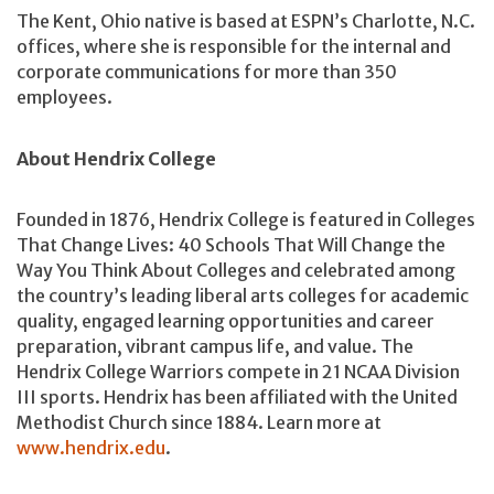
The Kent, Ohio native is based at ESPN’s Charlotte, N.C.
offices, where she is responsible for the internal and
corporate communications for more than 350
employees.
About Hendrix College
Founded in 1876, Hendrix College is featured in Colleges
That Change Lives: 40 Schools That Will Change the
Way You Think About Colleges and celebrated among
the country’s leading liberal arts colleges for academic
quality, engaged learning opportunities and career
preparation, vibrant campus life, and value. The
Hendrix College Warriors compete in 21 NCAA Division
III sports. Hendrix has been affiliated with the United
Methodist Church since 1884. Learn more at
www.hendrix.edu
.