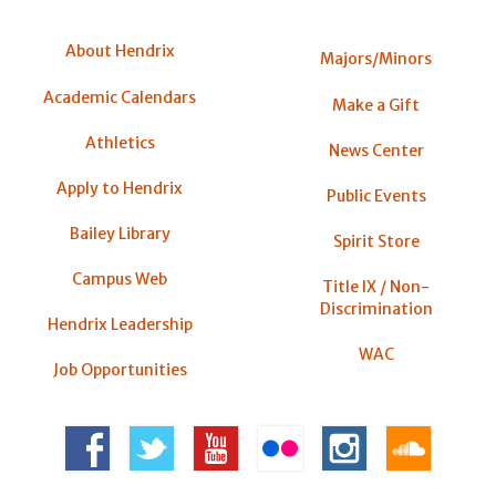
About Hendrix
Majors/Minors
Academic Calendars
Make a Gift
Athletics
News Center
Apply to Hendrix
Public Events
Bailey Library
Spirit Store
Campus Web
Title IX / Non-
Discrimination
Hendrix Leadership
WAC
Job Opportunities