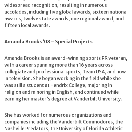
widespread recognition, resulting in numerous
accolades, including five global awards, sixteen national
awards, twelve state awards, one regional award, and
fifteen local awards.
Amanda Brooks ’08 – Special Projects
Amanda Brooks is an award-winning sports PR veteran,
with a career spanning more than 16 years across
collegiate and professional sports, Team USA, and now
in television. She began working in the field while she
was still a student at Hendrix College, majoring in
religion and minoring in English, and continued while
earning her master’s degree at Vanderbilt University.
She has worked for numerous organizations and
companies including the Vanderbilt Commodores, the
Nashville Predators, the University of Florida Athletic