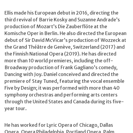
Ellis made his European debut in 2016, directing the
third revival of Barrie Kosky and Suzanne Andrade’s
production of Mozart’s Die Zauberflöte at the
Komische Oper in Berlin. He also directed the European
debut of Sir David McVicar’s production of Wozzeck at
the Grand Théâtre de Genève, Switzerland (2017) and
the Finnish National Opera (2019). He has directed
more than 10 world premieres, including the off-
Broadway production of Frank Gagliano’s comedy,
Dancing with Joy. Daniel conceived and directed the
premiere of Stay Tuned, featuring the vocal ensemble
Five by Design; it was performed with more than 40
symphony orchestras and performing arts centers
through the United States and Canada during its five-
year tour.
He has worked for Lyric Opera of Chicago, Dallas
Opera, Opera Philadelphia, Portland Opera, Palm