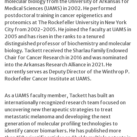
molecular biology from the University of Arkansas for
Medical Sciences (UAMS) in 2002. He performed
postdoctoral training in cancer epigenetics and
proteomics at The Rockefeller University in New York
City from 2002-2005. He joined the faculty at UAMS in
2005 and has risen in the ranks to a tenured
distinguished professor of biochemistry and molecular
biology. Tackett received the Sharlau Family Endowed
Chair for Cancer Research in 2016 and was nominated
into the Arkansas Research Alliance in 2021. He
currently serves as Deputy Director of the Winthrop P.
Rockefeller Cancer Institute at UAMS.
As a UAMS faculty member, Tackett has built an
internationally recognized research team focused on
uncovering new therapeutic strategies to treat
metastatic melanoma and developing the next
generation of molecular profiling technologies to
identify cancer biomarkers. He has published more