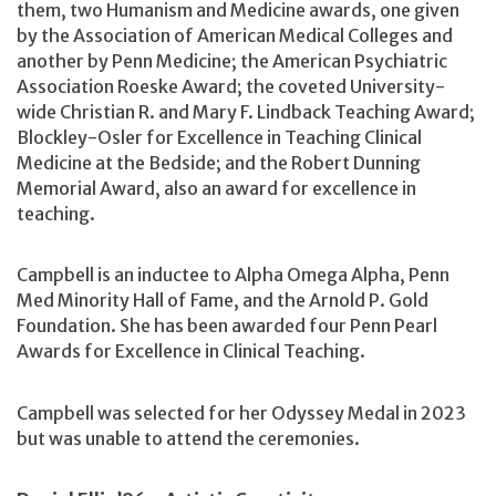
them, two Humanism and Medicine awards, one given
by the Association of American Medical Colleges and
another by Penn Medicine; the American Psychiatric
Association Roeske Award; the coveted University-
wide Christian R. and Mary F. Lindback Teaching Award;
Blockley-Osler for Excellence in Teaching Clinical
Medicine at the Bedside; and the Robert Dunning
Memorial Award, also an award for excellence in
teaching.
Campbell is an inductee to Alpha Omega Alpha, Penn
Med Minority Hall of Fame, and the Arnold P. Gold
Foundation. She has been awarded four Penn Pearl
Awards for Excellence in Clinical Teaching.
Campbell was selected for her Odyssey Medal in 2023
but was unable to attend the ceremonies.