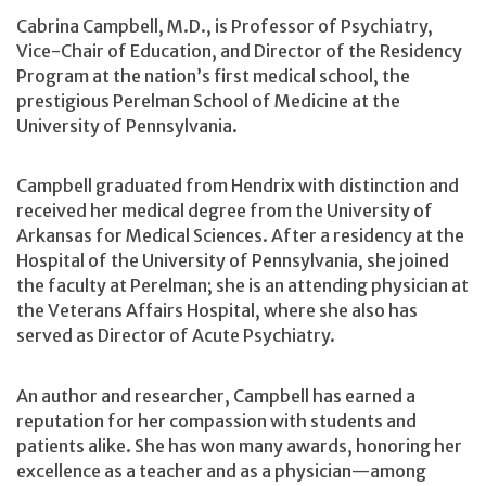
Cabrina Campbell, M.D., is Professor of Psychiatry,
Vice-Chair of Education, and Director of the Residency
Program at the nation’s first medical school, the
prestigious Perelman School of Medicine at the
University of Pennsylvania.
Campbell graduated from Hendrix with distinction and
received her medical degree from the University of
Arkansas for Medical Sciences. After a residency at the
Hospital of the University of Pennsylvania, she joined
the faculty at Perelman; she is an attending physician at
the Veterans Affairs Hospital, where she also has
served as Director of Acute Psychiatry.
An author and researcher, Campbell has earned a
reputation for her compassion with students and
patients alike. She has won many awards, honoring her
excellence as a teacher and as a physician—among