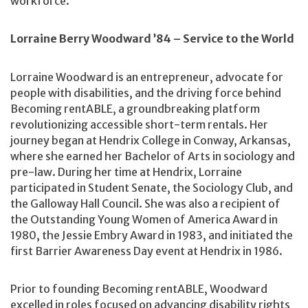
workforce.
Lorraine Berry Woodward ’84 – Service to the World
Lorraine Woodward is an entrepreneur, advocate for
people with disabilities, and the driving force behind
Becoming rentABLE, a groundbreaking platform
revolutionizing accessible short-term rentals. Her
journey began at Hendrix College in Conway, Arkansas,
where she earned her Bachelor of Arts in sociology and
pre-law. During her time at Hendrix, Lorraine
participated in Student Senate, the Sociology Club, and
the Galloway Hall Council. She was also a recipient of
the Outstanding Young Women of America Award in
1980, the Jessie Embry Award in 1983, and initiated the
first Barrier Awareness Day event at Hendrix in 1986.
Prior to founding Becoming rentABLE, Woodward
excelled in roles focused on advancing disability rights