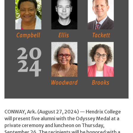
CONWAY, Ark. (August 27, 2024) — Hendrix College
will present five alumni with the Odyssey Medal at a
private ceremony and luncheon on Thursday,
September 26. The recipients will be honored with a