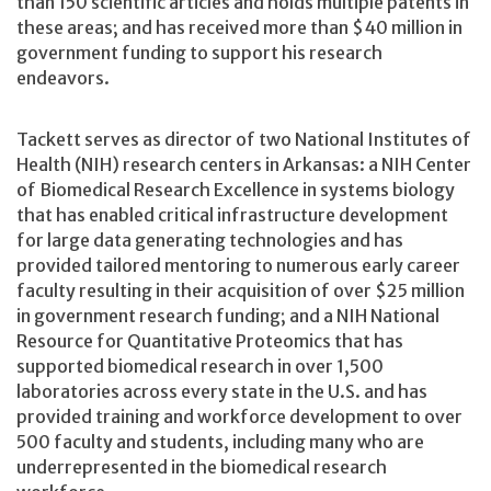
than 150 scientific articles and holds multiple patents in
these areas; and has received more than $40 million in
government funding to support his research
endeavors.
Tackett serves as director of two National Institutes of
Health (NIH) research centers in Arkansas: a NIH Center
of Biomedical Research Excellence in systems biology
that has enabled critical infrastructure development
for large data generating technologies and has
provided tailored mentoring to numerous early career
faculty resulting in their acquisition of over $25 million
in government research funding; and a NIH National
Resource for Quantitative Proteomics that has
supported biomedical research in over 1,500
laboratories across every state in the U.S. and has
provided training and workforce development to over
500 faculty and students, including many who are
underrepresented in the biomedical research