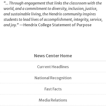
“… Through engagement that links the classroom with the
world, and a commitment to diversity, inclusion, justice,
and sustainable living, the Hendrix community inspires
students to lead lives of accomplishment, integrity, service,
and joy.”
—Hendrix College Statement of Purpose
News Center Home
Current Headlines
National Recognition
Fast Facts
Media Relations