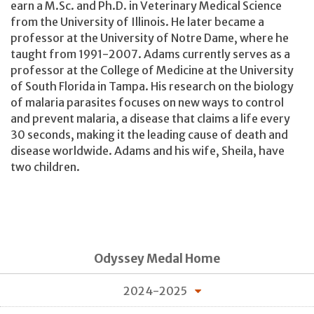
earn a M.Sc. and Ph.D. in Veterinary Medical Science
from the University of Illinois. He later became a
professor at the University of Notre Dame, where he
taught from 1991-2007. Adams currently serves as a
professor at the College of Medicine at the University
of South Florida in Tampa. His research on the biology
of malaria parasites focuses on new ways to control
and prevent malaria, a disease that claims a life every
30 seconds, making it the leading cause of death and
disease worldwide. Adams and his wife, Sheila, have
two children.
Odyssey Medal Home
2024-2025