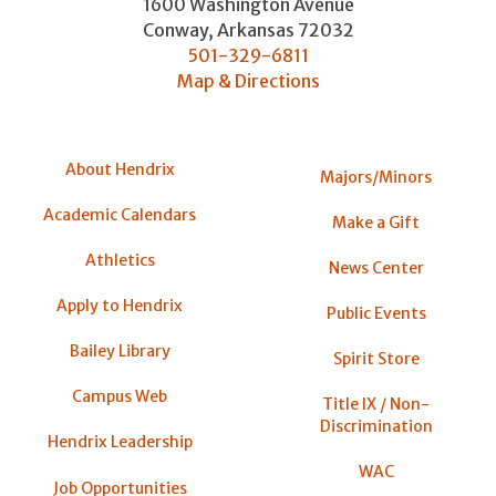
1600 Washington Avenue
Conway
,
Arkansas
72032
501-329-6811
Map & Directions
About Hendrix
Majors/Minors
Academic Calendars
Make a Gift
Athletics
News Center
Apply to Hendrix
Public Events
Bailey Library
Spirit Store
Campus Web
Title IX / Non-
Discrimination
Hendrix Leadership
WAC
Job Opportunities