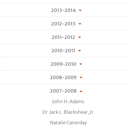
2013-2014
2012-2013
2011-2012
2010-2011
2009-2010
2008-2009
2007-2008
John H. Adams
Dr. Jack L. Blackshear, Jr.
Natalie Canerday