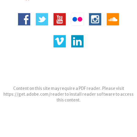
Content on this site may require a PDF reader. Please visit
https://get.adobe.com/reader
to install reader software to access
this content.