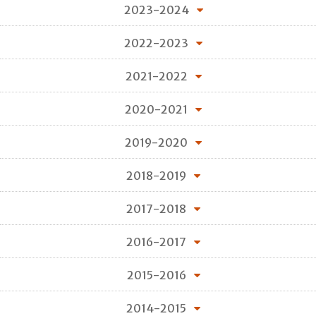
2023-2024
2022-2023
2021-2022
2020-2021
2019-2020
2018-2019
2017-2018
2016-2017
2015-2016
2014-2015