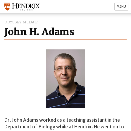
MENU
ODYSSEY MEDAL
John H. Adams
Dr. John Adams worked as a teaching assistant in the
Department of Biology while at Hendrix. He went on to