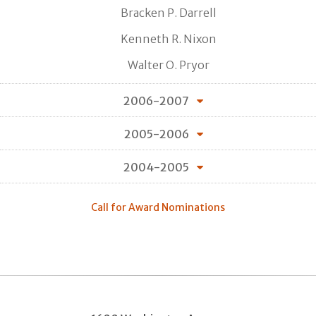
Bracken P. Darrell
Kenneth R. Nixon
Walter O. Pryor
2006-2007
2005-2006
2004-2005
Call for Award Nominations