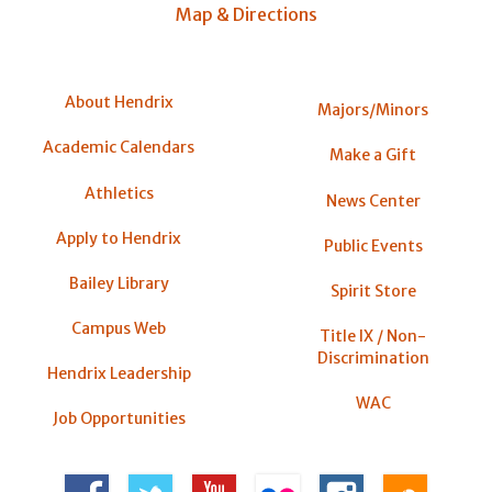
Map & Directions
About Hendrix
Majors/Minors
Academic Calendars
Make a Gift
Athletics
News Center
Apply to Hendrix
Public Events
Bailey Library
Spirit Store
Campus Web
Title IX / Non-
Discrimination
Hendrix Leadership
WAC
Job Opportunities