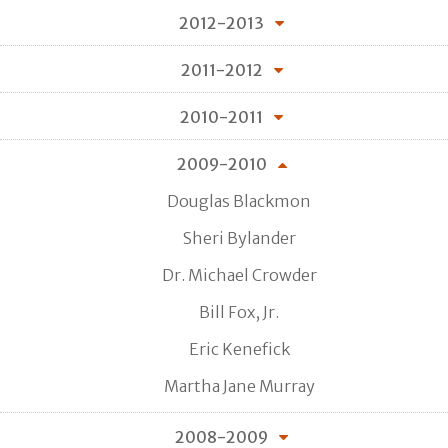
2012-2013
2011-2012
2010-2011
2009-2010
Douglas Blackmon
Sheri Bylander
Dr. Michael Crowder
Bill Fox, Jr.
Eric Kenefick
Martha Jane Murray
2008-2009