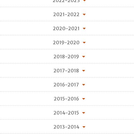
2022-2023
2021-2022
2020-2021
2019-2020
2018-2019
2017-2018
2016-2017
2015-2016
2014-2015
2013-2014