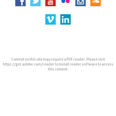
Content on this site may require a PDF reader. Please visit
https://get.adobe.com/reader
to install reader software to access
this content.