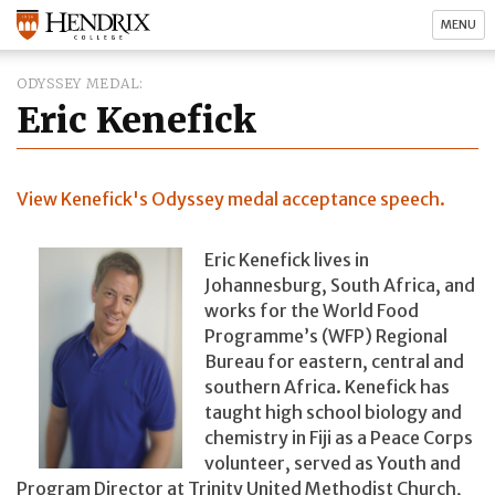
MENU
ODYSSEY MEDAL
Eric Kenefick
View Kenefick's Odyssey medal acceptance speech.
Eric Kenefick lives in
Johannesburg, South Africa, and
works for the World Food
Programme’s (WFP) Regional
Bureau for eastern, central and
southern Africa. Kenefick has
taught high school biology and
chemistry in Fiji as a Peace Corps
volunteer, served as Youth and
Program Director at Trinity United Methodist Church,