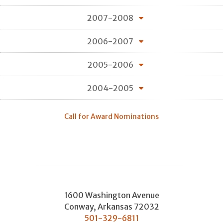
2007-2008
2006-2007
2005-2006
2004-2005
Call for Award Nominations
1600 Washington Avenue
Conway
,
Arkansas
72032
501-329-6811