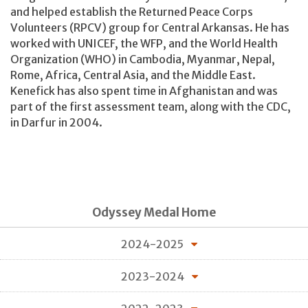
and helped establish the Returned Peace Corps
Volunteers (RPCV) group for Central Arkansas. He has
worked with UNICEF, the WFP, and the World Health
Organization (WHO) in Cambodia, Myanmar, Nepal,
Rome, Africa, Central Asia, and the Middle East.
Kenefick has also spent time in Afghanistan and was
part of the first assessment team, along with the CDC,
in Darfur in 2004.
Odyssey Medal Home
2024-2025
2023-2024