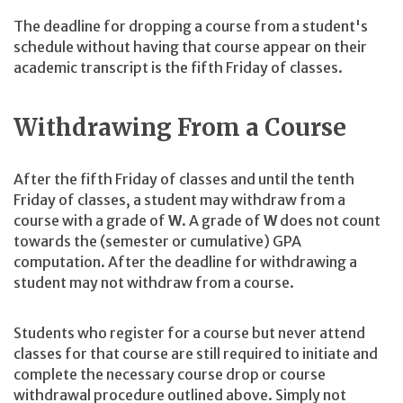
The deadline for dropping a course from a student's
schedule without having that course appear on their
academic transcript is the fifth Friday of classes.
Withdrawing From a Course
After the fifth Friday of classes and until the tenth
Friday of classes, a student may withdraw from a
course with a grade of
W
. A grade of
W
does not count
towards the (semester or cumulative) GPA
computation. After the deadline for withdrawing a
student may not withdraw from a course.
Students who register for a course but never attend
classes for that course are still required to initiate and
complete the necessary course drop or course
withdrawal procedure outlined above. Simply not