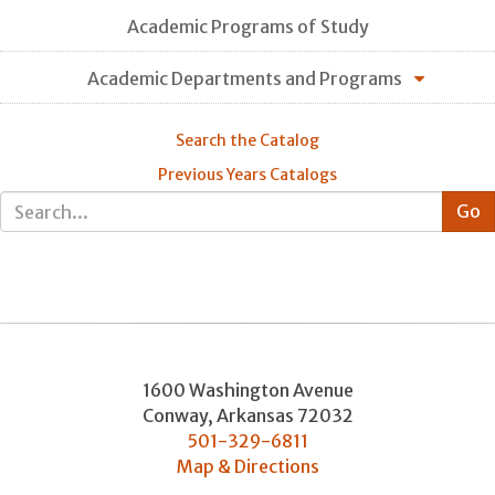
Academic Programs of Study
Academic Departments and Programs
Search the Catalog
Previous Years Catalogs
1600 Washington Avenue
Conway
,
Arkansas
72032
501-329-6811
Map & Directions