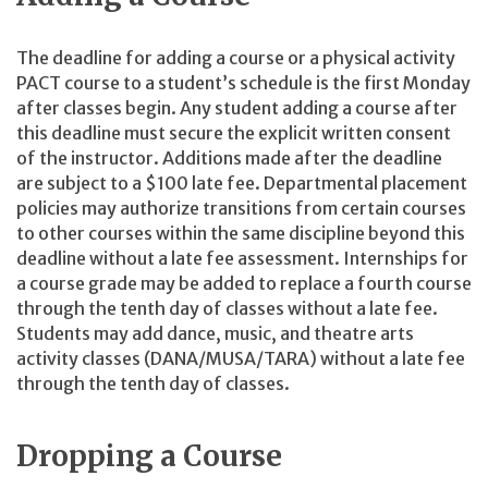
The deadline for adding a course or a physical activity
PACT course to a student’s schedule is the first Monday
after classes begin. Any student adding a course after
this deadline must secure the explicit written consent
of the instructor. Additions made after the deadline
are subject to a $100 late fee. Departmental placement
policies may authorize transitions from certain courses
to other courses within the same discipline beyond this
deadline without a late fee assessment. Internships for
a course grade may be added to replace a fourth course
through the tenth day of classes without a late fee.
Students may add dance, music, and theatre arts
activity classes (DANA/MUSA/TARA) without a late fee
through the tenth day of classes.
Dropping a Course