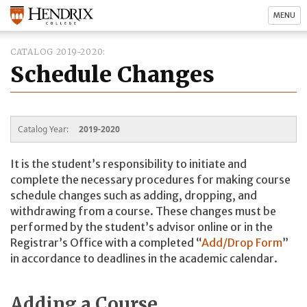
MENU
CATALOG 2019-2020
Schedule Changes
Catalog Year:
2019-2020
It is the student’s responsibility to initiate and
complete the necessary procedures for making course
schedule changes such as adding, dropping, and
withdrawing from a course. These changes must be
performed by the student’s advisor online or in the
Registrar’s Office with a completed “
Add/Drop Form
”
in accordance to deadlines in the academic calendar.
Adding a Course