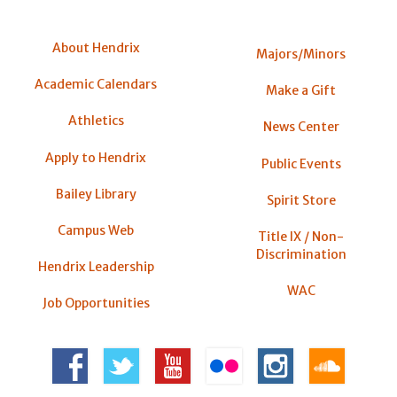
About Hendrix
Majors/Minors
Academic Calendars
Make a Gift
Athletics
News Center
Apply to Hendrix
Public Events
Bailey Library
Spirit Store
Campus Web
Title IX / Non-
Discrimination
Hendrix Leadership
WAC
Job Opportunities