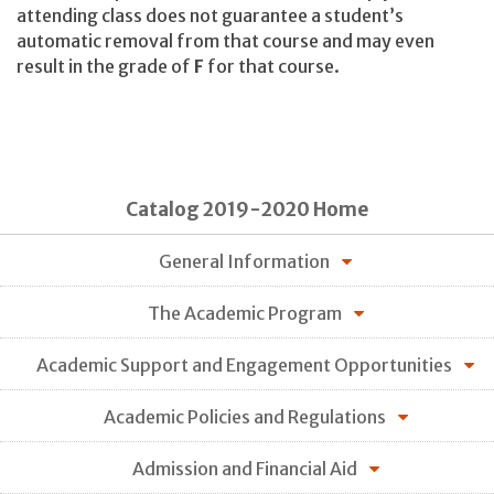
attending class does not guarantee a student’s
automatic removal from that course and may even
result in the grade of
F
for that course.
Catalog 2019-2020 Home
General Information
The Academic Program
Academic Support and Engagement Opportunities
Academic Policies and Regulations
Admission and Financial Aid