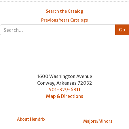
Search the Catalog
Previous Years Catalogs
1600 Washington Avenue
Conway
,
Arkansas
72032
501-329-6811
Map & Directions
About Hendrix
Majors/Minors