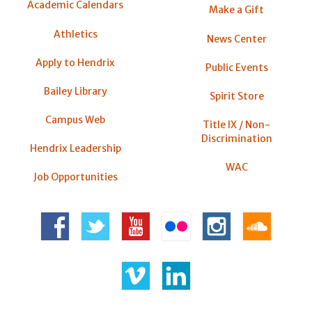
Academic Calendars
Make a Gift
Athletics
News Center
Apply to Hendrix
Public Events
Bailey Library
Spirit Store
Campus Web
Title IX / Non-
Discrimination
Hendrix Leadership
WAC
Job Opportunities