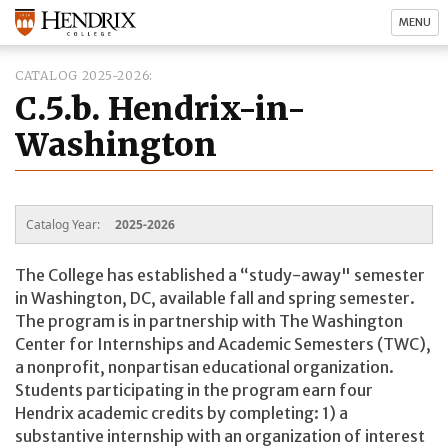
MENU
CATALOG 2025-2026
C.5.b. Hendrix-in-
Washington
Catalog Year:
2025-2026
The College has established a “study-away" semester
in Washington, DC, available fall and spring semester.
The program is in partnership with The Washington
Center for Internships and Academic Semesters (TWC),
a nonprofit, nonpartisan educational organization.
Students participating in the program earn four
Hendrix academic credits by completing: 1) a
substantive internship with an organization of interest