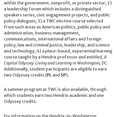
within the government, nonprofit, or private sector; 2)
a leadership forum which includes a distinguished
speakers series, civic engagement projects, and public
policy dialogues; 3) a TWC elective course selected
from such areas as American politics, public policy and
administration, business management,
communications, international affairs and foreign
policy, law and criminal justice, leadership, and science
and technology; 4) a place-based, experiential learning
course taught by a Hendrix professor and entitled,
A
Capital Odyssey: Living and Learning in Washington, DC
.
Additionally, student participants are eligible to earn
two Odyssey credits (
PL
and
SP
).
A summer program at TWC is also available, through
which students earn two Hendrix academic and one
Odyssey credits.
For information on the Hendrix-in-Washington