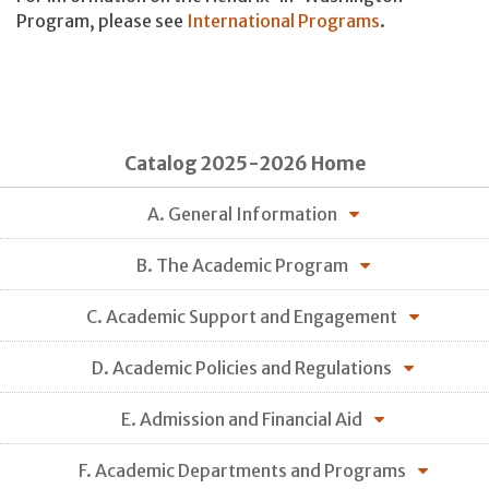
Program, please see
International Programs
.
Catalog 2025-2026 Home
A. General Information
B. The Academic Program
C. Academic Support and Engagement
D. Academic Policies and Regulations
E. Admission and Financial Aid
F. Academic Departments and Programs