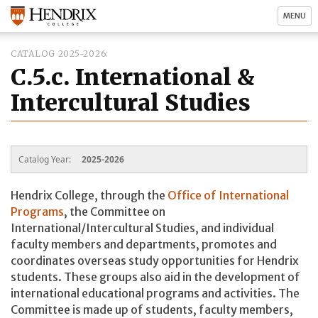
MENU
CATALOG 2025-2026
C.5.c. International &
Intercultural Studies
Catalog Year:
2025-2026
Hendrix College, through the
Office of International
Programs
, the Committee on
International/Intercultural Studies, and individual
faculty members and departments, promotes and
coordinates overseas study opportunities for Hendrix
students. These groups also aid in the development of
international educational programs and activities. The
Committee is made up of students, faculty members,