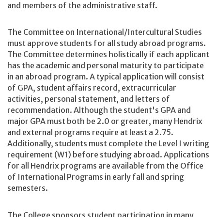
and members of the administrative staff.
The Committee on International/Intercultural Studies
must approve students for all study abroad programs.
The Committee determines holistically if each applicant
has the academic and personal maturity to participate
in an abroad program. A typical application will consist
of GPA, student affairs record, extracurricular
activities, personal statement, and letters of
recommendation. Although the student's GPA and
major GPA must both be 2.0 or greater, many Hendrix
and external programs require at least a 2.75.
Additionally, students must complete the Level I writing
requirement (W1) before studying abroad. Applications
for all Hendrix programs are available from the Office
of International Programs in early fall and spring
semesters.
The College sponsors student participation in many