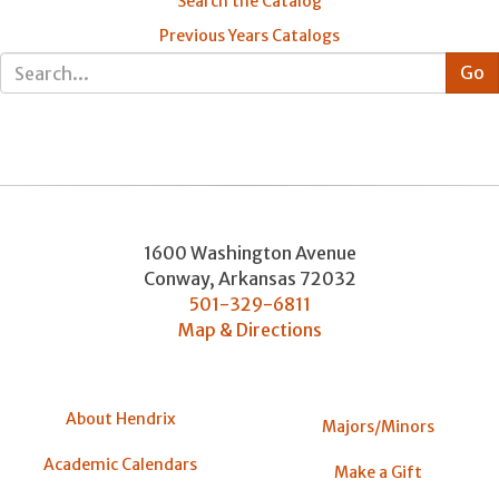
Search the Catalog
Previous Years Catalogs
1600 Washington Avenue
Conway
,
Arkansas
72032
501-329-6811
Map & Directions
About Hendrix
Majors/Minors
Academic Calendars
Make a Gift