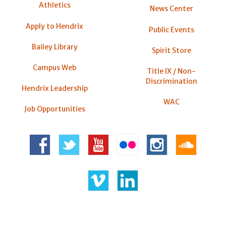
Athletics
News Center
Apply to Hendrix
Public Events
Bailey Library
Spirit Store
Campus Web
Title IX / Non-
Discrimination
Hendrix Leadership
WAC
Job Opportunities