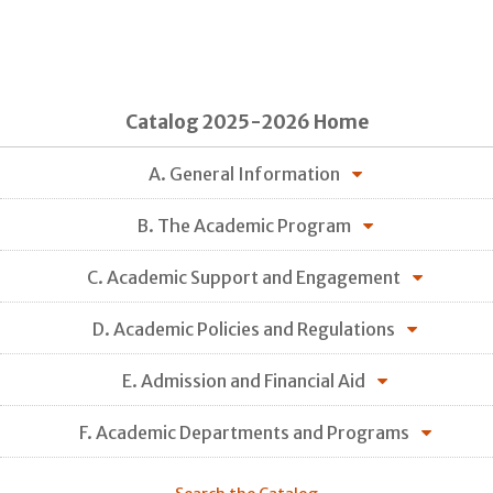
Catalog 2025-2026 Home
A. General Information
B. The Academic Program
C. Academic Support and Engagement
D. Academic Policies and Regulations
E. Admission and Financial Aid
F. Academic Departments and Programs