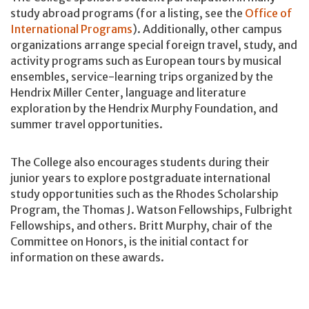
study abroad programs (for a listing, see the
Office of
International Programs
). Additionally, other campus
organizations arrange special foreign travel, study, and
activity programs such as European tours by musical
ensembles, service-learning trips organized by the
Hendrix Miller Center, language and literature
exploration by the Hendrix Murphy Foundation, and
summer travel opportunities.
The College also encourages students during their
junior years to explore postgraduate international
study opportunities such as the Rhodes Scholarship
Program, the Thomas J. Watson Fellowships, Fulbright
Fellowships, and others. Britt Murphy, chair of the
Committee on Honors, is the initial contact for
information on these awards.