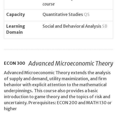
course
Capacity
Quantitative Studies
QS
Learning
Social and Behavioral Analysis
SB
Domain
Advanced Microeconomic Theory
ECON
300
Advanced Microeconomic Theory extends the analysis
of supply and demand, utility maximization, and firm
behavior with explicit attention to the mathematical
underpinnings. This course also provides a basic
introduction to game theory and the topics of risk and
uncertainty. Prerequisites: ECON 200 and MATH 130 or
higher