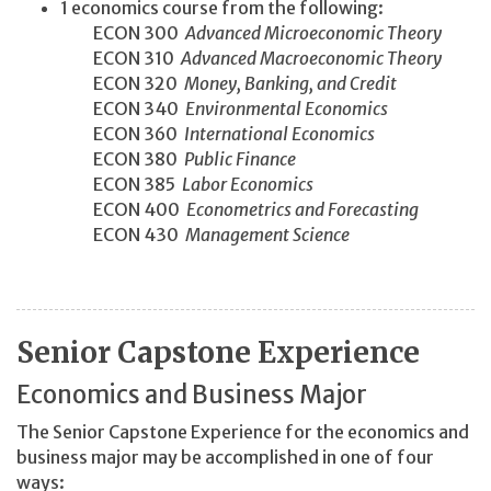
1 economics course from the following:
ECON 300
Advanced Microeconomic Theory
ECON 310
Advanced Macroeconomic Theory
ECON 320
Money, Banking, and Credit
ECON 340
Environmental Economics
ECON 360
International Economics
ECON 380
Public Finance
ECON 385
Labor Economics
ECON 400
Econometrics and Forecasting
ECON 430
Management Science
Senior Capstone Experience
Economics and Business Major
The Senior Capstone Experience for the economics and
business major may be accomplished in one of four
ways: