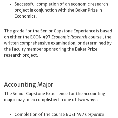
Successful completion of an economic research
project in conjunction with the Baker Prize in
Economics.
The grade for the Senior Capstone Experience is based
on either the ECON 497
Economic Research
course
, the
written comprehensive examination, or determined by
the faculty member sponsoring the Baker Prize
research project.
Accounting Major
The Senior Capstone Experience for the accounting
major may be accomplished in one of two ways:
Completion of the course BUSI 497
Corporate