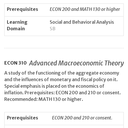
Prerequisites
ECON 200 and MATH 130 or higher
Learning
Social and Behavioral Analysis
Domain
SB
Advanced Macroeconomic Theory
ECON
310
A study of the functioning of the aggregate economy
and the influences of monetary and fiscal policy on it.
Special emphasis is placed on the economics of
inflation. Prerequisites: ECON 200 and 210 or consent.
Recommended: MATH 130 or higher.
Prerequisites
ECON 200 and 210 or consent.