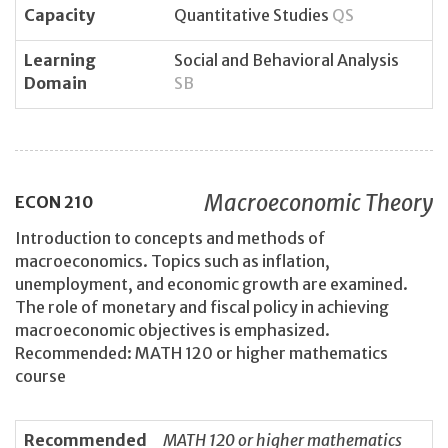
Capacity
Quantitative Studies
QS
Learning
Social and Behavioral Analysis
Domain
SB
Macroeconomic Theory
ECON
210
Introduction to concepts and methods of
macroeconomics. Topics such as inflation,
unemployment, and economic growth are examined.
The role of monetary and fiscal policy in achieving
macroeconomic objectives is emphasized.
Recommended: MATH 120 or higher mathematics
course
Recommended
MATH 120 or higher mathematics