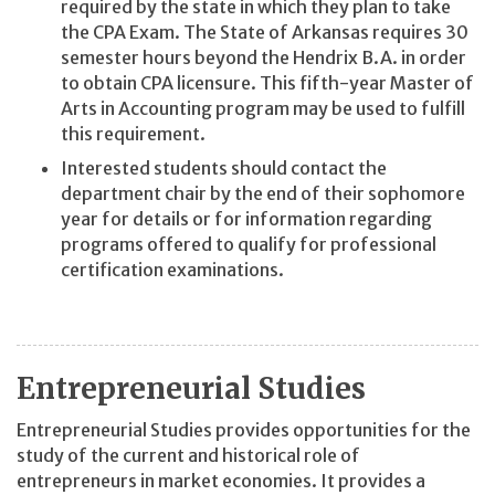
required by the state in which they plan to take
the CPA Exam. The State of Arkansas requires 30
semester hours beyond the Hendrix B.A. in order
to obtain CPA licensure. This fifth-year Master of
Arts in Accounting program may be used to fulfill
this requirement.
Interested students should contact the
department chair by the end of their sophomore
year for details or for information regarding
programs offered to qualify for professional
certification examinations.
Entrepreneurial Studies
Entrepreneurial Studies provides opportunities for the
study of the current and historical role of
entrepreneurs in market economies. It provides a