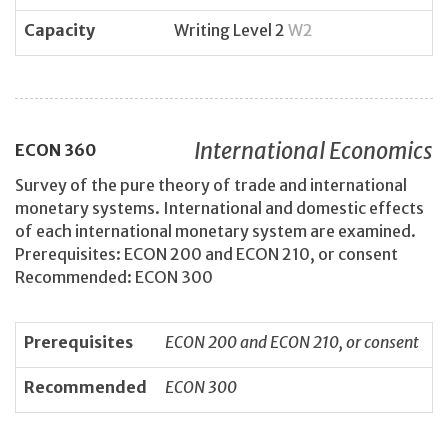
Capacity
Writing Level 2
W2
International Economics
ECON
360
Survey of the pure theory of trade and international
monetary systems. International and domestic effects
of each international monetary system are examined.
Prerequisites: ECON 200 and ECON 210, or consent
Recommended: ECON 300
Prerequisites
ECON 200 and ECON 210, or consent
Recommended
ECON 300