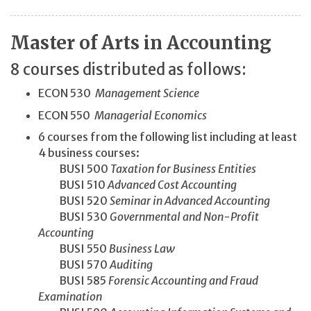
Master of Arts in Accounting
8 courses distributed as follows:
ECON 530
Management Science
ECON 550
Managerial Economics
6 courses from the following list including at least
4 business courses:
BUSI 500
Taxation for Business Entities
BUSI 510
Advanced Cost Accounting
BUSI 520
Seminar in Advanced Accounting
BUSI 530
Governmental and Non-Profit
Accounting
BUSI 550
Business Law
BUSI 570
Auditing
BUSI 585
Forensic Accounting and Fraud
Examination