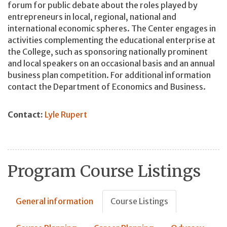
forum for public debate about the roles played by
entrepreneurs in local, regional, national and
international economic spheres. The Center engages in
activities complementing the educational enterprise at
the College, such as sponsoring nationally prominent
and local speakers on an occasional basis and an annual
business plan competition. For additional information
contact the Department of Economics and Business.
Contact:
Lyle Rupert
Program Course Listings
General information
Course Listings