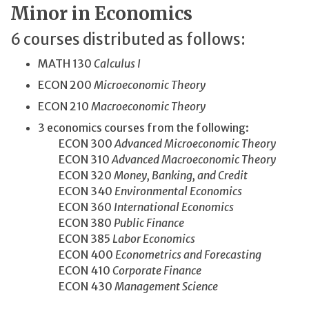
Minor in Economics
6 courses distributed as follows:
MATH 130
Calculus I
ECON 200
Microeconomic Theory
ECON 210
Macroeconomic Theory
3 economics courses from the following:
ECON 300
Advanced Microeconomic Theory
ECON 310
Advanced Macroeconomic Theory
ECON 320
Money, Banking, and Credit
ECON 340
Environmental Economics
ECON 360
International Economics
ECON 380
Public Finance
ECON 385
Labor Economics
ECON 400
Econometrics and Forecasting
ECON 410
Corporate Finance
ECON 430
Management Science