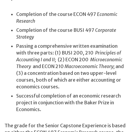
Completion of the course ECON 497
Economic
Research
Completion of the course BUSI 497
Corporate
Strategy
Passing a comprehensive written examination
with three parts: (1) BUSI 200, 210
Principles of
Accounting I and II;
(2) ECON 200
Microeconomic
Theory
and ECON 210
Macroeconomic Theory;
and
(3) a concentration based on two upper-level
courses, both of which are either accounting or
economics courses.
Successful completion of an economic research
project in conjunction with the Baker Prize in
Economics.
The grade for the Senior Capstone Experience is based