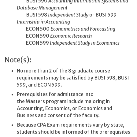
BUSI 590
Accounting Information Systems and
Database Management
BUSI 598
Independent Study
or BUSI 599
Internship in Accounting
ECON 500
Econometrics and Forecasting
ECON 590
Economic Research
ECON 599
Independent Study in Economics
Note(s):
No more than 2 of the 8 graduate course
requirements may be satisfied by BUSI 598, BUSI
599, and ECON 599.
Prerequisites for admittance into
the Masters program include majoring in
Accounting, Economics, or Economics and
Business and consent of the faculty.
Because CPA Exam requirements vary by state,
students should be informed of the prerequisites