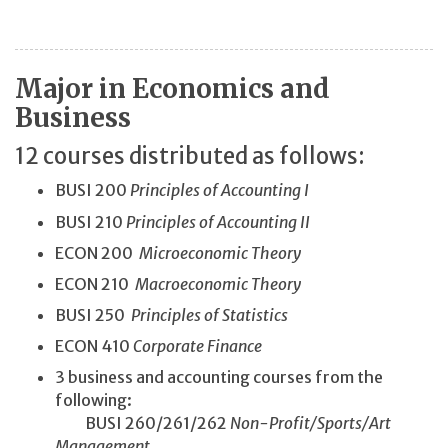
Major in Economics and
Business
12 courses distributed as follows:
BUSI 200
Principles of Accounting I
BUSI 210
Principles of Accounting II
ECON 200
Microeconomic Theory
ECON 210
Macroeconomic Theory
BUSI 250
Principles of Statistics
ECON 410
Corporate Finance
3 business and accounting courses from the
following:
BUSI 260/261/262
Non-Profit/
Sports/
Art
Management