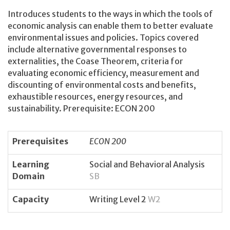
Introduces students to the ways in which the tools of
economic analysis can enable them to better evaluate
environmental issues and policies. Topics covered
include alternative governmental responses to
externalities, the Coase Theorem, criteria for
evaluating economic efficiency, measurement and
discounting of environmental costs and benefits,
exhaustible resources, energy resources, and
sustainability. Prerequisite: ECON 200
Prerequisites
ECON 200
Learning
Social and Behavioral Analysis
Domain
SB
Capacity
Writing Level 2
W2