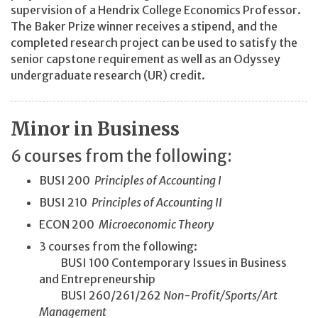
supervision of a Hendrix College Economics Professor.
The Baker Prize winner receives a stipend, and the
completed research project can be used to satisfy the
senior capstone requirement as well as an Odyssey
undergraduate research (UR) credit.
Minor in Business
6 courses from the following:
BUSI 200
Principles of Accounting I
BUSI 210
Principles of Accounting II
ECON 200
Microeconomic Theory
3 courses from the following:
BUSI 100 Contemporary Issues in Business
and Entrepreneurship
BUSI 260/261/262
Non-Profit/
Sports/
Art
Management