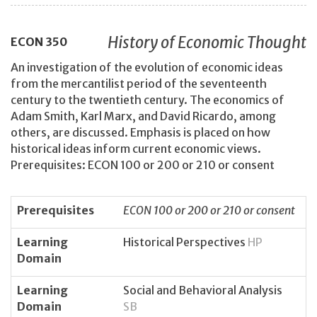
History of Economic Thought
ECON
350
An investigation of the evolution of economic ideas
from the mercantilist period of the seventeenth
century to the twentieth century. The economics of
Adam Smith, Karl Marx, and David Ricardo, among
others, are discussed. Emphasis is placed on how
historical ideas inform current economic views.
Prerequisites: ECON 100 or 200 or 210 or consent
Prerequisites
ECON 100 or 200 or 210 or consent
Learning
Historical Perspectives
HP
Domain
Learning
Social and Behavioral Analysis
Domain
SB