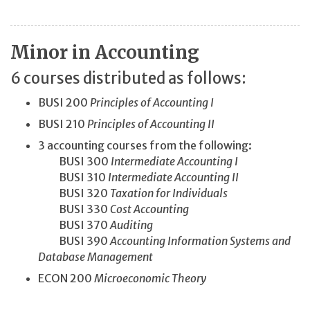
Minor in Accounting
6 courses distributed as follows:
BUSI 200
Principles of Accounting I
BUSI 210
Principles of Accounting II
3 accounting courses from the following:
BUSI 300
Intermediate Accounting I
BUSI 310
Intermediate Accounting II
BUSI 320
Taxation for Individuals
BUSI 330
Cost Accounting
BUSI 370
Auditing
BUSI 390
Accounting Information Systems and
Database Management
ECON 200
Microeconomic Theory