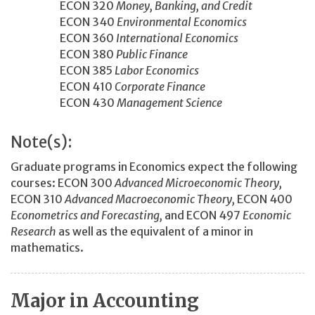
ECON 320
Money, Banking, and Credit
ECON 340
Environmental Economics
ECON 360
International Economics
ECON 380
Public Finance
ECON 385
Labor Economics
ECON 410
Corporate Finance
ECON 430
Management Science
Note(s):
Graduate programs in Economics expect the following
courses: ECON 300
Advanced Microeconomic Theory,
ECON 310
Advanced Macroeconomic Theory,
ECON 400
Econometrics and Forecasting,
and ECON 497
Economic
Research
as well as the equivalent of a minor in
mathematics.
Major in Accounting