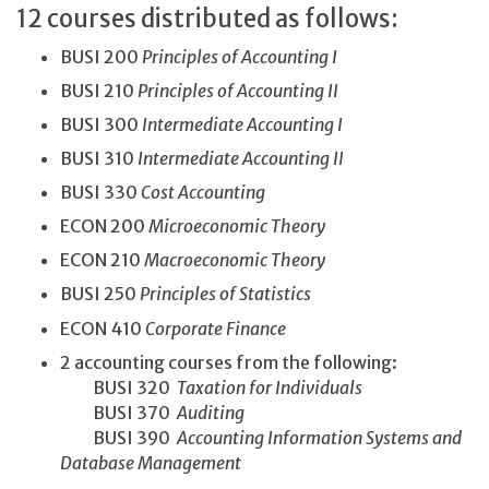
12 courses distributed as follows:
BUSI 200
Principles of Accounting I
BUSI 210
Principles of Accounting II
BUSI 300
Intermediate Accounting I
BUSI 310
Intermediate Accounting II
BUSI 330
Cost Accounting
ECON 200
Microeconomic Theory
ECON 210
Macroeconomic Theory
BUSI 250
Principles of Statistics
ECON 410
Corporate Finance
2 accounting courses from the following:
BUSI 320
Taxation for Individuals
BUSI 370
Auditing
BUSI 390
Accounting Information Systems and
Database Management