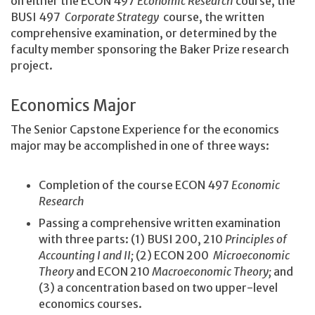
on either the ECON 497
Economic Research
course, the
BUSI 497
Corporate Strategy
course, the written
comprehensive examination, or determined by the
faculty member sponsoring the Baker Prize research
project.
Economics Major
The Senior Capstone Experience for the economics
major may be accomplished in one of three ways:
Completion of the course ECON 497
Economic
Research
Passing a comprehensive written examination
with three parts: (1) BUSI 200, 210
Principles of
Accounting I and II;
(2) ECON 200
Microeconomic
Theory
and ECON 210
Macroeconomic Theory;
and
(3) a concentration based on two upper-level
economics courses.