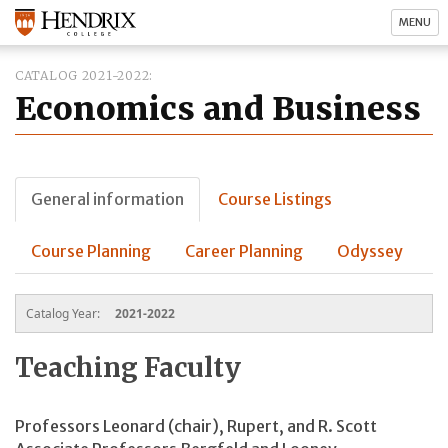
MENU
CATALOG 2021-2022
Economics and Business
General information
Course Listings
Course Planning
Career Planning
Odyssey
Catalog Year:
2021-2022
Teaching Faculty
Professors Leonard (chair), Rupert, and R. Scott