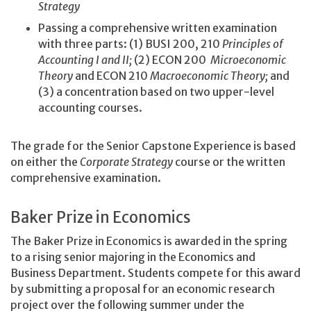
Strategy
Passing a comprehensive written examination
with three parts: (1) BUSI 200, 210
Principles of
Accounting I and II;
(2) ECON 200
Microeconomic
Theory
and ECON 210
Macroeconomic Theory;
and
(3) a concentration based on two upper-level
accounting courses.
The grade for the Senior Capstone Experience is based
on either the
Corporate Strategy
course or the written
comprehensive examination.
Baker Prize in Economics
The Baker Prize in Economics is awarded in the spring
to a rising senior majoring in the Economics and
Business Department. Students compete for this award
by submitting a proposal for an economic research
project over the following summer under the