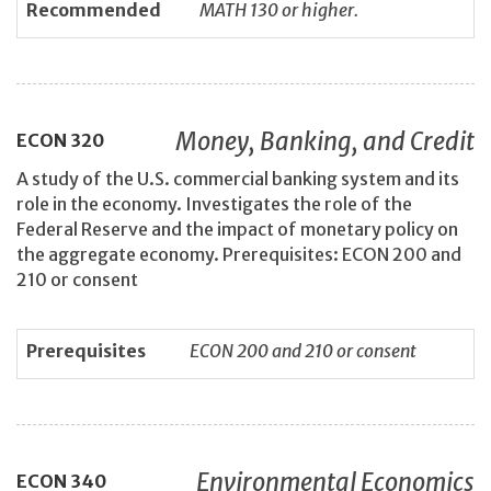
Recommended
MATH 130 or higher.
Money, Banking, and Credit
ECON
320
A study of the U.S. commercial banking system and its
role in the economy. Investigates the role of the
Federal Reserve and the impact of monetary policy on
the aggregate economy. Prerequisites: ECON 200 and
210 or consent
Prerequisites
ECON 200 and 210 or consent
Environmental Economics
ECON
340