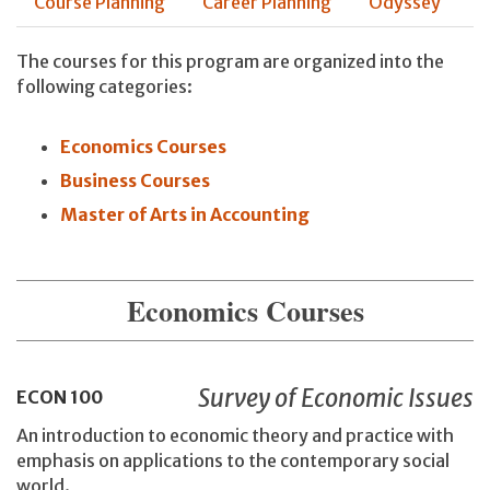
Course Planning
Career Planning
Odyssey
The courses for this program are organized into the
following categories:
Economics Courses
Business Courses
Master of Arts in Accounting
Economics Courses
Survey of Economic Issues
ECON
100
An introduction to economic theory and practice with
emphasis on applications to the contemporary social
world.