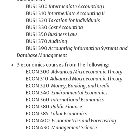
BUSI 300
Intermediate Accounting I
BUSI 310
Intermediate Accounting II
BUSI 320
Taxation for Individuals
BUSI 330
Cost Accounting
BUSI 350
Business Law
BUSI 370
Auditing
BUSI 390
Accounting Information Systems and
Database Management
3 economics courses from the following:
ECON 300
Advanced Microeconomic Theory
ECON 310
Advanced Macroeconomic Theory
ECON 320
Money, Banking, and Credit
ECON 340
Environmental Economics
ECON 360
International Economics
ECON 380
Public Finance
ECON 385
Labor Economics
ECON 400
Econometrics and Forecasting
ECON 430
Management Science