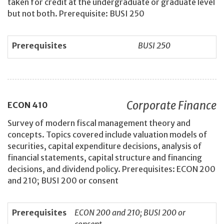
taken for credit at the undergraduate or graduate level
but not both. Prerequisite: BUSI 250
Prerequisites
BUSI 250
Corporate Finance
ECON
410
Survey of modern fiscal management theory and
concepts. Topics covered include valuation models of
securities, capital expenditure decisions, analysis of
financial statements, capital structure and financing
decisions, and dividend policy. Prerequisites: ECON 200
and 210; BUSI 200 or consent
Prerequisites
ECON 200 and 210; BUSI 200 or