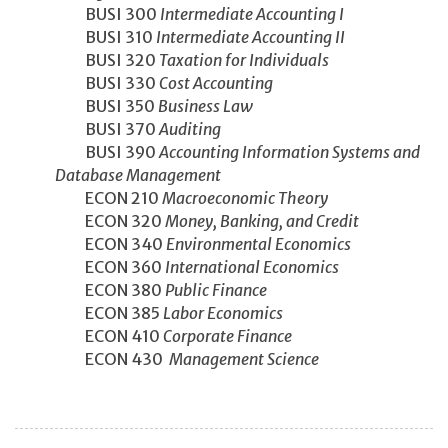
BUSI 300
Intermediate Accounting I
BUSI 310
Intermediate Accounting II
BUSI 320
Taxation for Individuals
BUSI 330
Cost Accounting
BUSI 350
Business Law
BUSI 370
Auditing
BUSI 390
Accounting Information Systems and
Database Management
ECON 210
Macroeconomic Theory
ECON 320
Money, Banking, and Credit
ECON 340
Environmental Economics
ECON 360
International Economics
ECON 380
Public Finance
ECON 385
Labor Economics
ECON 410
Corporate Finance
ECON 430
Management Science