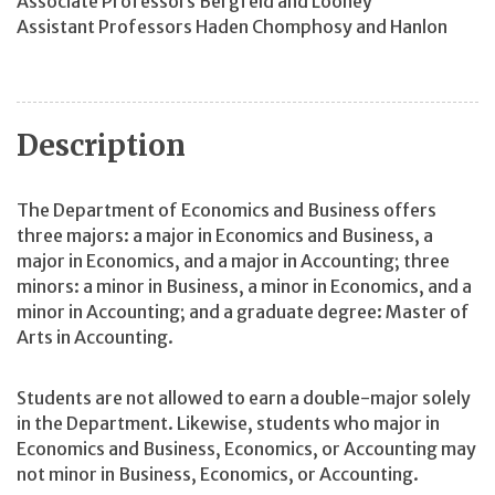
Associate Professors Bergfeld and Looney
Assistant Professors Haden Chomphosy and Hanlon
Description
The Department of Economics and Business offers
three majors: a major in Economics and Business, a
major in Economics, and a major in Accounting; three
minors: a minor in Business, a minor in Economics, and a
minor in Accounting; and a graduate degree: Master of
Arts in Accounting.
Students are not allowed to earn a double-major solely
in the Department. Likewise, students who major in
Economics and Business, Economics, or Accounting may
not minor in Business, Economics, or Accounting.