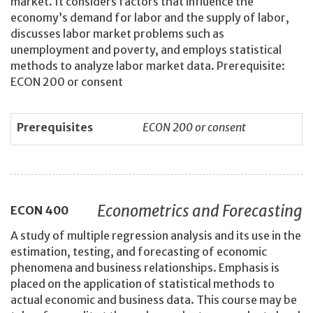
market. It considers factors that influence the
economy’s demand for labor and the supply of labor,
discusses labor market problems such as
unemployment and poverty, and employs statistical
methods to analyze labor market data. Prerequisite:
ECON 200 or consent
Prerequisites
ECON 200 or consent
Econometrics and Forecasting
ECON
400
A study of multiple regression analysis and its use in the
estimation, testing, and forecasting of economic
phenomena and business relationships. Emphasis is
placed on the application of statistical methods to
actual economic and business data. This course may be