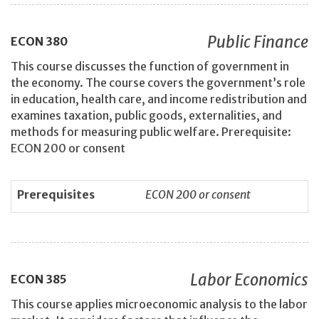
Public Finance
ECON
380
This course discusses the function of government in
the economy. The course covers the government’s role
in education, health care, and income redistribution and
examines taxation, public goods, externalities, and
methods for measuring public welfare. Prerequisite:
ECON 200 or consent
Prerequisites
ECON 200 or consent
Labor Economics
ECON
385
This course applies microeconomic analysis to the labor