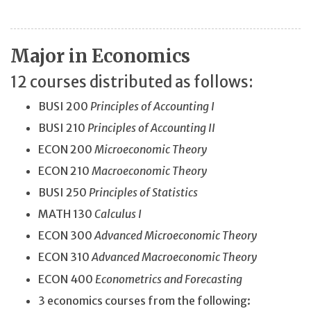
Major in Economics
12 courses distributed as follows:
BUSI 200
Principles of Accounting I
BUSI 210
Principles of Accounting II
ECON 200
Microeconomic Theory
ECON 210
Macroeconomic Theory
BUSI 250
Principles of Statistics
MATH 130
Calculus I
ECON 300
Advanced Microeconomic Theory
ECON 310
Advanced Macroeconomic Theory
ECON 400
Econometrics and Forecasting
3 economics courses from the following: