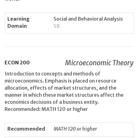
Learning
Social and Behavioral Analysis
Domain
SB
Microeconomic Theory
ECON
200
Introduction to concepts and methods of
microeconomics. Emphasis is placed on resource
allocation, effects of market structures, and the
manner in which these market structures affect the
economics decisions of a business entity.
Recommended: MATH 120 or higher
Recommended
MATH 120 or higher