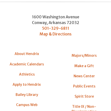
1600 Washington Avenue
Conway
,
Arkansas
72032
501-329-6811
Map & Directions
About Hendrix
Majors/Minors
Academic Calendars
Make a Gift
Athletics
News Center
Apply to Hendrix
Public Events
Bailey Library
Spirit Store
Campus Web
Title IX / Non-