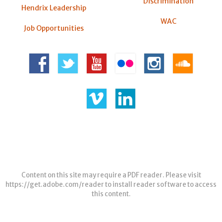
Discrimination
Hendrix Leadership
WAC
Job Opportunities
Content on this site may require a PDF reader. Please visit
https://get.adobe.com/reader
to install reader software to access
this content.