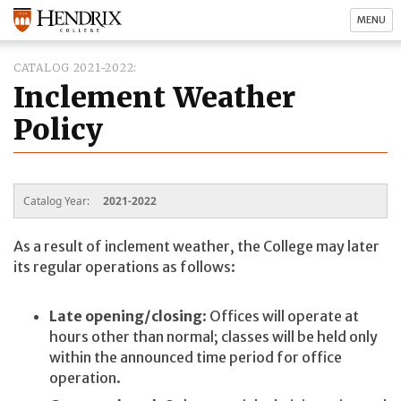
MENU
CATALOG 2021-2022
Inclement Weather
Policy
Catalog Year:
2021-2022
As a result of inclement weather, the College may later
its regular operations as follows:
Late opening/closing
: Offices will operate at
hours other than normal; classes will be held only
within the announced time period for office
operation.