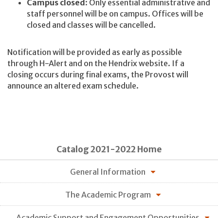
Campus closed
: Only essential administrative and
staff personnel will be on campus. Offices will be
closed and classes will be cancelled.
Notification will be provided as early as possible
through H-Alert and on the Hendrix website. If a
closing occurs during final exams, the Provost will
announce an altered exam schedule.
Catalog 2021-2022 Home
General Information
The Academic Program
Academic Support and Engagement Opportunities