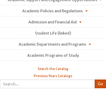
Academic Policies and Regulations
Admission and Financial Aid
Student Life (linked)
Academic Departments and Programs
Academic Programs of Study
Search the Catalog
Previous Years Catalogs