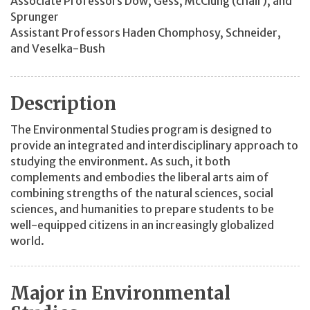
Associate Professors Dow, Gess, McClung (chair), and
Sprunger
Assistant Professors Haden Chomphosy, Schneider,
and Veselka-Bush
Description
The Environmental Studies program is designed to
provide an integrated and interdisciplinary approach to
studying the environment. As such, it both
complements and embodies the liberal arts aim of
combining strengths of the natural sciences, social
sciences, and humanities to prepare students to be
well-equipped citizens in an increasingly globalized
world.
Major in Environmental