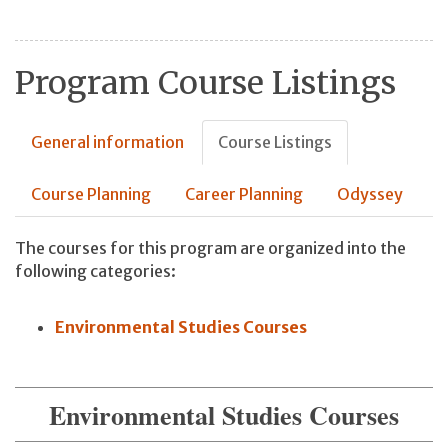
Program Course Listings
General information
Course Listings
Course Planning
Career Planning
Odyssey
The courses for this program are organized into the
following categories:
Environmental Studies Courses
Environmental Studies Courses