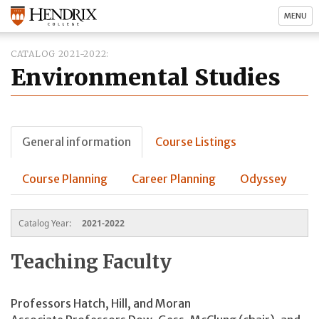
MENU
CATALOG 2021-2022
Environmental Studies
General information
Course Listings
Course Planning
Career Planning
Odyssey
Catalog Year:
2021-2022
Teaching Faculty
Professors Hatch, Hill, and Moran