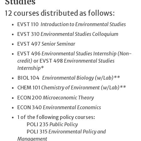
Studies
12 courses distributed as follows:
EVST 110
Introduction to Environmental Studies
EVST 310
Environmental Studies Colloquium
EVST 497
Senior Seminar
EVST 496
Environmental Studies Internship (Non-
credit)
or EVST 498
Environmental Studies
Internship*
BIOL 104
Environmental Biology (w/Lab)**
CHEM 101
Chemistry of Environment (w/Lab)**
ECON 200
Microeconomic Theory
ECON 340
Environmental Economics
1 of the following policy courses:
POLI 235
Public Policy
POLI 315
Environmental Policy and
Management