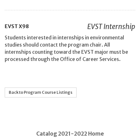
EVST Internship
EVST
X98
Students interested in internships in environmental
studies should contact the program chair. All
internships counting toward the EVST major must be
processed through the Office of Career Services.
Back to Program Course Listings
Catalog 2021-2022 Home