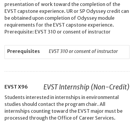
presentation of work toward the completion of the
EVST capstone experience. UR or SP Odyssey credit can
be obtained upon completion of Odyssey module
requirements for the EVST capstone experience.
Prerequisite: EVST 310 or consent of instructor
Prerequisites
EVST 310 or consent of instructor
EVST Internship (Non-Credit)
EVST
X96
Students interested in internships in environmental
studies should contact the program chair. All
internships counting toward the EVST major must be
processed through the Office of Career Services.