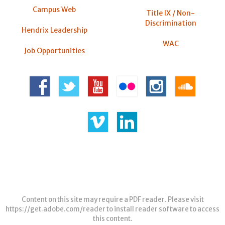
Campus Web
Title IX / Non-
Discrimination
Hendrix Leadership
WAC
Job Opportunities
Content on this site may require a PDF reader. Please visit
https://get.adobe.com/reader
to install reader software to access
this content.