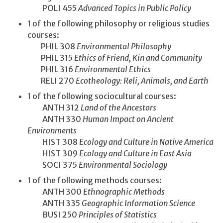
POLI 455
Advanced Topics in Public Policy
1 of the following philosophy or religious studies
courses:
PHIL 308
Environmental Philosophy
PHIL 315
Ethics of Friend, Kin and Community
PHIL 316
Environmental Ethics
RELI 270
Ecotheology: Reli, Animals, and Earth
1 of the following sociocultural courses:
ANTH 312
Land of the Ancestors
ANTH 330
Human Impact on Ancient
Environments
HIST 308
Ecology and Culture in Native America
HIST 309
Ecology and Culture in East Asia
SOCI 375
Environmental Sociology
1 of the following methods courses:
ANTH 300
Ethnographic Methods
ANTH 335
Geographic Information Science
BUSI 250
Principles of Statistics