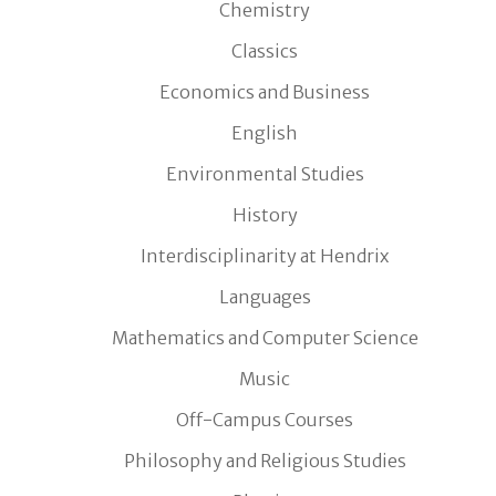
Chemistry
Classics
Economics and Business
English
Environmental Studies
History
Interdisciplinarity at Hendrix
Languages
Mathematics and Computer Science
Music
Off-Campus Courses
Philosophy and Religious Studies