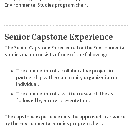
Environmental Studies program chair.
Senior Capstone Experience
The Senior Capstone Experience for the Environmental
Studies major consists of one of the following:
The completion of a collaborative project in
partnership with a community organization or
individual.
The completion of a written research thesis
followed by an oral presentation.
The capstone experience must be approved in advance
by the Environmental Studies program chair.