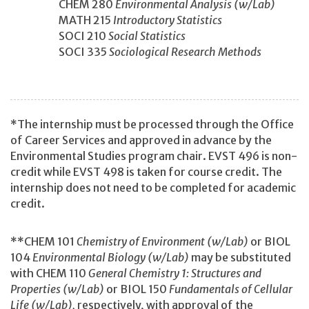
CHEM 280
Environmental Analysis (w/Lab)
MATH 215
Introductory Statistics
SOCI 210
Social Statistics
SOCI 335
Sociological Research Methods
*The internship must be processed through the Office
of Career Services and approved in advance by the
Environmental Studies program chair. EVST 496 is non-
credit while EVST 498 is taken for course credit. The
internship does not need to be completed for academic
credit.
**CHEM 101
Chemistry of Environment (w/Lab)
or BIOL
104
Environmental Biology (w/Lab)
may be substituted
with CHEM 110
General Chemistry 1: Structures and
Properties (w/Lab)
or BIOL 150
Fundamentals of Cellular
Life (w/Lab),
respectively, with approval of the