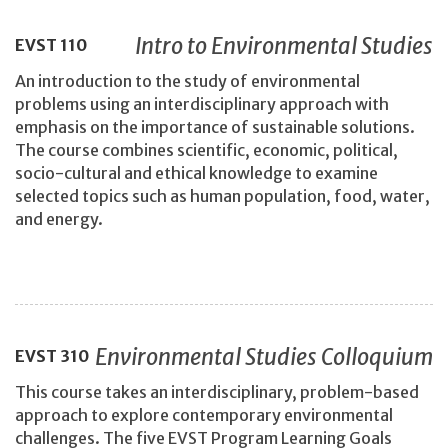
Intro to Environmental Studies
EVST
110
An introduction to the study of environmental
problems using an interdisciplinary approach with
emphasis on the importance of sustainable solutions.
The course combines scientific, economic, political,
socio-cultural and ethical knowledge to examine
selected topics such as human population, food, water,
and energy.
Environmental Studies Colloquium
EVST
310
This course takes an interdisciplinary, problem-based
approach to explore contemporary environmental
challenges. The five EVST Program Learning Goals