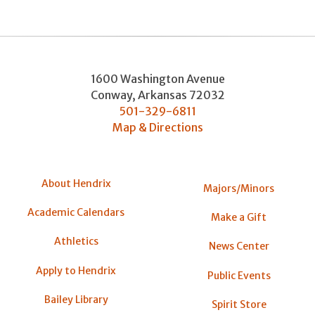
1600 Washington Avenue
Conway
,
Arkansas
72032
501-329-6811
Map & Directions
About Hendrix
Majors/Minors
Academic Calendars
Make a Gift
Athletics
News Center
Apply to Hendrix
Public Events
Bailey Library
Spirit Store