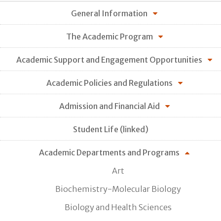
General Information
The Academic Program
Academic Support and Engagement Opportunities
Academic Policies and Regulations
Admission and Financial Aid
Student Life (linked)
Academic Departments and Programs
Art
Biochemistry-Molecular Biology
Biology and Health Sciences