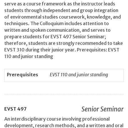
serve as a course framework as the instructor leads
students through independent and group integration
of environmental studies coursework, knowledge, and
techniques. The Colloquium includes attention to
written and spoken communication, and serves to
prepare students for EVST 497 Senior Seminar;
therefore, students are strongly recommended to take
EVST 310 during their junior year. Prerequisites: EVST
110 and junior standing
Prerequisites
EVST 110 and junior standing
Senior Seminar
EVST
497
An interdisciplinary course involving professional
development, research methods, and a written and oral