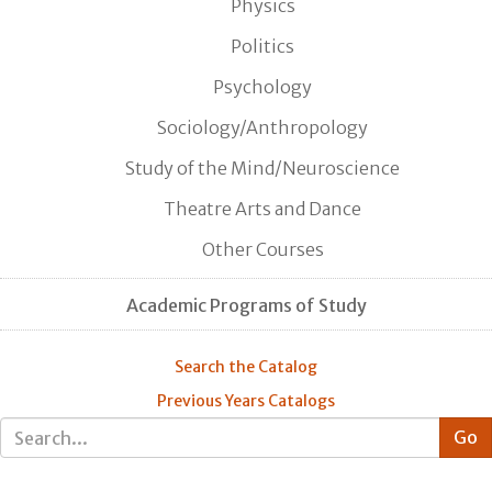
Physics
Politics
Psychology
Sociology/Anthropology
Study of the Mind/Neuroscience
Theatre Arts and Dance
Other Courses
Academic Programs of Study
Search the Catalog
Previous Years Catalogs