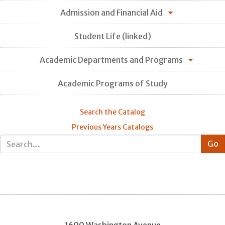
Admission and Financial Aid
Student Life (linked)
Academic Departments and Programs
Academic Programs of Study
Search the Catalog
Previous Years Catalogs