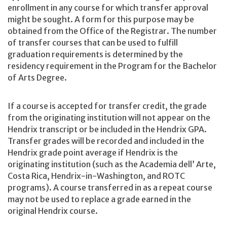
enrollment in any course for which transfer approval
might be sought. A form for this purpose may be
obtained from the Office of the Registrar. The number
of transfer courses that can be used to fulfill
graduation requirements is determined by the
residency requirement in the Program for the Bachelor
of Arts Degree.
If a course is accepted for transfer credit, the grade
from the originating institution will not appear on the
Hendrix transcript or be included in the Hendrix GPA.
Transfer grades will be recorded and included in the
Hendrix grade point average if Hendrix is the
originating institution (such as the Academia dell’ Arte,
Costa Rica, Hendrix-in-Washington, and ROTC
programs). A course transferred in as a repeat course
may not be used to replace a grade earned in the
original Hendrix course.