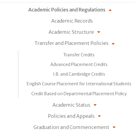
Academic Policies and Regulations
Academic Records
Academic Structure
Transfer and Placement Policies
Transfer Credits
Advanced Placement Credits
I.B. and Cambridge Credits
English Course Placement for International Students
Credit Based on Departmental Placement Policy
Academic Status
Policies and Appeals
Graduation and Commencement