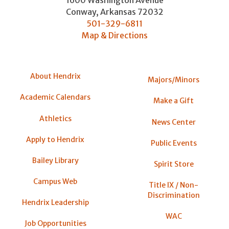
1600 Washington Avenue
Conway
,
Arkansas
72032
501-329-6811
Map & Directions
About Hendrix
Majors/Minors
Academic Calendars
Make a Gift
Athletics
News Center
Apply to Hendrix
Public Events
Bailey Library
Spirit Store
Campus Web
Title IX / Non-
Discrimination
Hendrix Leadership
WAC
Job Opportunities