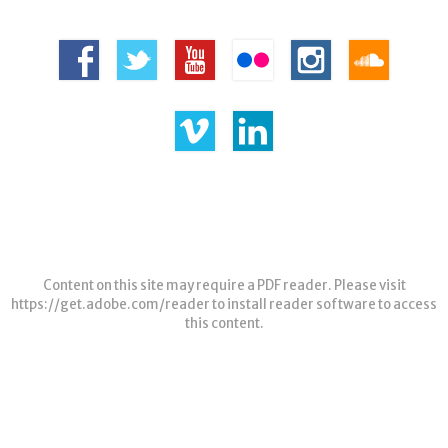
Content on this site may require a PDF reader. Please visit
https://get.adobe.com/reader
to install reader software to access
this content.