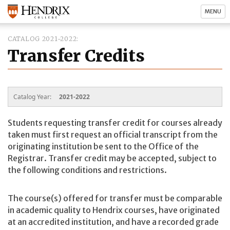
MENU
CATALOG 2021-2022
Transfer Credits
Catalog Year:
2021-2022
Students requesting transfer credit for courses already
taken must first request an official transcript from the
originating institution be sent to the Office of the
Registrar. Transfer credit may be accepted, subject to
the following conditions and restrictions.
The course(s) offered for transfer must be comparable
in academic quality to Hendrix courses, have originated
at an accredited institution, and have a recorded grade