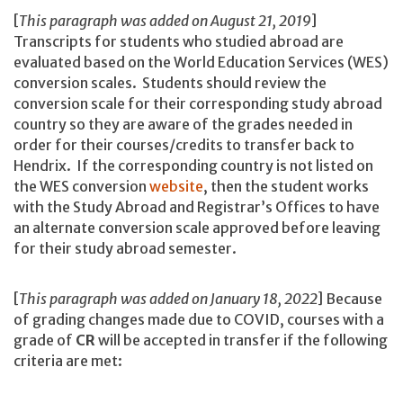
[
This paragraph was added on August 21, 2019
]
Transcripts for students who studied abroad are
evaluated based on the World Education Services (WES)
conversion scales. Students should review the
conversion scale for their corresponding study abroad
country so they are aware of the grades needed in
order for their courses/credits to transfer back to
Hendrix. If the corresponding country is not listed on
the WES conversion
website
, then the student works
with the Study Abroad and Registrar’s Offices to have
an alternate conversion scale approved before leaving
for their study abroad semester.
[
This paragraph was added on January 18, 2022
] Because
of grading changes made due to COVID, courses with a
grade of
CR
will be accepted in transfer if the following
criteria are met: