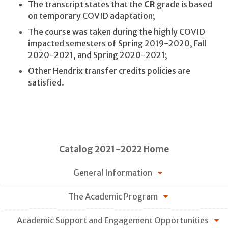
The transcript states that the
CR
grade is based
on temporary COVID adaptation;
The course was taken during the highly COVID
impacted semesters of Spring 2019-2020, Fall
2020-2021, and Spring 2020-2021;
Other Hendrix transfer credits policies are
satisfied.
Catalog 2021-2022 Home
General Information
The Academic Program
Academic Support and Engagement Opportunities