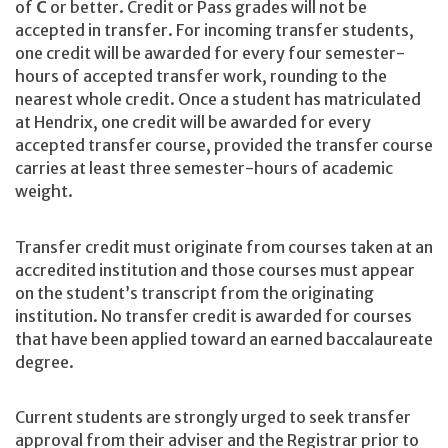
of
C
or better. Credit or Pass grades will not be
accepted in transfer. For incoming transfer students,
one credit will be awarded for every four semester-
hours of accepted transfer work, rounding to the
nearest whole credit. Once a student has matriculated
at Hendrix, one credit will be awarded for every
accepted transfer course, provided the transfer course
carries at least three semester-hours of academic
weight.
Transfer credit must originate from courses taken at an
accredited institution and those courses must appear
on the student’s transcript from the originating
institution. No transfer credit is awarded for courses
that have been applied toward an earned baccalaureate
degree.
Current students are strongly urged to seek transfer
approval from their adviser and the Registrar prior to