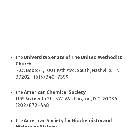
the
University Senate of The United Methodist
Church
P.O. Box 871, 1001 19th Ave. South, Nashville, TN
37202 | (615) 340-7399
the
American Chemical Society
1155 Sixteenth St., NW, Washington, D.C. 20036 |
(202) 872-4481
the
American Society for Biochemistry and