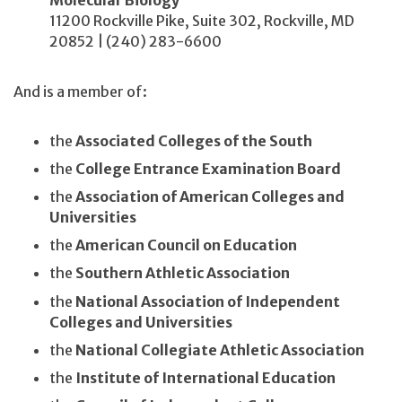
Molecular Biology
11200 Rockville Pike, Suite 302, Rockville, MD
20852 | (240) 283-6600
And is a member of:
the
Associated Colleges of the South
the
College Entrance Examination Board
the
Association of American Colleges and
Universities
the
American Council on Education
the
Southern Athletic Association
the
National Association of Independent
Colleges and Universities
the
National Collegiate Athletic Association
the
Institute of International Education