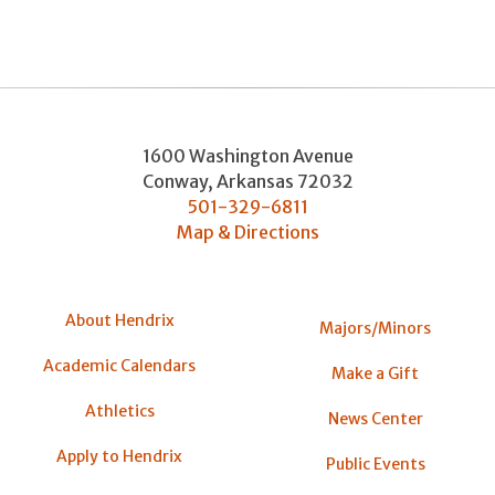
1600 Washington Avenue
Conway
,
Arkansas
72032
501-329-6811
Map & Directions
About Hendrix
Majors/Minors
Academic Calendars
Make a Gift
Athletics
News Center
Apply to Hendrix
Public Events