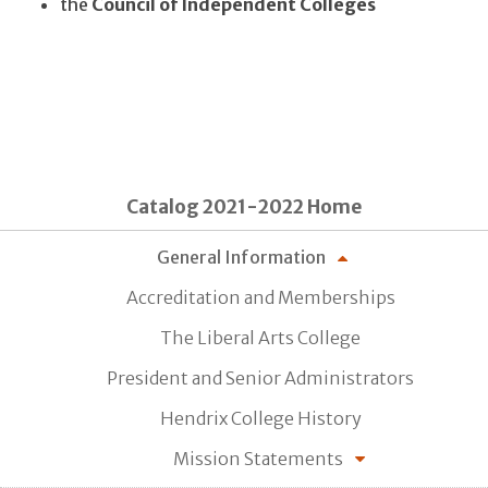
the
Council of Independent Colleges
Catalog 2021-2022 Home
General Information
Accreditation and Memberships
The Liberal Arts College
President and Senior Administrators
Hendrix College History
Mission Statements