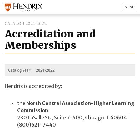
MENU
CATALOG 2021-2022
Accreditation and
Memberships
Catalog Year:
2021-2022
Hendrix is accredited by:
the
North Central Association-Higher Learning
Commission
230 LaSalle St., Suite 7-500, Chicago IL 60604 |
(800)621-7440