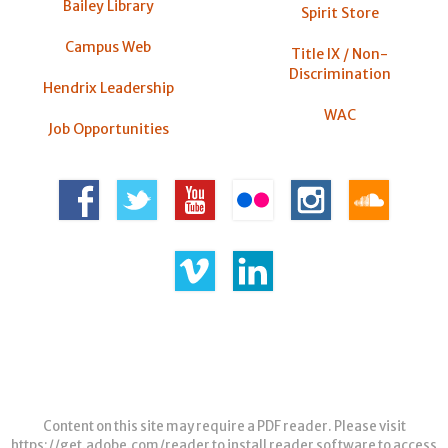
Bailey Library
Spirit Store
Campus Web
Title IX / Non-
Discrimination
Hendrix Leadership
WAC
Job Opportunities
Content on this site may require a PDF reader. Please visit
https://get.adobe.com/reader
to install reader software to access