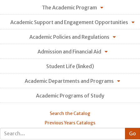
The Academic Program
Academic Support and Engagement Opportunities
Academic Policies and Regulations
Admission and Financial Aid
Student Life (linked)
Academic Departments and Programs
Academic Programs of Study
Search the Catalog
Previous Years Catalogs