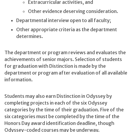
Extracurricular activities, and
Other evidence deserving consideration.
Departmental interview open to all faculty;
Other appropriate criteria as the department
determines.
The department or program reviews and evaluates the
achievements of senior majors. Selection of students
for graduation with Distinction is made by the
department or program after evaluation of all available
information.
Students may also earn Distinction in Odyssey by
completing projects in each of the six Odyssey
categories by the time of their graduation. Five of the
six categories must be completed by the time of the
Honors Day award identification deadline, though
Odyssey-coded courses may be underway.