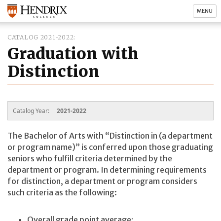
MENU
CATALOG 2021-2022
Graduation with
Distinction
Catalog Year:
2021-2022
The Bachelor of Arts with “Distinction in (a department
or program name)” is conferred upon those graduating
seniors who fulfill criteria determined by the
department or program. In determining requirements
for distinction, a department or program considers
such criteria as the following:
Overall grade point average;