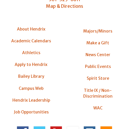
Map & Directions
About Hendrix
Majors/Minors
Academic Calendars
Make a Gift
Athletics
News Center
Apply to Hendrix
Public Events
Bailey Library
Spirit Store
Campus Web
Title IX / Non-
Discrimination
Hendrix Leadership
WAC
Job Opportunities