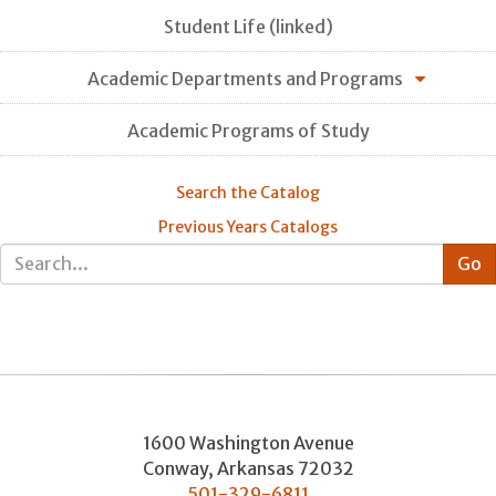
Student Life (linked)
Academic Departments and Programs
Academic Programs of Study
Search the Catalog
Previous Years Catalogs
1600 Washington Avenue
Conway
,
Arkansas
72032
501-329-6811