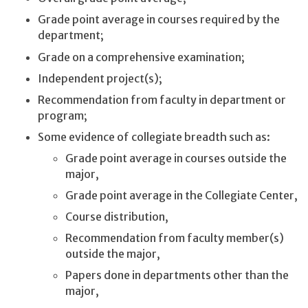
Grade point average in courses required by the
department;
Grade on a comprehensive examination;
Independent project(s);
Recommendation from faculty in department or
program;
Some evidence of collegiate breadth such as:
Grade point average in courses outside the
major,
Grade point average in the Collegiate Center,
Course distribution,
Recommendation from faculty member(s)
outside the major,
Papers done in departments other than the
major,