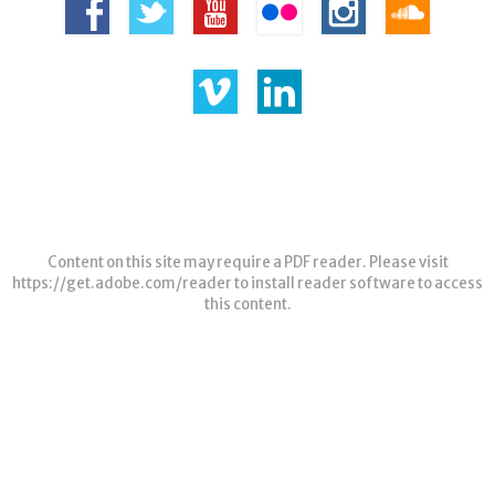
Content on this site may require a PDF reader. Please visit
https://get.adobe.com/reader
to install reader software to access
this content.