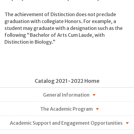
The achievement of Distinction does not preclude
graduation with collegiate Honors. For example, a
student may graduate with a designation such as the
following “Bachelor of Arts Cum Laude, with
Distinction in Biology.”
Catalog 2021-2022 Home
General Information
The Academic Program
Academic Support and Engagement Opportunities