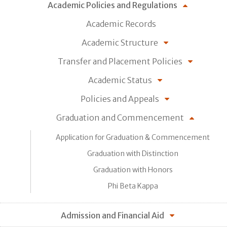
Academic Policies and Regulations
Academic Records
Academic Structure
Transfer and Placement Policies
Academic Status
Policies and Appeals
Graduation and Commencement
Application for Graduation & Commencement
Graduation with Distinction
Graduation with Honors
Phi Beta Kappa
Admission and Financial Aid