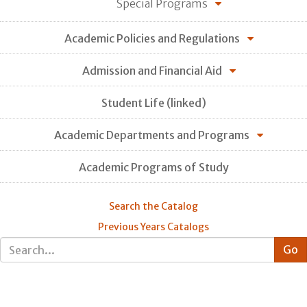
Special Programs
Academic Policies and Regulations
Admission and Financial Aid
Student Life (linked)
Academic Departments and Programs
Academic Programs of Study
Search the Catalog
Previous Years Catalogs