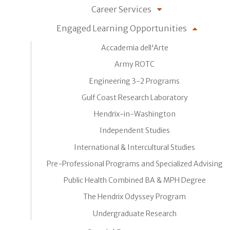
Career Services
Engaged Learning Opportunities
Accademia dell'Arte
Army ROTC
Engineering 3-2 Programs
Gulf Coast Research Laboratory
Hendrix-in-Washington
Independent Studies
International & Intercultural Studies
Pre-Professional Programs and Specialized Advising
Public Health Combined BA & MPH Degree
The Hendrix Odyssey Program
Undergraduate Research