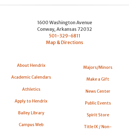
1600 Washington Avenue
Conway
,
Arkansas
72032
501-329-6811
Map & Directions
About Hendrix
Majors/Minors
Academic Calendars
Make a Gift
Athletics
News Center
Apply to Hendrix
Public Events
Bailey Library
Spirit Store
Campus Web
Title IX / Non-