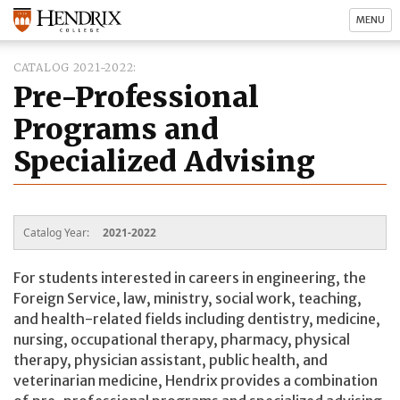
MENU
CATALOG 2021-2022
Pre-Professional
Programs and
Specialized Advising
Catalog Year:
2021-2022
For students interested in careers in engineering, the
Foreign Service, law, ministry, social work, teaching,
and health-related fields including dentistry, medicine,
nursing, occupational therapy, pharmacy, physical
therapy, physician assistant, public health, and
veterinarian medicine, Hendrix provides a combination