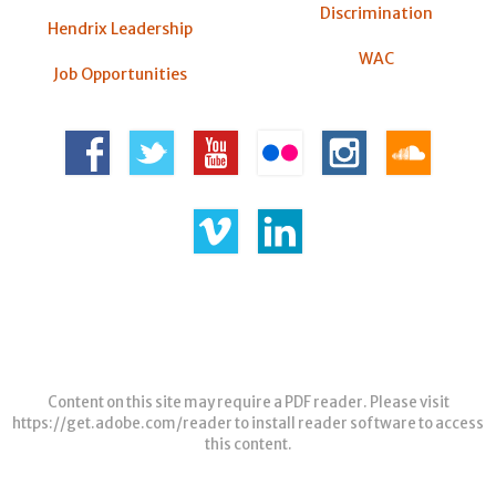
Discrimination
Hendrix Leadership
WAC
Job Opportunities
Content on this site may require a PDF reader. Please visit
https://get.adobe.com/reader
to install reader software to access
this content.