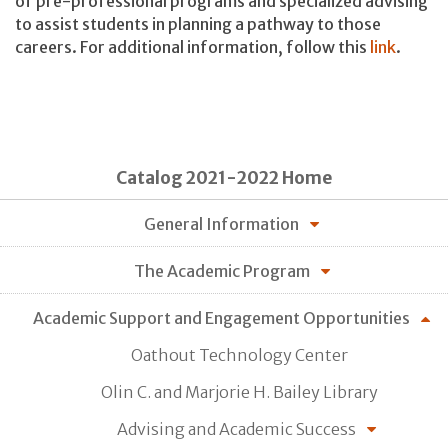
of pre-professional programs and specialized advising
to assist students in planning a pathway to those
careers. For additional information, follow this
link
.
Catalog 2021-2022 Home
General Information
The Academic Program
Academic Support and Engagement Opportunities
Oathout Technology Center
Olin C. and Marjorie H. Bailey Library
Advising and Academic Success