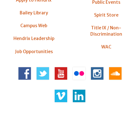
Apply to Hendrix
Public Events
Bailey Library
Spirit Store
Campus Web
Title IX / Non-
Discrimination
Hendrix Leadership
WAC
Job Opportunities