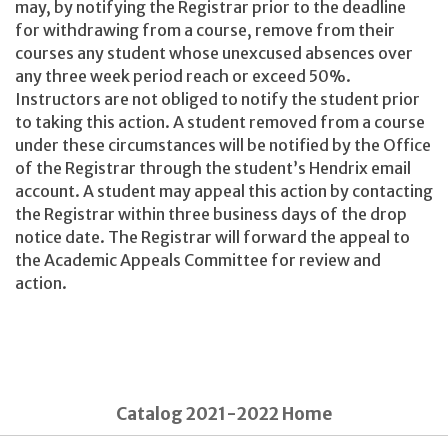
may, by notifying the Registrar prior to the deadline
for withdrawing from a course, remove from their
courses any student whose unexcused absences over
any three week period reach or exceed 50%.
Instructors are not obliged to notify the student prior
to taking this action. A student removed from a course
under these circumstances will be notified by the Office
of the Registrar through the student’s Hendrix email
account. A student may appeal this action by contacting
the Registrar within three business days of the drop
notice date. The Registrar will forward the appeal to
the Academic Appeals Committee for review and
action.
Catalog 2021-2022 Home