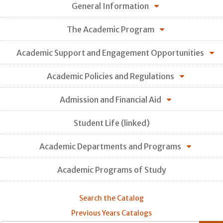
General Information
The Academic Program
Academic Support and Engagement Opportunities
Academic Policies and Regulations
Admission and Financial Aid
Student Life (linked)
Academic Departments and Programs
Academic Programs of Study
Search the Catalog
Previous Years Catalogs