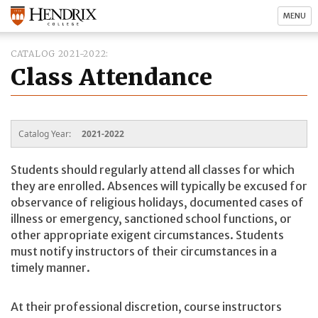
MENU
CATALOG 2021-2022
Class Attendance
Catalog Year:
2021-2022
Students should regularly attend all classes for which
they are enrolled. Absences will typically be excused for
observance of religious holidays, documented cases of
illness or emergency, sanctioned school functions, or
other appropriate exigent circumstances. Students
must notify instructors of their circumstances in a
timely manner.
At their professional discretion, course instructors