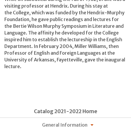
visiting professor at Hendrix. During his stay at
the College, which was funded by the Hendrix-Murphy
Foundation, he gave public readings and lectures for
the Bertie Wilson Murphy Symposium in Literature and
Language. The affinity he developed for the College
inspired him to establish the lectureship in the English
Department. In February 2004, Miller Williams, then
Professor of English and Foreign Languages at the
University of Arkansas, Fayetteville, gave the inaugural
lecture.
Catalog 2021-2022 Home
General Information