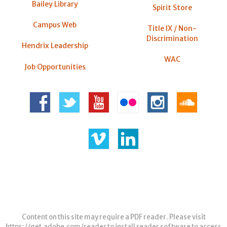
Bailey Library
Spirit Store
Campus Web
Title IX / Non-
Discrimination
Hendrix Leadership
WAC
Job Opportunities
Content on this site may require a PDF reader. Please visit
https://get.adobe.com/reader
to install reader software to access