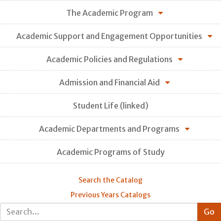
The Academic Program
Academic Support and Engagement Opportunities
Academic Policies and Regulations
Admission and Financial Aid
Student Life (linked)
Academic Departments and Programs
Academic Programs of Study
Search the Catalog
Previous Years Catalogs