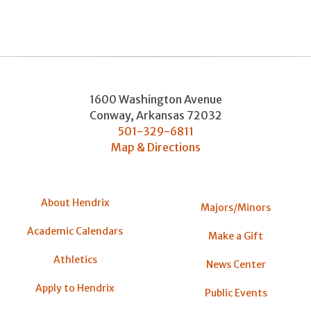
1600 Washington Avenue
Conway
,
Arkansas
72032
501-329-6811
Map & Directions
About Hendrix
Majors/Minors
Academic Calendars
Make a Gift
Athletics
News Center
Apply to Hendrix
Public Events