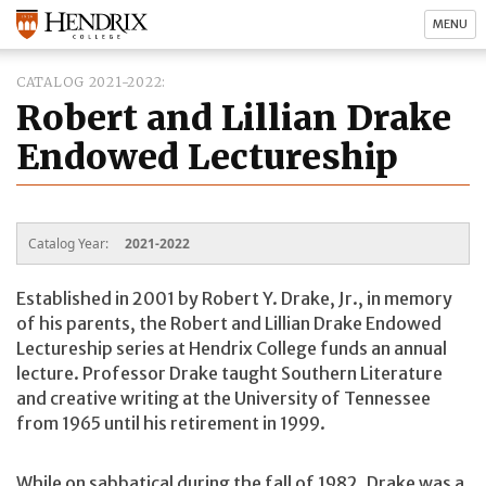
MENU
CATALOG 2021-2022
Robert and Lillian Drake
Endowed Lectureship
Catalog Year:
2021-2022
Established in 2001 by Robert Y. Drake, Jr., in memory
of his parents, the Robert and Lillian Drake Endowed
Lectureship series at Hendrix College funds an annual
lecture. Professor Drake taught Southern Literature
and creative writing at the University of Tennessee
from 1965 until his retirement in 1999.
While on sabbatical during the fall of 1982, Drake was a