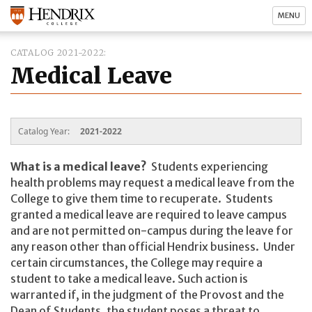
MENU
CATALOG 2021-2022
Medical Leave
Catalog Year:
2021-2022
What is a medical leave?
Students experiencing
health problems may request a medical leave from the
College to give them time to recuperate. Students
granted a medical leave are required to leave campus
and are not permitted on-campus during the leave for
any reason other than official Hendrix business. Under
certain circumstances, the College may require a
student to take a medical leave. Such action is
warranted if, in the judgment of the Provost and the
Dean of Students, the student poses a threat to