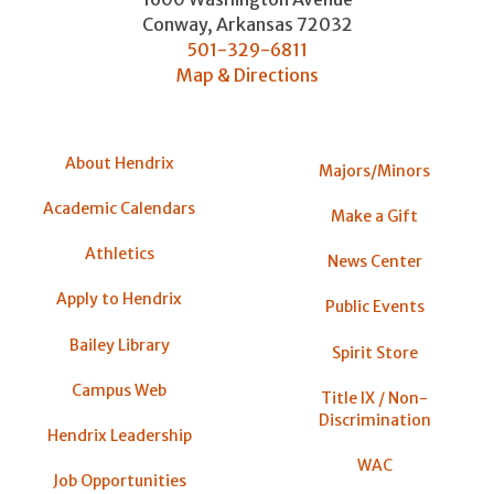
Conway
,
Arkansas
72032
501-329-6811
Map & Directions
About Hendrix
Majors/Minors
Academic Calendars
Make a Gift
Athletics
News Center
Apply to Hendrix
Public Events
Bailey Library
Spirit Store
Campus Web
Title IX / Non-
Discrimination
Hendrix Leadership
WAC
Job Opportunities