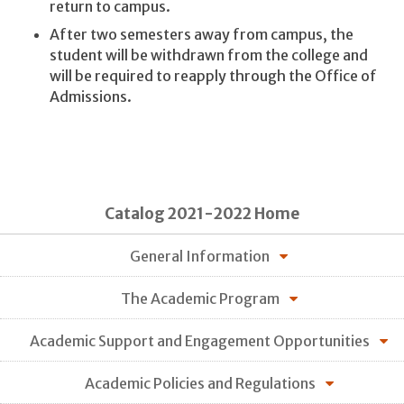
return to campus.
After two semesters away from campus, the
student will be withdrawn from the college and
will be required to reapply through the Office of
Admissions.
Catalog 2021-2022 Home
General Information
The Academic Program
Academic Support and Engagement Opportunities
Academic Policies and Regulations