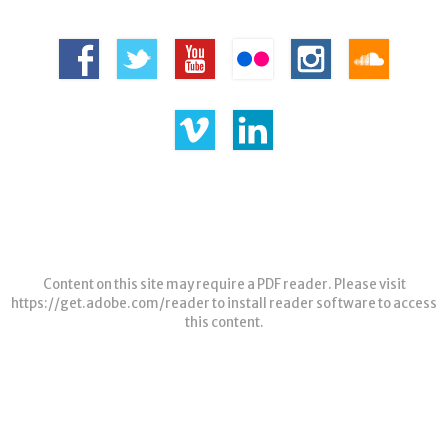
Content on this site may require a PDF reader. Please visit
https://get.adobe.com/reader
to install reader software to access
this content.