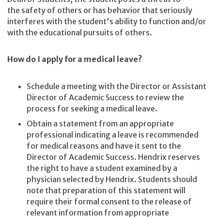
the safety of others or has behavior that seriously
interferes with the student's ability to function and/or
with the educational pursuits of others.
How do I apply for a medical leave?
Schedule a meeting with the Director or Assistant
Director of Academic Success to review the
process for seeking a medical leave.
Obtain a statement from an appropriate
professional indicating a leave is recommended
for medical reasons and have it sent to the
Director of Academic Success. Hendrix reserves
the right to have a student examined by a
physician selected by Hendrix. Students should
note that preparation of this statement will
require their formal consent to the release of
relevant information from appropriate