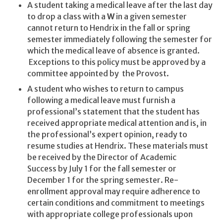
A student taking a medical leave after the last day
to drop a class with a
W
in a given semester
cannot return to Hendrix in the fall or spring
semester immediately following the semester for
which the medical leave of absence is granted.
Exceptions to this policy must be approved by a
committee appointed by the Provost.
A student who wishes to return to campus
following a medical leave must furnish a
professional’s statement that the student has
received appropriate medical attention and is, in
the professional’s expert opinion, ready to
resume studies at Hendrix. These materials must
be received by the Director of Academic
Success by July 1 for the fall semester or
December 1 for the spring semester. Re-
enrollment approval may require adherence to
certain conditions and commitment to meetings
with appropriate college professionals upon