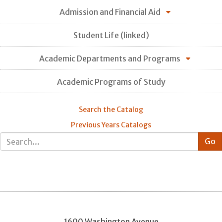
Admission and Financial Aid
Student Life (linked)
Academic Departments and Programs
Academic Programs of Study
Search the Catalog
Previous Years Catalogs
1600 Washington Avenue