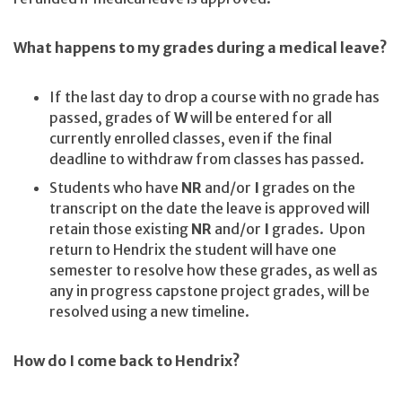
What happens to my grades during a medical leave?
If the last day to drop a course with no grade has
passed, grades of
W
will be entered for all
currently enrolled classes, even if the final
deadline to withdraw from classes has passed.
Students who have
NR
and/or
I
grades on the
transcript on the date the leave is approved will
retain those existing
NR
and/or
I
grades. Upon
return to Hendrix the student will have one
semester to resolve how these grades, as well as
any in progress capstone project grades, will be
resolved using a new timeline.
How do I come back to Hendrix?