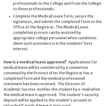
professionals to the College and from the College
to those professionals.
Complete the Medical Leave form, secure the
signatures, and submit the completed form to the
Office of the Registrar. The Medical Leave
completion process can be assisted by
appropriate college personnel when conditions
deem such assistance is in the students' best
interest.
How is a medical leave approved?
Applications for
medical leave will be considered by a committee
convened by the Provost after the Registrar has a
completed form and the medical professional
statement has been received. The Director of
Academic Success notifies the student by e-mail when
the medical leave is approved. The student's security
deposit will be applied to the student’s account or
refunded if medical leave is approved.