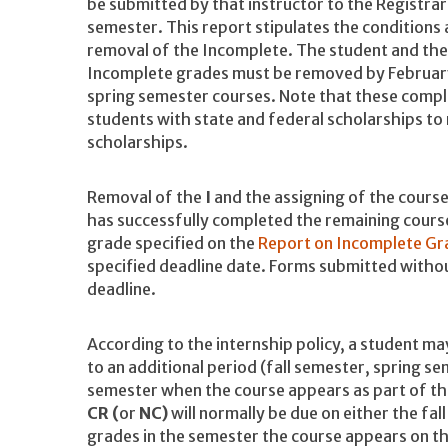
be submitted by that instructor to the Registra
semester. This report stipulates the conditions
removal of the Incomplete. The student and the a
Incomplete grades must be removed by February 
spring semester courses. Note that these comple
students with state and federal scholarships to
scholarships.
Removal of the
I
and the assigning of the course
has successfully completed the remaining cour
grade specified on the
Report on Incomplete Gr
specified deadline date. Forms submitted without
deadline.
According to the internship policy, a student may
to an additional period (fall semester, spring
semester when the course appears as part of th
CR (
or
NC)
will normally be due on either the fal
grades in the semester the course appears on t