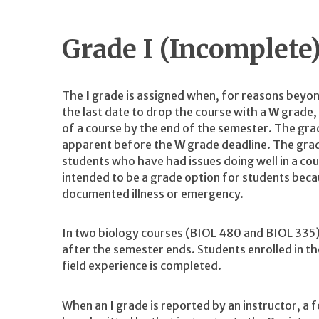
Grade I (Incomplete
The
I
grade is assigned when, for reasons beyon
the last date to drop the course with a
W
grade, 
of a course by the end of the semester. The gr
apparent before the
W
grade deadline. The gra
students who have had issues doing well in a co
intended to be a grade option for students beca
documented illness or emergency.
In two biology courses (BIOL 480 and BIOL 335) t
after the semester ends. Students enrolled in th
field experience is completed.
When an
I
grade is reported by an instructor, a 