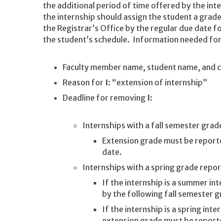
the additional period of time offered by the int
the internship should assign the student a grad
the Registrar’s Office by the regular due date 
the student’s schedule. Information needed for
Faculty member name, student name, and 
Reason for
I
: “extension of internship”
Deadline for removing
I
:
Internships with a fall semester grad
Extension grade must be report
date.
Internships with a spring grade repor
If the internship is a summer i
by the following fall semester 
If the internship is a spring int
extension grade must be report