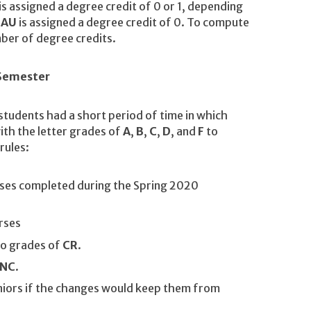
is assigned a degree credit of 0 or 1, depending
r
AU
is assigned a degree credit of 0. To compute
ber of degree credits.
 Semester
students had a short period of time in which
ith the letter grades of
A
,
B
,
C
,
D
, and
F
to
rules:
rses completed during the Spring 2020
rses
to grades of
CR
.
NC
.
iors if the changes would keep them from