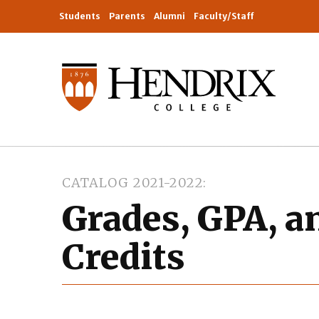
Students
Parents
Alumni
Faculty/Staff
CATALOG 2021-2022
Grades, GPA, a
Credits