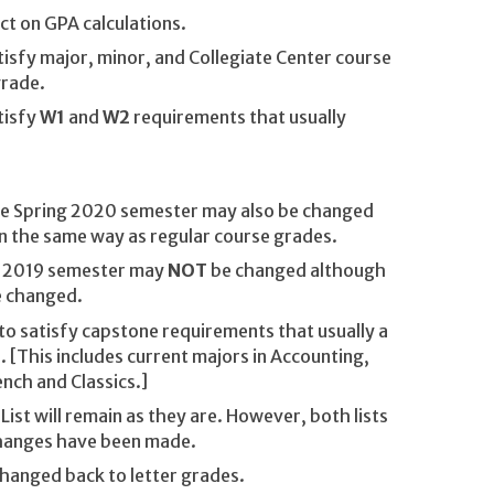
ct on GPA calculations.
isfy major, minor, and Collegiate Center course
grade.
tisfy
W1
and
W2
requirements that usually
he Spring 2020 semester may also be changed
n the same way as regular course grades.
l 2019 semester may
NOT
be changed although
e changed.
o satisfy capstone requirements that usually a
. [This includes current majors in Accounting,
nch and Classics.]
List will remain as they are. However, both lists
 changes have been made.
hanged back to letter grades.