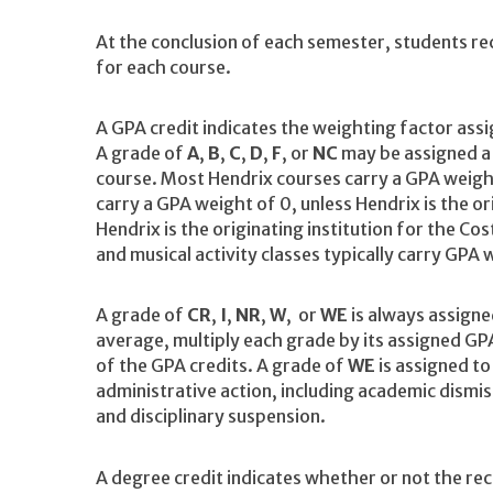
At the conclusion of each semester, students rec
for each course.
A GPA credit indicates the weighting factor ass
A grade of
A
,
B
,
C
,
D
,
F
, or
NC
may be assigned a G
course. Most Hendrix courses carry a GPA weight
carry a GPA weight of 0, unless Hendrix is the or
Hendrix is the originating institution for the C
and musical activity classes typically carry GPA 
A grade of
CR
,
I
,
NR
,
W
, or
WE
is always assigne
average, multiply each grade by its assigned GPA
of the GPA credits. A grade of
WE
is assigned to
administrative action, including academic dismis
and disciplinary suspension.
A degree credit indicates whether or not the rec