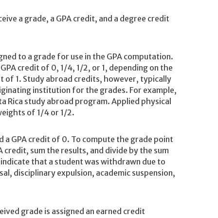
eive a grade, a GPA credit, and a degree credit
igned to a grade for use in the GPA computation.
PA credit of 0, 1/4, 1/2, or 1, depending on the
 of 1. Study abroad credits, however, typically
iginating institution for the grades. For example,
osta Rica study abroad program. Applied physical
weights of 1/4 or 1/2.
d a GPA credit of 0. To compute the grade point
 credit, sum the results, and divide by the sum
 indicate that a student was withdrawn due to
sal, disciplinary expulsion, academic suspension,
eived grade is assigned an earned credit