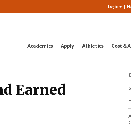
Log in
N
Academics
Apply
Athletics
Cost & A
nd Earned
G
T
A
O