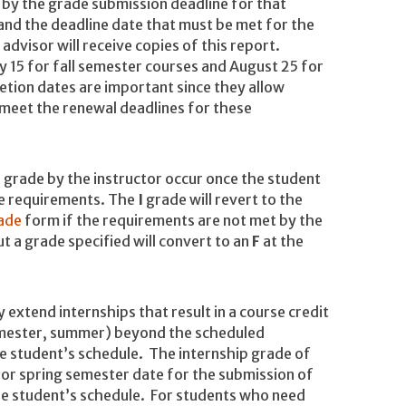
r by the grade submission deadline for that
 and the deadline date that must be met for the
dvisor will receive copies of this report.
15 for fall semester courses and August 25 for
tion dates are important since they allow
 meet the renewal deadlines for these
 grade by the instructor occur once the student
se requirements. The
I
grade will revert to the
ade
form if the requirements are not met by the
 a grade specified will convert to an
F
at the
 extend internships that result in a course credit
 semester, summer) beyond the scheduled
e student’s schedule. The internship grade of
l or spring semester date for the submission of
he student’s schedule. For students who need