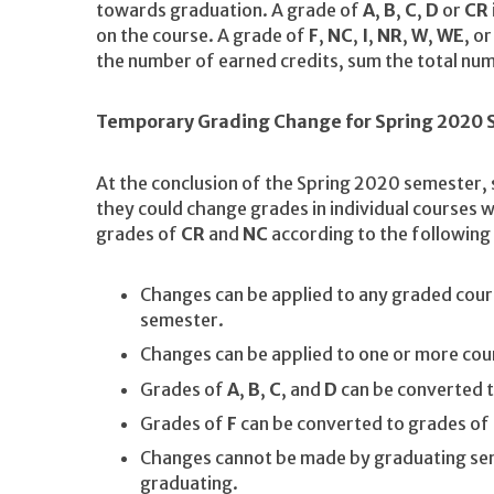
towards graduation. A grade of
A
,
B
,
C
,
D
or
CR
on the course. A grade of
F
,
NC
,
I
,
NR
,
W
,
WE
, o
the number of earned credits, sum the total num
Temporary Grading Change for Spring 2020
At the conclusion of the Spring 2020 semester, 
they could change grades in individual courses w
grades of
CR
and
NC
according to the following 
Changes can be applied to any graded cou
semester.
Changes can be applied to one or more cou
Grades of
A
,
B
,
C
, and
D
can be converted 
Grades of
F
can be converted to grades of
Changes cannot be made by graduating sen
graduating.