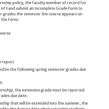
ernship policy, the faculty member of record for
e of
I
and submit an Incomplete Grade Form to
for grades the semester the course appears on
 the form:
course
e report
ed be the following spring semester grades due
t:
nternship, the extension grade must be reported
grades due date.
ernship that will be extended into the summer, the
ed by the August date when returning students