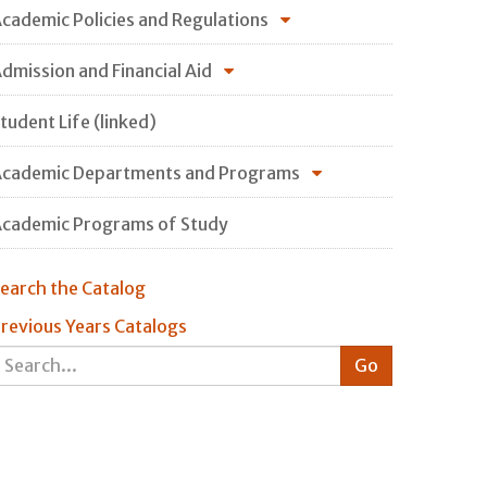
cademic Policies and Regulations
dmission and Financial Aid
tudent Life (linked)
cademic Departments and Programs
cademic Programs of Study
earch the Catalog
revious Years Catalogs