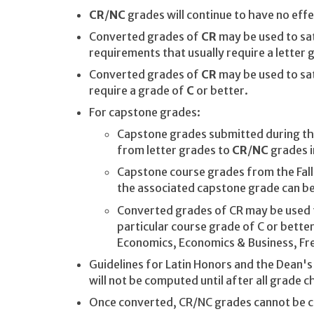
CR
/
NC
grades will continue to have no effe
Converted grades of
CR
may be used to sat
requirements that usually require a letter 
Converted grades of
CR
may be used to sa
require a grade of
C
or better.
For capstone grades:
Capstone grades submitted during t
from letter grades to
CR
/
NC
grades i
Capstone course grades from the Fal
the associated capstone grade can b
Converted grades of CR may be used t
particular course grade of C or better
Economics, Economics & Business, Fre
Guidelines for Latin Honors and the Dean's 
will not be computed until after all grade
Once converted, CR/NC grades cannot be c