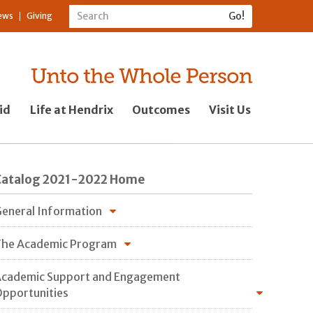
ews
Giving
id
Life at Hendrix
Outcomes
Visit Us
Catalog 2021-2022 Home
eneral Information
he Academic Program
cademic Support and Engagement
pportunities