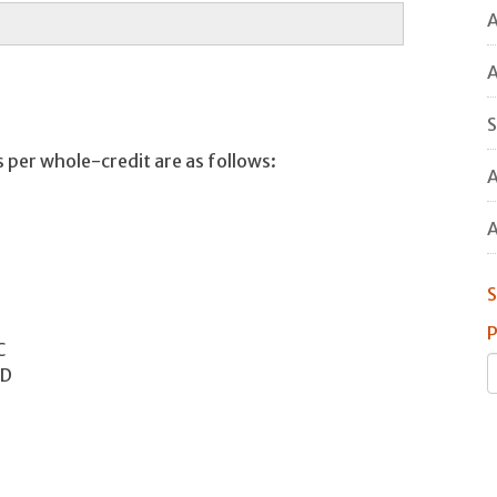
A
A
S
 per whole-credit are as follows:
A
A
S
P
C
 D