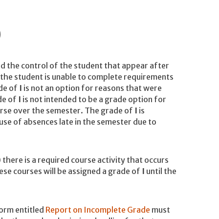
)
d the control of the student that appear after
the student is unable to complete requirements
ade of
I
is not an option for reasons that were
de of
I
is not intended to be a grade option for
urse over the semester. The grade of
I
is
use of absences late in the semester due to
here is a required course activity that occurs
ese courses will be assigned a grade of
I
until the
form entitled
Report on Incomplete Grade
must