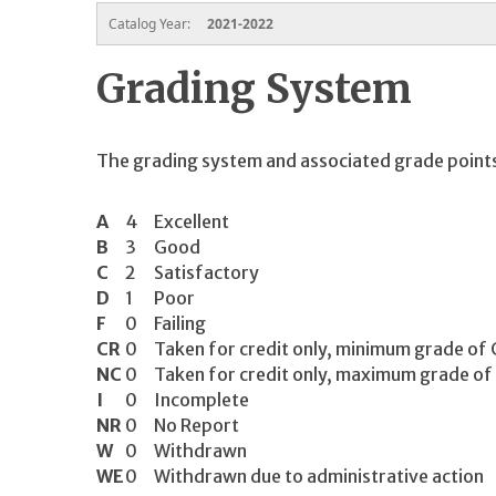
Catalog Year:
2021-2022
Grading System
The grading system and associated grade points
A
4
Excellent
B
3
Good
C
2
Satisfactory
D
1
Poor
F
0
Failing
CR
0
Taken for credit only, minimum grade of 
NC
0
Taken for credit only, maximum grade of
I
0
Incomplete
NR
0
No Report
W
0
Withdrawn
WE
0
Withdrawn due to administrative action