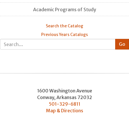
Academic Programs of Study
Search the Catalog
Previous Years Catalogs
1600 Washington Avenue
Conway
,
Arkansas
72032
501-329-6811
Map & Directions