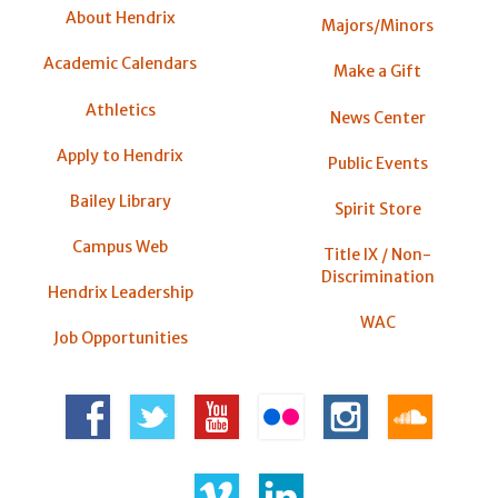
About Hendrix
Majors/Minors
Academic Calendars
Make a Gift
Athletics
News Center
Apply to Hendrix
Public Events
Bailey Library
Spirit Store
Campus Web
Title IX / Non-
Discrimination
Hendrix Leadership
WAC
Job Opportunities