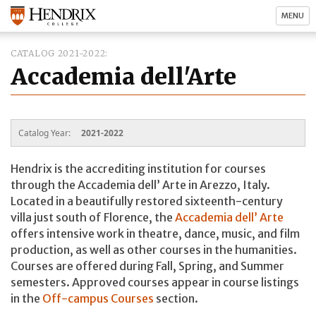
MENU
CATALOG 2021-2022
Accademia dell'Arte
Catalog Year:
2021-2022
Hendrix is the accrediting institution for courses
through the Accademia dell’ Arte in Arezzo, Italy.
Located in a beautifully restored sixteenth-century
villa just south of Florence, the
Accademia dell’ Arte
offers intensive work in theatre, dance, music, and film
production, as well as other courses in the humanities.
Courses are offered during Fall, Spring, and Summer
semesters. Approved courses appear in course listings
in the
Off-campus Courses
section.