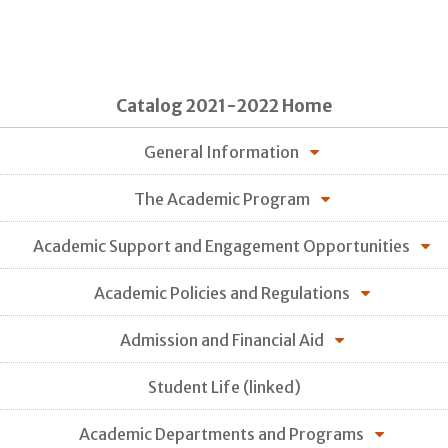
Catalog 2021-2022 Home
General Information
The Academic Program
Academic Support and Engagement Opportunities
Academic Policies and Regulations
Admission and Financial Aid
Student Life (linked)
Academic Departments and Programs