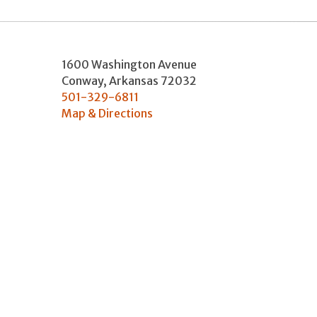
1600 Washington Avenue
Conway
,
Arkansas
72032
501-329-6811
Map & Directions