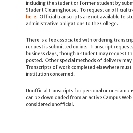
including the student or former student by subm
Student Clearinghouse. To request an official t
here
. Official transcripts are not available to 
administrative obligations to the College.
There is a fee associated with ordering transcri
request is submitted online. Transcript requests
business days, though a student may request tha
posted. Other special methods of delivery may b
Transcripts of work completed elsewhere must 
institution concerned.
Unofficial transcripts for personal or on-campu
can be downloaded from an active Campus Web ac
considered unofficial.