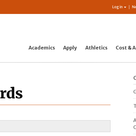
Log in
N
Academics
Apply
Athletics
Cost & A
rds
G
T
A
O