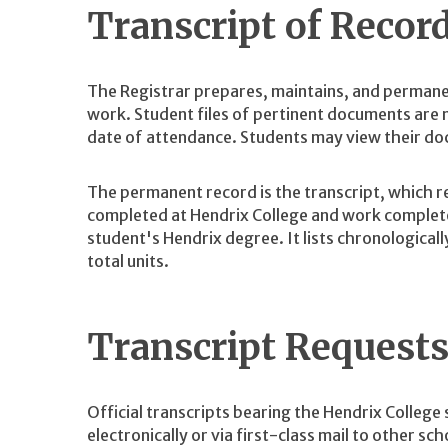
Transcript of Recor
The Registrar prepares, maintains, and permane
work. Student files of pertinent documents are m
date of attendance. Students may view their doc
The permanent record is the transcript, which r
completed at Hendrix College and work complete
student's Hendrix degree. It lists chronological
total units.
Transcript Request
Official transcripts bearing the Hendrix College 
electronically or via first-class mail to other sch