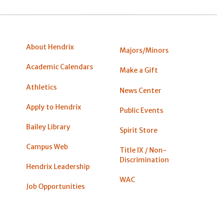
About Hendrix
Majors/Minors
Academic Calendars
Make a Gift
Athletics
News Center
Apply to Hendrix
Public Events
Bailey Library
Spirit Store
Campus Web
Title IX / Non-
Discrimination
Hendrix Leadership
WAC
Job Opportunities