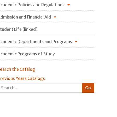
cademic Policies and Regulations
dmission and Financial Aid
tudent Life (linked)
cademic Departments and Programs
cademic Programs of Study
earch the Catalog
revious Years Catalogs