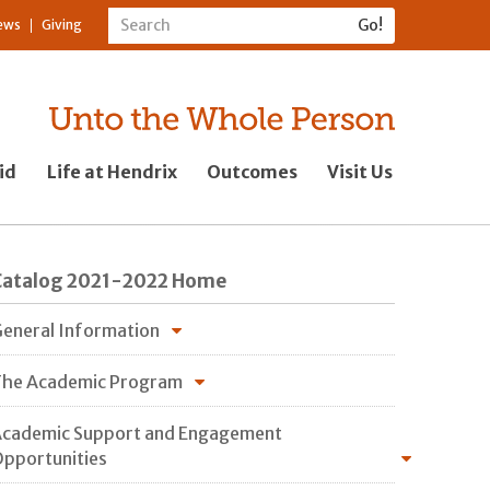
ews
Giving
id
Life at Hendrix
Outcomes
Visit Us
Catalog 2021-2022 Home
eneral Information
he Academic Program
cademic Support and Engagement
pportunities