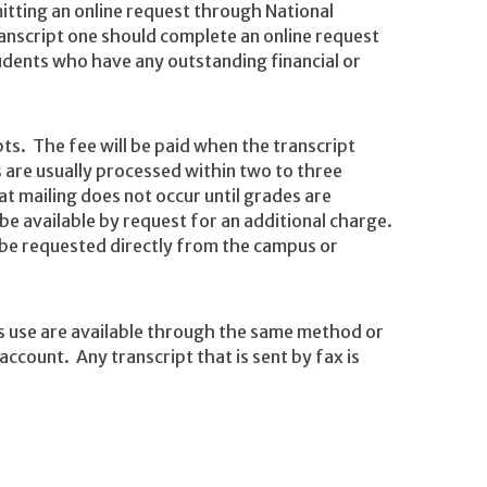
itting an online request through National
ranscript one should complete an online request
students who have any outstanding financial or
pts. The fee will be paid when the transcript
 are usually processed within two to three
t mailing does not occur until grades are
e available by request for an additional charge.
be requested directly from the campus or
s use are available through the same method or
count. Any transcript that is sent by fax is