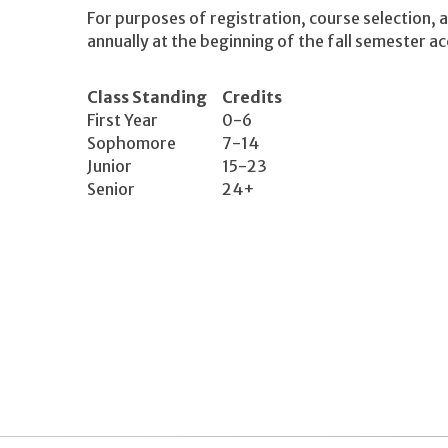
For purposes of registration, course selection, a
annually at the beginning of the fall semester a
Class Standing
Credits
First Year
0-6
Sophomore
7-14
Junior
15-23
Senior
24+