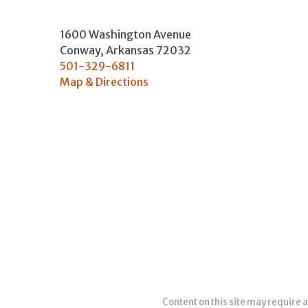
1600 Washington Avenue
Conway
,
Arkansas
72032
501-329-6811
Map & Directions
Content on this site may require a