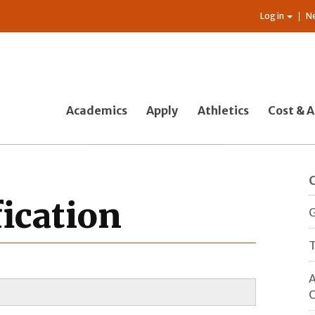
Log in
N
Academics
Apply
Athletics
Cost & A
fication
G
T
A
O