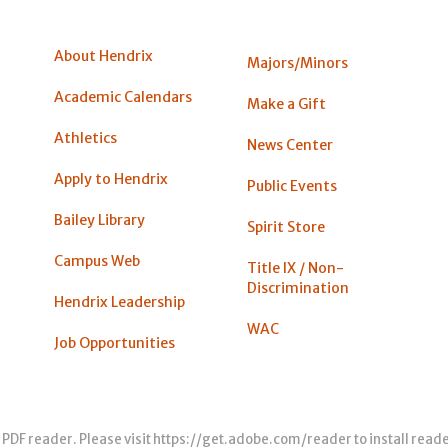
About Hendrix
Majors/Minors
Academic Calendars
Make a Gift
Athletics
News Center
Apply to Hendrix
Public Events
Bailey Library
Spirit Store
Campus Web
Title IX / Non-
Discrimination
Hendrix Leadership
WAC
Job Opportunities
 PDF reader. Please visit
https://get.adobe.com/reader
to install read