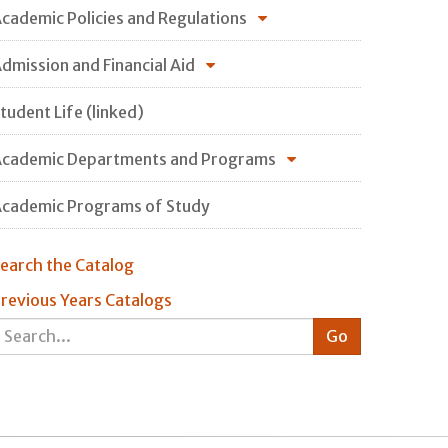
cademic Policies and Regulations
dmission and Financial Aid
tudent Life (linked)
cademic Departments and Programs
cademic Programs of Study
earch the Catalog
revious Years Catalogs