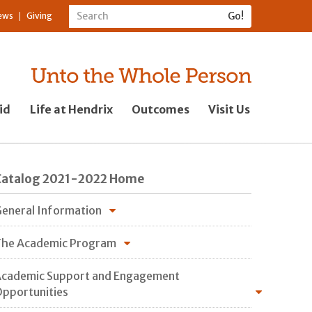
ews
Giving
id
Life at Hendrix
Outcomes
Visit Us
Catalog 2021-2022 Home
eneral Information
he Academic Program
cademic Support and Engagement
pportunities