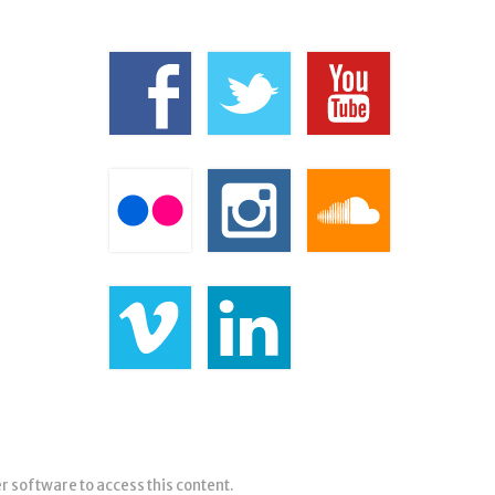
er software to access this content.