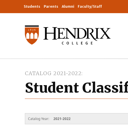
Students
Parents
Alumni
Faculty/Staff
CATALOG 2021-2022
Student Classi
Catalog Year:
2021-2022