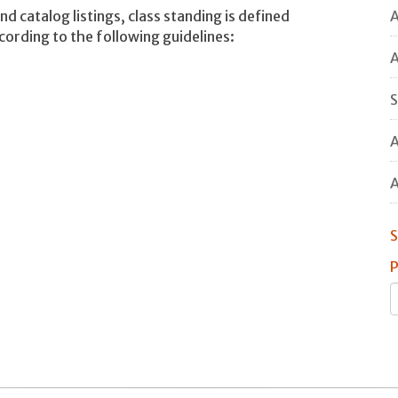
A
nd catalog listings, class standing is defined
ccording to the following guidelines:
A
S
A
A
S
P