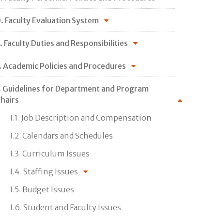
. Faculty Evaluation System
. Faculty Duties and Responsibilities
. Academic Policies and Procedures
. Guidelines for Department and Program
hairs
I.1. Job Description and Compensation
I.2. Calendars and Schedules
I.3. Curriculum Issues
I.4. Staffing Issues
I.5. Budget Issues
I.6. Student and Faculty Issues