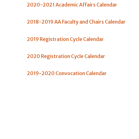
2020-2021 Academic Affairs Calendar
2018-2019 AA Faculty and Chairs Calendar
2019 Registration Cycle Calendar
2020 Registration Cycle Calendar
2019-2020 Convocation Calendar