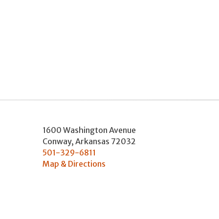
1600 Washington Avenue
Conway
,
Arkansas
72032
501-329-6811
Map & Directions