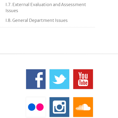
I.7. External Evaluation and Assessment
Issues
I.8. General Department Issues