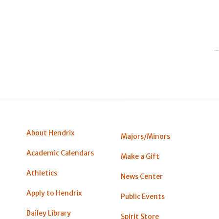
About Hendrix
Majors/Minors
Academic Calendars
Make a Gift
Athletics
News Center
Apply to Hendrix
Public Events
Bailey Library
Spirit Store