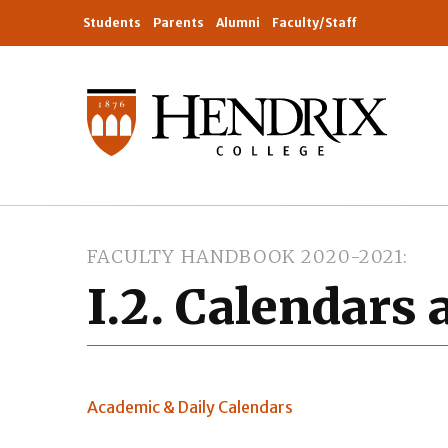
Students
Parents
Alumni
Faculty/Staff
FACULTY HANDBOOK 2020-2021
I.2. Calendars
Academic & Daily Calendars