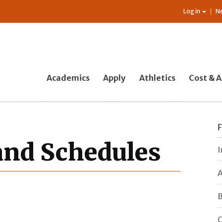
Log in
N
Academics
Apply
Athletics
Cost & A
 and Schedules
I
A
B
C