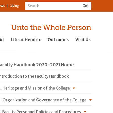
ews
Giving
id
Life at Hendrix
Outcomes
Visit Us
Faculty Handbook 2020-2021 Home
ntroduction to the Faculty Handbook
. Heritage and Mission of the College
. Organization and Governance of the College
. Faculty Personnel Policies and Procedures