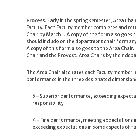
Process
. Early in the spring semester, Area Cha
Faculty. Each Faculty member completes and ret
Chair by March 1. A copy of the form also goes 
should include on the department chair form any
A copy of this form also goes to the Area Chair
Chair and the Provost, Area Chairs by their dep
The Area Chair also rates each Faculty member i
performance in the three designated dimension
5 - Superior performance, exceeding expectati
responsibility
4 - Fine performance, meeting expectations in 
exceeding expectations in some aspects of fa