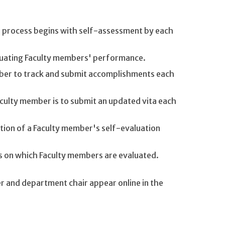
is process begins with self-assessment by each
aluating Faculty members' performance.
ember to track and submit accomplishments each
aculty member is to submit an updated vita each
tion of a Faculty member's self-evaluation
es on which Faculty members are evaluated.
 and department chair appear online in the