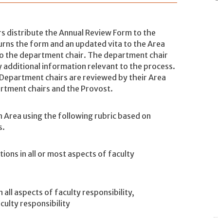
irs distribute the Annual Review Form to the
urns the form and an updated vita to the Area
to the department chair. The department chair
 additional information relevant to the process.
. Department chairs are reviewed by their Area
artment chairs and the Provost.
n Area using the following rubric based on
s.
ons in all or most aspects of faculty
all aspects of faculty responsibility,
culty responsibility