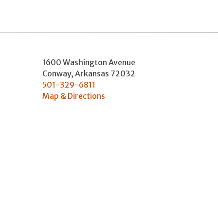
1600 Washington Avenue
Conway
,
Arkansas
72032
501-329-6811
Map & Directions