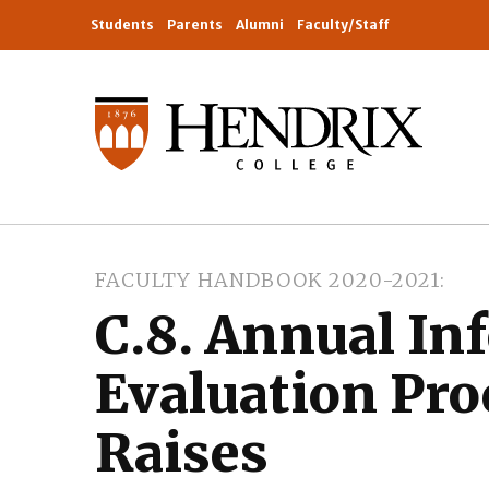
Students
Parents
Alumni
Faculty/Staff
FACULTY HANDBOOK 2020-2021
C.8. Annual In
Evaluation Pro
Raises