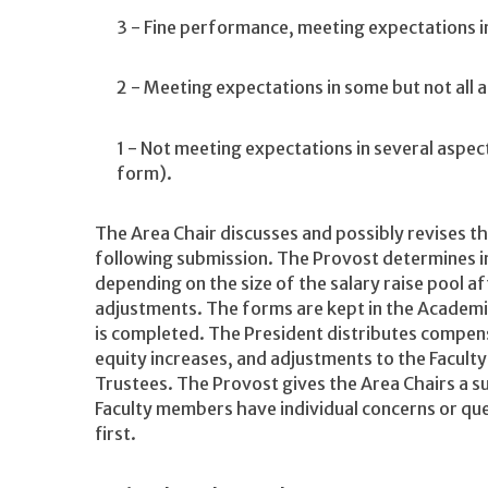
3 - Fine performance, meeting expectations in 
2 - Meeting expectations in some but not all a
1 - Not meeting expectations in several aspect
form).
The Area Chair discusses and possibly revises t
following submission. The Provost determines in
depending on the size of the salary raise pool 
adjustments. The forms are kept in the Academic 
is completed. The President distributes compensa
equity increases, and adjustments to the Facult
Trustees. The Provost gives the Area Chairs a
Faculty members have individual concerns or que
first.