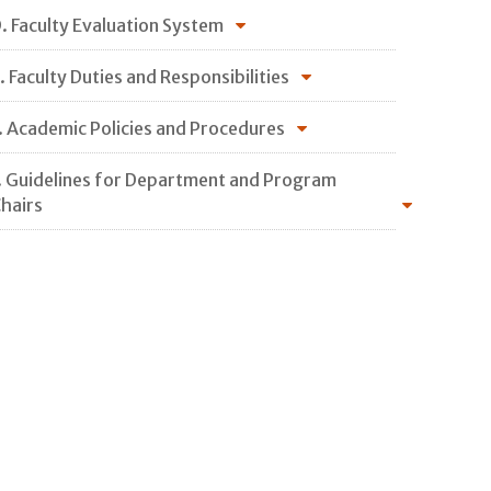
. Faculty Evaluation System
. Faculty Duties and Responsibilities
. Academic Policies and Procedures
. Guidelines for Department and Program
hairs