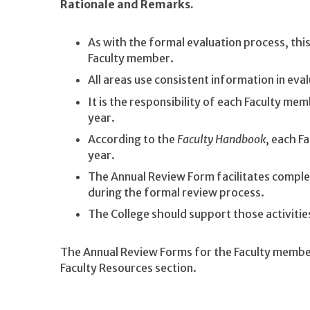
Rationale and Remarks.
As with the formal evaluation process, th
Faculty member.
All areas use consistent information in ev
It is the responsibility of each Faculty m
year.
According to the
Faculty Handbook
, each F
year.
The Annual Review Form facilitates comple
during the formal review process.
The College should support those activiti
The Annual Review Forms for the Faculty member
Faculty Resources section.