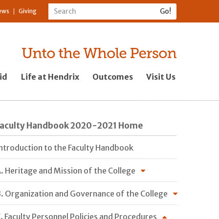
ews
Giving
id
Life at Hendrix
Outcomes
Visit Us
Faculty Handbook 2020-2021 Home
ntroduction to the Faculty Handbook
. Heritage and Mission of the College
. Organization and Governance of the College
. Faculty Personnel Policies and Procedures