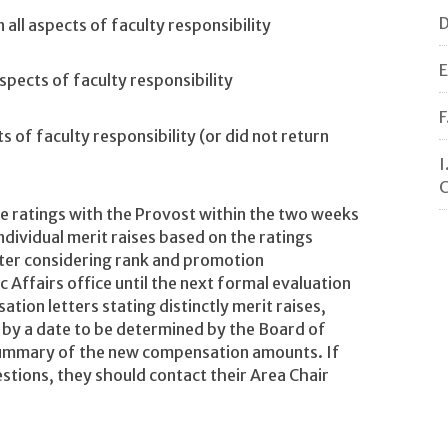
D
all aspects of faculty responsibility
E
spects of faculty responsibility
F
s of faculty responsibility (or did not return
I
C
he ratings with the Provost within the two weeks
dividual merit raises based on the ratings
after considering rank and promotion
Affairs office until the next formal evaluation
tion letters stating distinctly merit raises,
y by a date to be determined by the Board of
 summary of the new compensation amounts. If
stions, they should contact their Area Chair