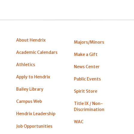
About Hendrix
Majors/Minors
Academic Calendars
Make a Gift
Athletics
News Center
Apply to Hendrix
Public Events
Bailey Library
Spirit Store
Campus Web
Title IX / Non-
Discrimination
Hendrix Leadership
WAC
Job Opportunities