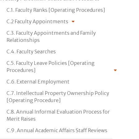
C.1. Faculty Ranks [Operating Procedures]
C.2 Faculty Appointments
C.3. Faculty Appointments and Family
Relationships
C.4. Faculty Searches
C.5. Faculty Leave Policies [Operating
Procedures]
C.6. External Employment
C.7. Intellectual Property Ownership Policy
[Operating Procedure]
C.8. Annual Informal Evaluation Process for
Merit Raises
C.9. Annual Academic Affairs Staff Reviews