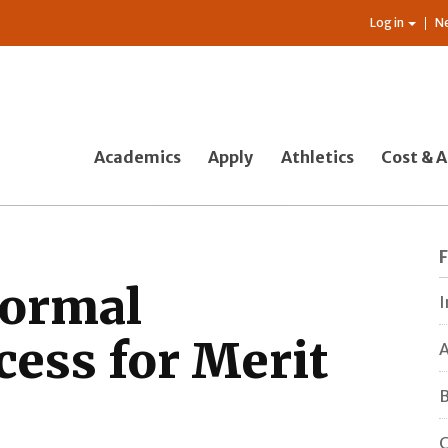
Log in
N
Academics
Apply
Athletics
Cost & A
formal
I
cess for Merit
A
B
C