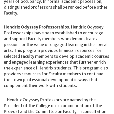
years of occupancy. In formal academic procession,
distinguished professors shall be ranked before other
Faculty.
Hendrix Odyssey Professorships.
Hendrix Odyssey
Professorships have been established to encourage
and support Faculty members who demonstrate a
passion for the value of engaged learning in the liberal
arts. This program provides financial resources for
selected Faculty members to develop academic courses
and engaged learning experiences that further enrich
the experience of Hendrix students. This program also
provides resources for Faculty members to continue
their own professional development in ways that
complement their work with students.
Hendrix Odyssey Professors are named by the
President of the College on recommendation of the
Provost and the Committee on Faculty, in consultation