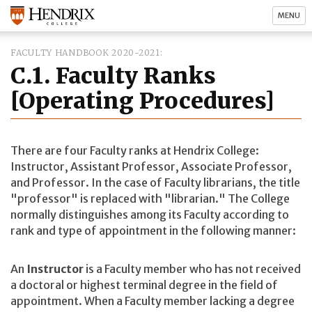
MENU
FACULTY HANDBOOK 2020-2021
C.1. Faculty Ranks
[Operating Procedures]
There are four Faculty ranks at Hendrix College:
Instructor, Assistant Professor, Associate Professor,
and Professor. In the case of Faculty librarians, the title
"professor" is replaced with "librarian." The College
normally distinguishes among its Faculty according to
rank and type of appointment in the following manner:
An
Instructor
is a Faculty member who has not received
a doctoral or highest terminal degree in the field of
appointment. When a Faculty member lacking a degree