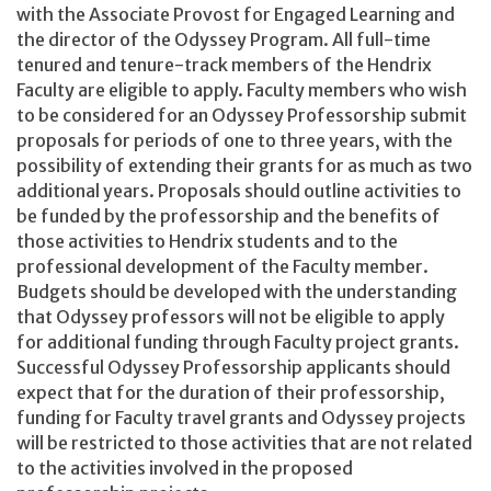
with the Associate Provost for Engaged Learning and
the director of the Odyssey Program. All full-time
tenured and tenure-track members of the Hendrix
Faculty are eligible to apply. Faculty members who wish
to be considered for an Odyssey Professorship submit
proposals for periods of one to three years, with the
possibility of extending their grants for as much as two
additional years. Proposals should outline activities to
be funded by the professorship and the benefits of
those activities to Hendrix students and to the
professional development of the Faculty member.
Budgets should be developed with the understanding
that Odyssey professors will not be eligible to apply
for additional funding through Faculty project grants.
Successful Odyssey Professorship applicants should
expect that for the duration of their professorship,
funding for Faculty travel grants and Odyssey projects
will be restricted to those activities that are not related
to the activities involved in the proposed