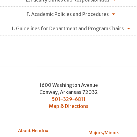
F. Academic Policies and Procedures
I. Guidelines for Department and Program Chairs
1600 Washington Avenue
Conway
,
Arkansas
72032
501-329-6811
Map & Directions
About Hendrix
Majors/Minors