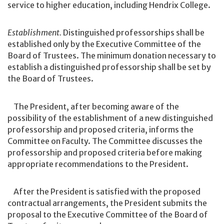
service to higher education, including Hendrix College.
Establishment.
Distinguished professorships shall be
established only by the Executive Committee of the
Board of Trustees. The minimum donation necessary to
establish a distinguished professorship shall be set by
the Board of Trustees.
The President, after becoming aware of the
possibility of the establishment of a new distinguished
professorship and proposed criteria, informs the
Committee on Faculty. The Committee discusses the
professorship and proposed criteria before making
appropriate recommendations to the President.
After the President is satisfied with the proposed
contractual arrangements, the President submits the
proposal to the Executive Committee of the Board of