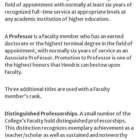
field of appointment with normally at least six years of
recognized full-time service at appropriate levels at
any academic institution of higher education.
A
Professor
is a Faculty member who has an earned
doctorate or the highest terminal degree in the field of
appointment, with normally six years of service as an
Associate Professor. Promotion to Professor is one of
the highest honors that Hendrix can bestow upon
Faculty.
Three additional titles are used with a Faculty
member's rank.
Distinguished Professorships.
A
small number of the
College’s Faculty hold distinguished professorships.
This distinction recognizes exemplary achievement as a
teacher/scholar as well as sustained and noteworthy