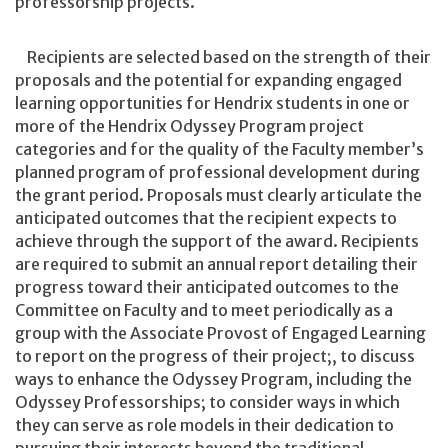
professorship projects.
Recipients are selected based on the strength of their
proposals and the potential for expanding engaged
learning opportunities for Hendrix students in one or
more of the Hendrix Odyssey Program project
categories and for the quality of the Faculty member’s
planned program of professional development during
the grant period. Proposals must clearly articulate the
anticipated outcomes that the recipient expects to
achieve through the support of the award. Recipients
are required to submit an annual report detailing their
progress toward their anticipated outcomes to the
Committee on Faculty and to meet periodically as a
group with the Associate Provost of Engaged Learning
to report on the progress of their project;, to discuss
ways to enhance the Odyssey Program, including the
Odyssey Professorships; to consider ways in which
they can serve as role models in their dedication to