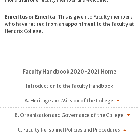
Emeritus or Emerita.
This is given to Faculty members
who have retired from an appointment to the Faculty at
Hendrix College.
Faculty Handbook 2020-2021 Home
Introduction to the Faculty Handbook
A. Heritage and Mission of the College
B. Organization and Governance of the College
C. Faculty Personnel Policies and Procedures