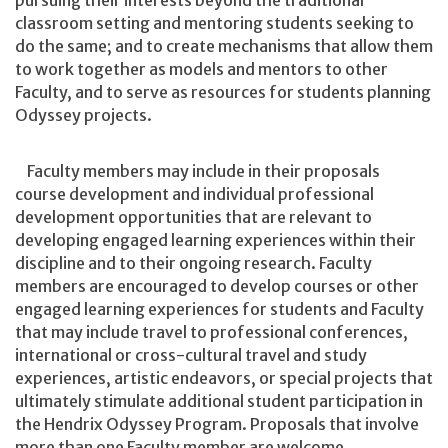
pursuing their interests beyond the traditional
classroom setting and mentoring students seeking to
do the same; and to create mechanisms that allow them
to work together as models and mentors to other
Faculty, and to serve as resources for students planning
Odyssey projects.
Faculty members may include in their proposals
course development and individual professional
development opportunities that are relevant to
developing engaged learning experiences within their
discipline and to their ongoing research. Faculty
members are encouraged to develop courses or other
engaged learning experiences for students and Faculty
that may include travel to professional conferences,
international or cross-cultural travel and study
experiences, artistic endeavors, or special projects that
ultimately stimulate additional student participation in
the Hendrix Odyssey Program. Proposals that involve
more than one Faculty member are welcome.