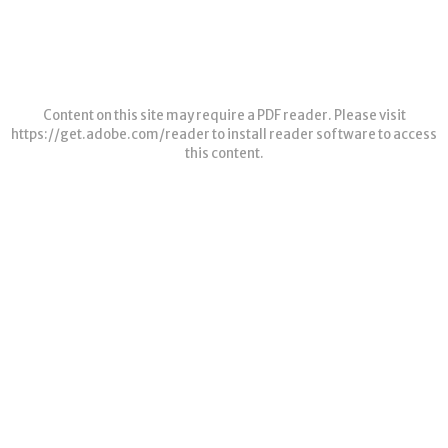
Content on this site may require a PDF reader. Please visit
https://get.adobe.com/reader
to install reader software to access
this content.