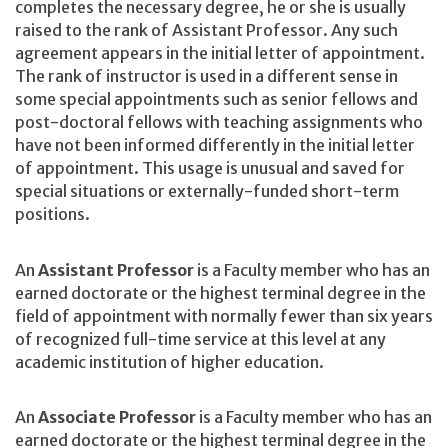
completes the necessary degree, he or she is usually
raised to the rank of Assistant Professor. Any such
agreement appears in the initial letter of appointment.
The rank of instructor is used in a different sense in
some special appointments such as senior fellows and
post-doctoral fellows with teaching assignments who
have not been informed differently in the initial letter
of appointment. This usage is unusual and saved for
special situations or externally-funded short-term
positions.
An
Assistant Professor
is a Faculty member who has an
earned doctorate or the highest terminal degree in the
field of appointment with normally fewer than six years
of recognized full-time service at this level at any
academic institution of higher education.
An
Associate Professor
is a Faculty member who has an
earned doctorate or the highest terminal degree in the