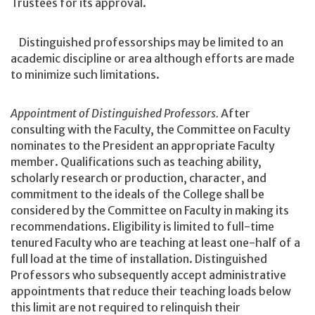
Trustees for its approval.
Distinguished professorships may be limited to an
academic discipline or area although efforts are made
to minimize such limitations.
Appointment of Distinguished Professors.
After
consulting with the Faculty, the Committee on Faculty
nominates to the President an appropriate Faculty
member. Qualifications such as teaching ability,
scholarly research or production, character, and
commitment to the ideals of the College shall be
considered by the Committee on Faculty in making its
recommendations. Eligibility is limited to full-time
tenured Faculty who are teaching at least one-half of a
full load at the time of installation. Distinguished
Professors who subsequently accept administrative
appointments that reduce their teaching loads below
this limit are not required to relinquish their