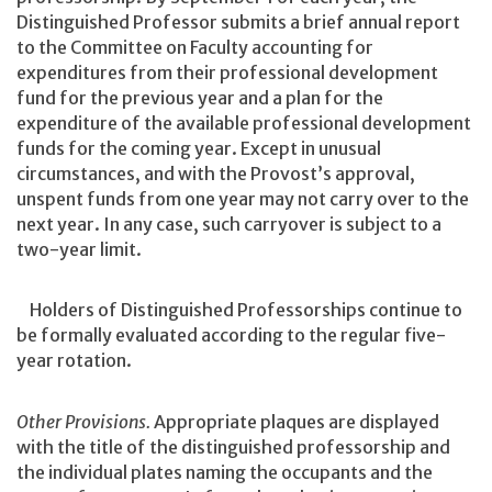
Distinguished Professor submits a brief annual report
to the Committee on Faculty accounting for
expenditures from their professional development
fund for the previous year and a plan for the
expenditure of the available professional development
funds for the coming year. Except in unusual
circumstances, and with the Provost’s approval,
unspent funds from one year may not carry over to the
next year. In any case, such carryover is subject to a
two-year limit.
Holders of Distinguished Professorships continue to
be formally evaluated according to the regular five-
year rotation.
Other Provisions.
Appropriate plaques are displayed
with the title of the distinguished professorship and
the individual plates naming the occupants and the