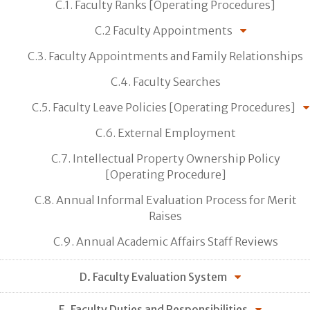
C.1. Faculty Ranks [Operating Procedures]
C.2 Faculty Appointments
C.3. Faculty Appointments and Family Relationships
C.4. Faculty Searches
C.5. Faculty Leave Policies [Operating Procedures]
C.6. External Employment
C.7. Intellectual Property Ownership Policy
[Operating Procedure]
C.8. Annual Informal Evaluation Process for Merit
Raises
C.9. Annual Academic Affairs Staff Reviews
D. Faculty Evaluation System
E. Faculty Duties and Responsibilities