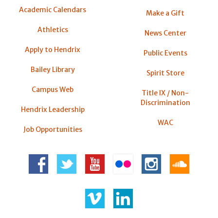
Academic Calendars
Make a Gift
Athletics
News Center
Apply to Hendrix
Public Events
Bailey Library
Spirit Store
Campus Web
Title IX / Non-
Discrimination
Hendrix Leadership
WAC
Job Opportunities