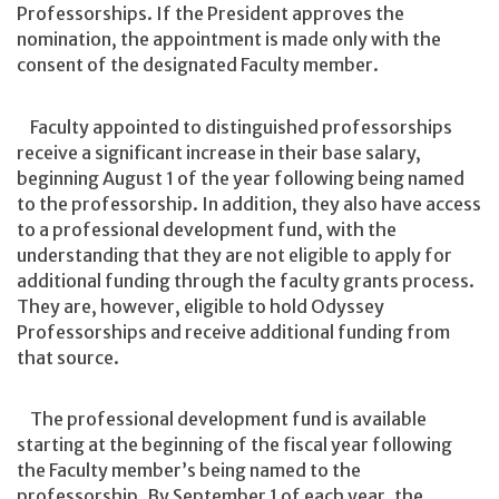
Professorships. If the President approves the
nomination, the appointment is made only with the
consent of the designated Faculty member.
Faculty appointed to distinguished professorships
receive a significant increase in their base salary,
beginning August 1 of the year following being named
to the professorship. In addition, they also have access
to a professional development fund, with the
understanding that they are not eligible to apply for
additional funding through the faculty grants process.
They are, however, eligible to hold Odyssey
Professorships and receive additional funding from
that source.
The professional development fund is available
starting at the beginning of the fiscal year following
the Faculty member’s being named to the
professorship. By September 1 of each year, the