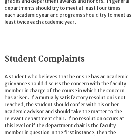
grades and department awards and honors. In general
departments should try to meet at least four times
each academic year and programs should try to meet as
least twice each academic year.
Student Complaints
A student who believes that he or she has an academic
grievance should discuss the concern with the faculty
member in charge of the course in which the concern
has arisen. If a mutually satisfactory resolution is not
reached, the student should confer with his or her
academic advisor and should take the matter to the
relevant department chair. If no resolution occurs at
this level or if the department chair is the faculty
member in question in the first instance, then the