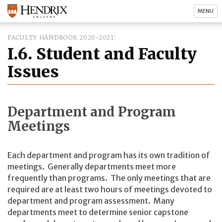
MENU
FACULTY HANDBOOK 2020-2021
I.6. Student and Faculty
Issues
Department and Program
Meetings
Each department and program has its own tradition of
meetings. Generally departments meet more
frequently than programs. The only meetings that are
required are at least two hours of meetings devoted to
department and program assessment. Many
departments meet to determine senior capstone