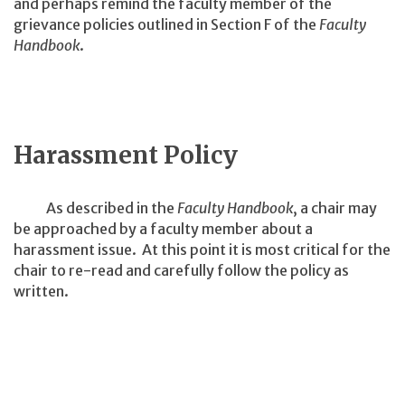
and perhaps remind the faculty member of the
grievance policies outlined in Section F of the
Faculty
Handbook
.
Harassment Policy
As described in the
Faculty Handbook
, a chair may
be approached by a faculty member about a
harassment issue. At this point it is most critical for the
chair to re-read and carefully follow the policy as
written.