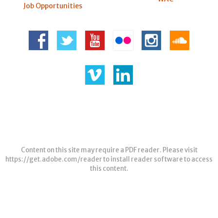
Job Opportunities
Content on this site may require a PDF reader. Please visit
https://get.adobe.com/reader
to install reader software to access
this content.