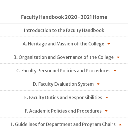
Faculty Handbook 2020-2021 Home
Introduction to the Faculty Handbook
A. Heritage and Mission of the College
B. Organization and Governance of the College
C. Faculty Personnel Policies and Procedures
D. Faculty Evaluation System
E. Faculty Duties and Responsibilities
F. Academic Policies and Procedures
I. Guidelines for Department and Program Chairs