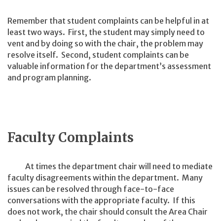
Remember that student complaints can be helpful in at
least two ways. First, the student may simply need to
vent and by doing so with the chair, the problem may
resolve itself. Second, student complaints can be
valuable information for the department’s assessment
and program planning.
Faculty Complaints
At times the department chair will need to mediate
faculty disagreements within the department. Many
issues can be resolved through face-to-face
conversations with the appropriate faculty. If this
does not work, the chair should consult the Area Chair