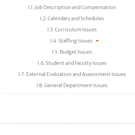
I.1. Job Description and Compensation
I.2. Calendars and Schedules
I.3. Curriculum Issues
I.4. Staffing Issues
I.5. Budget Issues
I.6. Student and Faculty Issues
I.7. External Evaluation and Assessment Issues
I.8. General Department Issues