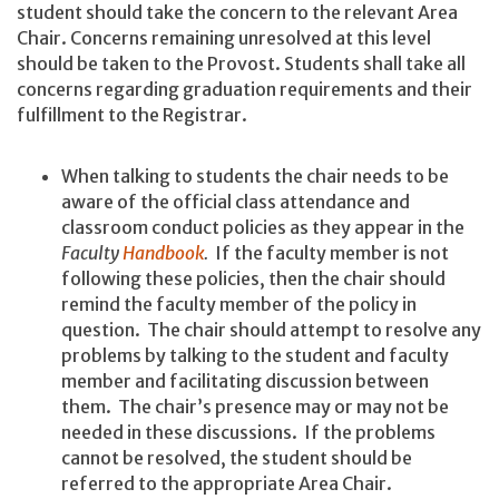
student should take the concern to the relevant Area
Chair. Concerns remaining unresolved at this level
should be taken to the Provost. Students shall take all
concerns regarding graduation requirements and their
fulfillment to the Registrar.
When talking to students the chair needs to be
aware of the official class attendance and
classroom conduct policies as they appear in the
Faculty
Handbook
.
If the faculty member is not
following these policies, then the chair should
remind the faculty member of the policy in
question. The chair should attempt to resolve any
problems by talking to the student and faculty
member and facilitating discussion between
them. The chair’s presence may or may not be
needed in these discussions. If the problems
cannot be resolved, the student should be
referred to the appropriate Area Chair.