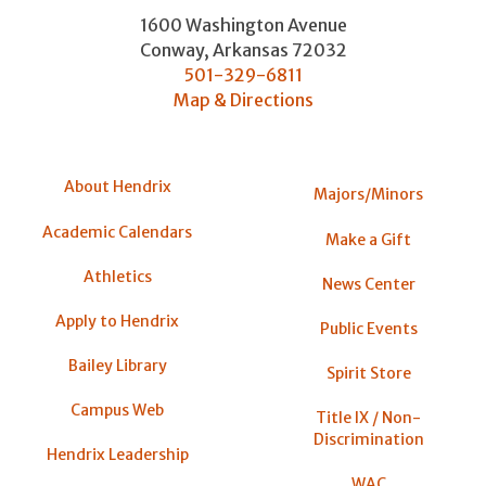
1600 Washington Avenue
Conway
,
Arkansas
72032
501-329-6811
Map & Directions
About Hendrix
Majors/Minors
Academic Calendars
Make a Gift
Athletics
News Center
Apply to Hendrix
Public Events
Bailey Library
Spirit Store
Campus Web
Title IX / Non-
Discrimination
Hendrix Leadership
WAC