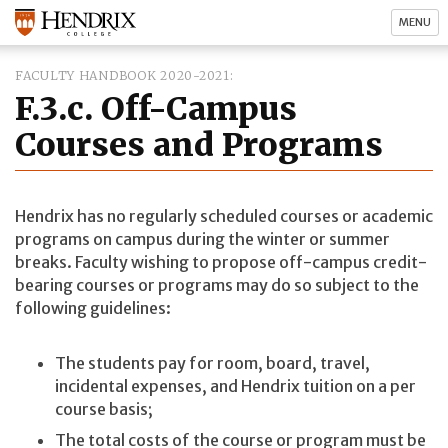
MENU
FACULTY HANDBOOK 2020-2021
F.3.c. Off-Campus
Courses and Programs
Hendrix has no regularly scheduled courses or academic
programs on campus during the winter or summer
breaks. Faculty wishing to propose off-campus credit-
bearing courses or programs may do so subject to the
following guidelines:
The students pay for room, board, travel,
incidental expenses, and Hendrix tuition on a per
course basis;
The total costs of the course or program must be