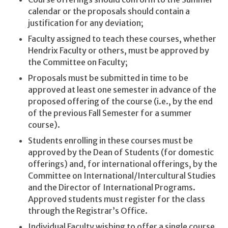
calendar or the proposals should contain a
justification for any deviation;
Faculty assigned to teach these courses, whether
Hendrix Faculty or others, must be approved by
the Committee on Faculty;
Proposals must be submitted in time to be
approved at least one semester in advance of the
proposed offering of the course (i.e., by the end
of the previous Fall Semester for a summer
course).
Students enrolling in these courses must be
approved by the Dean of Students (for domestic
offerings) and, for international offerings, by the
Committee on International/Intercultural Studies
and the Director of International Programs.
Approved students must register for the class
through the Registrar’s Office.
Individual Faculty wishing to offer a single course