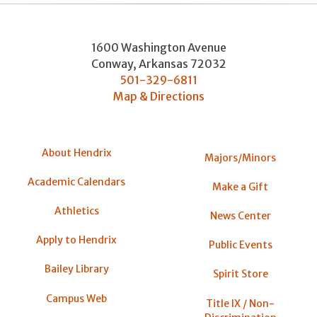
1600 Washington Avenue
Conway
,
Arkansas
72032
501-329-6811
Map & Directions
About Hendrix
Majors/Minors
Academic Calendars
Make a Gift
Athletics
News Center
Apply to Hendrix
Public Events
Bailey Library
Spirit Store
Campus Web
Title IX / Non-