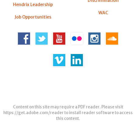
Discrimination
Hendrix Leadership
WAC
Job Opportunities
Content on this site may require a PDF reader. Please visit
https://get.adobe.com/reader
to install reader software to access
this content.