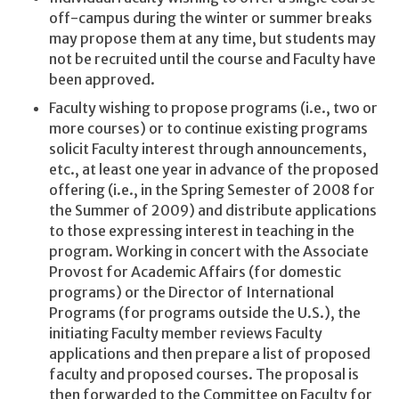
off-campus during the winter or summer breaks
may propose them at any time, but students may
not be recruited until the course and Faculty have
been approved.
Faculty wishing to propose programs (i.e., two or
more courses) or to continue existing programs
solicit Faculty interest through announcements,
etc., at least one year in advance of the proposed
offering (i.e., in the Spring Semester of 2008 for
the Summer of 2009) and distribute applications
to those expressing interest in teaching in the
program. Working in concert with the Associate
Provost for Academic Affairs (for domestic
programs) or the Director of International
Programs (for programs outside the U.S.), the
initiating Faculty member reviews Faculty
applications and then prepare a list of proposed
faculty and proposed courses. The proposal is
then forwarded to the Committee on Faculty for