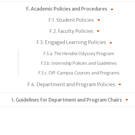
F. Academic Policies and Procedures
F.1. Student Policies
F.2. Faculty Policies
F.3. Engaged Learning Policies
F.3.a. The Hendrix Odyssey Program
F.3.b. Internship Policies and Guidelines
F.3.c. Off-Campus Courses and Programs
F.4. Department and Program Policies
I. Guidelines for Department and Program Chairs