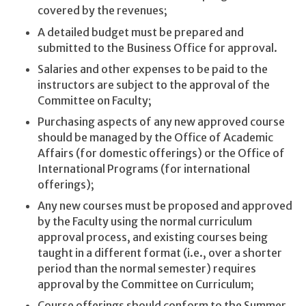
covered by the revenues;
A detailed budget must be prepared and
submitted to the Business Office for approval.
Salaries and other expenses to be paid to the
instructors are subject to the approval of the
Committee on Faculty;
Purchasing aspects of any new approved course
should be managed by the Office of Academic
Affairs (for domestic offerings) or the Office of
International Programs (for international
offerings);
Any new courses must be proposed and approved
by the Faculty using the normal curriculum
approval process, and existing courses being
taught in a different format (i.e., over a shorter
period than the normal semester) requires
approval by the Committee on Curriculum;
Course offerings should conform to the Summer