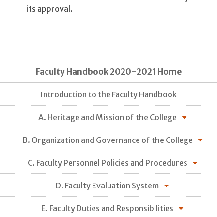
its approval.
Faculty Handbook 2020-2021 Home
Introduction to the Faculty Handbook
A. Heritage and Mission of the College
B. Organization and Governance of the College
C. Faculty Personnel Policies and Procedures
D. Faculty Evaluation System
E. Faculty Duties and Responsibilities