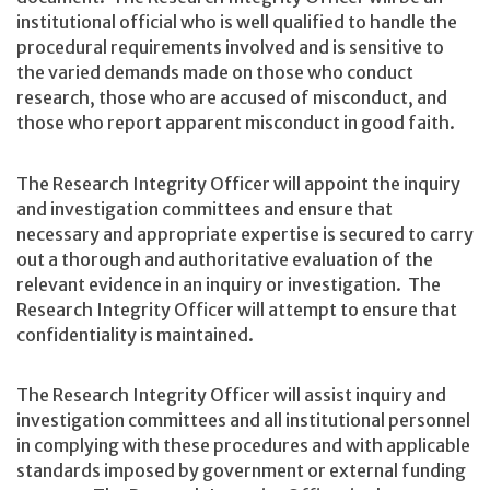
institutional official who is well qualified to handle the
procedural requirements involved and is sensitive to
the varied demands made on those who conduct
research, those who are accused of misconduct, and
those who report apparent misconduct in good faith.
The Research Integrity Officer will appoint the inquiry
and investigation committees and ensure that
necessary and appropriate expertise is secured to carry
out a thorough and authoritative evaluation of the
relevant evidence in an inquiry or investigation. The
Research Integrity Officer will attempt to ensure that
confidentiality is maintained.
The Research Integrity Officer will assist inquiry and
investigation committees and all institutional personnel
in complying with these procedures and with applicable
standards imposed by government or external funding