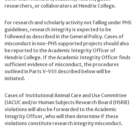
researchers, or collaborators at Hendrix College.
For research and scholarly activity not falling under PHS
guidelines, research integrity is expected to be
followed as described in the General Policy. Cases of
misconduct in non-PHS supported projects should also
be reported to the Academic Integrity Officer of
Hendrix College. If the Academic Integrity Officer finds
sufficient evidence of misconduct, the procedures
outlined in Parts V-VIII described below will be
initiated.
Cases of Institutional Animal Care and Use Committee
(IACUC and/or Human Subjects Research Board (HSRB)
violations will also be forwarded to the Academic
Integrity Officer, who will then determine if these
violations constitute research integrity misconduct.