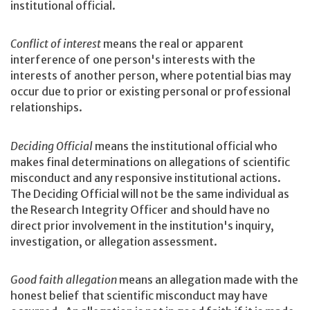
institutional official.
Conflict of interest
means the real or apparent
interference of one person's interests with the
interests of another person, where potential bias may
occur due to prior or existing personal or professional
relationships.
Deciding Official
means the institutional official who
makes final determinations on allegations of scientific
misconduct and any responsive institutional actions.
The Deciding Official will not be the same individual as
the Research Integrity Officer and should have no
direct prior involvement in the institution's inquiry,
investigation, or allegation assessment.
Good faith allegation
means an allegation made with the
honest belief that scientific misconduct may have