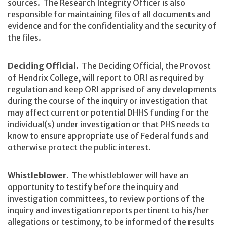
sources. The Research Integrity Officer is also
responsible for maintaining files of all documents and
evidence and for the confidentiality and the security of
the files.
Deciding Official.
The Deciding Official, the Provost
of Hendrix College
,
will report to ORI as required by
regulation and keep ORI apprised of any developments
during the course of the inquiry or investigation that
may affect current or potential DHHS funding for the
individual(s) under investigation or that PHS needs to
know to ensure appropriate use of Federal funds and
otherwise protect the public interest.
Whistleblower.
The whistleblower will have an
opportunity to testify before the inquiry and
investigation committees, to review portions of the
inquiry and investigation reports pertinent to his/her
allegations or testimony, to be informed of the results