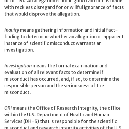
occurred. An allegation is not in good faith if it is made
with reckless disregard for or willful ignorance of facts
that would disprove the allegation.
Inquiry
means gathering information and initial fact-
finding to determine whether an allegation or apparent
instance of scientific misconduct warrants an
investigation.
Investigation
means the formal examination and
evaluation of all relevant facts to determine if
misconduct has occurred, and, if so, to determine the
responsible person and the seriousness of the
misconduct.
ORI
means the Office of Research Integrity, the office
within the U.S. Department of Health and Human
Services (DHHS) that is responsible for the scientific
misconduct and research integrity activities of the U.S.