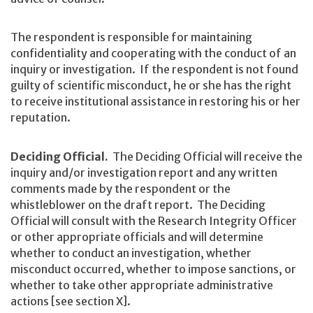
The respondent is responsible for maintaining
confidentiality and cooperating with the conduct of an
inquiry or investigation. If the respondent is not found
guilty of scientific misconduct, he or she has the right
to receive institutional assistance in restoring his or her
reputation.
Deciding Official.
The Deciding Official will receive the
inquiry and/or investigation report and any written
comments made by the respondent or the
whistleblower on the draft report. The Deciding
Official will consult with the Research Integrity Officer
or other appropriate officials and will determine
whether to conduct an investigation, whether
misconduct occurred, whether to impose sanctions, or
whether to take other appropriate administrative
actions [see section X].