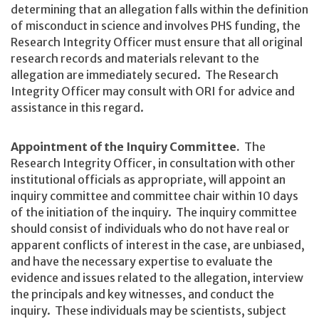
determining that an allegation falls within the definition
of misconduct in science and involves PHS funding, the
Research Integrity Officer must ensure that all original
research records and materials relevant to the
allegation are immediately secured. The Research
Integrity Officer may consult with ORI for advice and
assistance in this regard.
Appointment of the Inquiry Committee.
The
Research Integrity Officer, in consultation with other
institutional officials as appropriate, will appoint an
inquiry committee and committee chair within 10 days
of the initiation of the inquiry. The inquiry committee
should consist of individuals who do not have real or
apparent conflicts of interest in the case, are unbiased,
and have the necessary expertise to evaluate the
evidence and issues related to the allegation, interview
the principals and key witnesses, and conduct the
inquiry. These individuals may be scientists, subject