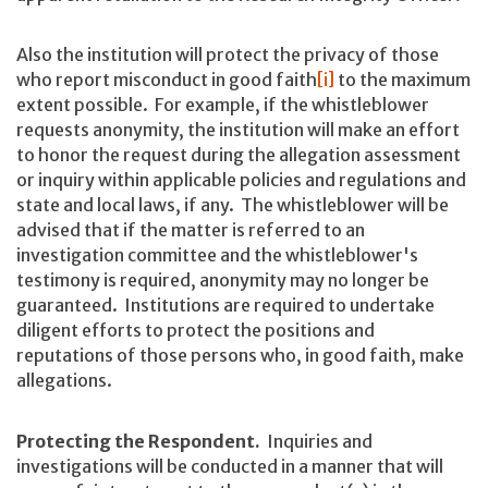
Also the institution will protect the privacy of those
who report misconduct in good faith
[i]
to the maximum
extent possible. For example, if the whistleblower
requests anonymity, the institution will make an effort
to honor the request during the allegation assessment
or inquiry within applicable policies and regulations and
state and local laws, if any. The whistleblower will be
advised that if the matter is referred to an
investigation committee and the whistleblower's
testimony is required, anonymity may no longer be
guaranteed. Institutions are required to undertake
diligent efforts to protect the positions and
reputations of those persons who, in good faith, make
allegations.
Protecting the Respondent.
Inquiries and
investigations will be conducted in a manner that will