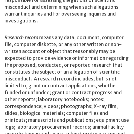
responsible for assessing allegations of scientific
misconduct and determining when such allegations
warrant inquiries and for overseeing inquiries and
investigations.
Research record
means any data, document, computer
file, computer diskette, or any other written or non-
written account or object that reasonably may be
expected to provide evidence or information regarding
the proposed, conducted, or reported research that
constitutes the subject of an allegation of scientific
misconduct. A research record includes, but is not
limited to, grant or contract applications, whether
funded or unfunded; grant or contract progress and
other reports; laboratory notebooks; notes;
correspondence; videos; photographs; X-ray film;
slides; biological materials; computer files and
printouts; manuscripts and publications; equipment use
logs; laboratory procurement records; animal facility
records; human and animal subject protocols; consent