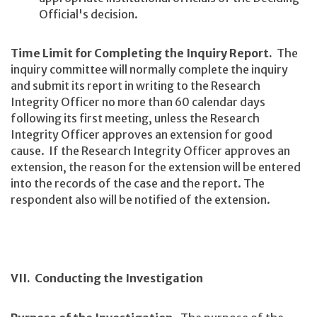
Official's decision.
Time Limit for Completing the Inquiry Report.
The
inquiry committee will normally complete the inquiry
and submit its report in writing to the Research
Integrity Officer no more than 60 calendar days
following its first meeting, unless the Research
Integrity Officer approves an extension for good
cause. If the Research Integrity Officer approves an
extension, the reason for the extension will be entered
into the records of the case and the report. The
respondent also will be notified of the extension.
VII. Conducting the Investigation