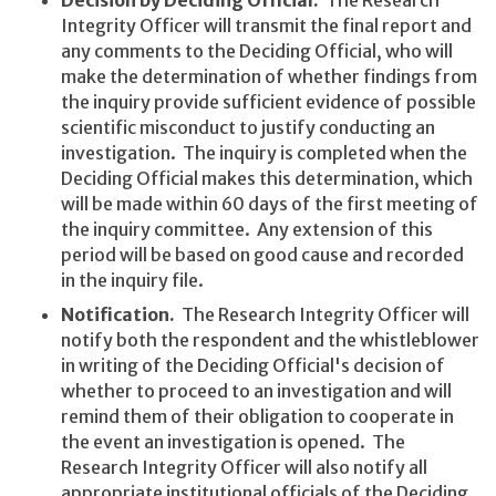
Integrity Officer will transmit the final report and
any comments to the Deciding Official, who will
make the determination of whether findings from
the inquiry provide sufficient evidence of possible
scientific misconduct to justify conducting an
investigation. The inquiry is completed when the
Deciding Official makes this determination, which
will be made within 60 days of the first meeting of
the inquiry committee. Any extension of this
period will be based on good cause and recorded
in the inquiry file.
Notification.
The Research Integrity Officer will
notify both the respondent and the whistleblower
in writing of the Deciding Official's decision of
whether to proceed to an investigation and will
remind them of their obligation to cooperate in
the event an investigation is opened. The
Research Integrity Officer will also notify all
appropriate institutional officials of the Deciding