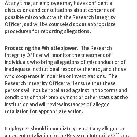
At any time, an employee may have confidential
discussions and consultations about concerns of
possible misconduct with the Research Integrity
Officer, and will be counseled about appropriate
procedures for reporting allegations.
Protecting the Whistleblower.
The Research
Integrity Officer will monitor the treatment of
individuals who bring allegations of misconduct or of
inadequate institutional response thereto, and those
who cooperate in inquiries or investigations. The
Research Integrity Officer will ensure that these
persons will not be retaliated against in the terms and
conditions of their employment or other status at the
institution and will review instances of alleged
retaliation for appropriate action.
Employees should immediately report any alleged or
apparent retaliation to the Research Integrity Officer.