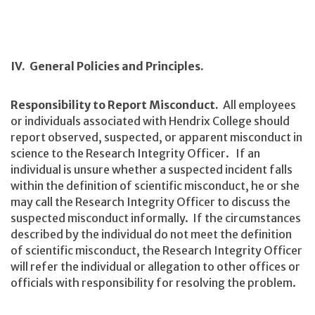
IV. General Policies and Principles.
Responsibility to Report Misconduct.
All employees
or individuals associated with Hendrix College should
report observed, suspected, or apparent misconduct in
science to the Research Integrity Officer. If an
individual is unsure whether a suspected incident falls
within the definition of scientific misconduct, he or she
may call the Research Integrity Officer to discuss the
suspected misconduct informally. If the circumstances
described by the individual do not meet the definition
of scientific misconduct, the Research Integrity Officer
will refer the individual or allegation to other offices or
officials with responsibility for resolving the problem.