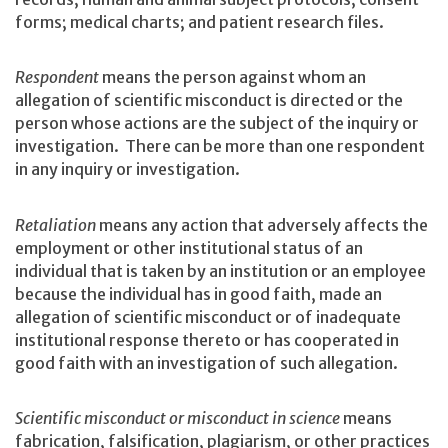
forms; medical charts; and patient research files.
Respondent
means the person against whom an
allegation of scientific misconduct is directed or the
person whose actions are the subject of the inquiry or
investigation. There can be more than one respondent
in any inquiry or investigation.
Retaliation
means any action that adversely affects the
employment or other institutional status of an
individual that is taken by an institution or an employee
because the individual has in good faith, made an
allegation of scientific misconduct or of inadequate
institutional response thereto or has cooperated in
good faith with an investigation of such allegation.
Scientific misconduct or misconduct in science
means
fabrication, falsification, plagiarism, or other practices