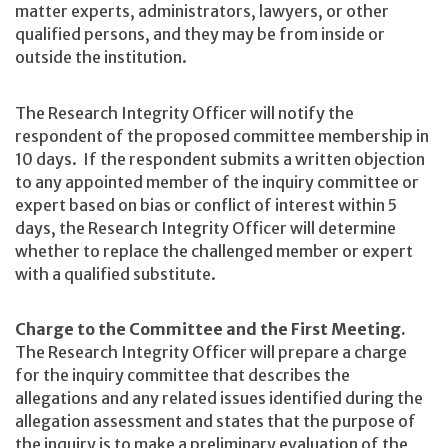
matter experts, administrators, lawyers, or other
qualified persons, and they may be from inside or
outside the institution.
The Research Integrity Officer will notify the
respondent of the proposed committee membership in
10 days. If the respondent submits a written objection
to any appointed member of the inquiry committee or
expert based on bias or conflict of interest within 5
days, the Research Integrity Officer will determine
whether to replace the challenged member or expert
with a qualified substitute.
Charge to the Committee and the First Meeting.
The Research Integrity Officer will prepare a charge
for the inquiry committee that describes the
allegations and any related issues identified during the
allegation assessment and states that the purpose of
the inquiry is to make a preliminary evaluation of the