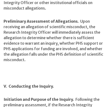
Integrity Officer or other institutional officials on
misconduct allegations.
Preliminary Assessment of Allegations.
Upon
receiving an allegation of scientific misconduct, the
Research Integrity Officer will immediately assess the
allegation to determine whether there is sufficient
evidence to warrant an inquiry, whether PHS support or
PHS applications for funding are involved, and whether
the allegation falls under the PHS definition of scientific
misconduct.
V. Conducting the Inquiry.
Initiation and Purpose of the Inquiry.
Following the
preliminary assessment, if the Research Integrity