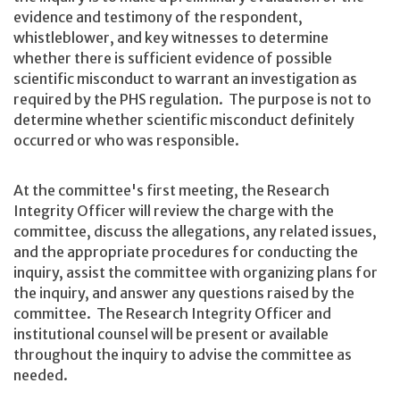
evidence and testimony of the respondent,
whistleblower, and key witnesses to determine
whether there is sufficient evidence of possible
scientific misconduct to warrant an investigation as
required by the PHS regulation. The purpose is not to
determine whether scientific misconduct definitely
occurred or who was responsible.
At the committee's first meeting, the Research
Integrity Officer will review the charge with the
committee, discuss the allegations, any related issues,
and the appropriate procedures for conducting the
inquiry, assist the committee with organizing plans for
the inquiry, and answer any questions raised by the
committee. The Research Integrity Officer and
institutional counsel will be present or available
throughout the inquiry to advise the committee as
needed.