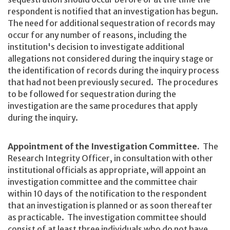
respondent is notified that an investigation has begun.
The need for additional sequestration of records may
occur for any number of reasons, including the
institution's decision to investigate additional
allegations not considered during the inquiry stage or
the identification of records during the inquiry process
that had not been previously secured. The procedures
to be followed for sequestration during the
investigation are the same procedures that apply
during the inquiry.
Appointment of the Investigation Committee.
The
Research Integrity Officer, in consultation with other
institutional officials as appropriate, will appoint an
investigation committee and the committee chair
within 10 days of the notification to the respondent
that an investigation is planned or as soon thereafter
as practicable. The investigation committee should
consist of at least three individuals who do not have