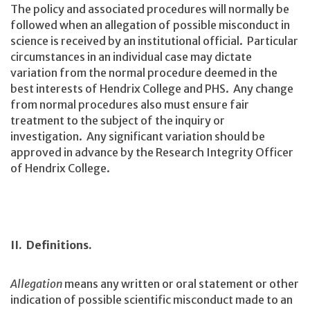
The policy and associated procedures will normally be
followed when an allegation of possible misconduct in
science is received by an institutional official. Particular
circumstances in an individual case may dictate
variation from the normal procedure deemed in the
best interests of Hendrix College and PHS. Any change
from normal procedures also must ensure fair
treatment to the subject of the inquiry or
investigation. Any significant variation should be
approved in advance by the Research Integrity Officer
of Hendrix College.
II. Definitions.
Allegation
means any written or oral statement or other
indication of possible scientific misconduct made to an