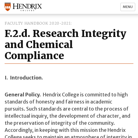
MENU
FACULTY HANDBOOK 2020-2021
F.2.d. Research Integrity
and Chemical
Compliance
I. Introduction.
General Policy.
Hendrix College is committed to high
standards of honesty and fairness in academic
pursuits. Such standards are central to the process of
intellectual inquiry, the development of character, and
the preservation of integrity of the community.
Accordingly, in keeping with this mission the Hendrix
College seeks to maintain an atmosphere of integrity in