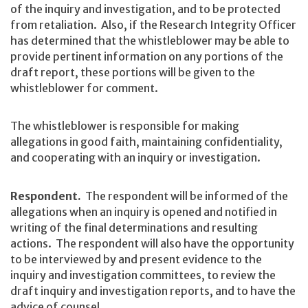
of the inquiry and investigation, and to be protected
from retaliation. Also, if the Research Integrity Officer
has determined that the whistleblower may be able to
provide pertinent information on any portions of the
draft report, these portions will be given to the
whistleblower for comment.
The whistleblower is responsible for making
allegations in good faith, maintaining confidentiality,
and cooperating with an inquiry or investigation.
Respondent.
The respondent will be informed of the
allegations when an inquiry is opened and notified in
writing of the final determinations and resulting
actions. The respondent will also have the opportunity
to be interviewed by and present evidence to the
inquiry and investigation committees, to review the
draft inquiry and investigation reports, and to have the
advice of counsel.