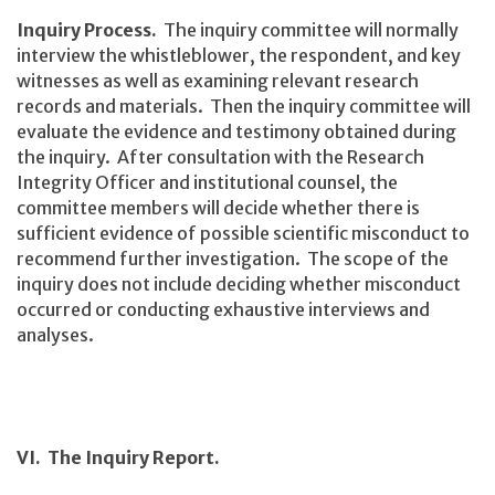
Inquiry Process.
The inquiry committee will normally
interview the whistleblower, the respondent, and key
witnesses as well as examining relevant research
records and materials. Then the inquiry committee will
evaluate the evidence and testimony obtained during
the inquiry. After consultation with the Research
Integrity Officer and institutional counsel, the
committee members will decide whether there is
sufficient evidence of possible scientific misconduct to
recommend further investigation. The scope of the
inquiry does not include deciding whether misconduct
occurred or conducting exhaustive interviews and
analyses.
VI. The Inquiry Report.