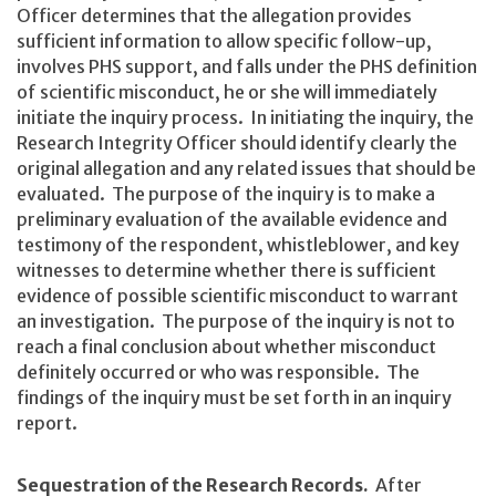
Officer determines that the allegation provides
sufficient information to allow specific follow-up,
involves PHS support, and falls under the PHS definition
of scientific misconduct, he or she will immediately
initiate the inquiry process. In initiating the inquiry, the
Research Integrity Officer should identify clearly the
original allegation and any related issues that should be
evaluated. The purpose of the inquiry is to make a
preliminary evaluation of the available evidence and
testimony of the respondent, whistleblower, and key
witnesses to determine whether there is sufficient
evidence of possible scientific misconduct to warrant
an investigation. The purpose of the inquiry is not to
reach a final conclusion about whether misconduct
definitely occurred or who was responsible. The
findings of the inquiry must be set forth in an inquiry
report.
Sequestration of the Research Records.
After