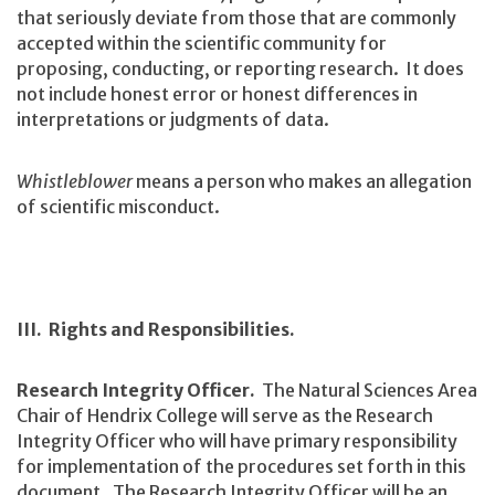
that seriously deviate from those that are commonly
accepted within the scientific community for
proposing, conducting, or reporting research. It does
not include honest error or honest differences in
interpretations or judgments of data.
Whistleblower
means a person who makes an allegation
of scientific misconduct.
III. Rights and Responsibilities.
Research Integrity Officer.
The Natural Sciences Area
Chair of Hendrix College will serve as the Research
Integrity Officer who will have primary responsibility
for implementation of the procedures set forth in this
document. The Research Integrity Officer will be an