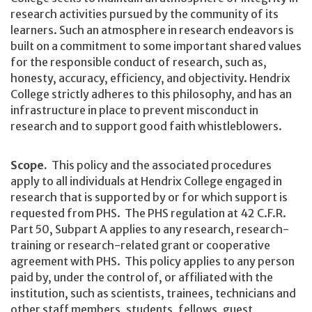
research activities pursued by the community of its
learners. Such an atmosphere in research endeavors is
built on a commitment to some important shared values
for the responsible conduct of research, such as,
honesty, accuracy, efficiency, and objectivity. Hendrix
College strictly adheres to this philosophy, and has an
infrastructure in place to prevent misconduct in
research and to support good faith whistleblowers.
Scope.
This policy and the associated procedures
apply to all individuals at Hendrix College engaged in
research that is supported by or for which support is
requested from PHS. The PHS regulation at 42 C.F.R.
Part 50, Subpart A applies to any research, research-
training or research-related grant or cooperative
agreement with PHS. This policy applies to any person
paid by, under the control of, or affiliated with the
institution, such as scientists, trainees, technicians and
other staff members, students, fellows, guest