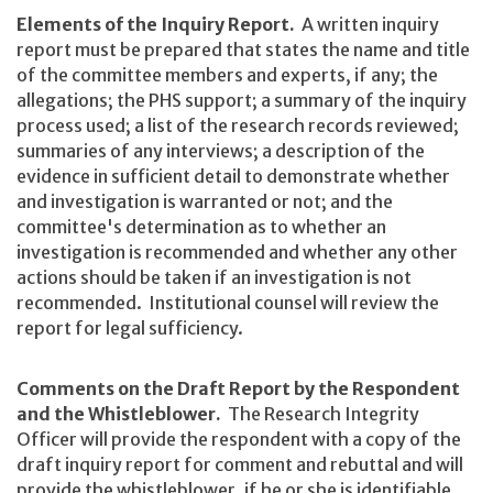
Elements of the Inquiry Report.
A written inquiry
report must be prepared that states the name and title
of the committee members and experts, if any; the
allegations; the PHS support; a summary of the inquiry
process used; a list of the research records reviewed;
summaries of any interviews; a description of the
evidence in sufficient detail to demonstrate whether
and investigation is warranted or not; and the
committee's determination as to whether an
investigation is recommended and whether any other
actions should be taken if an investigation is not
recommended. Institutional counsel will review the
report for legal sufficiency.
Comments on the Draft Report by the Respondent
and the Whistleblower.
The Research Integrity
Officer will provide the respondent with a copy of the
draft inquiry report for comment and rebuttal and will
provide the whistleblower, if he or she is identifiable,