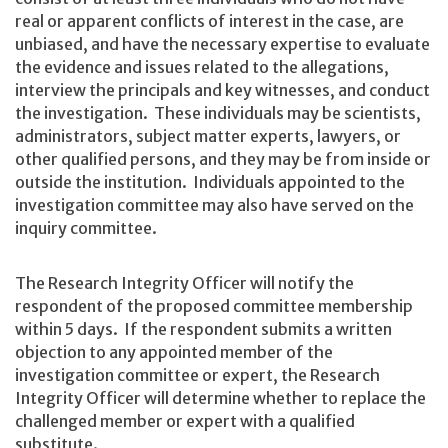
real or apparent conflicts of interest in the case, are
unbiased, and have the necessary expertise to evaluate
the evidence and issues related to the allegations,
interview the principals and key witnesses, and conduct
the investigation. These individuals may be scientists,
administrators, subject matter experts, lawyers, or
other qualified persons, and they may be from inside or
outside the institution. Individuals appointed to the
investigation committee may also have served on the
inquiry committee.
The Research Integrity Officer will notify the
respondent of the proposed committee membership
within 5 days. If the respondent submits a written
objection to any appointed member of the
investigation committee or expert, the Research
Integrity Officer will determine whether to replace the
challenged member or expert with a qualified
substitute.