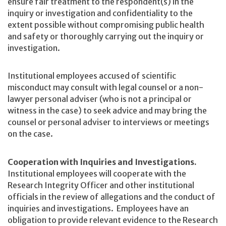
ensure fair treatment to the respondent(s) in the
inquiry or investigation and confidentiality to the
extent possible without compromising public health
and safety or thoroughly carrying out the inquiry or
investigation.
Institutional employees accused of scientific
misconduct may consult with legal counsel or a non-
lawyer personal adviser (who is not a principal or
witness in the case) to seek advice and may bring the
counsel or personal adviser to interviews or meetings
on the case.
Cooperation with Inquiries and Investigations.
Institutional employees will cooperate with the
Research Integrity Officer and other institutional
officials in the review of allegations and the conduct of
inquiries and investigations. Employees have an
obligation to provide relevant evidence to the Research