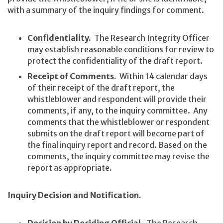
with a summary of the inquiry findings for comment.
Confidentiality.
The Research Integrity Officer
may establish reasonable conditions for review to
protect the confidentiality of the draft report.
Receipt of Comments.
Within 14 calendar days
of their receipt of the draft report, the
whistleblower and respondent will provide their
comments, if any, to the inquiry committee. Any
comments that the whistleblower or respondent
submits on the draft report will become part of
the final inquiry report and record. Based on the
comments, the inquiry committee may revise the
report as appropriate.
Inquiry Decision and Notification.
Decision by Deciding Official.
The Research