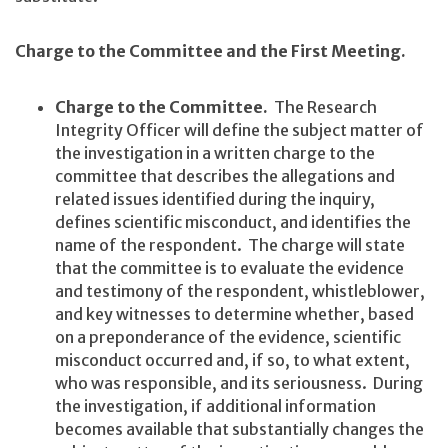
Charge to the Committee and the First Meeting.
Charge to the Committee.
The Research
Integrity Officer will define the subject matter of
the investigation in a written charge to the
committee that describes the allegations and
related issues identified during the inquiry,
defines scientific misconduct, and identifies the
name of the respondent. The charge will state
that the committee is to evaluate the evidence
and testimony of the respondent, whistleblower,
and key witnesses to determine whether, based
on a preponderance of the evidence, scientific
misconduct occurred and, if so, to what extent,
who was responsible, and its seriousness. During
the investigation, if additional information
becomes available that substantially changes the