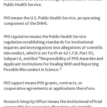
Public Health Service.
PHS
means the U.S. Public Health Service, an operating
component of the DHHS.
PHS regulation
means the Public Health Service
regulation establishing standards for institutional
inquiries and investigations into allegations of scientific
misconduct, which is set forth at 42 C.F.R. Part 50,
Subpart A, entitled "Responsibility of PHS Awardee and
Applicant Institutions for Dealing With and Reporting
Possible Misconduct in Science."
PHS support
means PHS grants, contracts, or
cooperative agreements or applications therefore.
Research Integrity Officer
means the institutional official