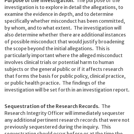
Purpose of the Investigation.
The purpose of the
investigation is to explore in detail the allegations, to
examine the evidence in depth, and to determine
specifically whether misconduct has been committed,
by whom, and to what extent. The investigation will
also determine whether there are additional instances
of possible misconduct that would justify broadening
the scope beyond the initial allegations. This is
particularly important where the alleged misconduct
involves clinical trials or potential harm to human
subjects or the general public or if it affects research
that forms the basis for public policy, clinical practice,
or public health practice. The findings of the
investigation will be set forth in an investigation report.
Sequestration of the Research Records.
The
Research Integrity Officer will immediately sequester
any additional pertinent research records that were not
previously sequestered during the inquiry. This
sequestration should occur before or at the time the