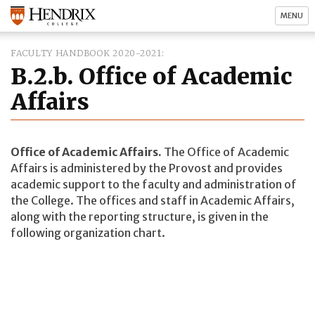
MENU
FACULTY HANDBOOK 2020-2021
B.2.b. Office of Academic
Affairs
Office of Academic Affairs.
The Office of Academic
Affairs is administered by the Provost and provides
academic support to the faculty and administration of
the College. The offices and staff in Academic Affairs,
along with the reporting structure, is given in the
following organization chart.