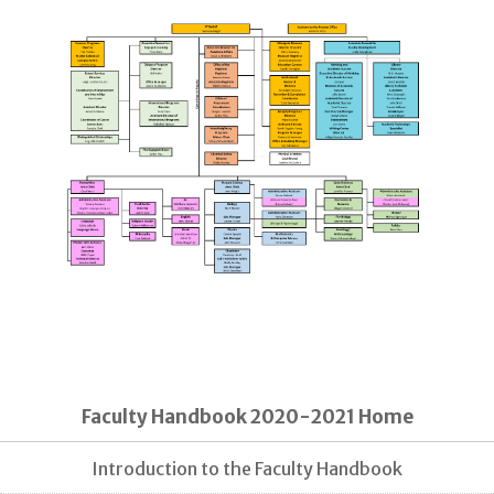
Faculty Handbook 2020-2021 Home
Introduction to the Faculty Handbook