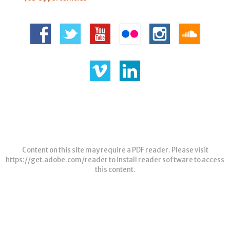
Content on this site may require a PDF reader. Please visit
https://get.adobe.com/reader
to install reader software to access
this content.