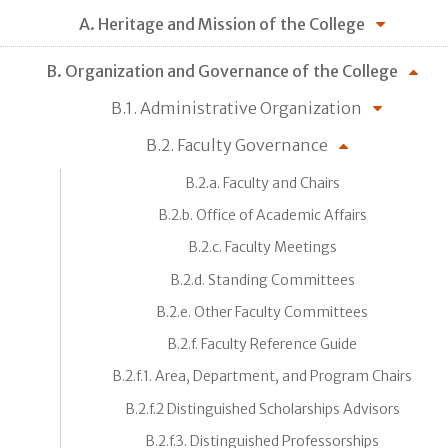
A. Heritage and Mission of the College
B. Organization and Governance of the College
B.1. Administrative Organization
B.2. Faculty Governance
B.2.a. Faculty and Chairs
B.2.b. Office of Academic Affairs
B.2.c. Faculty Meetings
B.2.d. Standing Committees
B.2.e. Other Faculty Committees
B.2.f. Faculty Reference Guide
B.2.f.1. Area, Department, and Program Chairs
B.2.f.2 Distinguished Scholarships Advisors
B.2.f.3. Distinguished Professorships