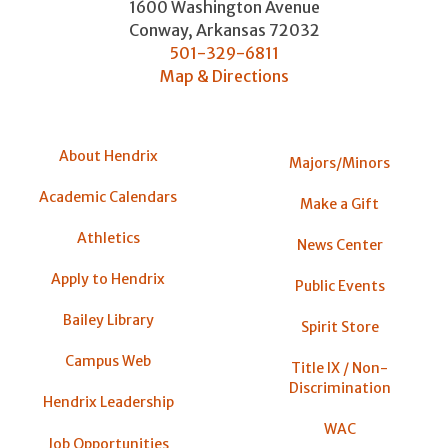
1600 Washington Avenue
Conway
,
Arkansas
72032
501-329-6811
Map & Directions
About Hendrix
Majors/Minors
Academic Calendars
Make a Gift
Athletics
News Center
Apply to Hendrix
Public Events
Bailey Library
Spirit Store
Campus Web
Title IX / Non-
Discrimination
Hendrix Leadership
WAC
Job Opportunities