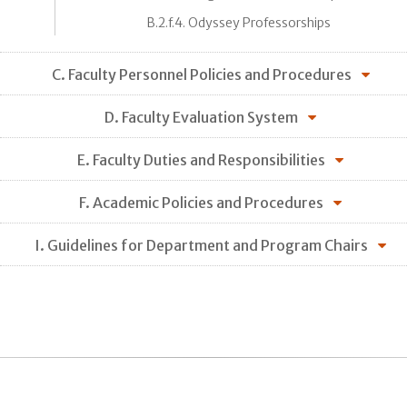
B.2.f.4. Odyssey Professorships
C. Faculty Personnel Policies and Procedures
D. Faculty Evaluation System
E. Faculty Duties and Responsibilities
F. Academic Policies and Procedures
I. Guidelines for Department and Program Chairs